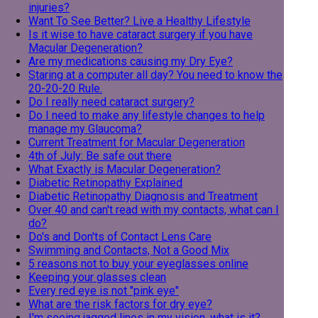
injuries?
Want To See Better? Live a Healthy Lifestyle
Is it wise to have cataract surgery if you have
Macular Degeneration?
Are my medications causing my Dry Eye?
Staring at a computer all day? You need to know the
20-20-20 Rule.
Do I really need cataract surgery?
Do I need to make any lifestyle changes to help
manage my Glaucoma?
Current Treatment for Macular Degeneration
4th of July: Be safe out there
What Exactly is Macular Degeneration?
Diabetic Retinopathy Explained
Diabetic Retinopathy Diagnosis and Treatment
Over 40 and can't read with my contacts, what can I
do?
Do's and Don'ts of Contact Lens Care
Swimming and Contacts, Not a Good Mix
5 reasons not to buy your eyeglasses online
Keeping your glasses clean
Every red eye is not "pink eye"
What are the risk factors for dry eye?
I'm seeing jagged lines in my vision, what is it?