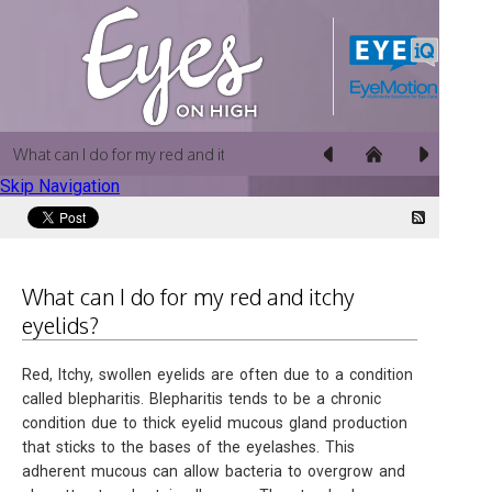
What can I do for my red and itchy eyelids?
Skip Navigation
What can I do for my red and itchy
eyelids?
Red, Itchy, swollen eyelids are often due to a condition
called blepharitis. Blepharitis tends to be a chronic
condition due to thick eyelid mucous gland production
that sticks to the bases of the eyelashes. This
adherent mucous can allow bacteria to overgrow and