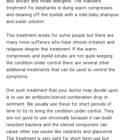
also attract and retain allergens. The standard
treatment for blepharitis is doing warm compresses
and cleaning off the eyelids with a mild baby shampoo
and water solution.
This treatment works for some people but there are
many more sufferers who have chronic irritation and
relapses despite this treatment. If the warm
compresses and eyelid scrubs are not quite keeping
the condition under control there are several other
additional treatments that can be used to control the
symptoms.
One such treatment that your doctor may decide upon
is to use an antibiotic/steroid combination drop or
ointment. We usually use these for short periods of
time to try to bring the condition under control. They
are not good to use chronically because it can build
resistant bacteria and the steroid component can
cause other eye issues like cataracts and glaucoma.
The treatment is very safe for short term use but