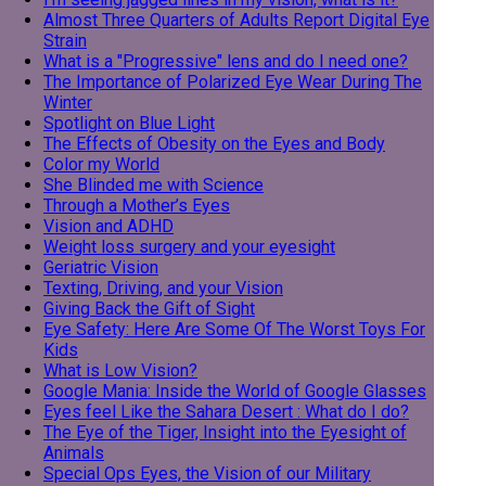
Almost Three Quarters of Adults Report Digital Eye
Strain
What is a "Progressive" lens and do I need one?
The Importance of Polarized Eye Wear During The
Winter
Spotlight on Blue Light
The Effects of Obesity on the Eyes and Body
Color my World
She Blinded me with Science
Through a Mother’s Eyes
Vision and ADHD
Weight loss surgery and your eyesight
Geriatric Vision
Texting, Driving, and your Vision
Giving Back the Gift of Sight
Eye Safety: Here Are Some Of The Worst Toys For
Kids
What is Low Vision?
Google Mania: Inside the World of Google Glasses
Eyes feel Like the Sahara Desert : What do I do?
The Eye of the Tiger, Insight into the Eyesight of
Animals
Special Ops Eyes, the Vision of our Military