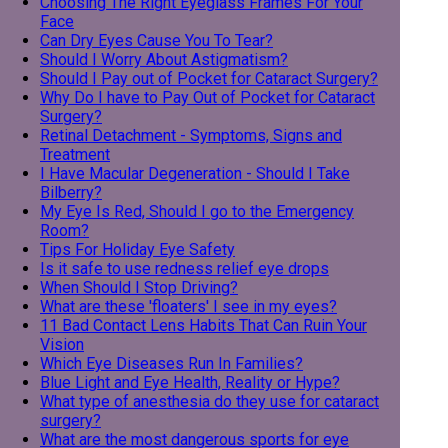
Choosing The Right Eyeglass Frames For Your
Face
Can Dry Eyes Cause You To Tear?
Should I Worry About Astigmatism?
Should I Pay out of Pocket for Cataract Surgery?
Why Do I have to Pay Out of Pocket for Cataract
Surgery?
Retinal Detachment - Symptoms, Signs and
Treatment
I Have Macular Degeneration - Should I Take
Bilberry?
My Eye Is Red, Should I go to the Emergency
Room?
Tips For Holiday Eye Safety
Is it safe to use redness relief eye drops
When Should I Stop Driving?
What are these 'floaters' I see in my eyes?
11 Bad Contact Lens Habits That Can Ruin Your
Vision
Which Eye Diseases Run In Families?
Blue Light and Eye Health, Reality or Hype?
What type of anesthesia do they use for cataract
surgery?
What are the most dangerous sports for eye