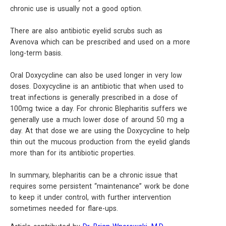
chronic use is usually not a good option.
There are also antibiotic eyelid scrubs such as
Avenova which can be prescribed and used on a more
long-term basis.
Oral Doxycycline can also be used longer in very low
doses. Doxycycline is an antibiotic that when used to
treat infections is generally prescribed in a dose of
100mg twice a day. For chronic Blepharitis suffers we
generally use a much lower dose of around 50 mg a
day. At that dose we are using the Doxycycline to help
thin out the mucous production from the eyelid glands
more than for its antibiotic properties.
In summary, blepharitis can be a chronic issue that
requires some persistent “maintenance” work be done
to keep it under control, with further intervention
sometimes needed for flare-ups.