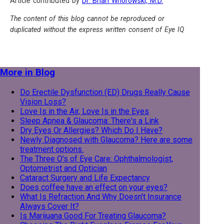
Article contributed by
Dr. Brian Wnorowski, M.D.
The content of this blog cannot be reproduced or
duplicated without the express written consent of Eye IQ
More in Blog
Do Erectile Dysfunction (ED) Drugs Really Cause
Vision Loss?
Love Is in the Air, Love Is in the Eyes
Sleep Apnea & Glaucoma: There's a Link
Dry Eyes Or Allergies? Which Do I Have?
Newly Diagnosed with Glaucoma? Here are some
treatment options.
The Three O's of Eye Care: Ophthalmologist,
Optometrist and Optician
Cataract Surgery and Life Expectancy
Does coffee have an effect on your eyes?
What Is Refraction And Why Doesn’t Insurance
Always Cover It?
Is Marijuana Good For Treating Glaucoma?