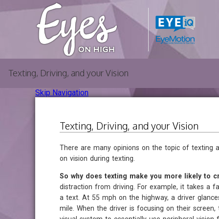
Texting, Driving, and your Vision
Skip Navigation
Texting, Driving, and your Vision
There are many opinions on the topic of texting an
on vision during texting.
So why does texting make you more likely to cr
distraction from driving. For example, it takes a 
a text. At 55 mph on the highway, a driver glanc
mile. When the driver is focusing on their screen, t