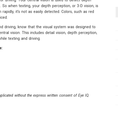
for driving. Your central vision is used to detect depth
. So when texting, your depth perception, or 3-D vision, is
rapidly, it's not as easily detected. Colors, such as red
iced.
nd driving, know that the visual system was designed to
ral vision. This includes detail vision, depth perception,
while texting and driving.
e:
plicated without the express written consent of Eye IQ.