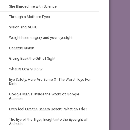
She Blinded me with Science
Through a Mother’s Eyes
Vision and ADHD
Weight loss surgery and your eyesight
Geriatric Vision
Giving Back the Gift of Sight
What is Low Vision?
Eye Safety: Here Are Some Of The Worst Toys For
Kids
Google Mania: Inside the World of Google
Glasses
Eyes feel Like the Sahara Desert : What do I do?
The Eye of the Tiger, Insight into the Eyesight of
Animals