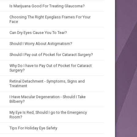
Is Marijuana Good For Treating Glaucoma?
Choosing The Right Eyeglass Frames For Your
Face
Can Dry Eyes Cause You To Tear?
Should I Worry About Astigmatism?
Should I Pay out of Pocket for Cataract Surgery?
Why Do I have to Pay Out of Pocket for Cataract
Surgery?
Retinal Detachment - Symptoms, Signs and
Treatment
I Have Macular Degeneration - Should I Take
Bilberry?
My Eye Is Red, Should I go to the Emergency
Room?
Tips For Holiday Eye Safety