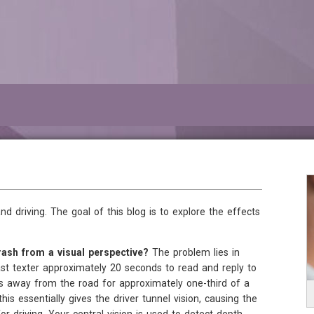
d driving. The goal of this blog is to explore the effects
ash from a visual perspective?
The problem lies in
fast texter approximately 20 seconds to read and reply to
es away from the road for approximately one-third of a
his essentially gives the driver tunnel vision, causing the