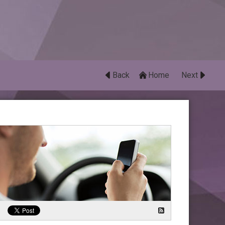
Back
Home
Next