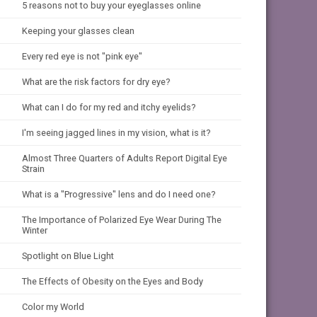
5 reasons not to buy your eyeglasses online
Keeping your glasses clean
Every red eye is not "pink eye"
What are the risk factors for dry eye?
What can I do for my red and itchy eyelids?
I'm seeing jagged lines in my vision, what is it?
Almost Three Quarters of Adults Report Digital Eye
Strain
What is a "Progressive" lens and do I need one?
The Importance of Polarized Eye Wear During The
Winter
Spotlight on Blue Light
The Effects of Obesity on the Eyes and Body
Color my World