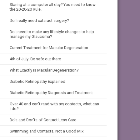
Staring at a computer all day? You need to know
the 20-20-20 Rule.
Do I really need cataract surgery?
Do I need to make any lifestyle changes to help
manage my Glaucoma?
Current Treatment for Macular Degeneration
4th of July: Be safe out there
What Exactly is Macular Degeneration?
Diabetic Retinopathy Explained
Diabetic Retinopathy Diagnosis and Treatment
Over 40 and can't read with my contacts, what can
I do?
Do's and Don'ts of Contact Lens Care
Swimming and Contacts, Not a Good Mix