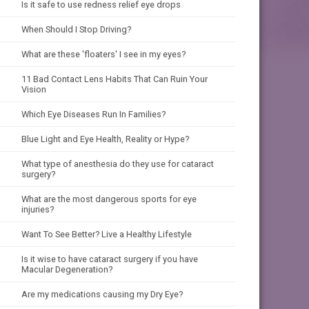
Is it safe to use redness relief eye drops
When Should I Stop Driving?
What are these 'floaters' I see in my eyes?
11 Bad Contact Lens Habits That Can Ruin Your
Vision
Which Eye Diseases Run In Families?
Blue Light and Eye Health, Reality or Hype?
What type of anesthesia do they use for cataract
surgery?
What are the most dangerous sports for eye
injuries?
Want To See Better? Live a Healthy Lifestyle
Is it wise to have cataract surgery if you have
Macular Degeneration?
Are my medications causing my Dry Eye?