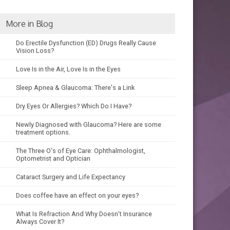
More in Blog
Do Erectile Dysfunction (ED) Drugs Really Cause
Vision Loss?
Love Is in the Air, Love Is in the Eyes
Sleep Apnea & Glaucoma: There's a Link
Dry Eyes Or Allergies? Which Do I Have?
Newly Diagnosed with Glaucoma? Here are some
treatment options.
The Three O's of Eye Care: Ophthalmologist,
Optometrist and Optician
Cataract Surgery and Life Expectancy
Does coffee have an effect on your eyes?
What Is Refraction And Why Doesn’t Insurance
Always Cover It?