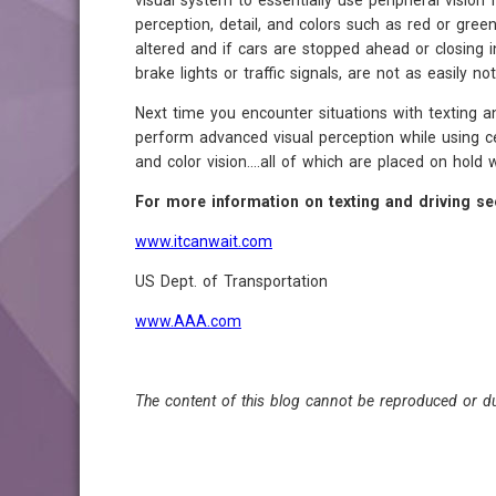
visual system to essentially use peripheral vision 
perception, detail, and colors such as red or green
altered and if cars are stopped ahead or closing in 
brake lights or traffic signals, are not as easily not
Next time you encounter situations with texting a
perform advanced visual perception while using cent
and color vision....all of which are placed on hold 
For more information on texting and driving se
www.itcanwait.com
US Dept. of Transportation
www.AAA.com
The content of this blog cannot be reproduced or du