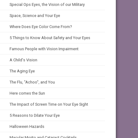
Special Ops Eyes, the Vision of our Military
Space, Science and Your Eye
Where Does Eye Color Come From?
5 Things to Know About Safety and Your Eyes
Famous People with Vision Impairment
A Child's Vision
The Aging Eye
The Flu, "Achoo", and You
Here comes the Sun
The Impact of Screen Time on Your Eye Sight
5 Reasons to Dilate Your Eye
Halloween Hazards
Macular Mojito and Cataract Cocktails