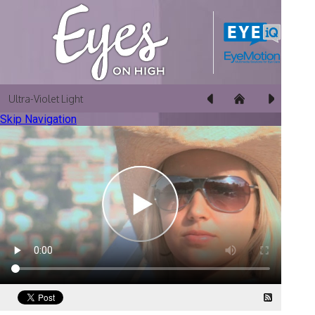
Ultra-Violet Light
Skip Navigation