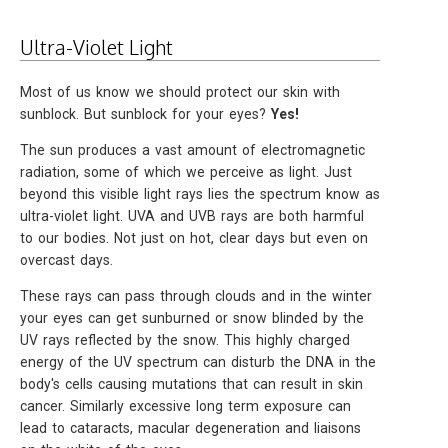
Ultra-Violet Light
Most of us know we should protect our skin with
sunblock. But sunblock for your eyes?
Yes!
The sun produces a vast amount of electromagnetic
radiation, some of which we perceive as light. Just
beyond this visible light rays lies the spectrum know as
ultra-violet light. UVA and UVB rays are both harmful
to our bodies. Not just on hot, clear days but even on
overcast days.
These rays can pass through clouds and in the winter
your eyes can get sunburned or snow blinded by the
UV rays reflected by the snow. This highly charged
energy of the UV spectrum can disturb the DNA in the
body's cells causing mutations that can result in skin
cancer. Similarly excessive long term exposure can
lead to cataracts, macular degeneration and liaisons