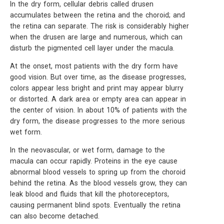
In the dry form, cellular debris called drusen
accumulates between the retina and the choroid; and
the retina can separate. The risk is considerably higher
when the drusen are large and numerous, which can
disturb the pigmented cell layer under the macula.
At the onset, most patients with the dry form have
good vision. But over time, as the disease progresses,
colors appear less bright and print may appear blurry
or distorted. A dark area or empty area can appear in
the center of vision. In about 10% of patients with the
dry form, the disease progresses to the more serious
wet form.
In the neovascular, or wet form, damage to the
macula can occur rapidly. Proteins in the eye cause
abnormal blood vessels to spring up from the choroid
behind the retina. As the blood vessels grow, they can
leak blood and fluids that kill the photoreceptors,
causing permanent blind spots. Eventually the retina
can also become detached.