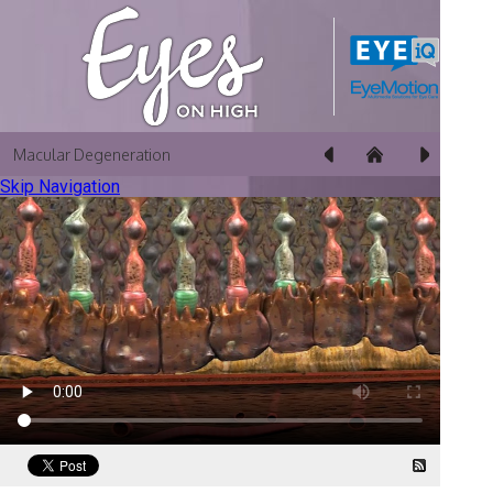
Macular Degeneration
Skip Navigation