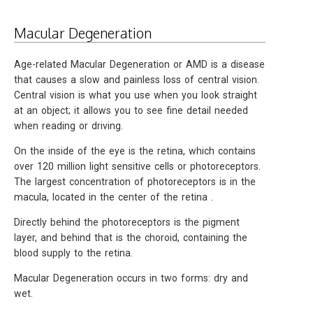
Macular Degeneration
Age-related Macular Degeneration or AMD is a disease
that causes a slow and painless loss of central vision.
Central vision is what you use when you look straight
at an object; it allows you to see fine detail needed
when reading or driving.
On the inside of the eye is the retina, which contains
over 120 million light sensitive cells or photoreceptors.
The largest concentration of photoreceptors is in the
macula, located in the center of the retina .
Directly behind the photoreceptors is the pigment
layer, and behind that is the choroid, containing the
blood supply to the retina.
Macular Degeneration occurs in two forms: dry and
wet.