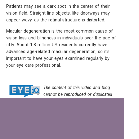
Patients may see a dark spot in the center of their
vision field. Straight line objects, like doorways may
appear wavy, as the retinal structure is distorted.
Macular degeneration is the most common cause of
vision loss and blindness in individuals over the age of
fifty. About 1.8 million US residents currently have
advanced age-related macular degeneration, so it's
important to have your eyes examined regularly by
your eye care professional.
The content of this video and blog
cannot be reproduced or duplicated
without the express written consent of EYEiQ.
© Eyes on High | 2869 N. High St. | Columbus, OH 43202 | Ph: 614-
263-2020