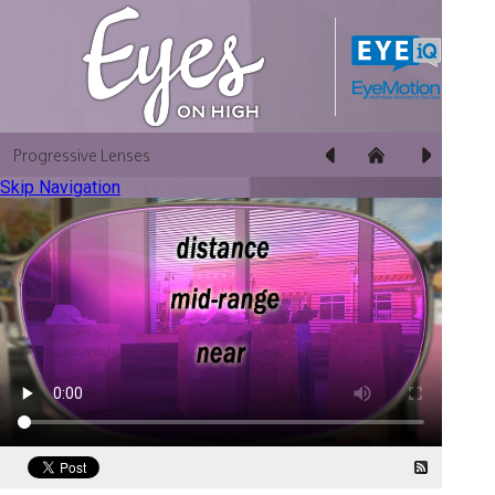
Progressive Lenses
Skip Navigation