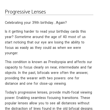
Progressive Lenses
Celebrating your 39th birthday….Again?
Is it getting harder to read your birthday cards this
year? Sometime around the age of 40 most of us
start noticing that our eye are losing the ability to
focus as easily as they could as when we were
younger.
This condition is known as Presbyopia and affects our
capacity to focus clearly on near, intermediate and far
objects. In the past, bifocals were often the answer,
providing the wearer with two powers: one for
distance and one for close-up viewing.
Today’s progressive lenses, provide multi-focal viewing
power. Enabling seamless focusing transitions. These
popular lenses allow you to see all distances without
the distraction of lines found in the old bifocal designs.