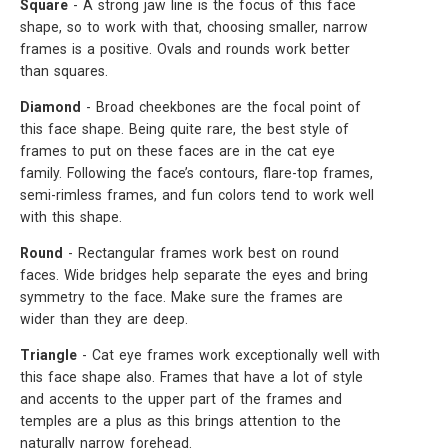
Square
- A strong jaw line is the focus of this face
shape, so to work with that, choosing smaller, narrow
frames is a positive. Ovals and rounds work better
than squares.
Diamond
- Broad cheekbones are the focal point of
this face shape. Being quite rare, the best style of
frames to put on these faces are in the cat eye
family. Following the face’s contours, flare-top frames,
semi-rimless frames, and fun colors tend to work well
with this shape.
Round
- Rectangular frames work best on round
faces. Wide bridges help separate the eyes and bring
symmetry to the face. Make sure the frames are
wider than they are deep.
Triangle
- Cat eye frames work exceptionally well with
this face shape also. Frames that have a lot of style
and accents to the upper part of the frames and
temples are a plus as this brings attention to the
naturally narrow forehead.