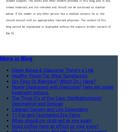
related subjects. The words and other content provided in this blog, and in any
linked materials, are not intended and should not be construed as medical
advice. If the reader or any other person has a medical concern, he or she
should consult with an appropriately licensed physician. The content of this
blog cannot be reproduced or duplicated without the express written consent of
Eye IQ.
More in Blog
Sleep Apnea & Glaucoma: There's a Link
Healthy Vision Tip: Wear Sunglasses
Dry Eyes Or Allergies? Which Do I Have?
Newly Diagnosed with Glaucoma? Here are some
treatment options.
The Three O's of Eye Care: Ophthalmologist,
Optometrist and Optician
Cataract Surgery and Life Expectancy
11 Fun and Fascinating Eye Facts
When should my child get an eye exam
Does coffee have an effect on your eyes?
What Is Refraction And Why Doesn’t Insurance