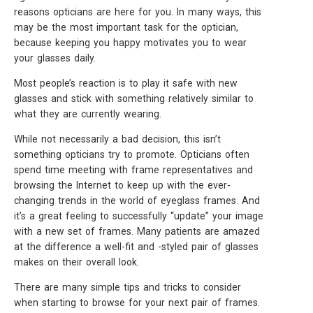
reasons opticians are here for you. In many ways, this
may be the most important task for the optician,
because keeping you happy motivates you to wear
your glasses daily.
Most people’s reaction is to play it safe with new
glasses and stick with something relatively similar to
what they are currently wearing.
While not necessarily a bad decision, this isn’t
something opticians try to promote. Opticians often
spend time meeting with frame representatives and
browsing the Internet to keep up with the ever-
changing trends in the world of eyeglass frames. And
it’s a great feeling to successfully “update” your image
with a new set of frames. Many patients are amazed
at the difference a well-fit and -styled pair of glasses
makes on their overall look.
There are many simple tips and tricks to consider
when starting to browse for your next pair of frames.