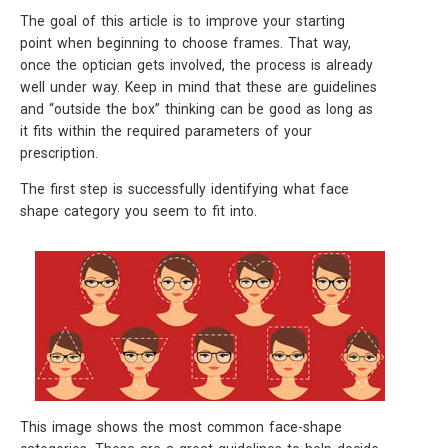
The goal of this article is to improve your starting
point when beginning to choose frames. That way,
once the optician gets involved, the process is already
well under way. Keep in mind that these are guidelines
and “outside the box” thinking can be good as long as
it fits within the required parameters of your
prescription.
The first step is successfully identifying what face
shape category you seem to fit into.
This image shows the most common face-shape