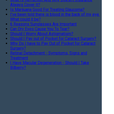
Always Cover It?
Is Marijuana Good For Treating Glaucoma?
I've been told there is blood in the back of my eye.
What could it be?
6 Reasons Sunglasses Are Important
Can Dry Eyes Cause You To Tear?
Should I Worry About Astigmatism?
Should I Pay out of Pocket for Cataract Surgery?
Why Do I have to Pay Out of Pocket for Cataract
Surgery?
Retinal Detachment - Symptoms, Signs and
Treatment
I Have Macular Degeneration - Should I Take
Bilberry?
What Is A Wrinkle On The Retina?
When Should I Stop Driving?
What are these 'floaters' I see in my eyes?
Are my medications causing my Dry Eye?
Current Treatment for Macular Degeneration
What are the risk factors for dry eye?
What can I do for my red and itchy eyelids?
I'm seeing jagged lines in my vision, what is it?
What is a "Progressive" lens and do I need one?