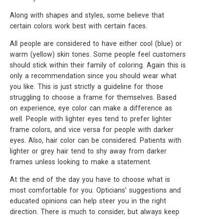
Along with shapes and styles, some believe that
certain colors work best with certain faces.
All people are considered to have either cool (blue) or
warm (yellow) skin tones. Some people feel customers
should stick within their family of coloring. Again this is
only a recommendation since you should wear what
you like. This is just strictly a guideline for those
struggling to choose a frame for themselves. Based
on experience, eye color can make a difference as
well. People with lighter eyes tend to prefer lighter
frame colors, and vice versa for people with darker
eyes. Also, hair color can be considered. Patients with
lighter or grey hair tend to shy away from darker
frames unless looking to make a statement.
At the end of the day you have to choose what is
most comfortable for you. Opticians’ suggestions and
educated opinions can help steer you in the right
direction. There is much to consider, but always keep