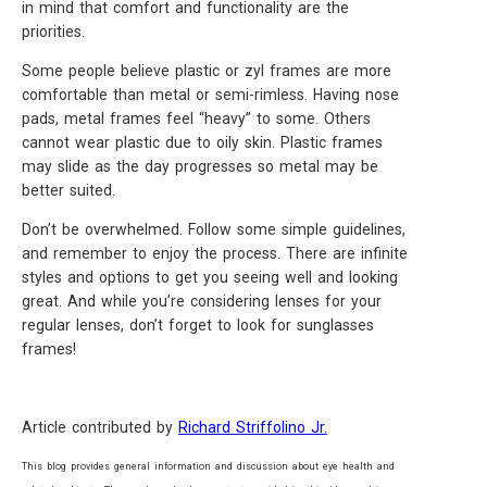
in mind that comfort and functionality are the
priorities.
Some people believe plastic or zyl frames are more
comfortable than metal or semi-rimless. Having nose
pads, metal frames feel “heavy” to some. Others
cannot wear plastic due to oily skin. Plastic frames
may slide as the day progresses so metal may be
better suited.
Don’t be overwhelmed. Follow some simple guidelines,
and remember to enjoy the process. There are infinite
styles and options to get you seeing well and looking
great. And while you’re considering lenses for your
regular lenses, don’t forget to look for sunglasses
frames!
Article contributed by
Richard Striffolino Jr.
This blog provides general information and discussion about eye health and