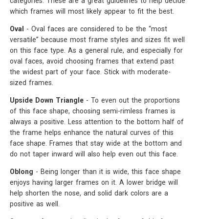
categories. These are a great guidelines to help decide
which frames will most likely appear to fit the best.
Oval
- Oval faces are considered to be the “most
versatile” because most frame styles and sizes fit well
on this face type. As a general rule, and especially for
oval faces, avoid choosing frames that extend past
the widest part of your face. Stick with moderate-
sized frames.
Upside Down Triangle
- To even out the proportions
of this face shape, choosing semi-rimless frames is
always a positive. Less attention to the bottom half of
the frame helps enhance the natural curves of this
face shape. Frames that stay wide at the bottom and
do not taper inward will also help even out this face.
Oblong
- Being longer than it is wide, this face shape
enjoys having larger frames on it. A lower bridge will
help shorten the nose, and solid dark colors are a
positive as well.