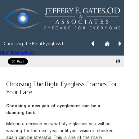
Choosing The Right Eyeglass Frames For Your Face
Skip Navigation
Choosing The Right Eyeglass Frames For
Your Face
Choosing a new pair of eyeglasses can be a
daunting task.
Making a decision on what style glasses you will be
wearing for the next year until your vision is checked
again can be stressful. This is one of the many