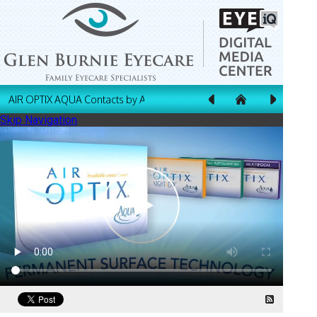
AIR OPTIX AQUA Contacts by Alcon
Skip Navigation