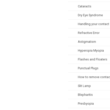
Cataracts
Dry Eye Syndrome
Handling your contact
Refractive Error
Astigmatism
Hyperopia Myopia
Flashes and Floaters
Punctual Plugs
How to remove contac
Slit Lamp
Blepharitis
Presbyopia