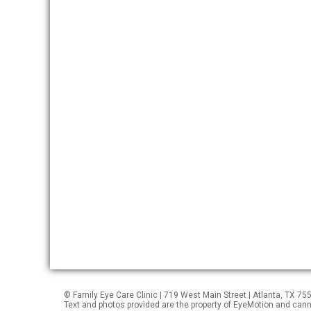
© Family Eye Care Clinic | 719 West Main Street | Atlanta, TX 7
Text and photos provided are the property of EyeMotion and can