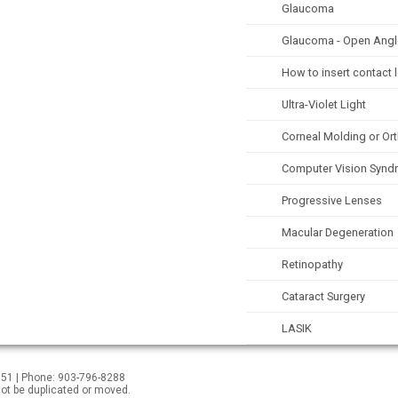
Glaucoma
Glaucoma - Open Angl
How to insert contact 
Ultra-Violet Light
Corneal Molding or Or
Computer Vision Synd
Progressive Lenses
Macular Degeneration
Retinopathy
Cataract Surgery
LASIK
5551 | Phone: 903-796-8288
not be duplicated or moved.