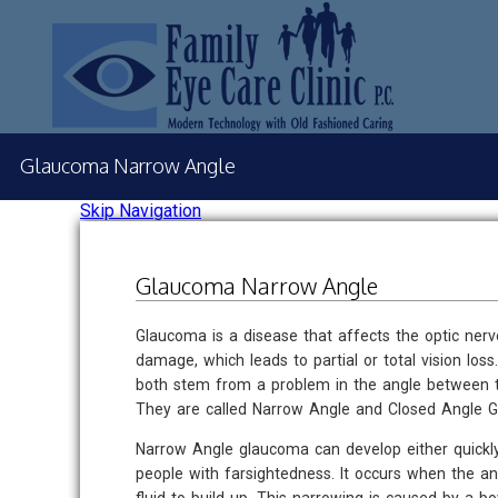
Glaucoma Narrow Angle
Skip Navigation
Glaucoma Narrow Angle
Glaucoma is a disease that affects the optic ner
damage, which leads to partial or total vision lo
both stem from a problem in the angle between th
They are called Narrow Angle and Closed Angle 
Narrow Angle glaucoma can develop either quickly 
people with farsightedness. It occurs when the a