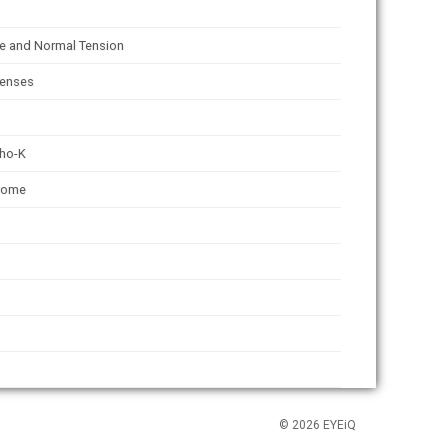
e and Normal Tension
lenses
tho-K
rome
© 2026 EYEiQ