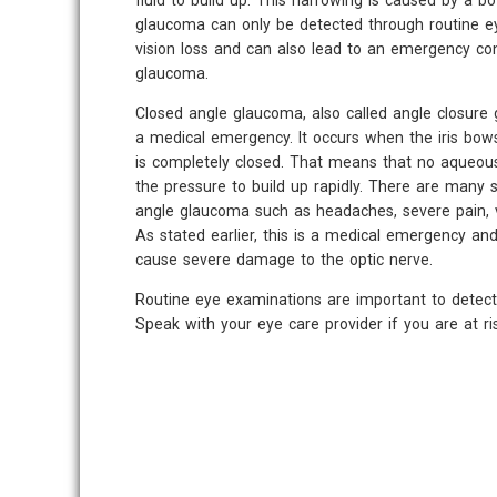
fluid to build up. This narrowing is caused by a b
glaucoma can only be detected through routine ey
vision loss and can also lead to an emergency con
glaucoma.
Closed angle glaucoma, also called angle closure 
a medical emergency. It occurs when the iris bo
is completely closed. That means that no aqueous
the pressure to build up rapidly. There are many
angle glaucoma such as headaches, severe pain, v
As stated earlier, this is a medical emergency an
cause severe damage to the optic nerve.
Routine eye examinations are important to detect
Speak with your eye care provider if you are at r