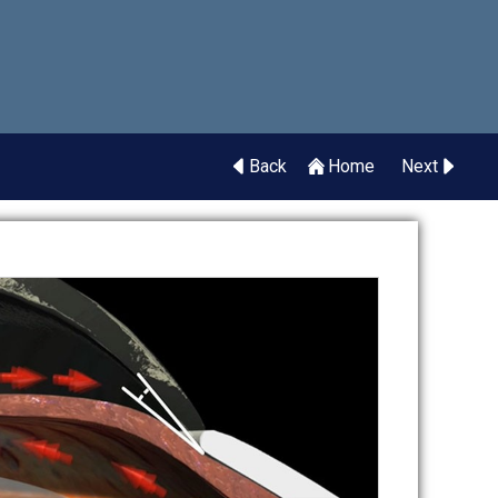
Back
Home
Next