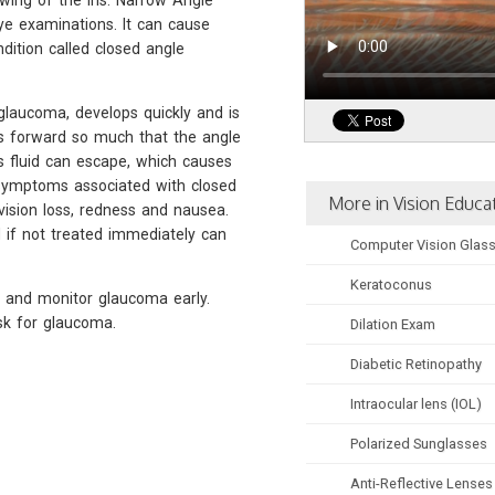
owing of the iris. Narrow Angle
e examinations. It can cause
dition called closed angle
glaucoma, develops quickly and is
ws forward so much that the angle
 fluid can escape, which causes
 symptoms associated with closed
More in Vision Educa
ision loss, redness and nausea.
d if not treated immediately can
Computer Vision Glas
Keratoconus
 and monitor glaucoma early.
isk for glaucoma.
Dilation Exam
Diabetic Retinopathy
Intraocular lens (IOL)
Polarized Sunglasses
Anti-Reflective Lenses