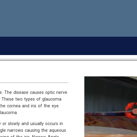
ve. The disease causes optic nerve
ss. These two types of glaucoma
e cornea and iris of the eye.
Glaucoma.
or slowly and usually occurs in
ngle narrows causing the aqueous