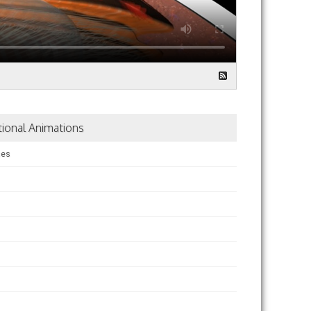
tional Animations
ses