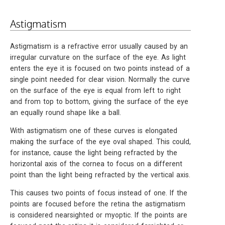
Astigmatism
Astigmatism is a refractive error usually caused by an
irregular curvature on the surface of the eye. As light
enters the eye it is focused on two points instead of a
single point needed for clear vision. Normally the curve
on the surface of the eye is equal from left to right
and from top to bottom, giving the surface of the eye
an equally round shape like a ball.
With astigmatism one of these curves is elongated
making the surface of the eye oval shaped. This could,
for instance, cause the light being refracted by the
horizontal axis of the cornea to focus on a different
point than the light being refracted by the vertical axis.
This causes two points of focus instead of one. If the
points are focused before the retina the astigmatism
is considered nearsighted or myoptic. If the points are