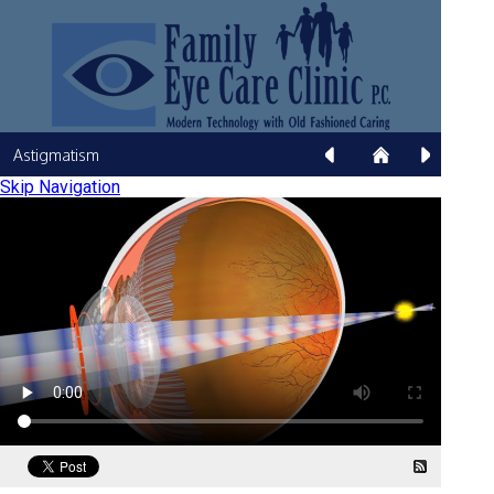
Astigmatism
Skip Navigation