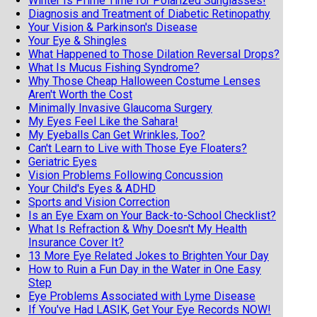
Winter Is Prime Time for Polarized Sunglasses!
Diagnosis and Treatment of Diabetic Retinopathy
Your Vision & Parkinson's Disease
Your Eye & Shingles
What Happened to Those Dilation Reversal Drops?
What Is Mucus Fishing Syndrome?
Why Those Cheap Halloween Costume Lenses
Aren't Worth the Cost
Minimally Invasive Glaucoma Surgery
My Eyes Feel Like the Sahara!
My Eyeballs Can Get Wrinkles, Too?
Can't Learn to Live with Those Eye Floaters?
Geriatric Eyes
Vision Problems Following Concussion
Your Child's Eyes & ADHD
Sports and Vision Correction
Is an Eye Exam on Your Back-to-School Checklist?
What Is Refraction & Why Doesn't My Health
Insurance Cover It?
13 More Eye Related Jokes to Brighten Your Day
How to Ruin a Fun Day in the Water in One Easy
Step
Eye Problems Associated with Lyme Disease
If You've Had LASIK, Get Your Eye Records NOW!