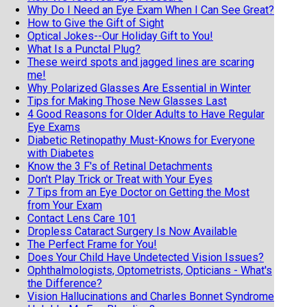
Why Do I Need an Eye Exam When I Can See Great?
How to Give the Gift of Sight
Optical Jokes--Our Holiday Gift to You!
What Is a Punctal Plug?
These weird spots and jagged lines are scaring
me!
Why Polarized Glasses Are Essential in Winter
Tips for Making Those New Glasses Last
4 Good Reasons for Older Adults to Have Regular
Eye Exams
Diabetic Retinopathy Must-Knows for Everyone
with Diabetes
Know the 3 F's of Retinal Detachments
Don't Play Trick or Treat with Your Eyes
7 Tips from an Eye Doctor on Getting the Most
from Your Exam
Contact Lens Care 101
Dropless Cataract Surgery Is Now Available
The Perfect Frame for You!
Does Your Child Have Undetected Vision Issues?
Ophthalmologists, Optometrists, Opticians - What's
the Difference?
Vision Hallucinations and Charles Bonnet Syndrome