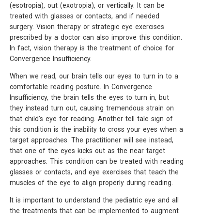
(esotropia), out (exotropia), or vertically. It can be
treated with glasses or contacts, and if needed
surgery. Vision therapy or strategic eye exercises
prescribed by a doctor can also improve this condition.
In fact, vision therapy is the treatment of choice for
Convergence Insufficiency.
When we read, our brain tells our eyes to turn in to a
comfortable reading posture. In Convergence
Insufficiency, the brain tells the eyes to turn in, but
they instead turn out, causing tremendous strain on
that child’s eye for reading. Another tell tale sign of
this condition is the inability to cross your eyes when a
target approaches. The practitioner will see instead,
that one of the eyes kicks out as the near target
approaches. This condition can be treated with reading
glasses or contacts, and eye exercises that teach the
muscles of the eye to align properly during reading.
It is important to understand the pediatric eye and all
the treatments that can be implemented to augment