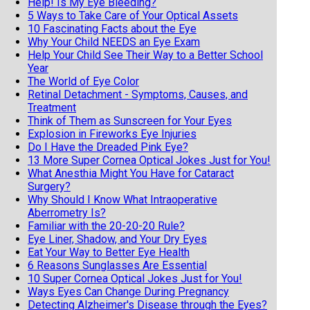
Help! Is My Eye Bleeding?
5 Ways to Take Care of Your Optical Assets
10 Fascinating Facts about the Eye
Why Your Child NEEDS an Eye Exam
Help Your Child See Their Way to a Better School
Year
The World of Eye Color
Retinal Detachment - Symptoms, Causes, and
Treatment
Think of Them as Sunscreen for Your Eyes
Explosion in Fireworks Eye Injuries
Do I Have the Dreaded Pink Eye?
13 More Super Cornea Optical Jokes Just for You!
What Anesthia Might You Have for Cataract
Surgery?
Why Should I Know What Intraoperative
Aberrometry Is?
Familiar with the 20-20-20 Rule?
Eye Liner, Shadow, and Your Dry Eyes
Eat Your Way to Better Eye Health
6 Reasons Sunglasses Are Essential
10 Super Cornea Optical Jokes Just for You!
Ways Eyes Can Change During Pregnancy
Detecting Alzheimer's Disease through the Eyes?