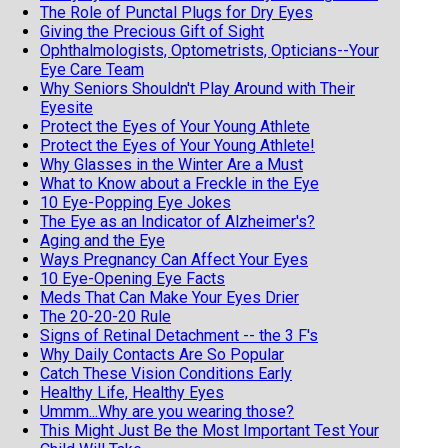
The Role of Punctal Plugs for Dry Eyes
Giving the Precious Gift of Sight
Ophthalmologists, Optometrists, Opticians--Your
Eye Care Team
Why Seniors Shouldn't Play Around with Their
Eyesite
Protect the Eyes of Your Young Athlete
Protect the Eyes of Your Young Athlete!
Why Glasses in the Winter Are a Must
What to Know about a Freckle in the Eye
10 Eye-Popping Eye Jokes
The Eye as an Indicator of Alzheimer's?
Aging and the Eye
Ways Pregnancy Can Affect Your Eyes
10 Eye-Opening Eye Facts
Meds That Can Make Your Eyes Drier
The 20-20-20 Rule
Signs of Retinal Detachment -- the 3 F's
Why Daily Contacts Are So Popular
Catch These Vision Conditions Early
Healthy Life, Healthy Eyes
Ummm...Why are you wearing those?
This Might Just Be the Most Important Test Your