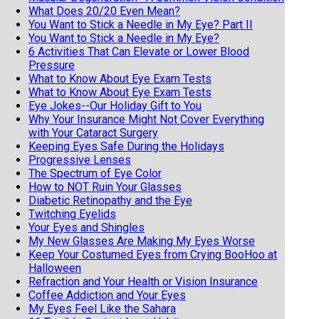
What Does 20/20 Even Mean?
You Want to Stick a Needle in My Eye? Part II
You Want to Stick a Needle in My Eye?
6 Activities That Can Elevate or Lower Blood
Pressure
What to Know About Eye Exam Tests
What to Know About Eye Exam Tests
Eye Jokes--Our Holiday Gift to You
Why Your Insurance Might Not Cover Everything
with Your Cataract Surgery
Keeping Eyes Safe During the Holidays
Progressive Lenses
The Spectrum of Eye Color
How to NOT Ruin Your Glasses
Diabetic Retinopathy and the Eye
Twitching Eyelids
Your Eyes and Shingles
My New Glasses Are Making My Eyes Worse
Keep Your Costumed Eyes from Crying BooHoo at
Halloween
Refraction and Your Health or Vision Insurance
Coffee Addiction and Your Eyes
My Eyes Feel Like the Sahara