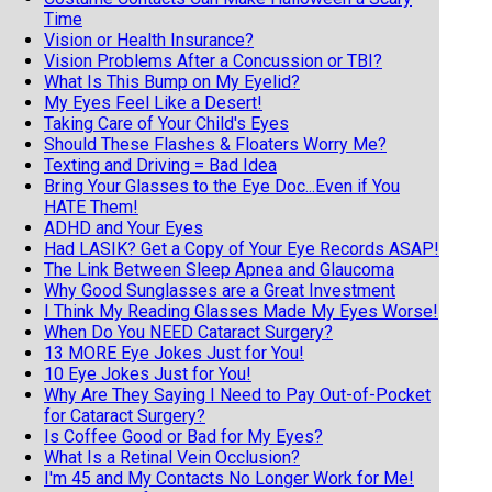
Time
Vision or Health Insurance?
Vision Problems After a Concussion or TBI?
What Is This Bump on My Eyelid?
My Eyes Feel Like a Desert!
Taking Care of Your Child's Eyes
Should These Flashes & Floaters Worry Me?
Texting and Driving = Bad Idea
Bring Your Glasses to the Eye Doc...Even if You
HATE Them!
ADHD and Your Eyes
Had LASIK? Get a Copy of Your Eye Records ASAP!
The Link Between Sleep Apnea and Glaucoma
Why Good Sunglasses are a Great Investment
I Think My Reading Glasses Made My Eyes Worse!
When Do You NEED Cataract Surgery?
13 MORE Eye Jokes Just for You!
10 Eye Jokes Just for You!
Why Are They Saying I Need to Pay Out-of-Pocket
for Cataract Surgery?
Is Coffee Good or Bad for My Eyes?
What Is a Retinal Vein Occlusion?
I'm 45 and My Contacts No Longer Work for Me!