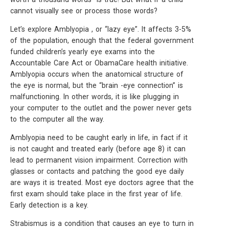
cannot visually see or process those words?
Let’s explore Amblyopia , or “lazy eye”. It affects 3-5%
of the population, enough that the federal government
funded children’s yearly eye exams into the
Accountable Care Act or ObamaCare health initiative.
Amblyopia occurs when the anatomical structure of
the eye is normal, but the “brain -eye connection” is
malfunctioning. In other words, it is like plugging in
your computer to the outlet and the power never gets
to the computer all the way.
Amblyopia need to be caught early in life, in fact if it
is not caught and treated early (before age 8) it can
lead to permanent vision impairment. Correction with
glasses or contacts and patching the good eye daily
are ways it is treated. Most eye doctors agree that the
first exam should take place in the first year of life.
Early detection is a key.
Strabismus is a condition that causes an eye to turn in