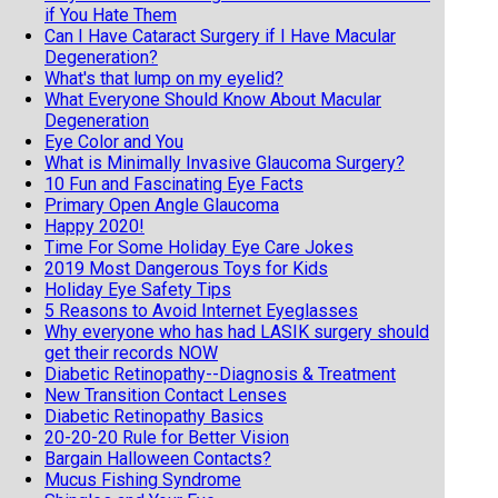
if You Hate Them
Can I Have Cataract Surgery if I Have Macular
Degeneration?
What's that lump on my eyelid?
What Everyone Should Know About Macular
Degeneration
Eye Color and You
What is Minimally Invasive Glaucoma Surgery?
10 Fun and Fascinating Eye Facts
Primary Open Angle Glaucoma
Happy 2020!
Time For Some Holiday Eye Care Jokes
2019 Most Dangerous Toys for Kids
Holiday Eye Safety Tips
5 Reasons to Avoid Internet Eyeglasses
Why everyone who has had LASIK surgery should
get their records NOW
Diabetic Retinopathy--Diagnosis & Treatment
New Transition Contact Lenses
Diabetic Retinopathy Basics
20-20-20 Rule for Better Vision
Bargain Halloween Contacts?
Mucus Fishing Syndrome