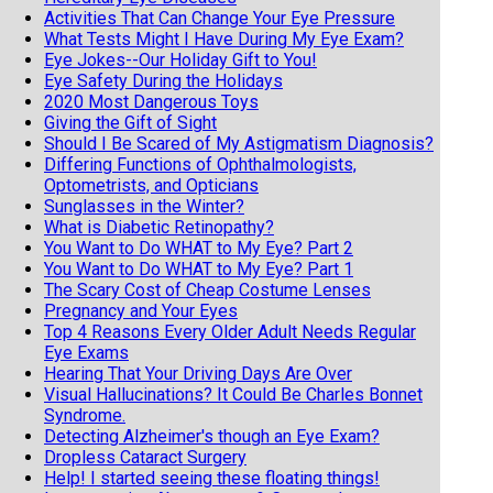
Activities That Can Change Your Eye Pressure
What Tests Might I Have During My Eye Exam?
Eye Jokes--Our Holiday Gift to You!
Eye Safety During the Holidays
2020 Most Dangerous Toys
Giving the Gift of Sight
Should I Be Scared of My Astigmatism Diagnosis?
Differing Functions of Ophthalmologists,
Optometrists, and Opticians
Sunglasses in the Winter?
What is Diabetic Retinopathy?
You Want to Do WHAT to My Eye? Part 2
You Want to Do WHAT to My Eye? Part 1
The Scary Cost of Cheap Costume Lenses
Pregnancy and Your Eyes
Top 4 Reasons Every Older Adult Needs Regular
Eye Exams
Hearing That Your Driving Days Are Over
Visual Hallucinations? It Could Be Charles Bonnet
Syndrome.
Detecting Alzheimer's though an Eye Exam?
Dropless Cataract Surgery
Help! I started seeing these floating things!