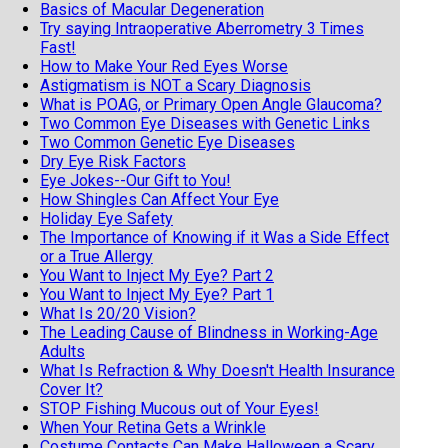
Basics of Macular Degeneration
Try saying Intraoperative Aberrometry 3 Times
Fast!
How to Make Your Red Eyes Worse
Astigmatism is NOT a Scary Diagnosis
What is POAG, or Primary Open Angle Glaucoma?
Two Common Eye Diseases with Genetic Links
Two Common Genetic Eye Diseases
Dry Eye Risk Factors
Eye Jokes--Our Gift to You!
How Shingles Can Affect Your Eye
Holiday Eye Safety
The Importance of Knowing if it Was a Side Effect
or a True Allergy
You Want to Inject My Eye? Part 2
You Want to Inject My Eye? Part 1
What Is 20/20 Vision?
The Leading Cause of Blindness in Working-Age
Adults
What Is Refraction & Why Doesn't Health Insurance
Cover It?
STOP Fishing Mucous out of Your Eyes!
When Your Retina Gets a Wrinkle
Costume Contacts Can Make Halloween a Scary