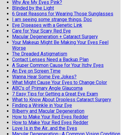
Why Are My Eyes Pink?
Blinded by the Light
6 Great Reasons for Wearing Those Sunglasses
I am seeing some strange things, Doc
Eye Diseases with a Genetic Link
Care for Your Scary Red Eye
Macular Degeneration + Cataract Surgery
Your Makeup Might Be Making Your Eyes Feel
Worse
The Dreaded Astigmatism
Contact Lenses Need a Backup Plan
A Super Common Cause for Your Itchy Eyes
An Eye on Screen Time
Wanna Hear Some Eye Jokes?
What Might Cause Your Eyes to Change Color
ABC's of Primary Angle Glaucoma
7 Easy Tips for Getting a Great Eye Exam
What to Know About Dropless Cataract Surgery
Finding a Wrinkle in Your Eye
Bilberry and Macular Degeneration
How to Make Your Red Eyes Redder
How to Make Your Red Eyes Redder
Love Is in the Air...and the Eyes
Macular Degeneration--A Common Vision Condition