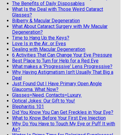
The Benefits of Daily Disposables
What Is the Deal with Those Weird Cataract
Glasses?
Bilberry & Macular Degeneration
What About Cataract Surgery with My Macular
Degeneration?
Time to Hang Up the Keys?
Love Is in the Air...or Eyes
Dealing with Macular Degeneration
6 Activities That Can Change Your Eye Pressure
Best Place to Turn for Help for a Red Eye
What makes a 'Progressive' Lens Progressive?
Why Having Astigmatism Isn't Usually That Big a
Deal
Just Found Out I Have Primary Open Angle
Glaucoma. What Now?
Glasses=Need, Contacts=Luxury.
Optical Jokes: Our Gift to You!
Blepharitis 101
Did You Know You Can Get Freckles in Your Eye?
What to Know Before Your First Eye Injection
Why Do You Have to Touch My Eye or Puff It with
Air?