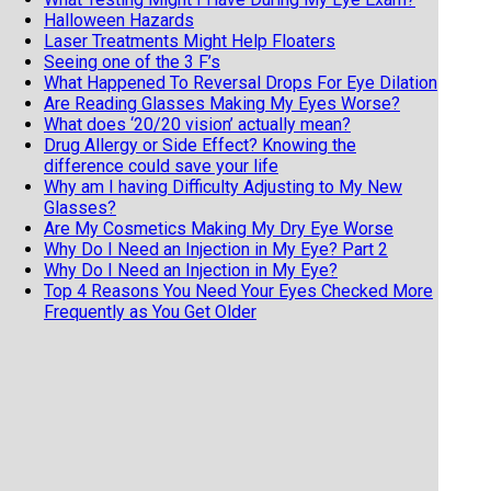
Halloween Hazards
Laser Treatments Might Help Floaters
Seeing one of the 3 F’s
What Happened To Reversal Drops For Eye Dilation
Are Reading Glasses Making My Eyes Worse?
What does ‘20/20 vision’ actually mean?
Drug Allergy or Side Effect? Knowing the
difference could save your life
Why am I having Difficulty Adjusting to My New
Glasses?
Are My Cosmetics Making My Dry Eye Worse
Why Do I Need an Injection in My Eye? Part 2
Why Do I Need an Injection in My Eye?
Top 4 Reasons You Need Your Eyes Checked More
Frequently as You Get Older
Is There Anything I Can do to Stop Getting More
Nearsighted?
11 Fun and Fascinating Eye Facts
When should my child get an eye exam
Top 6 Reasons To Wear Sunglasses
Cataract Surgery and Life Expectancy
Geriatric Vision
5 reasons not to buy your eyeglasses online