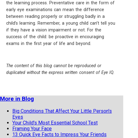
the learning process. Preventative care in the form of
early eye examinations can mean the difference
between reading properly or struggling badly in a
child’s learning. Remember, a young child can’t tell you
if they have a vision impairment or not. For the
success of the child: be proactive in encouraging
exams in the first year of life and beyond.
The content of this blog cannot be reproduced or
duplicated without the express written consent of Eye IQ.
More in Blog
Big Conditions That Affect Your Little Person's
Eyes
Your Child's Most Essential School Test
Framing Your Face
13 Quick Eye Facts to Impress Your Friends