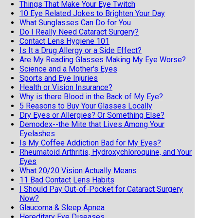
Things That Make Your Eye Twitch
10 Eye Related Jokes to Brighten Your Day
What Sunglasses Can Do for You
Do I Really Need Cataract Surgery?
Contact Lens Hygiene 101
Is It a Drug Allergy or a Side Effect?
Are My Reading Glasses Making My Eye Worse?
Science and a Mother's Eyes
Sports and Eye Injuries
Health or Vision Insurance?
Why is there Blood in the Back of My Eye?
5 Reasons to Buy Your Glasses Locally
Dry Eyes or Allergies? Or Something Else?
Demodex--the Mite that Lives Among Your
Eyelashes
Is My Coffee Addiction Bad for My Eyes?
Rheumatoid Arthritis, Hydroxychloroquine, and Your
Eyes
What 20/20 Vision Actually Means
11 Bad Contact Lens Habits
I Should Pay Out-of-Pocket for Cataract Surgery
Now?
Glaucoma & Sleep Apnea
Hereditary Eye Diseases