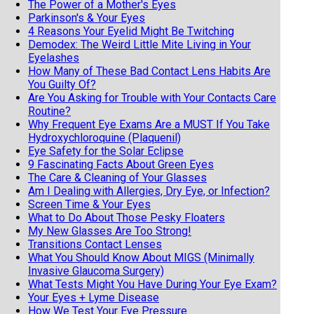
The Power of a Mother's Eyes
Parkinson's & Your Eyes
4 Reasons Your Eyelid Might Be Twitching
Demodex: The Weird Little Mite Living in Your
Eyelashes
How Many of These Bad Contact Lens Habits Are
You Guilty Of?
Are You Asking for Trouble with Your Contacts Care
Routine?
Why Frequent Eye Exams Are a MUST If You Take
Hydroxychloroquine (Plaquenil)
Eye Safety for the Solar Eclipse
9 Fascinating Facts About Green Eyes
The Care & Cleaning of Your Glasses
Am I Dealing with Allergies, Dry Eye, or Infection?
Screen Time & Your Eyes
What to Do About Those Pesky Floaters
My New Glasses Are Too Strong!
Transitions Contact Lenses
What You Should Know About MIGS (Minimally
Invasive Glaucoma Surgery)
What Tests Might You Have During Your Eye Exam?
Your Eyes + Lyme Disease
How We Test Your Eye Pressure