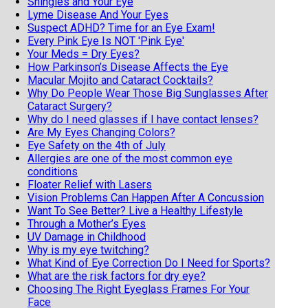
Shingles and Your Eye
Lyme Disease And Your Eyes
Suspect ADHD? Time for an Eye Exam!
Every Pink Eye Is NOT 'Pink Eye'
Your Meds = Dry Eyes?
How Parkinson’s Disease Affects the Eye
Macular Mojito and Cataract Cocktails?
Why Do People Wear Those Big Sunglasses After
Cataract Surgery?
Why do I need glasses if I have contact lenses?
Are My Eyes Changing Colors?
Eye Safety on the 4th of July
Allergies are one of the most common eye
conditions
Floater Relief with Lasers
Vision Problems Can Happen After A Concussion
Want To See Better? Live a Healthy Lifestyle
Through a Mother’s Eyes
UV Damage in Childhood
Why is my eye twitching?
What Kind of Eye Correction Do I Need for Sports?
What are the risk factors for dry eye?
Choosing The Right Eyeglass Frames For Your
Face