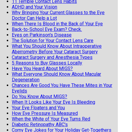
11 Terrible Contact Lens Habits
ADHD and Your Vision
Why Bringing Your Current Glasses to the Eye
Doctor Can Help a Lot
When There Is Blood in the Back of Your Eye
Back-to-School Eye Exam? Check.
Eyes on Parkinson's Disease
The Solution for Your Contact Lens Care
What You Should Know About Intraoperative
Aberrometry Before Your Cataract Surgery
Cataract Surgery and Anesthesia Types
5 Reasons to Buy Glasses Locally
Have You Heard About MIGS?
What Everyone Should Know About Macular
Degeneration
Chances Are Good You Have These Mites in Your
Eyelids
Do You Know About MIGS?
When It Looks Like Your Eye Is Bleeding
Your Eye Floaters and You
How Eye Pressure Is Measured
When the White of Your Eye Turns Red
Diabetic Retinopathy ABC's
Corny Eye Jokes for Your Holiday Get-Togethers