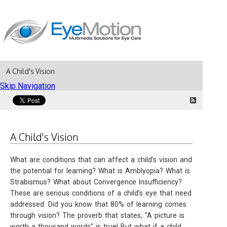
A Child's Vision
Skip Navigation
A Child's Vision
What are conditions that can affect a child’s vision and
the potential for learning? What is Amblyopia? What is
Strabismus? What about Convergence Insufficiency?
These are serious conditions of a child’s eye that need
addressed. Did you know that 80% of learning comes
through vision? The proverb that states, ”A picture is
worth a thousand words” is true! But what if a child