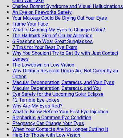
Child Will Take
Charles Bonnet Syndrome and Visual Hallucinations
An Eye on Fireworks Safety
Your Makeup Could Be Drying Out Your Eyes
Frame Your Face
What Is Causing My Eyes to Change Color?
The Hallmark Sign of Ocular Allergies
6 Reasons to Wear Great Sunglasses
7 Tips for Your Best Eye Exam
Why You Shouldn't Try to Get By with Just Contact
Lenses
The Lowdown on Low Vision
Why Dilation Reversal Drops Are Not Currently an
Option
Macular Degeneration, Cataracts, and Your Eyes
Macular Degeneration, Cataracts, and You
Eye Safety for the Upcoming Solar Eclipse
12 Terrible Eye Jokes
Why Are My Eyes Red?
What to Know Before Your First Eye Injection
Blepharitis, a Common Eye Condition
Pregnancy Can Change Your Eyes
When Your Contacts Are No Longer Cutting It
Help for Those with Low Vision