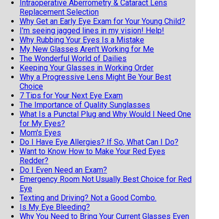
Intraoperative Aberrometry & Cataract Lens
Replacement Selection
Why Get an Early Eye Exam for Your Young Child?
I'm seeing jagged lines in my vision! Help!
Why Rubbing Your Eyes Is a Mistake
My New Glasses Aren't Working for Me
The Wonderful World of Dailies
Keeping Your Glasses in Working Order
Why a Progressive Lens Might Be Your Best
Choice
7 Tips for Your Next Eye Exam
The Importance of Quality Sunglasses
What Is a Punctal Plug and Why Would I Need One
for My Eyes?
Mom's Eyes
Do I Have Eye Allergies? If So, What Can I Do?
Want to Know How to Make Your Red Eyes
Redder?
Do I Even Need an Exam?
Emergency Room Not Usually Best Choice for Red
Eye
Texting and Driving? Not a Good Combo.
Is My Eye Bleeding?
Why You Need to Bring Your Current Glasses Even