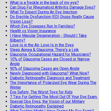
What is a freckle in the back of my eye?
Can Drug For Rheumatoid Arthritis Damage Eyes?
What To Expect During An Eye Injection
Do Erectile Dysfunction (ED) Drugs Really Cause
Vision Loss?
Which Eye Diseases Run In Families?
Health vs Vision Insurance
I Have Macular Degeneration - Should I Take
Bilberry?
Love Is in the Air, Love Is in the Eyes
Sleep Apnea & Glaucoma: There's a Link
Glaucoma: Occupational Hazard for Musicians?
10% of Glaucoma Cases are Closed or Narrow
Angle
90% of Glaucoma Cases are Open Angle
Newly Diagnosed with Glaucoma? What Now?
Diabetic Retinopathy Diagnosis and Treatment
The Importance of Polarized Eye Wear During The
Winter
Eye Safety: The Worst Toys for Kids
7 Tips For Getting The Most Out Of Your Eye Exam.
Special Ops Eyes, the Vision of our Military
Diabetic Retinopathy Explained
What Testing Might I Have During My Eye Exam?