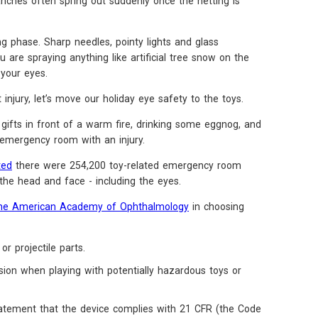
nches often spring out suddenly once the netting is
ng phase. Sharp needles, pointy lights and glass
ou are spraying anything like artificial tree snow on the
your eyes.
njury, let’s move our holiday eye safety to the toys.
gifts in front of a warm fire, drinking some eggnog, and
emergency room with an injury.
ted
there were 254,200 toy-related emergency room
 the head and face - including the eyes.
he American Academy of Ophthalmology
in choosing
or projectile parts.
sion when playing with potentially hazardous toys or
statement that the device complies with 21 CFR (the Code