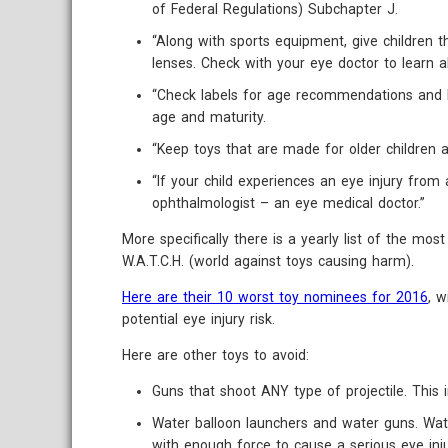
of Federal Regulations) Subchapter J.
“Along with sports equipment, give children 
lenses. Check with your eye doctor to learn 
“Check labels for age recommendations and be 
age and maturity.
“Keep toys that are made for older children 
“If your child experiences an eye injury fro
ophthalmologist – an eye medical doctor.”
More specifically there is a yearly list of the mo
W.A.T.C.H. (world against toys causing harm).
Here are their 10 worst toy nominees for 2016
, w
potential eye injury risk.
Here are other toys to avoid:
Guns that shoot ANY type of projectile. This 
Water balloon launchers and water guns. Wate
with enough force to cause a serious eye inj