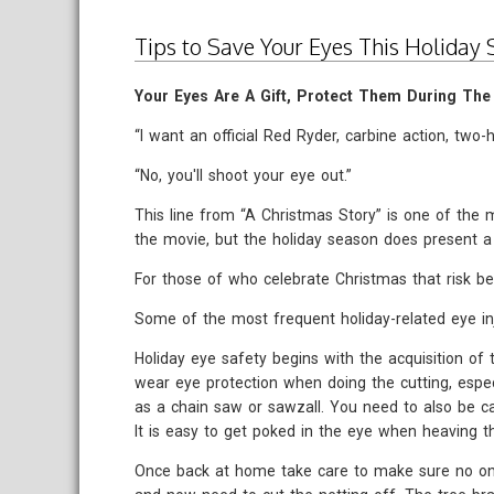
Tips to Save Your Eyes This Holiday
Your Eyes Are A Gift, Protect Them During The
“I want an official Red Ryder, carbine action, two-
“No, you'll shoot your eye out.”
This line from “A Christmas Story” is one of th
the movie, but the holiday season does present a r
For those of who celebrate Christmas that risk be
Some of the most frequent holiday-related eye inj
Holiday eye safety begins with the acquisition of 
wear eye protection when doing the cutting, espec
as a chain saw or sawzall. You need to also be ca
It is easy to get poked in the eye when heaving t
Once back at home take care to make sure no one 