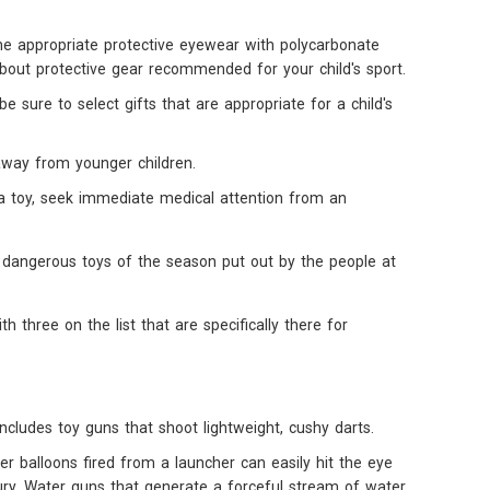
the appropriate protective eyewear with polycarbonate
about protective gear recommended for your child's sport.
sure to select gifts that are appropriate for a child's
away from younger children.
m a toy, seek immediate medical attention from an
st dangerous toys of the season put out by the people at
ith three on the list that are specifically there for
includes toy guns that shoot lightweight, cushy darts.
r balloons fired from a launcher can easily hit the eye
ury. Water guns that generate a forceful stream of water