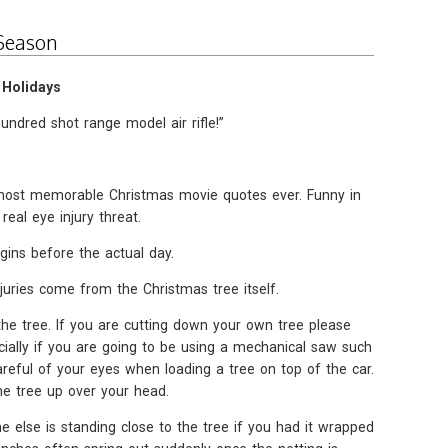
 Season
 Holidays
hundred shot range model air rifle!”
e most memorable Christmas movie quotes ever. Funny in
eal eye injury threat.
gins before the actual day.
uries come from the Christmas tree itself.
the tree. If you are cutting down your own tree please
ially if you are going to be using a mechanical saw such
reful of your eyes when loading a tree on top of the car.
he tree up over your head.
else is standing close to the tree if you had it wrapped