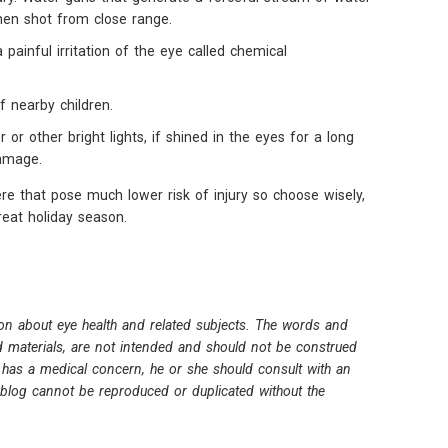
when shot from close range.
a painful irritation of the eye called chemical
f nearby children.
r or other bright lights, if shined in the eyes for a long
amage.
e that pose much lower risk of injury so choose wisely,
eat holiday season.
on about eye health and related subjects. The words and
ed materials, are not intended and should not be construed
 has a medical concern, he or she should consult with an
s blog cannot be reproduced or duplicated without the