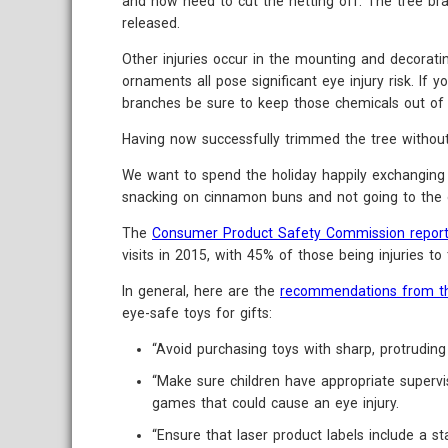
and now need to cut the netting off. The tree bra
released.
Other injuries occur in the mounting and decorati
ornaments all pose significant eye injury risk. If y
branches be sure to keep those chemicals out of 
Having now successfully trimmed the tree without i
We want to spend the holiday happily exchanging 
snacking on cinnamon buns and not going to the 
The
Consumer Product Safety Commission repor
visits in 2015, with 45% of those being injuries to
In general, here are the
recommendations from t
eye-safe toys for gifts:
“Avoid purchasing toys with sharp, protruding 
“Make sure children have appropriate supervi
games that could cause an eye injury.
“Ensure that laser product labels include a 