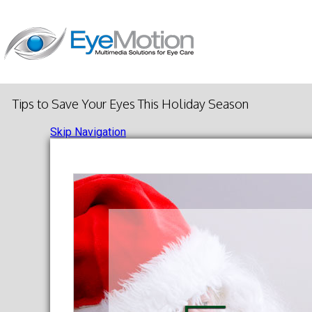
Tips to Save Your Eyes This Holiday Season
Skip Navigation