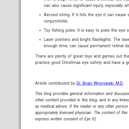
can also cause significant injury, especially 
Aerosol string. If it hits the eye it can cause 
conjunctivitis.
Toy fishing poles. It is easy to poke the eye o
Laser pointers and bright flashlights. The lase
enough time, can cause permanent retinal d
There are plenty of great toys and games out ther
practice good Christmas eye safety and have a gr
Article contributed by
Dr. Brian Wnorowski, M.D.
This blog provides general information and discussi
other content provided in this blog, and in any link
as medical advice. If the reader or any other person
appropriately licensed physician. The content of thi
express written consent of Eye IQ.