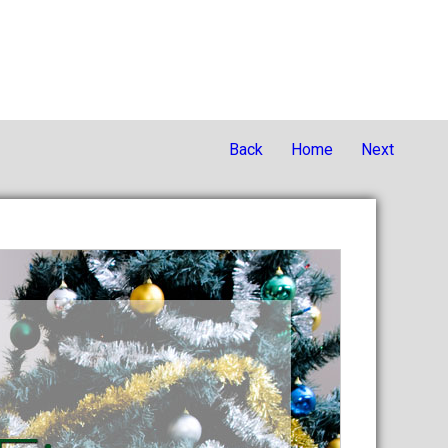
Back
Home
Next