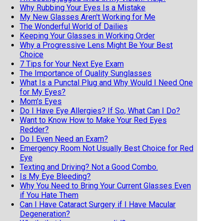
Why Rubbing Your Eyes Is a Mistake
My New Glasses Aren't Working for Me
The Wonderful World of Dailies
Keeping Your Glasses in Working Order
Why a Progressive Lens Might Be Your Best
Choice
7 Tips for Your Next Eye Exam
The Importance of Quality Sunglasses
What Is a Punctal Plug and Why Would I Need One
for My Eyes?
Mom's Eyes
Do I Have Eye Allergies? If So, What Can I Do?
Want to Know How to Make Your Red Eyes
Redder?
Do I Even Need an Exam?
Emergency Room Not Usually Best Choice for Red
Eye
Texting and Driving? Not a Good Combo.
Is My Eye Bleeding?
Why You Need to Bring Your Current Glasses Even
if You Hate Them
Can I Have Cataract Surgery if I Have Macular
Degeneration?