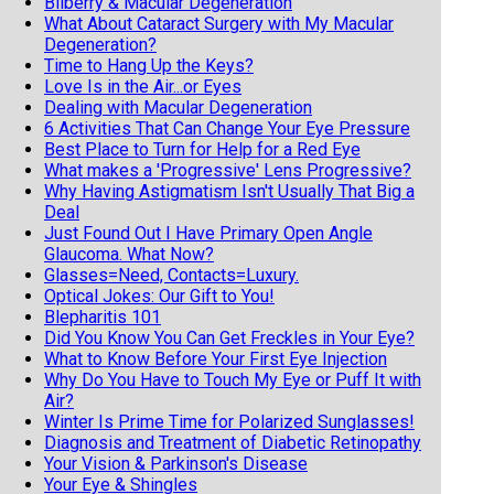
Bilberry & Macular Degeneration
What About Cataract Surgery with My Macular
Degeneration?
Time to Hang Up the Keys?
Love Is in the Air...or Eyes
Dealing with Macular Degeneration
6 Activities That Can Change Your Eye Pressure
Best Place to Turn for Help for a Red Eye
What makes a 'Progressive' Lens Progressive?
Why Having Astigmatism Isn't Usually That Big a
Deal
Just Found Out I Have Primary Open Angle
Glaucoma. What Now?
Glasses=Need, Contacts=Luxury.
Optical Jokes: Our Gift to You!
Blepharitis 101
Did You Know You Can Get Freckles in Your Eye?
What to Know Before Your First Eye Injection
Why Do You Have to Touch My Eye or Puff It with
Air?
Winter Is Prime Time for Polarized Sunglasses!
Diagnosis and Treatment of Diabetic Retinopathy
Your Vision & Parkinson's Disease
Your Eye & Shingles