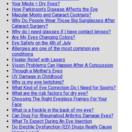
Your Meds = Dry Eyes?
How Parkinson’s Disease Affects the Eye
Macular Mojito and Cataract Cocktails?
Why Do People Wear Those Big Sunglasses After
Cataract Surgery?
Why do I need glasses if I have contact lenses?
Are My Eyes Changing Colors?
Eye Safety on the 4th of July
Allergies are one of the most common eye
conditions
Floater Relief with Lasers
Vision Problems Can Happen After A Concussion
Through a Mother’s Eyes
UV Damage in Childhood
Why is my eye twitching?
What Kind of Eye Correction Do I Need for Sports?
What are the risk factors for dry eye?
Choosing The Right Eyeglass Frames For Your
Face
What is a freckle in the back of my eye?
Can Drug For Rheumatoid Arthritis Damage Eyes?
What To Expect During An Eye Injection
Do Erectile Dysfunction (ED) Drugs Really Cause