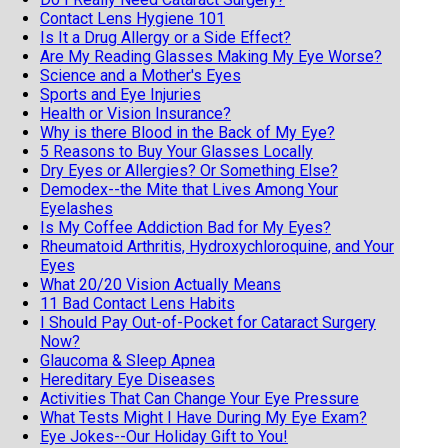
Contact Lens Hygiene 101
Is It a Drug Allergy or a Side Effect?
Are My Reading Glasses Making My Eye Worse?
Science and a Mother's Eyes
Sports and Eye Injuries
Health or Vision Insurance?
Why is there Blood in the Back of My Eye?
5 Reasons to Buy Your Glasses Locally
Dry Eyes or Allergies? Or Something Else?
Demodex--the Mite that Lives Among Your
Eyelashes
Is My Coffee Addiction Bad for My Eyes?
Rheumatoid Arthritis, Hydroxychloroquine, and Your
Eyes
What 20/20 Vision Actually Means
11 Bad Contact Lens Habits
I Should Pay Out-of-Pocket for Cataract Surgery
Now?
Glaucoma & Sleep Apnea
Hereditary Eye Diseases
Activities That Can Change Your Eye Pressure
What Tests Might I Have During My Eye Exam?
Eye Jokes--Our Holiday Gift to You!