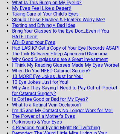
What Is This Bump on My Eyelid?
My Eyes Feel Like a Desert!
Taking Care of Your Child's Eyes
Should These Flashes & Floaters Worry Me?
Texting and Driving = Bad Idea
Bring Your Glasses to the Eye Doc...Even if You
HATE Them!
ADHD and Your Eyes
Had LASIK? Get a Copy of Your Eye Records ASAP!
The Link Between Sleep Apnea and Glaucoma
Why Good Sunglasses are a Great Investment
I Think My Reading Glasses Made My Eyes Worse!
When Do You NEED Cataract Surgery?
13 MORE Eye Jokes Just for You!
10 Eye Jokes Just for You!
Why Are They Saying I Need to Pay Out-of-Pocket
for Cataract Surgery?
Is Coffee Good or Bad for My Eyes?
What Is a Retinal Vein Occlusion?
I'm 45 and My Contacts No Longer Work for Me!
The Power of a Mother's Eyes
Parkinson's & Your Eyes
4 Reasons Your Eyelid Might Be Twitching
Demodex: The Weird Little Mite Living in Your