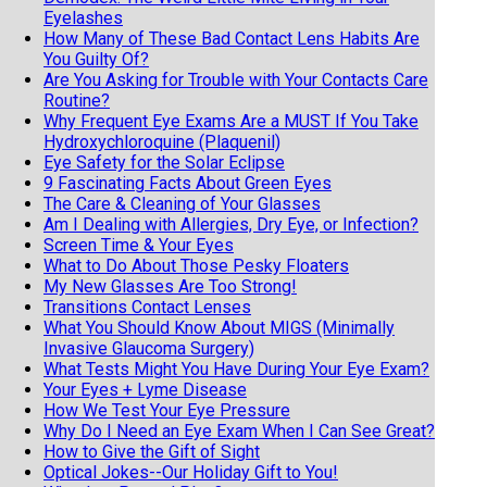
Eyelashes
How Many of These Bad Contact Lens Habits Are
You Guilty Of?
Are You Asking for Trouble with Your Contacts Care
Routine?
Why Frequent Eye Exams Are a MUST If You Take
Hydroxychloroquine (Plaquenil)
Eye Safety for the Solar Eclipse
9 Fascinating Facts About Green Eyes
The Care & Cleaning of Your Glasses
Am I Dealing with Allergies, Dry Eye, or Infection?
Screen Time & Your Eyes
What to Do About Those Pesky Floaters
My New Glasses Are Too Strong!
Transitions Contact Lenses
What You Should Know About MIGS (Minimally
Invasive Glaucoma Surgery)
What Tests Might You Have During Your Eye Exam?
Your Eyes + Lyme Disease
How We Test Your Eye Pressure
Why Do I Need an Eye Exam When I Can See Great?
How to Give the Gift of Sight
Optical Jokes--Our Holiday Gift to You!