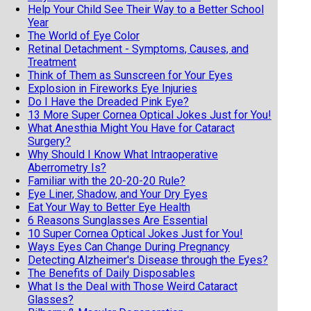
Help Your Child See Their Way to a Better School
Year
The World of Eye Color
Retinal Detachment - Symptoms, Causes, and
Treatment
Think of Them as Sunscreen for Your Eyes
Explosion in Fireworks Eye Injuries
Do I Have the Dreaded Pink Eye?
13 More Super Cornea Optical Jokes Just for You!
What Anesthia Might You Have for Cataract
Surgery?
Why Should I Know What Intraoperative
Aberrometry Is?
Familiar with the 20-20-20 Rule?
Eye Liner, Shadow, and Your Dry Eyes
Eat Your Way to Better Eye Health
6 Reasons Sunglasses Are Essential
10 Super Cornea Optical Jokes Just for You!
Ways Eyes Can Change During Pregnancy
Detecting Alzheimer's Disease through the Eyes?
The Benefits of Daily Disposables
What Is the Deal with Those Weird Cataract
Glasses?