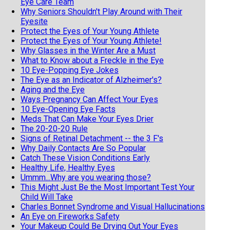
Eye Care Team
Why Seniors Shouldn't Play Around with Their
Eyesite
Protect the Eyes of Your Young Athlete
Protect the Eyes of Your Young Athlete!
Why Glasses in the Winter Are a Must
What to Know about a Freckle in the Eye
10 Eye-Popping Eye Jokes
The Eye as an Indicator of Alzheimer's?
Aging and the Eye
Ways Pregnancy Can Affect Your Eyes
10 Eye-Opening Eye Facts
Meds That Can Make Your Eyes Drier
The 20-20-20 Rule
Signs of Retinal Detachment -- the 3 F's
Why Daily Contacts Are So Popular
Catch These Vision Conditions Early
Healthy Life, Healthy Eyes
Ummm...Why are you wearing those?
This Might Just Be the Most Important Test Your
Child Will Take
Charles Bonnet Syndrome and Visual Hallucinations
An Eye on Fireworks Safety
Your Makeup Could Be Drying Out Your Eyes