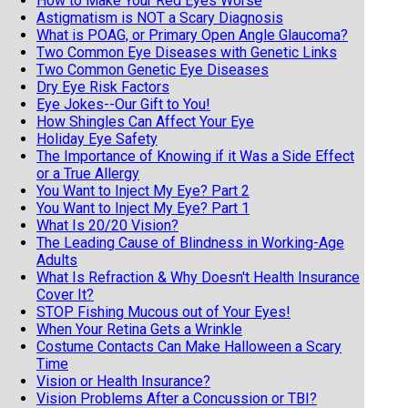
How to Make Your Red Eyes Worse
Astigmatism is NOT a Scary Diagnosis
What is POAG, or Primary Open Angle Glaucoma?
Two Common Eye Diseases with Genetic Links
Two Common Genetic Eye Diseases
Dry Eye Risk Factors
Eye Jokes--Our Gift to You!
How Shingles Can Affect Your Eye
Holiday Eye Safety
The Importance of Knowing if it Was a Side Effect
or a True Allergy
You Want to Inject My Eye? Part 2
You Want to Inject My Eye? Part 1
What Is 20/20 Vision?
The Leading Cause of Blindness in Working-Age
Adults
What Is Refraction & Why Doesn't Health Insurance
Cover It?
STOP Fishing Mucous out of Your Eyes!
When Your Retina Gets a Wrinkle
Costume Contacts Can Make Halloween a Scary
Time
Vision or Health Insurance?
Vision Problems After a Concussion or TBI?