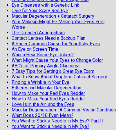
Eye Diseases with a Genetic Link
Care for Your Scary Red Eye
Macular Degeneration + Cataract Surgery
Your Makeup Might Be Making Your Eyes Feel
Worse
The Dreaded Astigmatism
Contact Lenses Need a Backup Plan
A Super Common Cause for Your Itchy Eyes
An Eye on Screen Time
Wanna Hear Some Eye Jokes?
What Might Cause Your Eyes to Change Color
ABC's of Primary Angle Glaucoma
7 Easy Tips for Getting a Great Eye Exam
What to Know About Dropless Cataract Surgery
Finding a Wrinkle in Your Eye
Bilberry and Macular Degeneration
How to Make Your Red Eyes Redder
How to Make Your Red Eyes Redder
Love Is in the Air...and the Eyes
Macular Degeneration--A Common Vision Condition
What Does 20/20 Even Mean?
You Want to Stick a Needle in My Eye? Part II
You Want to Stick a Needle in My Eye?