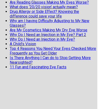
Are Reading Glasses Making My Eyes Worse?
What does ‘20/20 vision’ actually mean?
Drug Allergy or Side Effect? Knowing the
difference could save your life
Why am I having Difficulty Adjusting to My New
Glasses?
Are My Cosmetics Making My Dry Eye Worse
Why Do I Need an Injection in My Eye? Part 2
Why Do I Need an Injection in My Eye?
A Child's Vision
Top 4 Reasons You Need Your Eyes Checked More
Frequently as You Get Older
Is There Anything I Can do to Stop Getting More
Nearsighted?
11 Fun and Fascinating Eye Facts
When should my child get an eye exam
Top 6 Reasons To Wear Sunglasses
Cataract Surgery and Life Expectancy
Geriatric Vision
5 reasons not to buy your eyeglasses online
Why Do I have to Pay Out of Pocket for Cataract
Surgery?
Dry Eyes Or Allergies? Which Do I Have?
Laser Treatment For Floaters Could Help You