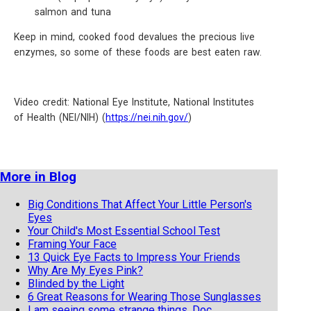
salmon and tuna
Keep in mind, cooked food devalues the precious live
enzymes, so some of these foods are best eaten raw.
Video credit: National Eye Institute, National Institutes
of Health (NEI/NIH) (
https://nei.nih.gov/
)
More in Blog
Big Conditions That Affect Your Little Person's
Eyes
Your Child's Most Essential School Test
Framing Your Face
13 Quick Eye Facts to Impress Your Friends
Why Are My Eyes Pink?
Blinded by the Light
6 Great Reasons for Wearing Those Sunglasses
I am seeing some strange things, Doc