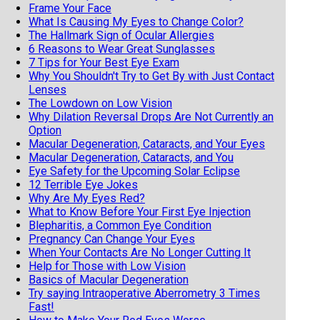
Frame Your Face
What Is Causing My Eyes to Change Color?
The Hallmark Sign of Ocular Allergies
6 Reasons to Wear Great Sunglasses
7 Tips for Your Best Eye Exam
Why You Shouldn't Try to Get By with Just Contact
Lenses
The Lowdown on Low Vision
Why Dilation Reversal Drops Are Not Currently an
Option
Macular Degeneration, Cataracts, and Your Eyes
Macular Degeneration, Cataracts, and You
Eye Safety for the Upcoming Solar Eclipse
12 Terrible Eye Jokes
Why Are My Eyes Red?
What to Know Before Your First Eye Injection
Blepharitis, a Common Eye Condition
Pregnancy Can Change Your Eyes
When Your Contacts Are No Longer Cutting It
Help for Those with Low Vision
Basics of Macular Degeneration
Try saying Intraoperative Aberrometry 3 Times
Fast!