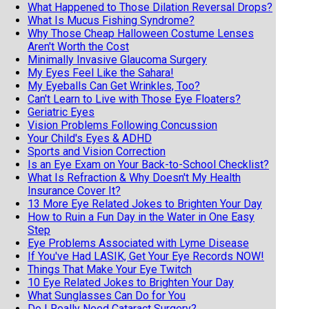
What Happened to Those Dilation Reversal Drops?
What Is Mucus Fishing Syndrome?
Why Those Cheap Halloween Costume Lenses
Aren't Worth the Cost
Minimally Invasive Glaucoma Surgery
My Eyes Feel Like the Sahara!
My Eyeballs Can Get Wrinkles, Too?
Can't Learn to Live with Those Eye Floaters?
Geriatric Eyes
Vision Problems Following Concussion
Your Child's Eyes & ADHD
Sports and Vision Correction
Is an Eye Exam on Your Back-to-School Checklist?
What Is Refraction & Why Doesn't My Health
Insurance Cover It?
13 More Eye Related Jokes to Brighten Your Day
How to Ruin a Fun Day in the Water in One Easy
Step
Eye Problems Associated with Lyme Disease
If You've Had LASIK, Get Your Eye Records NOW!
Things That Make Your Eye Twitch
10 Eye Related Jokes to Brighten Your Day
What Sunglasses Can Do for You
Do I Really Need Cataract Surgery?