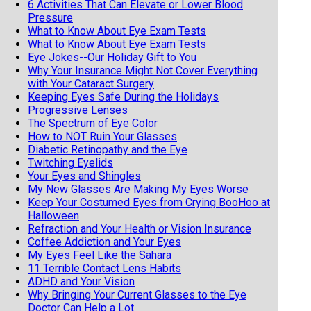
6 Activities That Can Elevate or Lower Blood
Pressure
What to Know About Eye Exam Tests
What to Know About Eye Exam Tests
Eye Jokes--Our Holiday Gift to You
Why Your Insurance Might Not Cover Everything
with Your Cataract Surgery
Keeping Eyes Safe During the Holidays
Progressive Lenses
The Spectrum of Eye Color
How to NOT Ruin Your Glasses
Diabetic Retinopathy and the Eye
Twitching Eyelids
Your Eyes and Shingles
My New Glasses Are Making My Eyes Worse
Keep Your Costumed Eyes from Crying BooHoo at
Halloween
Refraction and Your Health or Vision Insurance
Coffee Addiction and Your Eyes
My Eyes Feel Like the Sahara
11 Terrible Contact Lens Habits
ADHD and Your Vision
Why Bringing Your Current Glasses to the Eye
Doctor Can Help a Lot