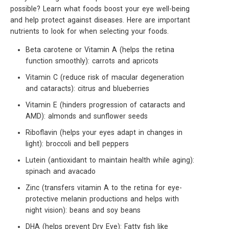
possible? Learn what foods boost your eye well-being
and help protect against diseases. Here are important
nutrients to look for when selecting your foods.
Beta carotene or Vitamin A (helps the retina
function smoothly): carrots and apricots
Vitamin C (reduce risk of macular degeneration
and cataracts): citrus and blueberries
Vitamin E (hinders progression of cataracts and
AMD): almonds and sunflower seeds
Riboflavin (helps your eyes adapt in changes in
light): broccoli and bell peppers
Lutein (antioxidant to maintain health while aging):
spinach and avacado
Zinc (transfers vitamin A to the retina for eye-
protective melanin productions and helps with
night vision): beans and soy beans
DHA (helps prevent Dry Eye): Fatty fish like