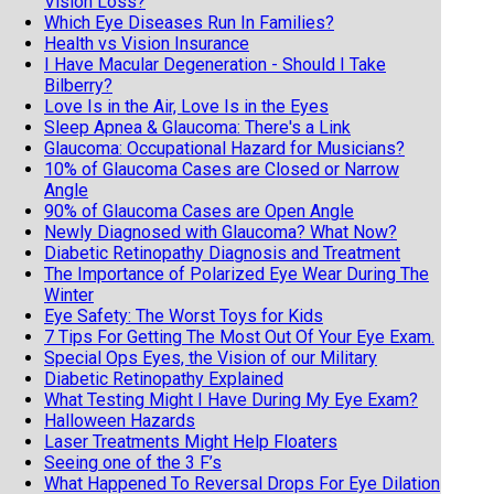
Vision Loss?
Which Eye Diseases Run In Families?
Health vs Vision Insurance
I Have Macular Degeneration - Should I Take
Bilberry?
Love Is in the Air, Love Is in the Eyes
Sleep Apnea & Glaucoma: There's a Link
Glaucoma: Occupational Hazard for Musicians?
10% of Glaucoma Cases are Closed or Narrow
Angle
90% of Glaucoma Cases are Open Angle
Newly Diagnosed with Glaucoma? What Now?
Diabetic Retinopathy Diagnosis and Treatment
The Importance of Polarized Eye Wear During The
Winter
Eye Safety: The Worst Toys for Kids
7 Tips For Getting The Most Out Of Your Eye Exam.
Special Ops Eyes, the Vision of our Military
Diabetic Retinopathy Explained
What Testing Might I Have During My Eye Exam?
Halloween Hazards
Laser Treatments Might Help Floaters
Seeing one of the 3 F’s
What Happened To Reversal Drops For Eye Dilation