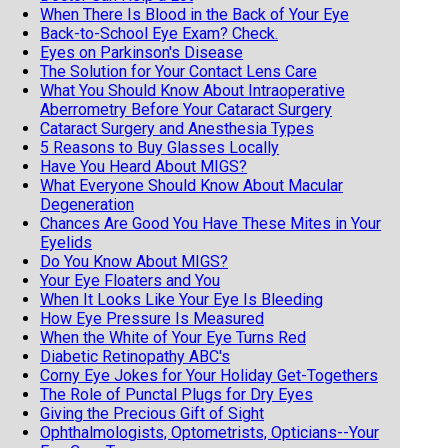
When There Is Blood in the Back of Your Eye
Back-to-School Eye Exam? Check.
Eyes on Parkinson's Disease
The Solution for Your Contact Lens Care
What You Should Know About Intraoperative
Aberrometry Before Your Cataract Surgery
Cataract Surgery and Anesthesia Types
5 Reasons to Buy Glasses Locally
Have You Heard About MIGS?
What Everyone Should Know About Macular
Degeneration
Chances Are Good You Have These Mites in Your
Eyelids
Do You Know About MIGS?
Your Eye Floaters and You
When It Looks Like Your Eye Is Bleeding
How Eye Pressure Is Measured
When the White of Your Eye Turns Red
Diabetic Retinopathy ABC's
Corny Eye Jokes for Your Holiday Get-Togethers
The Role of Punctal Plugs for Dry Eyes
Giving the Precious Gift of Sight
Ophthalmologists, Optometrists, Opticians--Your