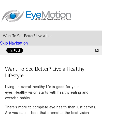
Want To See Better? Live a Healthy Lifestyle
Skip Navigation
Want To See Better? Live a Healthy
Lifestyle
Living an overall healthy life is good for your
eyes. Healthy vision starts with healthy eating and
exercise habits.
There's more to complete eye health than just carrots.
Are you eating food that promotes the best vision