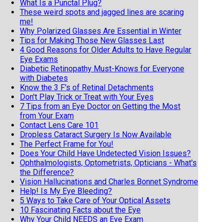
What Is a Punctal Plug?
These weird spots and jagged lines are scaring
me!
Why Polarized Glasses Are Essential in Winter
Tips for Making Those New Glasses Last
4 Good Reasons for Older Adults to Have Regular
Eye Exams
Diabetic Retinopathy Must-Knows for Everyone
with Diabetes
Know the 3 F's of Retinal Detachments
Don't Play Trick or Treat with Your Eyes
7 Tips from an Eye Doctor on Getting the Most
from Your Exam
Contact Lens Care 101
Dropless Cataract Surgery Is Now Available
The Perfect Frame for You!
Does Your Child Have Undetected Vision Issues?
Ophthalmologists, Optometrists, Opticians - What's
the Difference?
Vision Hallucinations and Charles Bonnet Syndrome
Help! Is My Eye Bleeding?
5 Ways to Take Care of Your Optical Assets
10 Fascinating Facts about the Eye
Why Your Child NEEDS an Eye Exam