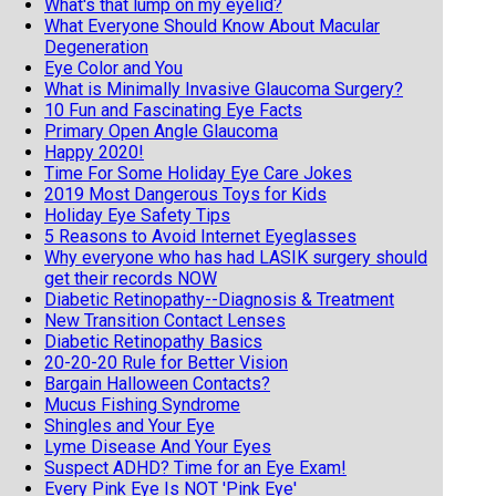
What's that lump on my eyelid?
What Everyone Should Know About Macular
Degeneration
Eye Color and You
What is Minimally Invasive Glaucoma Surgery?
10 Fun and Fascinating Eye Facts
Primary Open Angle Glaucoma
Happy 2020!
Time For Some Holiday Eye Care Jokes
2019 Most Dangerous Toys for Kids
Holiday Eye Safety Tips
5 Reasons to Avoid Internet Eyeglasses
Why everyone who has had LASIK surgery should
get their records NOW
Diabetic Retinopathy--Diagnosis & Treatment
New Transition Contact Lenses
Diabetic Retinopathy Basics
20-20-20 Rule for Better Vision
Bargain Halloween Contacts?
Mucus Fishing Syndrome
Shingles and Your Eye
Lyme Disease And Your Eyes
Suspect ADHD? Time for an Eye Exam!
Every Pink Eye Is NOT 'Pink Eye'