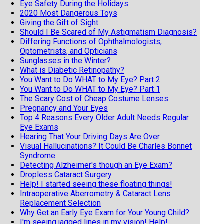
Eye Safety During the Holidays
2020 Most Dangerous Toys
Giving the Gift of Sight
Should I Be Scared of My Astigmatism Diagnosis?
Differing Functions of Ophthalmologists,
Optometrists, and Opticians
Sunglasses in the Winter?
What is Diabetic Retinopathy?
You Want to Do WHAT to My Eye? Part 2
You Want to Do WHAT to My Eye? Part 1
The Scary Cost of Cheap Costume Lenses
Pregnancy and Your Eyes
Top 4 Reasons Every Older Adult Needs Regular
Eye Exams
Hearing That Your Driving Days Are Over
Visual Hallucinations? It Could Be Charles Bonnet
Syndrome.
Detecting Alzheimer's though an Eye Exam?
Dropless Cataract Surgery
Help! I started seeing these floating things!
Intraoperative Aberrometry & Cataract Lens
Replacement Selection
Why Get an Early Eye Exam for Your Young Child?
I'm seeing jagged lines in my vision! Help!