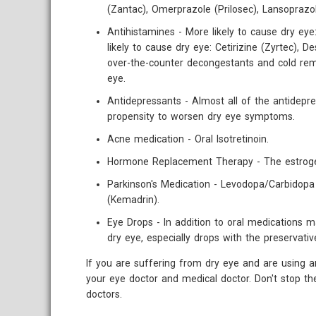
(Zantac), Omerprazole (Prilosec), Lansoprazo
Antihistamines - More likely to cause dry eye:
likely to cause dry eye: Cetirizine (Zyrtec), 
over-the-counter decongestants and cold rem
eye.
Antidepressants - Almost all of the antidepre
propensity to worsen dry eye symptoms.
Acne medication - Oral Isotretinoin.
Hormone Replacement Therapy - The estrogen
Parkinson's Medication - Levodopa/Carbidopa 
(Kemadrin).
Eye Drops - In addition to oral medications
dry eye, especially drops with the preservati
If you are suffering from dry eye and are using a
your eye doctor and medical doctor. Don't stop t
doctors.