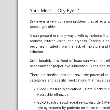
Your Meds = Dry Eyes?
Dry eye is a very common problem that affect
people get older.
It can present in many ways, with symptoms that c
redness, blurred vision, and dryness. Tearing is 
becomes irritated from the lack of moisture and t
irritation.
Unfortunately, this flood of tears can wash out o
necessary for proper eye lubrication. Signs and 
There are medications that have the potential t
categories and specific medications that have b
Blood Pressure Medications - Beta blockers s
Hydrochlorothiazide.
GERD (gastro-esophageal reflux disorder) Med
eye symptoms by patients on these medicatio