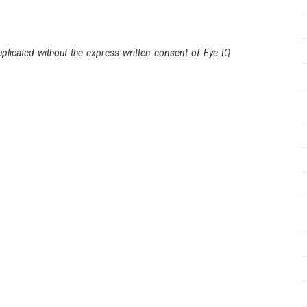
plicated without the express written consent of Eye IQ