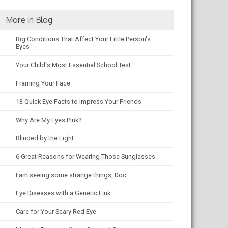
More in Blog
Big Conditions That Affect Your Little Person's
Eyes
Your Child's Most Essential School Test
Framing Your Face
13 Quick Eye Facts to Impress Your Friends
Why Are My Eyes Pink?
Blinded by the Light
6 Great Reasons for Wearing Those Sunglasses
I am seeing some strange things, Doc
Eye Diseases with a Genetic Link
Care for Your Scary Red Eye