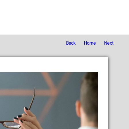
Back
Home
Next