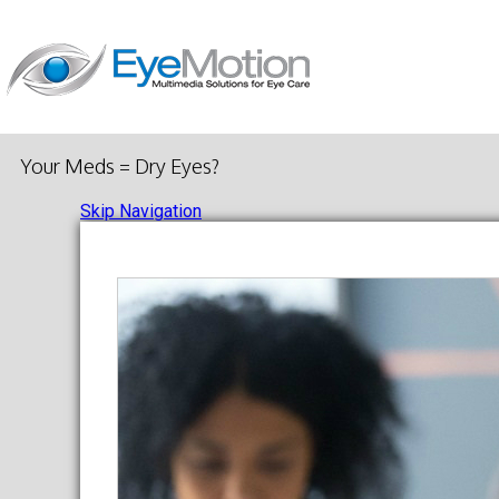
Your Meds = Dry Eyes?
Skip Navigation