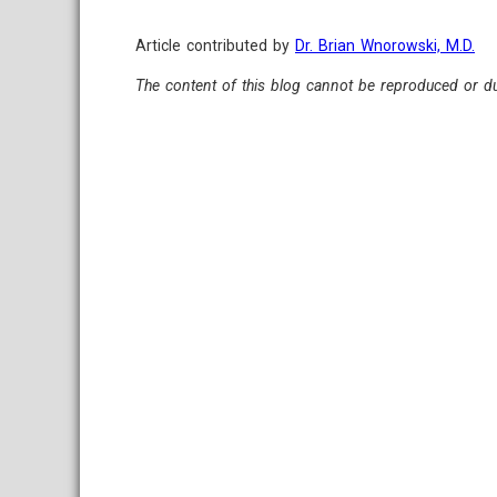
Article contributed by
Dr. Brian Wnorowski, M.D.
The content of this blog cannot be reproduced or du