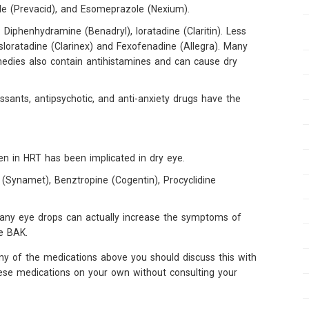
le (Prevacid), and Esomeprazole (Nexium).
 Diphenhydramine (Benadryl), loratadine (Claritin). Less
Desloratadine (Clarinex) and Fexofenadine (Allegra). Many
edies also contain antihistamines and can cause dry
ssants, antipsychotic, and anti-anxiety drugs have the
 in HRT has been implicated in dry eye.
(Synamet), Benztropine (Cogentin), Procyclidine
 many eye drops can actually increase the symptoms of
ve BAK.
ny of the medications above you should discuss this with
hese medications on your own without consulting your