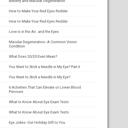
Bilberry and Macular Degeneration
How to Make Your Red Eyes Redder
How to Make Your Red Eyes Redder
Love Is in the Air...and the Eyes
Macular Degeneration--A Common Vision
Condition
What Does 20/20 Even Mean?
You Want to Stick a Needle in My Eye? Part II
You Want to Stick a Needle in My Eye?
6 Activities That Can Elevate or Lower Blood
Pressure
What to Know About Eye Exam Tests
What to Know About Eye Exam Tests
Eye Jokes--Our Holiday Gift to You