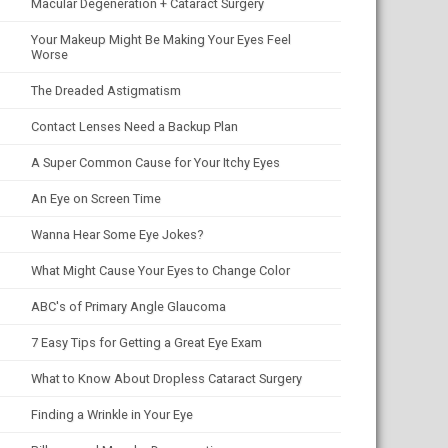
Macular Degeneration + Cataract Surgery
Your Makeup Might Be Making Your Eyes Feel
Worse
The Dreaded Astigmatism
Contact Lenses Need a Backup Plan
A Super Common Cause for Your Itchy Eyes
An Eye on Screen Time
Wanna Hear Some Eye Jokes?
What Might Cause Your Eyes to Change Color
ABC's of Primary Angle Glaucoma
7 Easy Tips for Getting a Great Eye Exam
What to Know About Dropless Cataract Surgery
Finding a Wrinkle in Your Eye