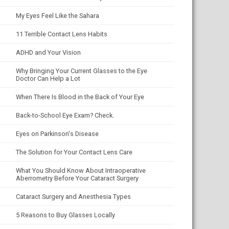
My Eyes Feel Like the Sahara
11 Terrible Contact Lens Habits
ADHD and Your Vision
Why Bringing Your Current Glasses to the Eye
Doctor Can Help a Lot
When There Is Blood in the Back of Your Eye
Back-to-School Eye Exam? Check.
Eyes on Parkinson's Disease
The Solution for Your Contact Lens Care
What You Should Know About Intraoperative
Aberrometry Before Your Cataract Surgery
Cataract Surgery and Anesthesia Types
5 Reasons to Buy Glasses Locally