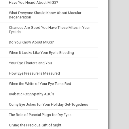
Have You Heard About MIGS?
What Everyone Should Know About Macular
Degeneration
Chances Are Good You Have These Mites in Your
Eyelids
Do You Know About MIGS?
When It Looks Like Your Eye Is Bleeding
Your Eye Floaters and You
How Eye Pressure Is Measured
When the White of Your Eye Turns Red
Diabetic Retinopathy ABC's
Corny Eye Jokes for Your Holiday Get-Togethers
The Role of Punctal Plugs for Dry Eyes
Giving the Precious Gift of Sight