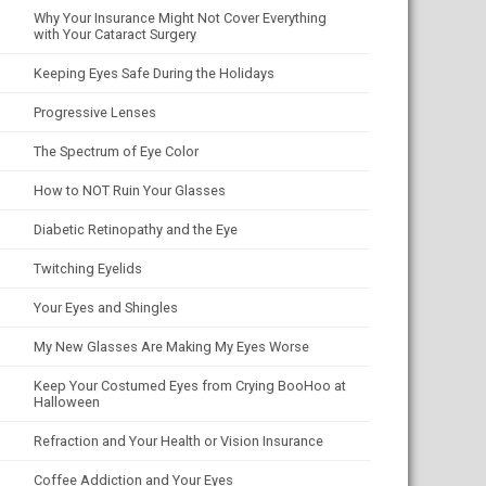
Why Your Insurance Might Not Cover Everything
with Your Cataract Surgery
Keeping Eyes Safe During the Holidays
Progressive Lenses
The Spectrum of Eye Color
How to NOT Ruin Your Glasses
Diabetic Retinopathy and the Eye
Twitching Eyelids
Your Eyes and Shingles
My New Glasses Are Making My Eyes Worse
Keep Your Costumed Eyes from Crying BooHoo at
Halloween
Refraction and Your Health or Vision Insurance
Coffee Addiction and Your Eyes