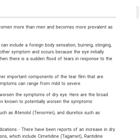
s women more than men and becomes more prevalent as
an include a foreign body sensation, burning, stinging,
another symptom and occurs because the eye initially
hen there is a sudden flood of tears in response to the
ther important components of the tear film that are
symptoms can range from mild to severe.
o worsen the symptoms of dry eye. Here are the broad
een known to potentially worsen the symptoms:
uch as Atenolol (Tenormin), and diuretics such as
ications - There have been reports of an increase in dry
ns, which include Cimetidine (Tagamet), Rantidine