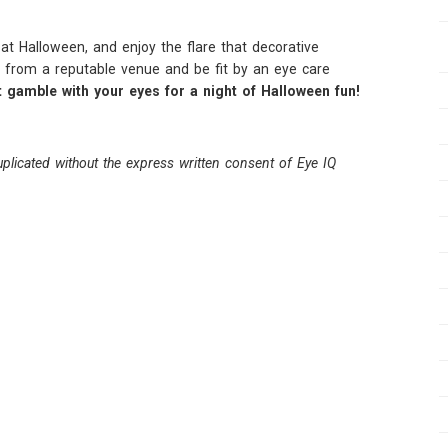
t Halloween, and enjoy the flare that decorative
 from a reputable venue and be fit by an eye care
t gamble with your eyes for a night of Halloween fun!
plicated without the express written consent of Eye IQ