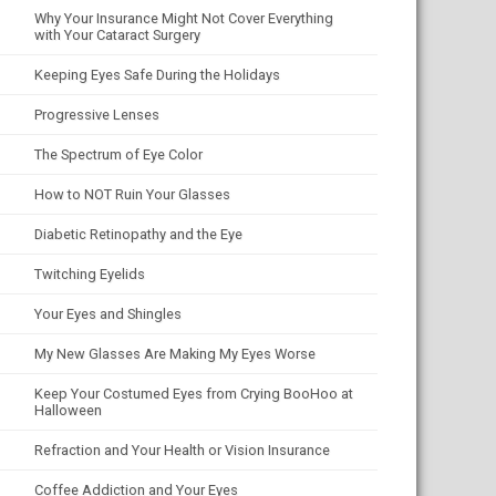
Why Your Insurance Might Not Cover Everything
with Your Cataract Surgery
Keeping Eyes Safe During the Holidays
Progressive Lenses
The Spectrum of Eye Color
How to NOT Ruin Your Glasses
Diabetic Retinopathy and the Eye
Twitching Eyelids
Your Eyes and Shingles
My New Glasses Are Making My Eyes Worse
Keep Your Costumed Eyes from Crying BooHoo at
Halloween
Refraction and Your Health or Vision Insurance
Coffee Addiction and Your Eyes