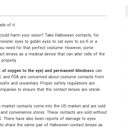
ds of it.
ould harm your vision? Take Halloween contacts, for
onster eyes to goblin eyes to cat eyes to sci-fi or a
you need for that perfect costume. However, some
act lenses as a medical device that can alter cells of the
 properly.
ack of oxygen to the eye) and permanent blindness
can
 FTC, and FDA are concerned about costume contacts from
nsafe and unsanitary. Proper safety regulations are
ompanies to ensure that the contact lenses are sterile
k-market contacts come into the US market and are sold
s, and convenience stores. These contacts are sold without
e US. There have also been reports of damage to eyes
o share the same pair of Halloween contact lenses as