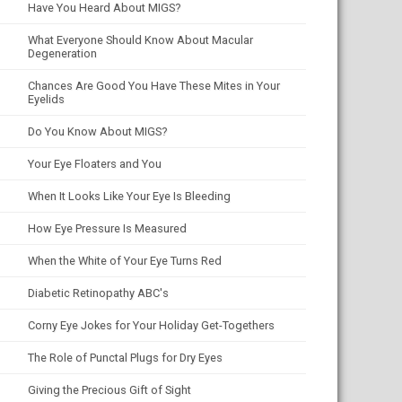
Have You Heard About MIGS?
What Everyone Should Know About Macular
Degeneration
Chances Are Good You Have These Mites in Your
Eyelids
Do You Know About MIGS?
Your Eye Floaters and You
When It Looks Like Your Eye Is Bleeding
How Eye Pressure Is Measured
When the White of Your Eye Turns Red
Diabetic Retinopathy ABC's
Corny Eye Jokes for Your Holiday Get-Togethers
The Role of Punctal Plugs for Dry Eyes
Giving the Precious Gift of Sight