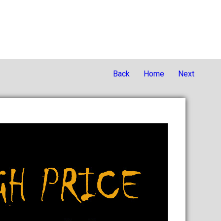
Back
Home
Next