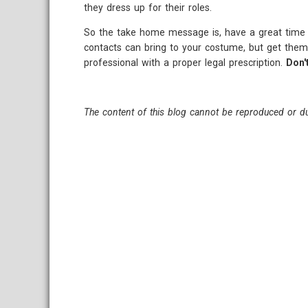
they dress up for their roles.
So the take home message is, have a great time a
contacts can bring to your costume, but get them
professional with a proper legal prescription.
Don'
The content of this blog cannot be reproduced or du