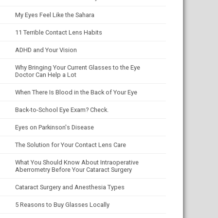
My Eyes Feel Like the Sahara
11 Terrible Contact Lens Habits
ADHD and Your Vision
Why Bringing Your Current Glasses to the Eye
Doctor Can Help a Lot
When There Is Blood in the Back of Your Eye
Back-to-School Eye Exam? Check.
Eyes on Parkinson's Disease
The Solution for Your Contact Lens Care
What You Should Know About Intraoperative
Aberrometry Before Your Cataract Surgery
Cataract Surgery and Anesthesia Types
5 Reasons to Buy Glasses Locally