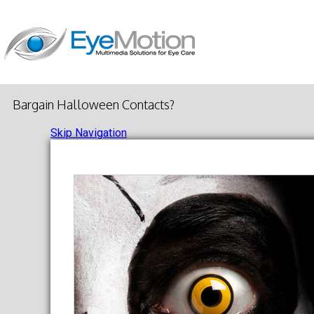
Bargain Halloween Contacts?
Skip Navigation