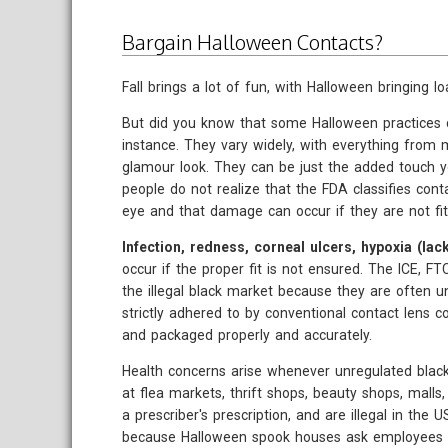
Bargain Halloween Contacts?
Fall brings a lot of fun, with Halloween bringing loa
But did you know that some Halloween practices c
instance. They vary widely, with everything from m
glamour look. They can be just the added touch 
people do not realize that the FDA classifies cont
eye and that damage can occur if they are not fit
Infection, redness, corneal ulcers, hypoxia (l
occur if the proper fit is not ensured. The ICE,
the illegal black market because they are often u
strictly adhered to by conventional contact lens c
and packaged properly and accurately.
Health concerns arise whenever unregulated blac
at flea markets, thrift shops, beauty shops, mall
a prescriber's prescription, and are illegal in th
because Halloween spook houses ask employees t