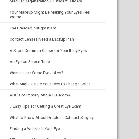
Macular Degeneration + Cataract Surgery
Your Makeup Might Be Making Your Eyes Feel
Worse
The Dreaded Astigmatism
Contact Lenses Need a Backup Plan
A Super Common Cause for Your Itchy Eyes
An Eye on Screen Time
Wanna Hear Some Eye Jokes?
What Might Cause Your Eyes to Change Color
ABC's of Primary Angle Glaucoma
7 Easy Tips for Getting a Great Eye Exam
What to Know About Dropless Cataract Surgery
Finding a Wrinkle in Your Eye