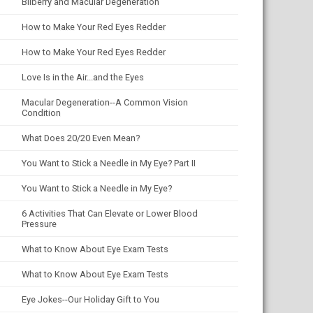
Bilberry and Macular Degeneration
How to Make Your Red Eyes Redder
How to Make Your Red Eyes Redder
Love Is in the Air...and the Eyes
Macular Degeneration--A Common Vision
Condition
What Does 20/20 Even Mean?
You Want to Stick a Needle in My Eye? Part II
You Want to Stick a Needle in My Eye?
6 Activities That Can Elevate or Lower Blood
Pressure
What to Know About Eye Exam Tests
What to Know About Eye Exam Tests
Eye Jokes--Our Holiday Gift to You