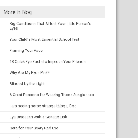
More in Blog
Big Conditions That Affect Your Little Person's
Eyes
Your Child's Most Essential School Test
Framing Your Face
13 Quick Eye Facts to Impress Your Friends
Why Are My Eyes Pink?
Blinded by the Light
6 Great Reasons for Wearing Those Sunglasses
I am seeing some strange things, Doc
Eye Diseases with a Genetic Link
Care for Your Scary Red Eye