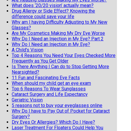
What does ‘20/20 vision’ actually mean?
Drug Allergy or Side Effect? Knowing the
difference could save your life
Why am I having Difficulty Adjusting to My New
Glasses?
Are My Cosmetics Making My Dry Eye Worse
Why Do I Need an Injection in My Eye? Part 2
Why Do I Need an Injection in My Eye?
A Child's Vision
Top 4 Reasons You Need Your Eyes Checked More
Frequently as You Get Older
Is There Anything I Can do to Stop Getting More
Nearsighted?
11 Fun and Fascinating Eye Facts
When should my child get an eye exam
Top 6 Reasons To Wear Sunglasses
Cataract Surgery and Life Expectancy
Geriatric Vision
5 reasons not to buy your eyeglasses online
Why Do I have to Pay Out of Pocket for Cataract
Surgery?
Dry Eyes Or Allergies? Which Do I Have?
Laser Treatment For Floaters Could Help You