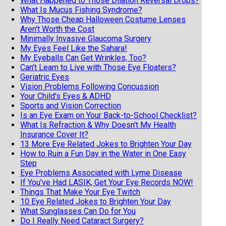
What Happened to Those Dilation Reversal Drops?
What Is Mucus Fishing Syndrome?
Why Those Cheap Halloween Costume Lenses
Aren't Worth the Cost
Minimally Invasive Glaucoma Surgery
My Eyes Feel Like the Sahara!
My Eyeballs Can Get Wrinkles, Too?
Can't Learn to Live with Those Eye Floaters?
Geriatric Eyes
Vision Problems Following Concussion
Your Child's Eyes & ADHD
Sports and Vision Correction
Is an Eye Exam on Your Back-to-School Checklist?
What Is Refraction & Why Doesn't My Health
Insurance Cover It?
13 More Eye Related Jokes to Brighten Your Day
How to Ruin a Fun Day in the Water in One Easy
Step
Eye Problems Associated with Lyme Disease
If You've Had LASIK, Get Your Eye Records NOW!
Things That Make Your Eye Twitch
10 Eye Related Jokes to Brighten Your Day
What Sunglasses Can Do for You
Do I Really Need Cataract Surgery?