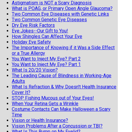
Astigmatism is NOT a Scary Diagnosis
What is POAG, or Primary Open Angle Glaucoma?
Two Common Eye Diseases with Genetic Links
Two Common Genetic Eye Diseases
Dry Eye Risk Factors
Eye Jokes--Our Gift to You!
How Shingles Can Affect Your Eye
Holiday Eye Safety
The Importance of Knowing if it Was a Side Effect
or a True Allergy
You Want to Inject My Eye? Part 2
You Want to Inject My Eye? Part 1
What Is 20/20 Vision?
The Leading Cause of Blindness in Working-Age
Adults
What Is Refraction & Why Doesn't Health Insurance
Cover It?
STOP Fishing Mucous out of Your Eyes!
When Your Retina Gets a Wrinkle
Costume Contacts Can Make Halloween a Scary
Time
Vision or Health Insurance?
Vision Problems After a Concussion or TBI?
What Is This Bump on My Eyelid?