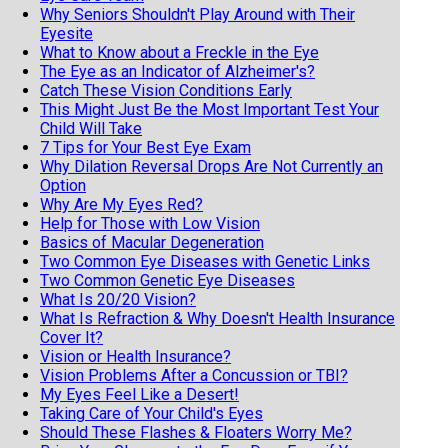
Why Seniors Shouldn't Play Around with Their
Eyesite
What to Know about a Freckle in the Eye
The Eye as an Indicator of Alzheimer's?
Catch These Vision Conditions Early
This Might Just Be the Most Important Test Your
Child Will Take
7 Tips for Your Best Eye Exam
Why Dilation Reversal Drops Are Not Currently an
Option
Why Are My Eyes Red?
Help for Those with Low Vision
Basics of Macular Degeneration
Two Common Eye Diseases with Genetic Links
Two Common Genetic Eye Diseases
What Is 20/20 Vision?
What Is Refraction & Why Doesn't Health Insurance
Cover It?
Vision or Health Insurance?
Vision Problems After a Concussion or TBI?
My Eyes Feel Like a Desert!
Taking Care of Your Child's Eyes
Should These Flashes & Floaters Worry Me?