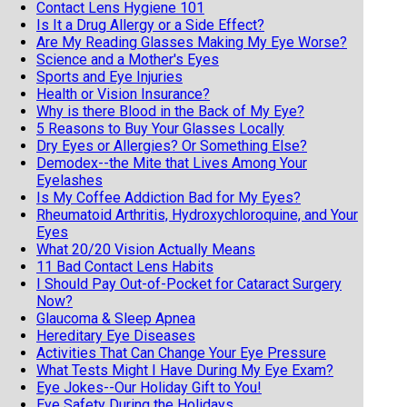
Contact Lens Hygiene 101
Is It a Drug Allergy or a Side Effect?
Are My Reading Glasses Making My Eye Worse?
Science and a Mother's Eyes
Sports and Eye Injuries
Health or Vision Insurance?
Why is there Blood in the Back of My Eye?
5 Reasons to Buy Your Glasses Locally
Dry Eyes or Allergies? Or Something Else?
Demodex--the Mite that Lives Among Your
Eyelashes
Is My Coffee Addiction Bad for My Eyes?
Rheumatoid Arthritis, Hydroxychloroquine, and Your
Eyes
What 20/20 Vision Actually Means
11 Bad Contact Lens Habits
I Should Pay Out-of-Pocket for Cataract Surgery
Now?
Glaucoma & Sleep Apnea
Hereditary Eye Diseases
Activities That Can Change Your Eye Pressure
What Tests Might I Have During My Eye Exam?
Eye Jokes--Our Holiday Gift to You!
Eye Safety During the Holidays