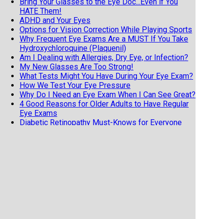
Bring Your Glasses to the Eye Doc...Even if You
HATE Them!
ADHD and Your Eyes
Options for Vision Correction While Playing Sports
Why Frequent Eye Exams Are a MUST If You Take
Hydroxychloroquine (Plaquenil)
Am I Dealing with Allergies, Dry Eye, or Infection?
My New Glasses Are Too Strong!
What Tests Might You Have During Your Eye Exam?
How We Test Your Eye Pressure
Why Do I Need an Eye Exam When I Can See Great?
4 Good Reasons for Older Adults to Have Regular
Eye Exams
Diabetic Retinopathy Must-Knows for Everyone
with Diabetes
Know the 3 F's of Retinal Detachments
7 Tips from an Eye Doctor on Getting the Most
from Your Exam
Does Your Child Have Undetected Vision Issues?
Vision Hallucinations and Charles Bonnet Syndrome
Why Your Child NEEDS an Eye Exam
Help Your Child See Their Way to a Better School
Year
Do I Have the Dreaded Pink Eye?