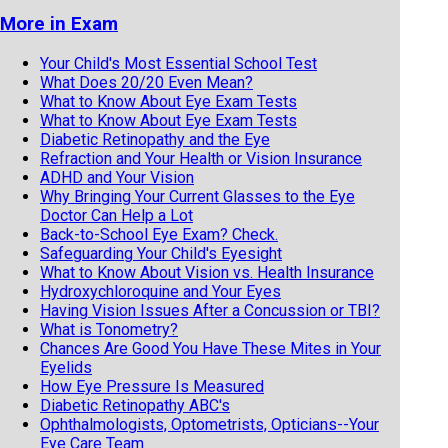
More in Exam
Your Child's Most Essential School Test
What Does 20/20 Even Mean?
What to Know About Eye Exam Tests
What to Know About Eye Exam Tests
Diabetic Retinopathy and the Eye
Refraction and Your Health or Vision Insurance
ADHD and Your Vision
Why Bringing Your Current Glasses to the Eye
Doctor Can Help a Lot
Back-to-School Eye Exam? Check.
Safeguarding Your Child's Eyesight
What to Know About Vision vs. Health Insurance
Hydroxychloroquine and Your Eyes
Having Vision Issues After a Concussion or TBI?
What is Tonometry?
Chances Are Good You Have These Mites in Your
Eyelids
How Eye Pressure Is Measured
Diabetic Retinopathy ABC's
Ophthalmologists, Optometrists, Opticians--Your
Eye Care Team