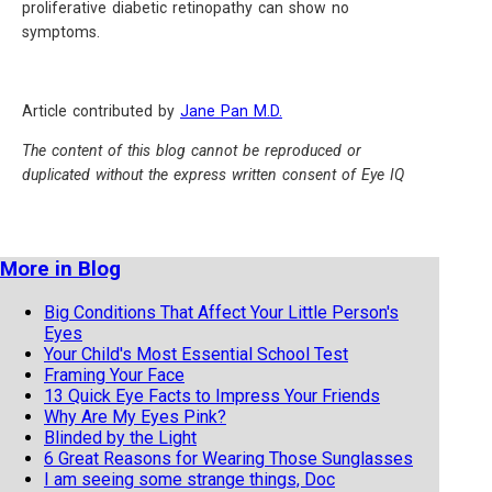
proliferative diabetic retinopathy can show no
symptoms.
Article contributed by
Jane Pan M.D.
The content of this blog cannot be reproduced or
duplicated without the express written consent of Eye IQ
More in Blog
Big Conditions That Affect Your Little Person's
Eyes
Your Child's Most Essential School Test
Framing Your Face
13 Quick Eye Facts to Impress Your Friends
Why Are My Eyes Pink?
Blinded by the Light
6 Great Reasons for Wearing Those Sunglasses
I am seeing some strange things, Doc