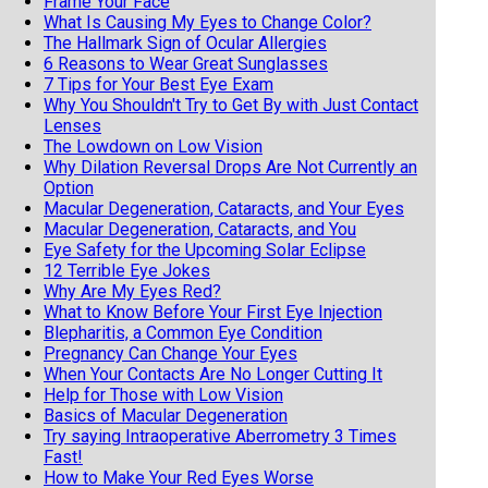
Frame Your Face
What Is Causing My Eyes to Change Color?
The Hallmark Sign of Ocular Allergies
6 Reasons to Wear Great Sunglasses
7 Tips for Your Best Eye Exam
Why You Shouldn't Try to Get By with Just Contact
Lenses
The Lowdown on Low Vision
Why Dilation Reversal Drops Are Not Currently an
Option
Macular Degeneration, Cataracts, and Your Eyes
Macular Degeneration, Cataracts, and You
Eye Safety for the Upcoming Solar Eclipse
12 Terrible Eye Jokes
Why Are My Eyes Red?
What to Know Before Your First Eye Injection
Blepharitis, a Common Eye Condition
Pregnancy Can Change Your Eyes
When Your Contacts Are No Longer Cutting It
Help for Those with Low Vision
Basics of Macular Degeneration
Try saying Intraoperative Aberrometry 3 Times
Fast!
How to Make Your Red Eyes Worse