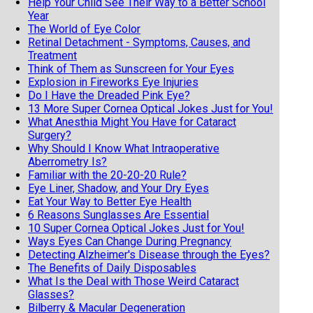
Help Your Child See Their Way to a Better School
Year
The World of Eye Color
Retinal Detachment - Symptoms, Causes, and
Treatment
Think of Them as Sunscreen for Your Eyes
Explosion in Fireworks Eye Injuries
Do I Have the Dreaded Pink Eye?
13 More Super Cornea Optical Jokes Just for You!
What Anesthia Might You Have for Cataract
Surgery?
Why Should I Know What Intraoperative
Aberrometry Is?
Familiar with the 20-20-20 Rule?
Eye Liner, Shadow, and Your Dry Eyes
Eat Your Way to Better Eye Health
6 Reasons Sunglasses Are Essential
10 Super Cornea Optical Jokes Just for You!
Ways Eyes Can Change During Pregnancy
Detecting Alzheimer's Disease through the Eyes?
The Benefits of Daily Disposables
What Is the Deal with Those Weird Cataract
Glasses?
Bilberry & Macular Degeneration