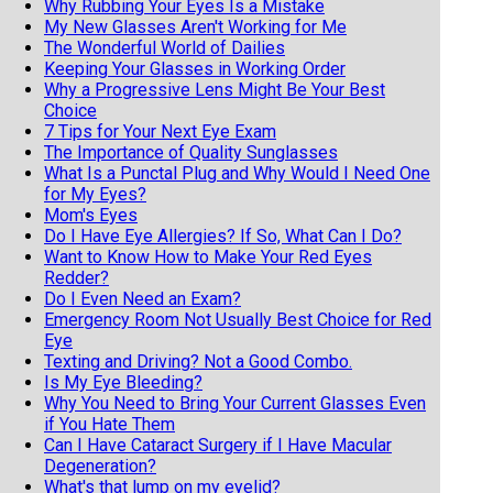
Why Rubbing Your Eyes Is a Mistake
My New Glasses Aren't Working for Me
The Wonderful World of Dailies
Keeping Your Glasses in Working Order
Why a Progressive Lens Might Be Your Best
Choice
7 Tips for Your Next Eye Exam
The Importance of Quality Sunglasses
What Is a Punctal Plug and Why Would I Need One
for My Eyes?
Mom's Eyes
Do I Have Eye Allergies? If So, What Can I Do?
Want to Know How to Make Your Red Eyes
Redder?
Do I Even Need an Exam?
Emergency Room Not Usually Best Choice for Red
Eye
Texting and Driving? Not a Good Combo.
Is My Eye Bleeding?
Why You Need to Bring Your Current Glasses Even
if You Hate Them
Can I Have Cataract Surgery if I Have Macular
Degeneration?
What's that lump on my eyelid?