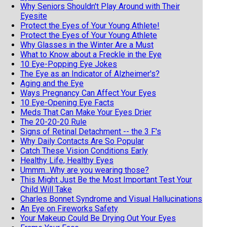
Why Seniors Shouldn't Play Around with Their
Eyesite
Protect the Eyes of Your Young Athlete!
Protect the Eyes of Your Young Athlete
Why Glasses in the Winter Are a Must
What to Know about a Freckle in the Eye
10 Eye-Popping Eye Jokes
The Eye as an Indicator of Alzheimer's?
Aging and the Eye
Ways Pregnancy Can Affect Your Eyes
10 Eye-Opening Eye Facts
Meds That Can Make Your Eyes Drier
The 20-20-20 Rule
Signs of Retinal Detachment -- the 3 F's
Why Daily Contacts Are So Popular
Catch These Vision Conditions Early
Healthy Life, Healthy Eyes
Ummm...Why are you wearing those?
This Might Just Be the Most Important Test Your
Child Will Take
Charles Bonnet Syndrome and Visual Hallucinations
An Eye on Fireworks Safety
Your Makeup Could Be Drying Out Your Eyes