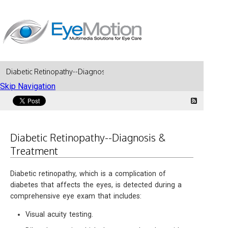
Diabetic Retinopathy--Diagnosis & Treatment
Skip Navigation
Diabetic Retinopathy--Diagnosis &
Treatment
Diabetic retinopathy, which is a complication of
diabetes that affects the eyes, is detected during a
comprehensive eye exam that includes:
Visual acuity testing.