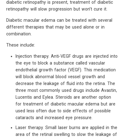
diabetic retinopathy is present, treatment of diabetic
retinopathy will slow progression but won’t cure it.
Diabetic macular edema can be treated with several
different therapies that may be used alone or in
combination.
These include:
Injection therapy. Anti-VEGF drugs are injected into
the eye to block a substance called vascular
endothelial growth factor (VEGF). This medication
will block abnormal blood vessel growth and
decrease the leakage of fluid into the retina. The
three most commonly used drugs include Avastin,
Lucentis and Eylea. Steroids are another option
for treatment of diabetic macular edema but are
used less often due to side effects of possible
cataracts and increased eye pressure.
Laser therapy. Small laser burns are applied in the
area of the retinal swelling to slow the leakage of