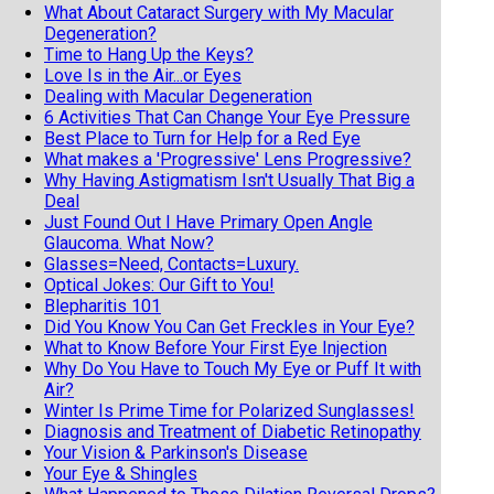
What About Cataract Surgery with My Macular
Degeneration?
Time to Hang Up the Keys?
Love Is in the Air...or Eyes
Dealing with Macular Degeneration
6 Activities That Can Change Your Eye Pressure
Best Place to Turn for Help for a Red Eye
What makes a 'Progressive' Lens Progressive?
Why Having Astigmatism Isn't Usually That Big a
Deal
Just Found Out I Have Primary Open Angle
Glaucoma. What Now?
Glasses=Need, Contacts=Luxury.
Optical Jokes: Our Gift to You!
Blepharitis 101
Did You Know You Can Get Freckles in Your Eye?
What to Know Before Your First Eye Injection
Why Do You Have to Touch My Eye or Puff It with
Air?
Winter Is Prime Time for Polarized Sunglasses!
Diagnosis and Treatment of Diabetic Retinopathy
Your Vision & Parkinson's Disease
Your Eye & Shingles