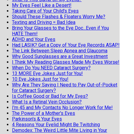
My Eyes Feel Like a Desert!
Taking Care of Your Child's Eyes
Should These Flashes & Floaters Worry Me?
Texting and Driving = Bad Idea
Bring Your Glasses to the Eye Doc...Even if You
HATE Them!
ADHD and Your Eyes
Had LASIK? Get a Copy of Your Eye Records ASAP!
The Link Between Sleep Apnea and Glaucoma
Why Good Sunglasses are a Great Investment
I Think My Reading Glasses Made My Eyes Worse!
When Do You NEED Cataract Surgery?
13 MORE Eye Jokes Just for You!
10 Eye Jokes Just for You!
Why Are They Saying I Need to Pay Out-of-Pocket
for Cataract Surgery?
Is Coffee Good or Bad for My Eyes?
What Is a Retinal Vein Occlusion?
I'm 45 and My Contacts No Longer Work for Me!
The Power of a Mother's Eyes
Parkinson's & Your Eyes
4 Reasons Your Eyelid Might Be Twitching
Demodex: The Weird Little Mite Living in Your