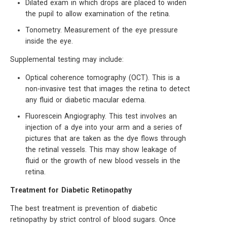
Dilated exam in which drops are placed to widen
the pupil to allow examination of the retina.
Tonometry. Measurement of the eye pressure
inside the eye.
Supplemental testing may include:
Optical coherence tomography (OCT). This is a
non-invasive test that images the retina to detect
any fluid or diabetic macular edema.
Fluorescein Angiography. This test involves an
injection of a dye into your arm and a series of
pictures that are taken as the dye flows through
the retinal vessels. This may show leakage of
fluid or the growth of new blood vessels in the
retina.
Treatment for Diabetic Retinopathy
The best treatment is prevention of diabetic
retinopathy by strict control of blood sugars. Once