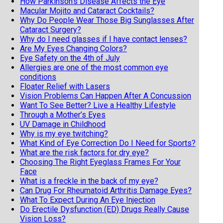
How Parkinson’s Disease Affects the Eye
Macular Mojito and Cataract Cocktails?
Why Do People Wear Those Big Sunglasses After
Cataract Surgery?
Why do I need glasses if I have contact lenses?
Are My Eyes Changing Colors?
Eye Safety on the 4th of July
Allergies are one of the most common eye
conditions
Floater Relief with Lasers
Vision Problems Can Happen After A Concussion
Want To See Better? Live a Healthy Lifestyle
Through a Mother’s Eyes
UV Damage in Childhood
Why is my eye twitching?
What Kind of Eye Correction Do I Need for Sports?
What are the risk factors for dry eye?
Choosing The Right Eyeglass Frames For Your
Face
What is a freckle in the back of my eye?
Can Drug For Rheumatoid Arthritis Damage Eyes?
What To Expect During An Eye Injection
Do Erectile Dysfunction (ED) Drugs Really Cause
Vision Loss?