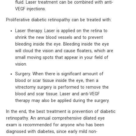
fluid. Laser treatment can be combined with anti-
VEGF injections.
Proliferative diabetic retinopathy can be treated with:
Laser therapy. Laser is applied on the retina to
shrink the new blood vessels and to prevent
bleeding inside the eye. Bleeding inside the eye
will cloud the vision and cause floaters, which are
small moving spots that appear in your field of
vision.
Surgery. When there is significant amount of
blood or scar tissue inside the eye, then a
vitrectomy surgery is performed to remove the
blood and scar tissue. Laser and anti-VEGF
therapy may also be applied during the surgery.
In the end, the best treatment is prevention of diabetic
retinopathy. An annual comprehensive dilated eye
exam is recommended for anyone who has been
diagnosed with diabetes, since early mild non-