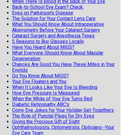
When There Is Blood in the Back of Your Eye
Back-to-School Eye Exam? Check.
Eyes on Parkinson's Disease
The Solution for Your Contact Lens Care
What You Should Know About Intraoperative
Aberrometry Before Your Cataract Surgery
Cataract Surgery and Anesthesia Types
5 Reasons to Buy Glasses Locally
Have You Heard About MIGS?
What Everyone Should Know About Macular
Degeneration
Chances Are Good You Have These Mites in Your
Eyelids
Do You Know About MIGS?
Your Eye Floaters and You
When It Looks Like Your Eye Is Bleeding
How Eye Pressure Is Measured
When the White of Your Eye Turns Red
Diabetic Retinopathy ABC's
Corny Eye Jokes for Your Holiday Get-Togethers
The Role of Punctal Plugs for Dry Eyes
Giving the Precious Gift of Sight
Ophthalmologists, Optometrists, Opticians--Your
Eye Care Team