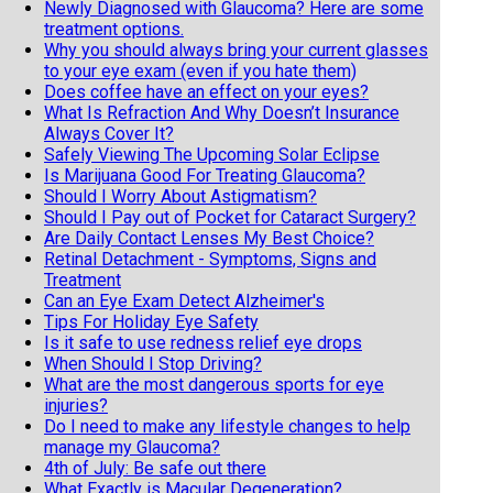
Newly Diagnosed with Glaucoma? Here are some
treatment options.
Why you should always bring your current glasses
to your eye exam (even if you hate them)
Does coffee have an effect on your eyes?
What Is Refraction And Why Doesn’t Insurance
Always Cover It?
Safely Viewing The Upcoming Solar Eclipse
Is Marijuana Good For Treating Glaucoma?
Should I Worry About Astigmatism?
Should I Pay out of Pocket for Cataract Surgery?
Are Daily Contact Lenses My Best Choice?
Retinal Detachment - Symptoms, Signs and
Treatment
Can an Eye Exam Detect Alzheimer's
Tips For Holiday Eye Safety
Is it safe to use redness relief eye drops
When Should I Stop Driving?
What are the most dangerous sports for eye
injuries?
Do I need to make any lifestyle changes to help
manage my Glaucoma?
4th of July: Be safe out there
What Exactly is Macular Degeneration?