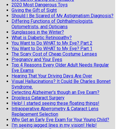
2020 Most Dangerous Toys
Giving the Gift of Sight
Should I Be Scared of My Astigmatism Diagnosis?
Differing Functions of Ophthalmologists,
Optometrists, and Opticians
Sunglasses in the Winter?
What is Diabetic Retinopathy?
You Want to Do WHAT to My Eye? Part 2
You Want to Do WHAT to My Eye? Part 1
The Scary Cost of Cheap Costume Lenses
Pregnancy and Your Eyes
Top 4 Reasons Every Older Adult Needs Regular
Eye Exams
Hearing That Your Driving Days Are Over
Visual Hallucinations? It Could Be Charles Bonnet
Syndrome.
Detecting Alzheimer's though an Eye Exam?
Dropless Cataract Surgery
Help! I started seeing these floating things!
Intraoperative Aberrometry & Cataract Lens
Replacement Selection
Why Get an Early Eye Exam for Your Young Child?
I'm seeing jagged lines in my vision! Help!