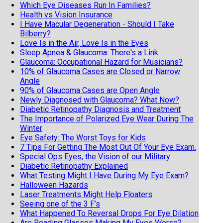
Which Eye Diseases Run In Families?
Health vs Vision Insurance
I Have Macular Degeneration - Should I Take
Bilberry?
Love Is in the Air, Love Is in the Eyes
Sleep Apnea & Glaucoma: There's a Link
Glaucoma: Occupational Hazard for Musicians?
10% of Glaucoma Cases are Closed or Narrow
Angle
90% of Glaucoma Cases are Open Angle
Newly Diagnosed with Glaucoma? What Now?
Diabetic Retinopathy Diagnosis and Treatment
The Importance of Polarized Eye Wear During The
Winter
Eye Safety: The Worst Toys for Kids
7 Tips For Getting The Most Out Of Your Eye Exam.
Special Ops Eyes, the Vision of our Military
Diabetic Retinopathy Explained
What Testing Might I Have During My Eye Exam?
Halloween Hazards
Laser Treatments Might Help Floaters
Seeing one of the 3 F’s
What Happened To Reversal Drops For Eye Dilation
Are Reading Glasses Making My Eyes Worse?