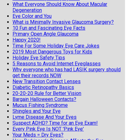
What Everyone Should Know About Macular
Degeneration
Eye Color and You
What is Minimally Invasive Glaucoma Surgery?
10 Fun and Fascinating Eye Facts
Primary Open Angle Glaucoma
Happy 2020!
Time For Some Holiday Eye Care Jokes
2019 Most Dangerous Toys for Kids
Holiday Eye Safety Tips
5 Reasons to Avoid Internet Eyeglasses
Why everyone who has had LASIK surgery should
get their records NOW
New Transition Contact Lenses
Diabetic Retinopathy Basics
20-20-20 Rule for Better Vision
Bargain Halloween Contacts?
Mucus Fishing Syndrome
Shingles and Your Eye
Lyme Disease And Your Eyes
Suspect ADHD? Time for an Eye Exam!
Every Pink Eye Is NOT 'Pink Eye'
Your Meds = Dry Eyes?