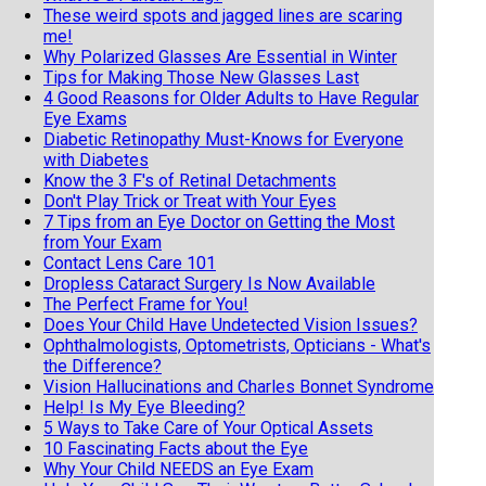
These weird spots and jagged lines are scaring
me!
Why Polarized Glasses Are Essential in Winter
Tips for Making Those New Glasses Last
4 Good Reasons for Older Adults to Have Regular
Eye Exams
Diabetic Retinopathy Must-Knows for Everyone
with Diabetes
Know the 3 F's of Retinal Detachments
Don't Play Trick or Treat with Your Eyes
7 Tips from an Eye Doctor on Getting the Most
from Your Exam
Contact Lens Care 101
Dropless Cataract Surgery Is Now Available
The Perfect Frame for You!
Does Your Child Have Undetected Vision Issues?
Ophthalmologists, Optometrists, Opticians - What's
the Difference?
Vision Hallucinations and Charles Bonnet Syndrome
Help! Is My Eye Bleeding?
5 Ways to Take Care of Your Optical Assets
10 Fascinating Facts about the Eye
Why Your Child NEEDS an Eye Exam