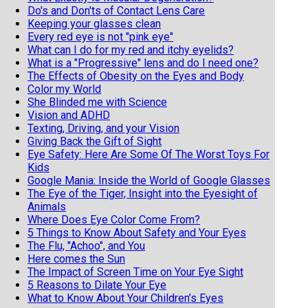
Do's and Don'ts of Contact Lens Care
Keeping your glasses clean
Every red eye is not "pink eye"
What can I do for my red and itchy eyelids?
What is a "Progressive" lens and do I need one?
The Effects of Obesity on the Eyes and Body
Color my World
She Blinded me with Science
Vision and ADHD
Texting, Driving, and your Vision
Giving Back the Gift of Sight
Eye Safety: Here Are Some Of The Worst Toys For
Kids
Google Mania: Inside the World of Google Glasses
The Eye of the Tiger, Insight into the Eyesight of
Animals
Where Does Eye Color Come From?
5 Things to Know About Safety and Your Eyes
The Flu, "Achoo", and You
Here comes the Sun
The Impact of Screen Time on Your Eye Sight
5 Reasons to Dilate Your Eye
What to Know About Your Children’s Eyes