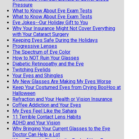
Pressure
What to Know About Eye Exam Tests
What to Know About Eye Exam Tests
Eye Jokes--Our Holiday Gift to You
Why Your Insurance Might Not Cover Everything
with Your Cataract Surgery
Keeping Eyes Safe During the Holidays
Progressive Lenses
The Spectrum of Eye Color
How to NOT Ruin Your Glasses
Diabetic Retinopathy and the Eye
Twitching Eyelids
Your Eyes and Shingles
My New Glasses Are Making My Eyes Worse
Keep Your Costumed Eyes from Crying BooHoo at
Halloween
Refraction and Your Health or Vision Insurance
Coffee Addiction and Your Eyes
My Eyes Feel Like the Sahara
11 Terrible Contact Lens Habits
ADHD and Your Vision
Why Bringing Your Current Glasses to the Eye
Doctor Can Help a Lot