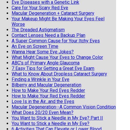
Eye Diseases with a Genetic Link
Care for Your Scary Red Eye
Macular Degeneration + Cataract Surgery
Your Makeup Might Be Making Your Eyes Feel
Worse
The Dreaded Astigmatism
Contact Lenses Need a Backup Plan
A Super Common Cause for Your Itchy Eyes
An Eye on Screen Time
Wanna Hear Some Eye Jokes?
What Might Cause Your Eyes to Change Color
ABC's of Primary Angle Glaucoma
7 Easy Tips for Getting a Great Eye Exam
What to Know About Dropless Cataract Surgery
Finding a Wrinkle in Your Eye
Bilberry and Macular Degeneration
How to Make Your Red Eyes Redder
How to Make Your Red Eyes Redder
Love Is in the Air...and the Eyes
Macular Degeneration--A Common Vision Condition
What Does 20/20 Even Mean?
You Want to Stick a Needle in My Eye? Part II
You Want to Stick a Needle in My Eye?
6 Activities That Can Elevate or Lower Blood