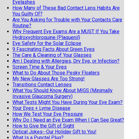
Eyelashes
How Many of These Bad Contact Lens Habits Are
You Guilty Of?
Are You Asking for Trouble with Your Contacts Care
Routine?
Why Frequent Eye Exams Are a MUST If You Take
Hydroxychloroquine (Plaquenil)
Eye Safety for the Solar Eclipse
9 Fascinating Facts About Green Eyes
The Care & Cleaning of Your Glasses
Am I Dealing with Allergies, Dry Eye, or Infection?
Screen Time & Your Eyes
What to Do About Those Pesky Floaters
My New Glasses Are Too Strong!
Transitions Contact Lenses
What You Should Know About MIGS (Minimally
Invasive Glaucoma Surgery)
What Tests Might You Have During Your Eye Exam?
Your Eyes + Lyme Disease
How We Test Your Eye Pressure
Why Do I Need an Eye Exam When I Can See Great?
How to Give the Gift of Sight
Optical Jokes--Our Holiday Gift to You!
What Is a Punctal Plug?