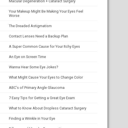
Macular Degeneration + Cataract Surgery
Your Makeup Might Be Making Your Eyes Feel
Worse
The Dreaded Astigmatism
Contact Lenses Need a Backup Plan
A Super Common Cause for Your Itchy Eyes
An Eye on Screen Time
Wanna Hear Some Eye Jokes?
What Might Cause Your Eyes to Change Color
ABC's of Primary Angle Glaucoma
7 Easy Tips for Getting a Great Eye Exam
What to Know About Dropless Cataract Surgery
Finding a Wrinkle in Your Eye