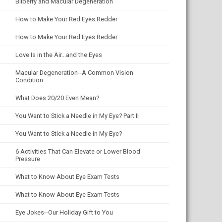
Bilberry and Macular Degeneration
How to Make Your Red Eyes Redder
How to Make Your Red Eyes Redder
Love Is in the Air...and the Eyes
Macular Degeneration--A Common Vision
Condition
What Does 20/20 Even Mean?
You Want to Stick a Needle in My Eye? Part II
You Want to Stick a Needle in My Eye?
6 Activities That Can Elevate or Lower Blood
Pressure
What to Know About Eye Exam Tests
What to Know About Eye Exam Tests
Eye Jokes--Our Holiday Gift to You