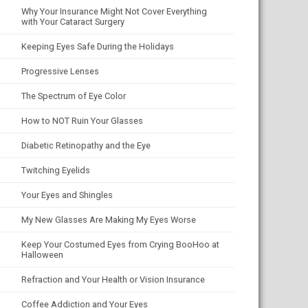
Why Your Insurance Might Not Cover Everything
with Your Cataract Surgery
Keeping Eyes Safe During the Holidays
Progressive Lenses
The Spectrum of Eye Color
How to NOT Ruin Your Glasses
Diabetic Retinopathy and the Eye
Twitching Eyelids
Your Eyes and Shingles
My New Glasses Are Making My Eyes Worse
Keep Your Costumed Eyes from Crying BooHoo at
Halloween
Refraction and Your Health or Vision Insurance
Coffee Addiction and Your Eyes