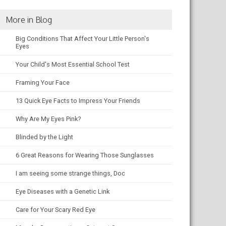
More in Blog
Big Conditions That Affect Your Little Person's
Eyes
Your Child's Most Essential School Test
Framing Your Face
13 Quick Eye Facts to Impress Your Friends
Why Are My Eyes Pink?
Blinded by the Light
6 Great Reasons for Wearing Those Sunglasses
I am seeing some strange things, Doc
Eye Diseases with a Genetic Link
Care for Your Scary Red Eye