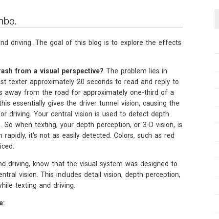
mbo.
d driving. The goal of this blog is to explore the effects
ash from a visual perspective?
The problem lies in
fast texter approximately 20 seconds to read and reply to
es away from the road for approximately one-third of a
his essentially gives the driver tunnel vision, causing the
for driving. Your central vision is used to detect depth
. So when texting, your depth perception, or 3-D vision, is
rapidly, it's not as easily detected. Colors, such as red
iced.
nd driving, know that the visual system was designed to
ral vision. This includes detail vision, depth perception,
while texting and driving.
e: