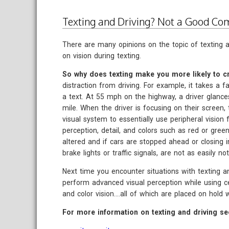
Texting and Driving? Not a Good Co
There are many opinions on the topic of texting an
on vision during texting.
So why does texting make you more likely to cr
distraction from driving. For example, it takes a 
a text. At 55 mph on the highway, a driver glanc
mile. When the driver is focusing on their screen, t
visual system to essentially use peripheral vision 
perception, detail, and colors such as red or green
altered and if cars are stopped ahead or closing in 
brake lights or traffic signals, are not as easily not
Next time you encounter situations with texting a
perform advanced visual perception while using cent
and color vision....all of which are placed on hold 
For more information on texting and driving se