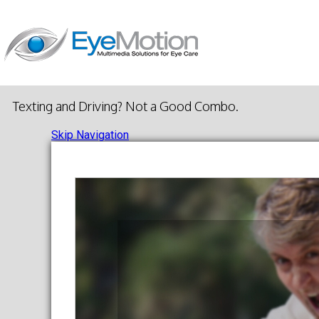
Texting and Driving? Not a Good Combo.
Skip Navigation