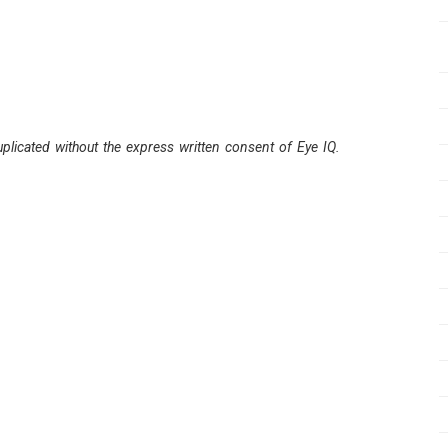
plicated without the express written consent of Eye IQ.