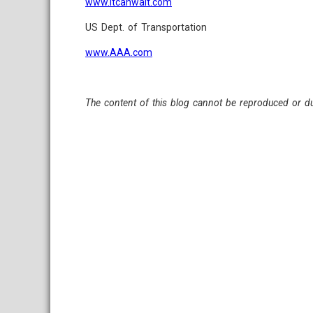
www.itcanwait.com
US Dept. of Transportation
www.AAA.com
The content of this blog cannot be reproduced or du