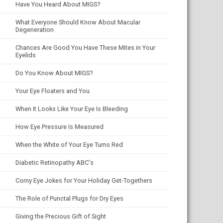
Have You Heard About MIGS?
What Everyone Should Know About Macular
Degeneration
Chances Are Good You Have These Mites in Your
Eyelids
Do You Know About MIGS?
Your Eye Floaters and You
When It Looks Like Your Eye Is Bleeding
How Eye Pressure Is Measured
When the White of Your Eye Turns Red
Diabetic Retinopathy ABC's
Corny Eye Jokes for Your Holiday Get-Togethers
The Role of Punctal Plugs for Dry Eyes
Giving the Precious Gift of Sight