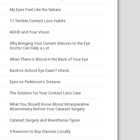
My Eyes Feel Like the Sahara
11 Terrible Contact Lens Habits
ADHD and Your Vision
Why Bringing Your Current Glasses to the Eye
Doctor Can Help a Lot
When There Is Blood in the Back of Your Eye
Back-to-School Eye Exam? Check.
Eyes on Parkinson's Disease
The Solution for Your Contact Lens Care
What You Should Know About Intraoperative
Aberrometry Before Your Cataract Surgery
Cataract Surgery and Anesthesia Types
5 Reasons to Buy Glasses Locally