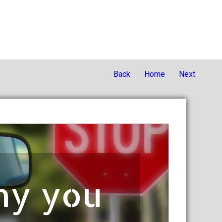
Back
Home
Next