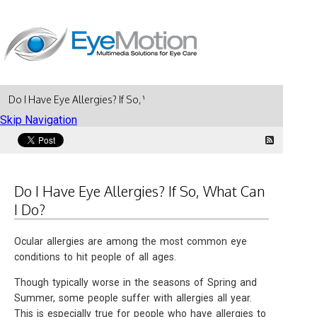
Do I Have Eye Allergies? If So, What Can I Do?
Skip Navigation
Do I Have Eye Allergies? If So, What Can
I Do?
Ocular allergies are among the most common eye
conditions to hit people of all ages.
Though typically worse in the seasons of Spring and
Summer, some people suffer with allergies all year.
This is especially true for people who have allergies to