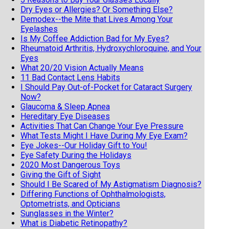
Dry Eyes or Allergies? Or Something Else?
Demodex--the Mite that Lives Among Your
Eyelashes
Is My Coffee Addiction Bad for My Eyes?
Rheumatoid Arthritis, Hydroxychloroquine, and Your
Eyes
What 20/20 Vision Actually Means
11 Bad Contact Lens Habits
I Should Pay Out-of-Pocket for Cataract Surgery
Now?
Glaucoma & Sleep Apnea
Hereditary Eye Diseases
Activities That Can Change Your Eye Pressure
What Tests Might I Have During My Eye Exam?
Eye Jokes--Our Holiday Gift to You!
Eye Safety During the Holidays
2020 Most Dangerous Toys
Giving the Gift of Sight
Should I Be Scared of My Astigmatism Diagnosis?
Differing Functions of Ophthalmologists,
Optometrists, and Opticians
Sunglasses in the Winter?
What is Diabetic Retinopathy?