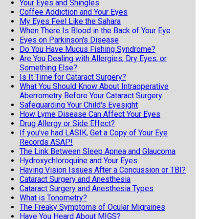
Your Eyes and Shingles
Coffee Addiction and Your Eyes
My Eyes Feel Like the Sahara
When There Is Blood in the Back of Your Eye
Eyes on Parkinson's Disease
Do You Have Mucus Fishing Syndrome?
Are You Dealing with Allergies, Dry Eyes, or
Something Else?
Is It Time for Cataract Surgery?
What You Should Know About Intraoperative
Aberrometry Before Your Cataract Surgery
Safeguarding Your Child's Eyesight
How Lyme Disease Can Affect Your Eyes
Drug Allergy or Side Effect?
If you've had LASIK, Get a Copy of Your Eye
Records ASAP!
The Link Between Sleep Apnea and Glaucoma
Hydroxychloroquine and Your Eyes
Having Vision Issues After a Concussion or TBI?
Cataract Surgery and Anesthesia
Cataract Surgery and Anesthesia Types
What is Tonometry?
The Freaky Symptoms of Ocular Migraines
Have You Heard About MIGS?