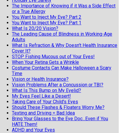
Holiday Eye Safety
The Importance of Knowing if it Was a Side Effect
or a True Allergy
You Want to Inject My Eye? Part 2
You Want to Inject My Eye? Part 1
What Is 20/20 Vision?
The Leading Cause of Blindness in Working-Age
Adults
What Is Refraction & Why Doesn't Health Insurance
Cover It?
STOP Fishing Mucous out of Your Eyes!
When Your Retina Gets a Wrinkle
Costume Contacts Can Make Halloween a Scary
Time
Vision or Health Insurance?
Vision Problems After a Concussion or TBI?
What Is This Bump on My Eyelid?
My Eyes Feel Like a Desert!
Taking Care of Your Child's Eyes
Should These Flashes & Floaters Worry Me?
Texting and Driving = Bad Idea
Bring Your Glasses to the Eye Doc...Even if You
HATE Them!
ADHD and Your Eyes