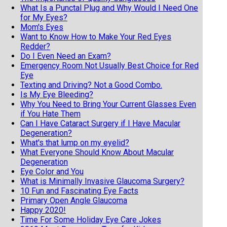
What Is a Punctal Plug and Why Would I Need One
for My Eyes?
Mom's Eyes
Want to Know How to Make Your Red Eyes
Redder?
Do I Even Need an Exam?
Emergency Room Not Usually Best Choice for Red
Eye
Texting and Driving? Not a Good Combo.
Is My Eye Bleeding?
Why You Need to Bring Your Current Glasses Even
if You Hate Them
Can I Have Cataract Surgery if I Have Macular
Degeneration?
What's that lump on my eyelid?
What Everyone Should Know About Macular
Degeneration
Eye Color and You
What is Minimally Invasive Glaucoma Surgery?
10 Fun and Fascinating Eye Facts
Primary Open Angle Glaucoma
Happy 2020!
Time For Some Holiday Eye Care Jokes