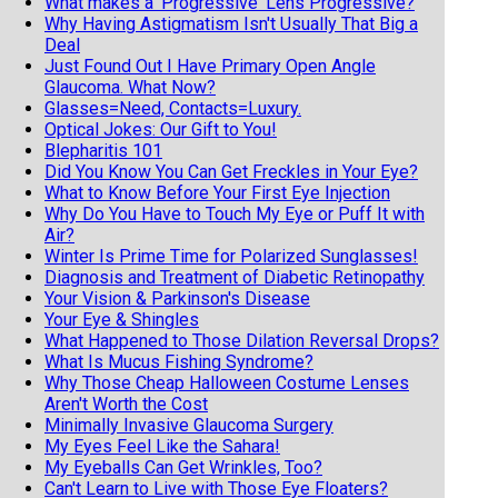
What makes a 'Progressive' Lens Progressive?
Why Having Astigmatism Isn't Usually That Big a
Deal
Just Found Out I Have Primary Open Angle
Glaucoma. What Now?
Glasses=Need, Contacts=Luxury.
Optical Jokes: Our Gift to You!
Blepharitis 101
Did You Know You Can Get Freckles in Your Eye?
What to Know Before Your First Eye Injection
Why Do You Have to Touch My Eye or Puff It with
Air?
Winter Is Prime Time for Polarized Sunglasses!
Diagnosis and Treatment of Diabetic Retinopathy
Your Vision & Parkinson's Disease
Your Eye & Shingles
What Happened to Those Dilation Reversal Drops?
What Is Mucus Fishing Syndrome?
Why Those Cheap Halloween Costume Lenses
Aren't Worth the Cost
Minimally Invasive Glaucoma Surgery
My Eyes Feel Like the Sahara!
My Eyeballs Can Get Wrinkles, Too?
Can't Learn to Live with Those Eye Floaters?