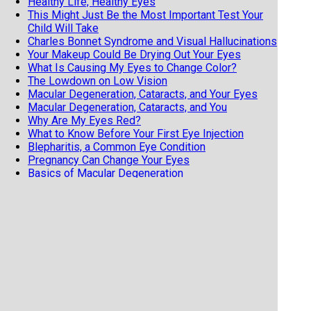
Healthy Life, Healthy Eyes
This Might Just Be the Most Important Test Your
Child Will Take
Charles Bonnet Syndrome and Visual Hallucinations
Your Makeup Could Be Drying Out Your Eyes
What Is Causing My Eyes to Change Color?
The Lowdown on Low Vision
Macular Degeneration, Cataracts, and Your Eyes
Macular Degeneration, Cataracts, and You
Why Are My Eyes Red?
What to Know Before Your First Eye Injection
Blepharitis, a Common Eye Condition
Pregnancy Can Change Your Eyes
Basics of Macular Degeneration
Try saying Intraoperative Aberrometry 3 Times
Fast!
How to Make Your Red Eyes Worse
Astigmatism is NOT a Scary Diagnosis
What is POAG, or Primary Open Angle Glaucoma?
Two Common Eye Diseases with Genetic Links
Two Common Genetic Eye Diseases
Dry Eye Risk Factors
How Shingles Can Affect Your Eye
The Importance of Knowing if it Was a Side Effect