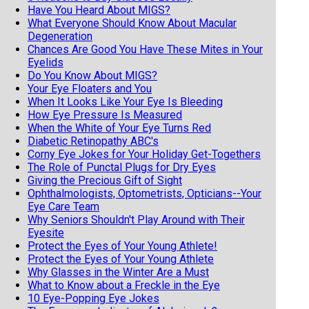
Have You Heard About MIGS?
What Everyone Should Know About Macular
Degeneration
Chances Are Good You Have These Mites in Your
Eyelids
Do You Know About MIGS?
Your Eye Floaters and You
When It Looks Like Your Eye Is Bleeding
How Eye Pressure Is Measured
When the White of Your Eye Turns Red
Diabetic Retinopathy ABC's
Corny Eye Jokes for Your Holiday Get-Togethers
The Role of Punctal Plugs for Dry Eyes
Giving the Precious Gift of Sight
Ophthalmologists, Optometrists, Opticians--Your
Eye Care Team
Why Seniors Shouldn't Play Around with Their
Eyesite
Protect the Eyes of Your Young Athlete!
Protect the Eyes of Your Young Athlete
Why Glasses in the Winter Are a Must
What to Know about a Freckle in the Eye
10 Eye-Popping Eye Jokes