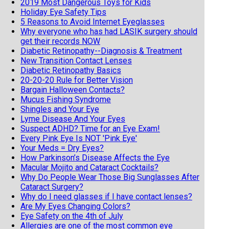
2019 Most Dangerous Toys for Kids
Holiday Eye Safety Tips
5 Reasons to Avoid Internet Eyeglasses
Why everyone who has had LASIK surgery should
get their records NOW
Diabetic Retinopathy--Diagnosis & Treatment
New Transition Contact Lenses
Diabetic Retinopathy Basics
20-20-20 Rule for Better Vision
Bargain Halloween Contacts?
Mucus Fishing Syndrome
Shingles and Your Eye
Lyme Disease And Your Eyes
Suspect ADHD? Time for an Eye Exam!
Every Pink Eye Is NOT 'Pink Eye'
Your Meds = Dry Eyes?
How Parkinson’s Disease Affects the Eye
Macular Mojito and Cataract Cocktails?
Why Do People Wear Those Big Sunglasses After
Cataract Surgery?
Why do I need glasses if I have contact lenses?
Are My Eyes Changing Colors?
Eye Safety on the 4th of July
Allergies are one of the most common eye