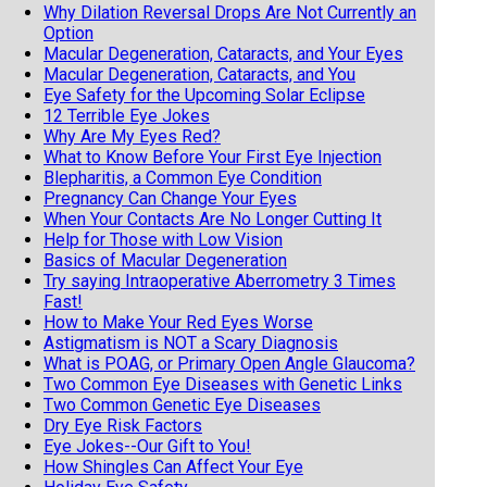
Why Dilation Reversal Drops Are Not Currently an
Option
Macular Degeneration, Cataracts, and Your Eyes
Macular Degeneration, Cataracts, and You
Eye Safety for the Upcoming Solar Eclipse
12 Terrible Eye Jokes
Why Are My Eyes Red?
What to Know Before Your First Eye Injection
Blepharitis, a Common Eye Condition
Pregnancy Can Change Your Eyes
When Your Contacts Are No Longer Cutting It
Help for Those with Low Vision
Basics of Macular Degeneration
Try saying Intraoperative Aberrometry 3 Times
Fast!
How to Make Your Red Eyes Worse
Astigmatism is NOT a Scary Diagnosis
What is POAG, or Primary Open Angle Glaucoma?
Two Common Eye Diseases with Genetic Links
Two Common Genetic Eye Diseases
Dry Eye Risk Factors
Eye Jokes--Our Gift to You!
How Shingles Can Affect Your Eye