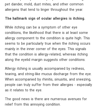
pet dander, mold, dust mites, and other common
allergens that tend to linger throughout the year.
The hallmark sign of ocular allergies is itching.
While itching can be a symptom of other eye
conditions, the likelihood that there is at least some
allergy component to the condition is quite high. This
seems to be particularly true when the itching occurs
mainly in the inner corner of the eyes. This signals
that the condition is allergy-related, whereas itching
along the eyelid margin suggests other conditions.
Allergy itching is usually accompanied by redness,
tearing, and string-like mucus discharge from the eye.
When accompanied by rhinitis, sinusitis, and sneezing,
people can truly suffer from their allergies - especially
as it relates to the eye.
The good news is there are numerous avenues for
relief from this annoying condition.