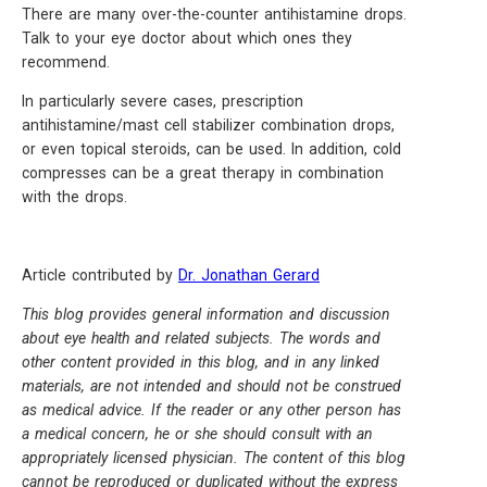
There are many over-the-counter antihistamine drops.
Talk to your eye doctor about which ones they
recommend.
In particularly severe cases, prescription
antihistamine/mast cell stabilizer combination drops,
or even topical steroids, can be used. In addition, cold
compresses can be a great therapy in combination
with the drops.
Article contributed by
Dr. Jonathan Gerard
This blog provides general information and discussion
about eye health and related subjects. The words and
other content provided in this blog, and in any linked
materials, are not intended and should not be construed
as medical advice. If the reader or any other person has
a medical concern, he or she should consult with an
appropriately licensed physician. The content of this blog
cannot be reproduced or duplicated without the express