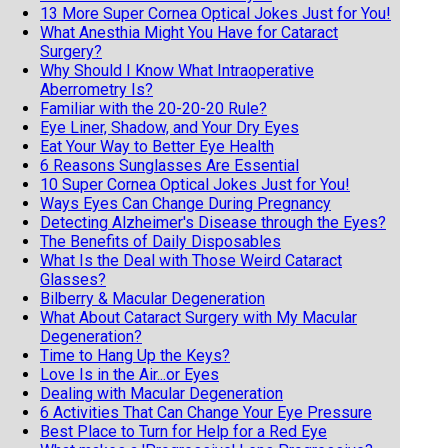
13 More Super Cornea Optical Jokes Just for You!
What Anesthia Might You Have for Cataract
Surgery?
Why Should I Know What Intraoperative
Aberrometry Is?
Familiar with the 20-20-20 Rule?
Eye Liner, Shadow, and Your Dry Eyes
Eat Your Way to Better Eye Health
6 Reasons Sunglasses Are Essential
10 Super Cornea Optical Jokes Just for You!
Ways Eyes Can Change During Pregnancy
Detecting Alzheimer's Disease through the Eyes?
The Benefits of Daily Disposables
What Is the Deal with Those Weird Cataract
Glasses?
Bilberry & Macular Degeneration
What About Cataract Surgery with My Macular
Degeneration?
Time to Hang Up the Keys?
Love Is in the Air...or Eyes
Dealing with Macular Degeneration
6 Activities That Can Change Your Eye Pressure
Best Place to Turn for Help for a Red Eye