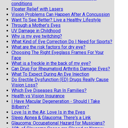
conditions
Floater Relief with Lasers
Vision Problems Can Happen After A Concussion
Want To See Better? Live a Healthy Lifestyle
Through a Mother’s Eyes
UV Damage in Childhood
Why is my eye twitching?
What Kind of Eye Correction Do I Need for Sports?
What are the risk factors for dry eye?
Choosing The Right Eyeglass Frames For Your
Face
What is a freckle in the back of my eye?
Can Drug For Rheumatoid Arthritis Damage Eyes?
What To Expect During An Eye Injection
Do Erectile Dysfunction (ED) Drugs Really Cause
Vision Loss?
Which Eye Diseases Run In Families?
Health vs Vision Insurance
I Have Macular Degeneration - Should I Take
Bilberry?
Love Is in the Air, Love Is in the Eyes
Sleep Apnea & Glaucoma: There's a Link
Glaucoma: Occupational Hazard for Musicians?