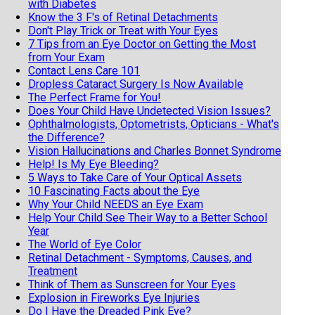
with Diabetes
Know the 3 F's of Retinal Detachments
Don't Play Trick or Treat with Your Eyes
7 Tips from an Eye Doctor on Getting the Most
from Your Exam
Contact Lens Care 101
Dropless Cataract Surgery Is Now Available
The Perfect Frame for You!
Does Your Child Have Undetected Vision Issues?
Ophthalmologists, Optometrists, Opticians - What's
the Difference?
Vision Hallucinations and Charles Bonnet Syndrome
Help! Is My Eye Bleeding?
5 Ways to Take Care of Your Optical Assets
10 Fascinating Facts about the Eye
Why Your Child NEEDS an Eye Exam
Help Your Child See Their Way to a Better School
Year
The World of Eye Color
Retinal Detachment - Symptoms, Causes, and
Treatment
Think of Them as Sunscreen for Your Eyes
Explosion in Fireworks Eye Injuries
Do I Have the Dreaded Pink Eye?