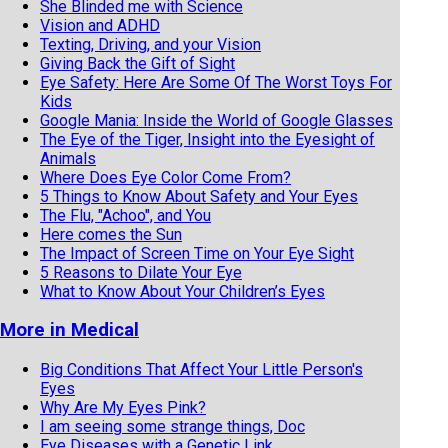
She Blinded me with Science
Vision and ADHD
Texting, Driving, and your Vision
Giving Back the Gift of Sight
Eye Safety: Here Are Some Of The Worst Toys For
Kids
Google Mania: Inside the World of Google Glasses
The Eye of the Tiger, Insight into the Eyesight of
Animals
Where Does Eye Color Come From?
5 Things to Know About Safety and Your Eyes
The Flu, "Achoo", and You
Here comes the Sun
The Impact of Screen Time on Your Eye Sight
5 Reasons to Dilate Your Eye
What to Know About Your Children’s Eyes
More in Medical
Big Conditions That Affect Your Little Person's
Eyes
Why Are My Eyes Pink?
I am seeing some strange things, Doc
Eye Diseases with a Genetic Link