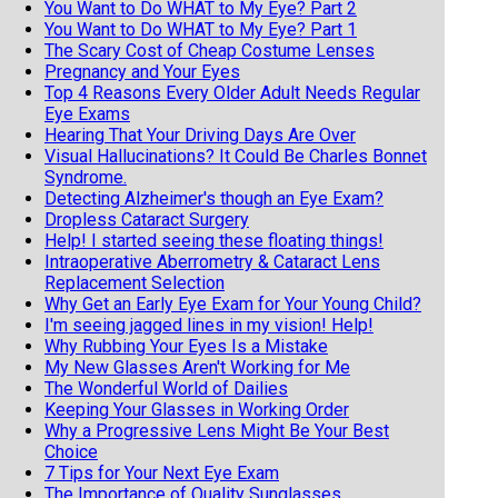
You Want to Do WHAT to My Eye? Part 2
You Want to Do WHAT to My Eye? Part 1
The Scary Cost of Cheap Costume Lenses
Pregnancy and Your Eyes
Top 4 Reasons Every Older Adult Needs Regular
Eye Exams
Hearing That Your Driving Days Are Over
Visual Hallucinations? It Could Be Charles Bonnet
Syndrome.
Detecting Alzheimer's though an Eye Exam?
Dropless Cataract Surgery
Help! I started seeing these floating things!
Intraoperative Aberrometry & Cataract Lens
Replacement Selection
Why Get an Early Eye Exam for Your Young Child?
I'm seeing jagged lines in my vision! Help!
Why Rubbing Your Eyes Is a Mistake
My New Glasses Aren't Working for Me
The Wonderful World of Dailies
Keeping Your Glasses in Working Order
Why a Progressive Lens Might Be Your Best
Choice
7 Tips for Your Next Eye Exam
The Importance of Quality Sunglasses