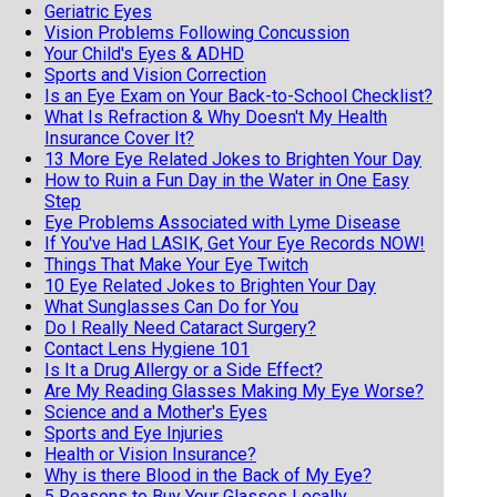
Geriatric Eyes
Vision Problems Following Concussion
Your Child's Eyes & ADHD
Sports and Vision Correction
Is an Eye Exam on Your Back-to-School Checklist?
What Is Refraction & Why Doesn't My Health
Insurance Cover It?
13 More Eye Related Jokes to Brighten Your Day
How to Ruin a Fun Day in the Water in One Easy
Step
Eye Problems Associated with Lyme Disease
If You've Had LASIK, Get Your Eye Records NOW!
Things That Make Your Eye Twitch
10 Eye Related Jokes to Brighten Your Day
What Sunglasses Can Do for You
Do I Really Need Cataract Surgery?
Contact Lens Hygiene 101
Is It a Drug Allergy or a Side Effect?
Are My Reading Glasses Making My Eye Worse?
Science and a Mother's Eyes
Sports and Eye Injuries
Health or Vision Insurance?
Why is there Blood in the Back of My Eye?
5 Reasons to Buy Your Glasses Locally