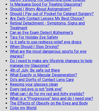
Is Marijuana Good For Treating Glaucoma?
Should I Worry About Astigmatism?
Should I Pay out of Pocket for Cataract Surgery?
Are Daily Contact Lenses My Best Choice?
Retinal Detachment - Symptoms, Signs and
Treatment
Can an Eye Exam Detect Alzheimer's
Tips For Holiday Eye Safety
Is it safe to use redness relief eye drops
When Should I Stop Driving?
What are the most dangerous sports for eye
injuries?
Do I need to make any lifestyle changes to help
manage my Glaucoma?
4th of July: Be safe out there
What Exactly is Macular Degeneration?
Do's and Don'ts of Contact Lens Care
Keeping your glasses clean
Every red eye is not "pink eye"
What can I do for my red and itchy eyelids?
What is a "Progressive" lens and do I need one?
The Effects of Obesity on the Eyes and Body
Color my World