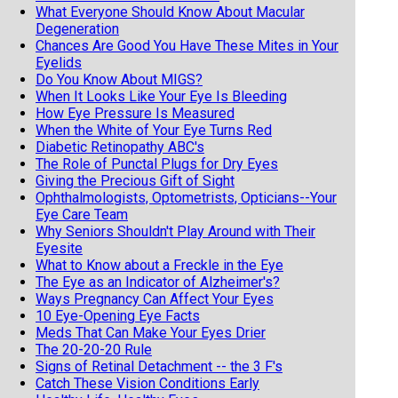
What Everyone Should Know About Macular
Degeneration
Chances Are Good You Have These Mites in Your
Eyelids
Do You Know About MIGS?
When It Looks Like Your Eye Is Bleeding
How Eye Pressure Is Measured
When the White of Your Eye Turns Red
Diabetic Retinopathy ABC's
The Role of Punctal Plugs for Dry Eyes
Giving the Precious Gift of Sight
Ophthalmologists, Optometrists, Opticians--Your
Eye Care Team
Why Seniors Shouldn't Play Around with Their
Eyesite
What to Know about a Freckle in the Eye
The Eye as an Indicator of Alzheimer's?
Ways Pregnancy Can Affect Your Eyes
10 Eye-Opening Eye Facts
Meds That Can Make Your Eyes Drier
The 20-20-20 Rule
Signs of Retinal Detachment -- the 3 F's
Catch These Vision Conditions Early