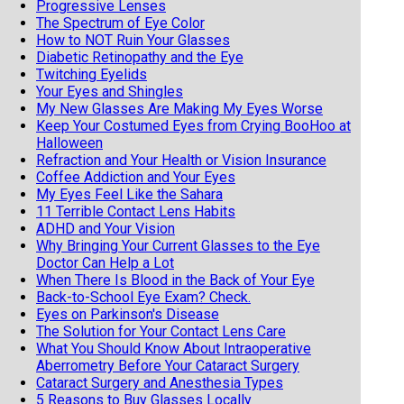
Progressive Lenses
The Spectrum of Eye Color
How to NOT Ruin Your Glasses
Diabetic Retinopathy and the Eye
Twitching Eyelids
Your Eyes and Shingles
My New Glasses Are Making My Eyes Worse
Keep Your Costumed Eyes from Crying BooHoo at
Halloween
Refraction and Your Health or Vision Insurance
Coffee Addiction and Your Eyes
My Eyes Feel Like the Sahara
11 Terrible Contact Lens Habits
ADHD and Your Vision
Why Bringing Your Current Glasses to the Eye
Doctor Can Help a Lot
When There Is Blood in the Back of Your Eye
Back-to-School Eye Exam? Check.
Eyes on Parkinson's Disease
The Solution for Your Contact Lens Care
What You Should Know About Intraoperative
Aberrometry Before Your Cataract Surgery
Cataract Surgery and Anesthesia Types
5 Reasons to Buy Glasses Locally