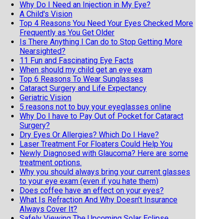
Why Do I Need an Injection in My Eye?
A Child's Vision
Top 4 Reasons You Need Your Eyes Checked More
Frequently as You Get Older
Is There Anything I Can do to Stop Getting More
Nearsighted?
11 Fun and Fascinating Eye Facts
When should my child get an eye exam
Top 6 Reasons To Wear Sunglasses
Cataract Surgery and Life Expectancy
Geriatric Vision
5 reasons not to buy your eyeglasses online
Why Do I have to Pay Out of Pocket for Cataract
Surgery?
Dry Eyes Or Allergies? Which Do I Have?
Laser Treatment For Floaters Could Help You
Newly Diagnosed with Glaucoma? Here are some
treatment options.
Why you should always bring your current glasses
to your eye exam (even if you hate them)
Does coffee have an effect on your eyes?
What Is Refraction And Why Doesn’t Insurance
Always Cover It?
Safely Viewing The Upcoming Solar Eclipse