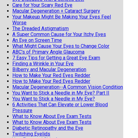
Care for Your Scary Red Eye
Macular Degeneration + Cataract Surgery
Your Makeup Might Be Making Your Eyes Feel
Worse
The Dreaded Astigmatism
A Super Common Cause for Your Itchy Eyes
An Eye on Screen Time
What Might Cause Your Eyes to Change Color
ABC's of Primary Angle Glaucoma
7 Easy Tips for Getting a Great Eye Exam
Finding a Wrinkle in Your Eye
Bilberry and Macular Degeneration
How to Make Your Red Eyes Redder
How to Make Your Red Eyes Redder
Macular Degeneration--A Common Vision Condition
You Want to Stick a Needle in My Eye? Part II
You Want to Stick a Needle in My Eye?
6 Activities That Can Elevate or Lower Blood
Pressure
What to Know About Eye Exam Tests
What to Know About Eye Exam Tests
Diabetic Retinopathy and the Eye
Twitching Eyelids