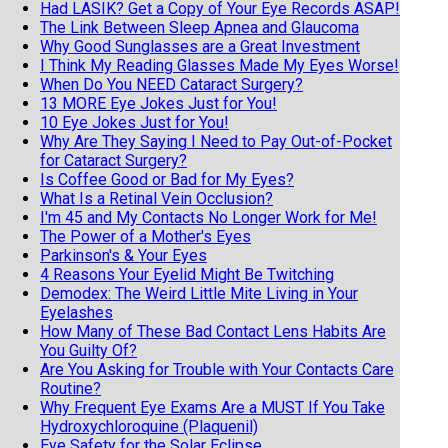
Had LASIK? Get a Copy of Your Eye Records ASAP!
The Link Between Sleep Apnea and Glaucoma
Why Good Sunglasses are a Great Investment
I Think My Reading Glasses Made My Eyes Worse!
When Do You NEED Cataract Surgery?
13 MORE Eye Jokes Just for You!
10 Eye Jokes Just for You!
Why Are They Saying I Need to Pay Out-of-Pocket
for Cataract Surgery?
Is Coffee Good or Bad for My Eyes?
What Is a Retinal Vein Occlusion?
I'm 45 and My Contacts No Longer Work for Me!
The Power of a Mother's Eyes
Parkinson's & Your Eyes
4 Reasons Your Eyelid Might Be Twitching
Demodex: The Weird Little Mite Living in Your
Eyelashes
How Many of These Bad Contact Lens Habits Are
You Guilty Of?
Are You Asking for Trouble with Your Contacts Care
Routine?
Why Frequent Eye Exams Are a MUST If You Take
Hydroxychloroquine (Plaquenil)
Eye Safety for the Solar Eclipse