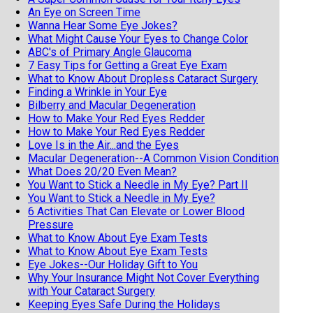
An Eye on Screen Time
Wanna Hear Some Eye Jokes?
What Might Cause Your Eyes to Change Color
ABC's of Primary Angle Glaucoma
7 Easy Tips for Getting a Great Eye Exam
What to Know About Dropless Cataract Surgery
Finding a Wrinkle in Your Eye
Bilberry and Macular Degeneration
How to Make Your Red Eyes Redder
How to Make Your Red Eyes Redder
Love Is in the Air...and the Eyes
Macular Degeneration--A Common Vision Condition
What Does 20/20 Even Mean?
You Want to Stick a Needle in My Eye? Part II
You Want to Stick a Needle in My Eye?
6 Activities That Can Elevate or Lower Blood
Pressure
What to Know About Eye Exam Tests
What to Know About Eye Exam Tests
Eye Jokes--Our Holiday Gift to You
Why Your Insurance Might Not Cover Everything
with Your Cataract Surgery
Keeping Eyes Safe During the Holidays