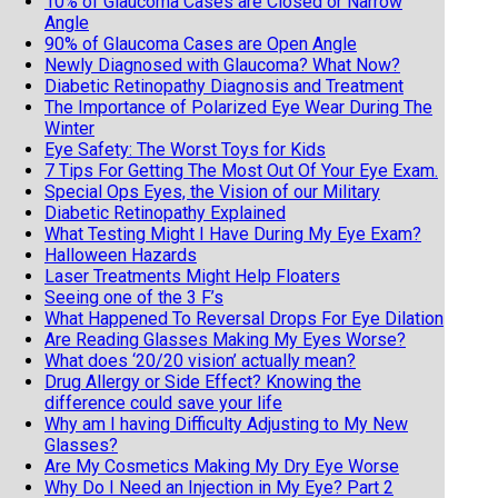
10% of Glaucoma Cases are Closed or Narrow
Angle
90% of Glaucoma Cases are Open Angle
Newly Diagnosed with Glaucoma? What Now?
Diabetic Retinopathy Diagnosis and Treatment
The Importance of Polarized Eye Wear During The
Winter
Eye Safety: The Worst Toys for Kids
7 Tips For Getting The Most Out Of Your Eye Exam.
Special Ops Eyes, the Vision of our Military
Diabetic Retinopathy Explained
What Testing Might I Have During My Eye Exam?
Halloween Hazards
Laser Treatments Might Help Floaters
Seeing one of the 3 F’s
What Happened To Reversal Drops For Eye Dilation
Are Reading Glasses Making My Eyes Worse?
What does ‘20/20 vision’ actually mean?
Drug Allergy or Side Effect? Knowing the
difference could save your life
Why am I having Difficulty Adjusting to My New
Glasses?
Are My Cosmetics Making My Dry Eye Worse
Why Do I Need an Injection in My Eye? Part 2