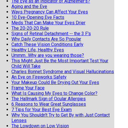
The Eye as an Indicator of Alzheimer's?
Aging and the Eye
Ways Pregnancy Can Affect Your Eyes
10 Eye-Opening Eye Facts
Meds That Can Make Your Eyes Drier
The 20-20-20 Rule
Signs of Retinal Detachment -- the 3 F's
Why Daily Contacts Are So Popular
Catch These Vision Conditions Early
Healthy Life, Healthy Eyes
Ummm...Why are you wearing those?
This Might Just Be the Most Important Test Your
Child Will Take
Charles Bonnet Syndrome and Visual Hallucinations
An Eye on Fireworks Safety
Your Makeup Could Be Drying Out Your Eyes
Frame Your Face
What Is Causing My Eyes to Change Color?
The Hallmark Sign of Ocular Allergies
6 Reasons to Wear Great Sunglasses
7 Tips for Your Best Eye Exam
Why You Shouldn't Try to Get By with Just Contact
Lenses
The Lowdown on Low Vision