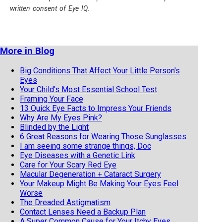
written consent of Eye IQ.
More in Blog
Big Conditions That Affect Your Little Person's
Eyes
Your Child's Most Essential School Test
Framing Your Face
13 Quick Eye Facts to Impress Your Friends
Why Are My Eyes Pink?
Blinded by the Light
6 Great Reasons for Wearing Those Sunglasses
I am seeing some strange things, Doc
Eye Diseases with a Genetic Link
Care for Your Scary Red Eye
Macular Degeneration + Cataract Surgery
Your Makeup Might Be Making Your Eyes Feel
Worse
The Dreaded Astigmatism
Contact Lenses Need a Backup Plan
A Super Common Cause for Your Itchy Eyes