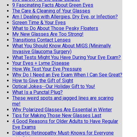
9 Fascinating Facts About Green Eyes
The Care & Cleaning of Your Glasses
Am I Dealing with Allergies, Dry Eye, or Infection?
Screen Time & Your Eyes
What to Do About Those Pesky Floaters
My New Glasses Are Too Strong!
Transitions Contact Lenses
What You Should Know About MIGS (Minimally
Invasive Glaucoma Surgery)
What Tests Might You Have During Your Eye Exam?
Your Eyes + Lyme Disease
How We Test Your Eye Pressure
Why Do I Need an Eye Exam When I Can See Great?
How to Give the Gift of Sight
Optical Jokes--Our Holiday Gift to You!
What Is a Punctal Plug?
These weird spots and jagged lines are scaring
me!
Why Polarized Glasses Are Essential in Winter
Tips for Making Those New Glasses Last
4 Good Reasons for Older Adults to Have Regular
Eye Exams
Diabetic Retinopathy Must-Knows for Everyone