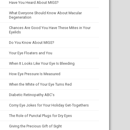
Have You Heard About MIGS?
What Everyone Should Know About Macular
Degeneration
Chances Are Good You Have These Mites in Your
Eyelids
Do You Know About MIGS?
Your Eye Floaters and You
When It Looks Like Your Eye Is Bleeding
How Eye Pressure Is Measured
When the White of Your Eye Turns Red
Diabetic Retinopathy ABC's
Corny Eye Jokes for Your Holiday Get-Togethers
The Role of Punctal Plugs for Dry Eyes
Giving the Precious Gift of Sight