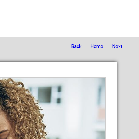
Back
Home
Next