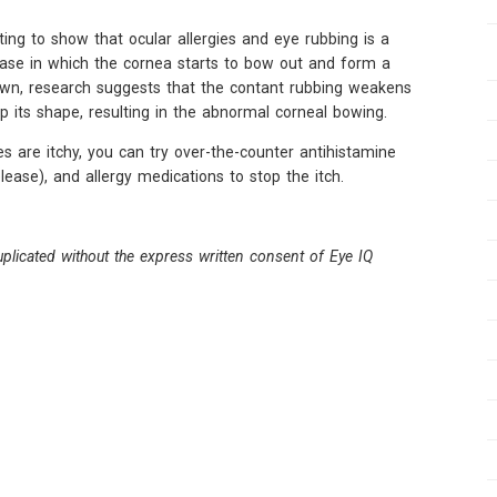
ing to show that ocular allergies and eye rubbing is a
sease in which the cornea starts to bow out and form a
own, research suggests that the contant rubbing weakens
p its shape, resulting in the abnormal corneal bowing.
 are itchy, you can try over-the-counter antihistamine
ease), and allergy medications to stop the itch.
plicated without the express written consent of Eye IQ