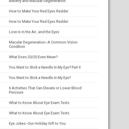
Bilberry and Macular Degeneration
How to Make Your Red Eyes Redder
How to Make Your Red Eyes Redder
Love Is in the Air...and the Eyes
Macular Degeneration--A Common Vision
Condition
What Does 20/20 Even Mean?
You Want to Stick a Needle in My Eye? Part II
You Want to Stick a Needle in My Eye?
6 Activities That Can Elevate or Lower Blood
Pressure
What to Know About Eye Exam Tests
What to Know About Eye Exam Tests
Eye Jokes--Our Holiday Gift to You