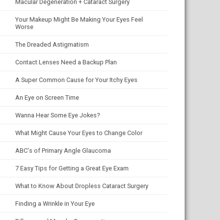
Macular Degeneration + Cataract Surgery
Your Makeup Might Be Making Your Eyes Feel
Worse
The Dreaded Astigmatism
Contact Lenses Need a Backup Plan
A Super Common Cause for Your Itchy Eyes
An Eye on Screen Time
Wanna Hear Some Eye Jokes?
What Might Cause Your Eyes to Change Color
ABC's of Primary Angle Glaucoma
7 Easy Tips for Getting a Great Eye Exam
What to Know About Dropless Cataract Surgery
Finding a Wrinkle in Your Eye