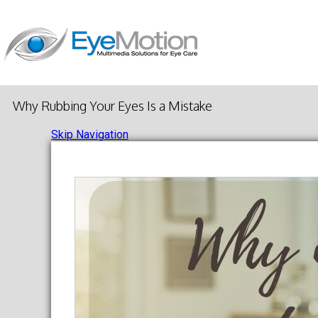
Why Rubbing Your Eyes Is a Mistake
Skip Navigation