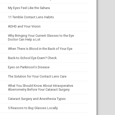
My Eyes Feel Like the Sahara
11 Terrible Contact Lens Habits
ADHD and Your Vision
Why Bringing Your Current Glasses to the Eye
Doctor Can Help a Lot
When There Is Blood in the Back of Your Eye
Back-to-School Eye Exam? Check.
Eyes on Parkinson's Disease
The Solution for Your Contact Lens Care
What You Should Know About Intraoperative
Aberrometry Before Your Cataract Surgery
Cataract Surgery and Anesthesia Types
5 Reasons to Buy Glasses Locally