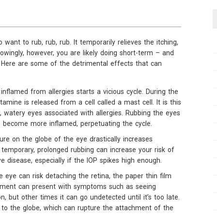
 want to rub, rub, rub. It temporarily relieves the itching,
nowingly, however, you are likely doing short-term – and
Here are some of the detrimental effects that can
inflamed from allergies starts a vicious cycle. During the
tamine is released from a cell called a mast cell. It is this
y, watery eyes associated with allergies. Rubbing the eyes
o become more inflamed, perpetuating the cycle.
ure on the globe of the eye drastically increases
s temporary, prolonged rubbing can increase your risk of
ye disease, especially if the IOP spikes high enough.
 eye can risk detaching the retina, the paper thin film
achment can present with symptoms such as seeing
on, but other times it can go undetected until it’s too late.
to the globe, which can rupture the attachment of the