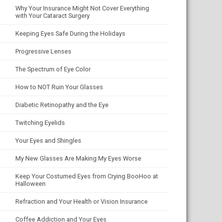
Why Your Insurance Might Not Cover Everything
with Your Cataract Surgery
Keeping Eyes Safe During the Holidays
Progressive Lenses
The Spectrum of Eye Color
How to NOT Ruin Your Glasses
Diabetic Retinopathy and the Eye
Twitching Eyelids
Your Eyes and Shingles
My New Glasses Are Making My Eyes Worse
Keep Your Costumed Eyes from Crying BooHoo at
Halloween
Refraction and Your Health or Vision Insurance
Coffee Addiction and Your Eyes