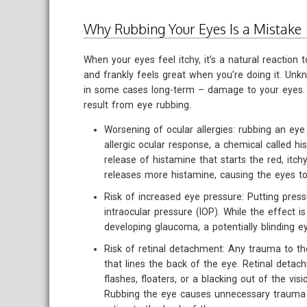
Why Rubbing Your Eyes Is a Mistake
When your eyes feel itchy, it’s a natural reaction to
and frankly feels great when you’re doing it. Unk
in some cases long-term – damage to your eyes. 
result from eye rubbing.
Worsening of ocular allergies: rubbing an eye 
allergic ocular response, a chemical called his
release of histamine that starts the red, itch
releases more histamine, causing the eyes t
Risk of increased eye pressure: Putting press
intraocular pressure (IOP). While the effect i
developing glaucoma, a potentially blinding e
Risk of retinal detachment: Any trauma to the
that lines the back of the eye. Retinal det
flashes, floaters, or a blacking out of the visi
Rubbing the eye causes unnecessary trauma 