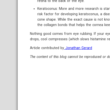
retina to the back of the eye.
Keratoconus: More and more research is start
risk factor for developing keratoconus, a di
cone shape. While the exact cause is not kn
the collagen bonds that helps the cornea kee
Nothing good comes from eye rubbing. If your eyes
drops, cool compresses (which slows histamine rel
Article contributed by
Jonathan Gerard
The content of this blog cannot be reproduced or du