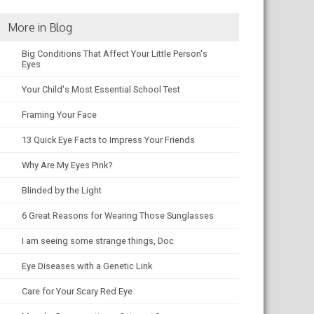
More in Blog
Big Conditions That Affect Your Little Person's
Eyes
Your Child's Most Essential School Test
Framing Your Face
13 Quick Eye Facts to Impress Your Friends
Why Are My Eyes Pink?
Blinded by the Light
6 Great Reasons for Wearing Those Sunglasses
I am seeing some strange things, Doc
Eye Diseases with a Genetic Link
Care for Your Scary Red Eye