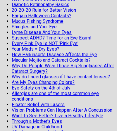
Diabetic Retinopathy Basics
20-20-20 Rule for Better Vision
Bargain Halloween Contacts?
Mucus Fishing Syndrome
Shingles and Your Eye
Lyme Disease And Your Eyes
Suspect ADHD? Time for an Eye Exam!
Every Pink Eye Is NOT 'Pink Eye'
Your Meds = Dry Eyes?
How Parkinson’s Disease Affects the Eye
Macular Mojito and Cataract Cocktails?
Why Do People Wear Those Big Sunglasses After
Cataract Surgery?
Why do I need glasses if I have contact lenses?
Are My Eyes Changing Colors?
Eye Safety on the 4th of July
Allergies are one of the most common eye
conditions
Floater Relief with Lasers
Vision Problems Can Happen After A Concussion
Want To See Better? Live a Healthy Lifestyle
Through a Mother’s Eyes
UV Damage in Childhood