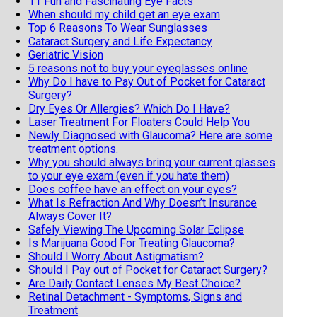
11 Fun and Fascinating Eye Facts
When should my child get an eye exam
Top 6 Reasons To Wear Sunglasses
Cataract Surgery and Life Expectancy
Geriatric Vision
5 reasons not to buy your eyeglasses online
Why Do I have to Pay Out of Pocket for Cataract
Surgery?
Dry Eyes Or Allergies? Which Do I Have?
Laser Treatment For Floaters Could Help You
Newly Diagnosed with Glaucoma? Here are some
treatment options.
Why you should always bring your current glasses
to your eye exam (even if you hate them)
Does coffee have an effect on your eyes?
What Is Refraction And Why Doesn’t Insurance
Always Cover It?
Safely Viewing The Upcoming Solar Eclipse
Is Marijuana Good For Treating Glaucoma?
Should I Worry About Astigmatism?
Should I Pay out of Pocket for Cataract Surgery?
Are Daily Contact Lenses My Best Choice?
Retinal Detachment - Symptoms, Signs and
Treatment