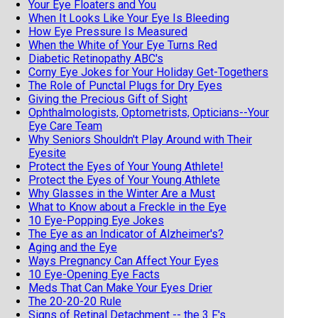
Your Eye Floaters and You
When It Looks Like Your Eye Is Bleeding
How Eye Pressure Is Measured
When the White of Your Eye Turns Red
Diabetic Retinopathy ABC's
Corny Eye Jokes for Your Holiday Get-Togethers
The Role of Punctal Plugs for Dry Eyes
Giving the Precious Gift of Sight
Ophthalmologists, Optometrists, Opticians--Your
Eye Care Team
Why Seniors Shouldn't Play Around with Their
Eyesite
Protect the Eyes of Your Young Athlete!
Protect the Eyes of Your Young Athlete
Why Glasses in the Winter Are a Must
What to Know about a Freckle in the Eye
10 Eye-Popping Eye Jokes
The Eye as an Indicator of Alzheimer's?
Aging and the Eye
Ways Pregnancy Can Affect Your Eyes
10 Eye-Opening Eye Facts
Meds That Can Make Your Eyes Drier
The 20-20-20 Rule
Signs of Retinal Detachment -- the 3 F's