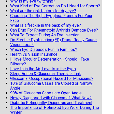
Why is my eye twitching?
What Kind of Eye Correction Do I Need for Sports?
What are the risk factors for dry eye?
Choosing The Right Eyeglass Frames For Your
Face
What is a freckle in the back of my eye?
Can Drug For Rheumatoid Arthritis Damage Eyes?
What To Expect During An Eye Injection
Do Erectile Dysfunction (ED) Drugs Really Cause
Vision Loss?
Which Eye Diseases Run In Families?
Health vs Vision Insurance
I Have Macular Degeneration - Should I Take
Bilberry?
Love Is in the Air, Love Is in the Eyes
Sleep Apnea & Glaucoma: There's a Link
Glaucoma: Occupational Hazard for Musicians?
10% of Glaucoma Cases are Closed or Narrow
Angle
90% of Glaucoma Cases are Open Angle
Newly Diagnosed with Glaucoma? What Now?
Diabetic Retinopathy Diagnosis and Treatment
The Importance of Polarized Eye Wear During The
Winter