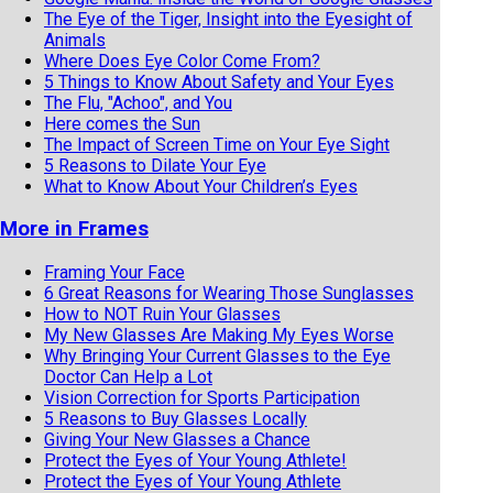
The Eye of the Tiger, Insight into the Eyesight of
Animals
Where Does Eye Color Come From?
5 Things to Know About Safety and Your Eyes
The Flu, "Achoo", and You
Here comes the Sun
The Impact of Screen Time on Your Eye Sight
5 Reasons to Dilate Your Eye
What to Know About Your Children’s Eyes
More in Frames
Framing Your Face
6 Great Reasons for Wearing Those Sunglasses
How to NOT Ruin Your Glasses
My New Glasses Are Making My Eyes Worse
Why Bringing Your Current Glasses to the Eye
Doctor Can Help a Lot
Vision Correction for Sports Participation
5 Reasons to Buy Glasses Locally
Giving Your New Glasses a Chance
Protect the Eyes of Your Young Athlete!
Protect the Eyes of Your Young Athlete