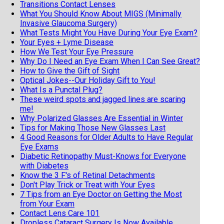
Transitions Contact Lenses
What You Should Know About MIGS (Minimally
Invasive Glaucoma Surgery)
What Tests Might You Have During Your Eye Exam?
Your Eyes + Lyme Disease
How We Test Your Eye Pressure
Why Do I Need an Eye Exam When I Can See Great?
How to Give the Gift of Sight
Optical Jokes--Our Holiday Gift to You!
What Is a Punctal Plug?
These weird spots and jagged lines are scaring
me!
Why Polarized Glasses Are Essential in Winter
Tips for Making Those New Glasses Last
4 Good Reasons for Older Adults to Have Regular
Eye Exams
Diabetic Retinopathy Must-Knows for Everyone
with Diabetes
Know the 3 F's of Retinal Detachments
Don't Play Trick or Treat with Your Eyes
7 Tips from an Eye Doctor on Getting the Most
from Your Exam
Contact Lens Care 101
Dropless Cataract Surgery Is Now Available