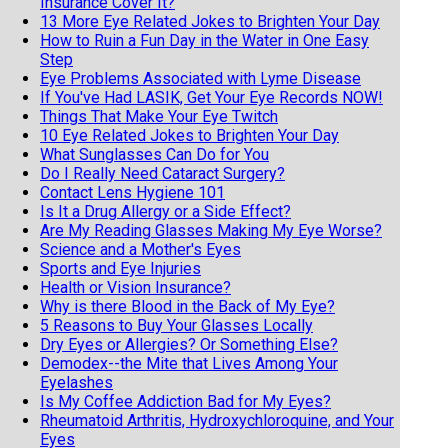
Insurance Cover It?
13 More Eye Related Jokes to Brighten Your Day
How to Ruin a Fun Day in the Water in One Easy
Step
Eye Problems Associated with Lyme Disease
If You've Had LASIK, Get Your Eye Records NOW!
Things That Make Your Eye Twitch
10 Eye Related Jokes to Brighten Your Day
What Sunglasses Can Do for You
Do I Really Need Cataract Surgery?
Contact Lens Hygiene 101
Is It a Drug Allergy or a Side Effect?
Are My Reading Glasses Making My Eye Worse?
Science and a Mother's Eyes
Sports and Eye Injuries
Health or Vision Insurance?
Why is there Blood in the Back of My Eye?
5 Reasons to Buy Your Glasses Locally
Dry Eyes or Allergies? Or Something Else?
Demodex--the Mite that Lives Among Your
Eyelashes
Is My Coffee Addiction Bad for My Eyes?
Rheumatoid Arthritis, Hydroxychloroquine, and Your
Eyes