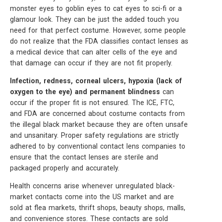
monster eyes to goblin eyes to cat eyes to sci-fi or a
glamour look. They can be just the added touch you
need for that perfect costume. However, some people
do not realize that the FDA classifies contact lenses as
a medical device that can alter cells of the eye and
that damage can occur if they are not fit properly.
Infection, redness, corneal ulcers, hypoxia (lack of
oxygen to the eye) and permanent blindness
can
occur if the proper fit is not ensured. The ICE, FTC,
and FDA are concerned about costume contacts from
the illegal black market because they are often unsafe
and unsanitary. Proper safety regulations are strictly
adhered to by conventional contact lens companies to
ensure that the contact lenses are sterile and
packaged properly and accurately.
Health concerns arise whenever unregulated black-
market contacts come into the US market and are
sold at flea markets, thrift shops, beauty shops, malls,
and convenience stores. These contacts are sold