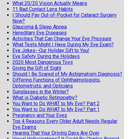
What 20/20 Vision Actually Means
11 Bad Contact Lens Habits
I Should Pay Out-of-Pocket for Cataract Surgery
Now?
Glaucoma & Sleep Apnea
Hereditary Eye Diseases
Activities That Can Change Your Eye Pressure
What Tests Might I Have During My Eye Exam?
Eye Jokes--Our Holiday Gift to You!
Eye Safety During the Holidays
2020 Most Dangerous Toys
Giving the Gift of Sight
Should I Be Scared of My Astigmatism Diagnosis?
Differing Functions of Ophthalmologists,
Optometrists, and Opticians
Sunglasses in the Winter?
What is Diabetic Retinopathy?
You Want to Do WHAT to My Eye? Part 2
You Want to Do WHAT to My Eye? Part 1
Pregnancy and Your Eyes
Top 4 Reasons Every Older Adult Needs Regular
Eye Exams
Hearing That Your Driving Days Are Over
Visual Hallucinations? It Could Be Charles Bonnet