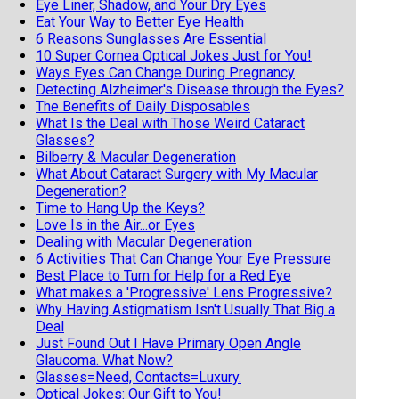
Eye Liner, Shadow, and Your Dry Eyes
Eat Your Way to Better Eye Health
6 Reasons Sunglasses Are Essential
10 Super Cornea Optical Jokes Just for You!
Ways Eyes Can Change During Pregnancy
Detecting Alzheimer's Disease through the Eyes?
The Benefits of Daily Disposables
What Is the Deal with Those Weird Cataract
Glasses?
Bilberry & Macular Degeneration
What About Cataract Surgery with My Macular
Degeneration?
Time to Hang Up the Keys?
Love Is in the Air...or Eyes
Dealing with Macular Degeneration
6 Activities That Can Change Your Eye Pressure
Best Place to Turn for Help for a Red Eye
What makes a 'Progressive' Lens Progressive?
Why Having Astigmatism Isn't Usually That Big a
Deal
Just Found Out I Have Primary Open Angle
Glaucoma. What Now?
Glasses=Need, Contacts=Luxury.
Optical Jokes: Our Gift to You!