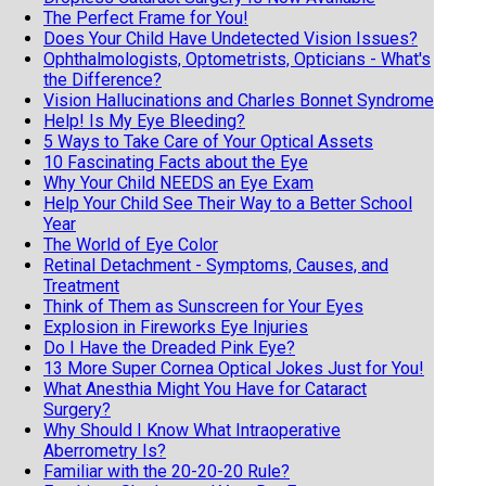
The Perfect Frame for You!
Does Your Child Have Undetected Vision Issues?
Ophthalmologists, Optometrists, Opticians - What's
the Difference?
Vision Hallucinations and Charles Bonnet Syndrome
Help! Is My Eye Bleeding?
5 Ways to Take Care of Your Optical Assets
10 Fascinating Facts about the Eye
Why Your Child NEEDS an Eye Exam
Help Your Child See Their Way to a Better School
Year
The World of Eye Color
Retinal Detachment - Symptoms, Causes, and
Treatment
Think of Them as Sunscreen for Your Eyes
Explosion in Fireworks Eye Injuries
Do I Have the Dreaded Pink Eye?
13 More Super Cornea Optical Jokes Just for You!
What Anesthia Might You Have for Cataract
Surgery?
Why Should I Know What Intraoperative
Aberrometry Is?
Familiar with the 20-20-20 Rule?