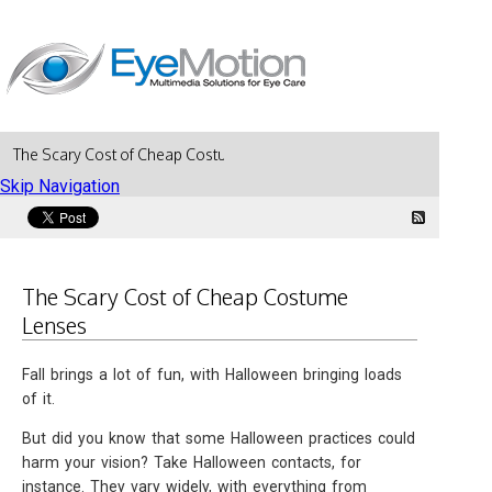
The Scary Cost of Cheap Costume Lenses
Skip Navigation
The Scary Cost of Cheap Costume
Lenses
Fall brings a lot of fun, with Halloween bringing loads
of it.
But did you know that some Halloween practices could
harm your vision? Take Halloween contacts, for
instance. They vary widely, with everything from