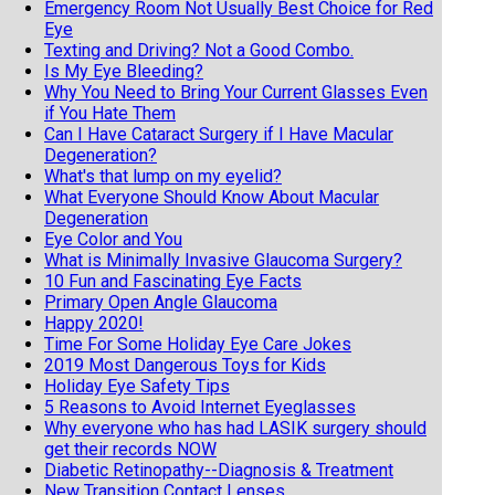
Emergency Room Not Usually Best Choice for Red
Eye
Texting and Driving? Not a Good Combo.
Is My Eye Bleeding?
Why You Need to Bring Your Current Glasses Even
if You Hate Them
Can I Have Cataract Surgery if I Have Macular
Degeneration?
What's that lump on my eyelid?
What Everyone Should Know About Macular
Degeneration
Eye Color and You
What is Minimally Invasive Glaucoma Surgery?
10 Fun and Fascinating Eye Facts
Primary Open Angle Glaucoma
Happy 2020!
Time For Some Holiday Eye Care Jokes
2019 Most Dangerous Toys for Kids
Holiday Eye Safety Tips
5 Reasons to Avoid Internet Eyeglasses
Why everyone who has had LASIK surgery should
get their records NOW
Diabetic Retinopathy--Diagnosis & Treatment
New Transition Contact Lenses