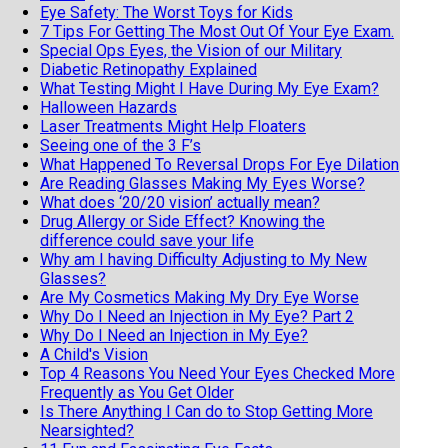
Eye Safety: The Worst Toys for Kids
7 Tips For Getting The Most Out Of Your Eye Exam.
Special Ops Eyes, the Vision of our Military
Diabetic Retinopathy Explained
What Testing Might I Have During My Eye Exam?
Halloween Hazards
Laser Treatments Might Help Floaters
Seeing one of the 3 F’s
What Happened To Reversal Drops For Eye Dilation
Are Reading Glasses Making My Eyes Worse?
What does ‘20/20 vision’ actually mean?
Drug Allergy or Side Effect? Knowing the
difference could save your life
Why am I having Difficulty Adjusting to My New
Glasses?
Are My Cosmetics Making My Dry Eye Worse
Why Do I Need an Injection in My Eye? Part 2
Why Do I Need an Injection in My Eye?
A Child's Vision
Top 4 Reasons You Need Your Eyes Checked More
Frequently as You Get Older
Is There Anything I Can do to Stop Getting More
Nearsighted?