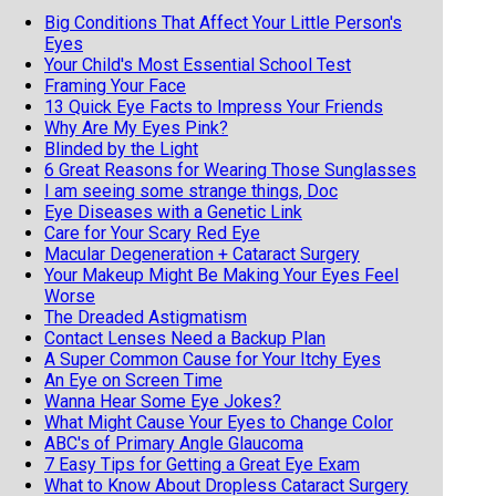
Big Conditions That Affect Your Little Person's
Eyes
Your Child's Most Essential School Test
Framing Your Face
13 Quick Eye Facts to Impress Your Friends
Why Are My Eyes Pink?
Blinded by the Light
6 Great Reasons for Wearing Those Sunglasses
I am seeing some strange things, Doc
Eye Diseases with a Genetic Link
Care for Your Scary Red Eye
Macular Degeneration + Cataract Surgery
Your Makeup Might Be Making Your Eyes Feel
Worse
The Dreaded Astigmatism
Contact Lenses Need a Backup Plan
A Super Common Cause for Your Itchy Eyes
An Eye on Screen Time
Wanna Hear Some Eye Jokes?
What Might Cause Your Eyes to Change Color
ABC's of Primary Angle Glaucoma
7 Easy Tips for Getting a Great Eye Exam
What to Know About Dropless Cataract Surgery