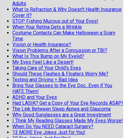
Adults
What Is Refraction & Why Doesn't Health Insurance
Cover It?
STOP Fishing Mucous out of Your Eyes!
When Your Retina Gets a Wrinkle
Costume Contacts Can Make Halloween a Scary
Time
Vision or Health Insurance?
Vision Problems After a Concussion or TBI?
What Is This Bump on My Eyelid?
My Eyes Feel Like a Desert!
Taking Care of Your Child's Eyes
Should These Flashes & Floaters Worry Me?
Texting and Driving = Bad Idea
Bring Your Glasses to the Eye Doc...Even if You
HATE Them!
ADHD and Your Eyes
Had LASIK? Get a Copy of Your Eye Records ASAP!
The Link Between Sleep Apnea and Glaucoma
Why Good Sunglasses are a Great Investment
I Think My Reading Glasses Made My Eyes Worse!
When Do You NEED Cataract Surgery?
13 MORE Eye Jokes Just for You!