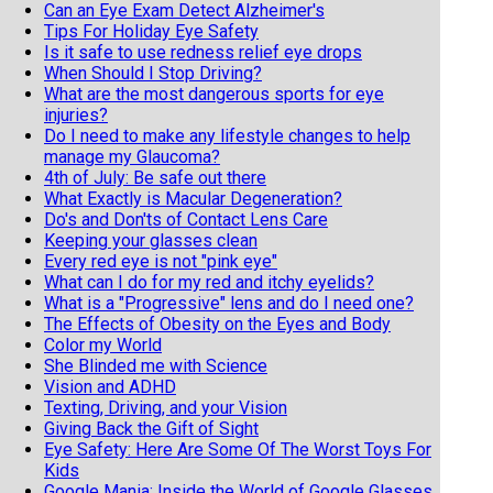
Can an Eye Exam Detect Alzheimer's
Tips For Holiday Eye Safety
Is it safe to use redness relief eye drops
When Should I Stop Driving?
What are the most dangerous sports for eye
injuries?
Do I need to make any lifestyle changes to help
manage my Glaucoma?
4th of July: Be safe out there
What Exactly is Macular Degeneration?
Do's and Don'ts of Contact Lens Care
Keeping your glasses clean
Every red eye is not "pink eye"
What can I do for my red and itchy eyelids?
What is a "Progressive" lens and do I need one?
The Effects of Obesity on the Eyes and Body
Color my World
She Blinded me with Science
Vision and ADHD
Texting, Driving, and your Vision
Giving Back the Gift of Sight
Eye Safety: Here Are Some Of The Worst Toys For
Kids
Google Mania: Inside the World of Google Glasses