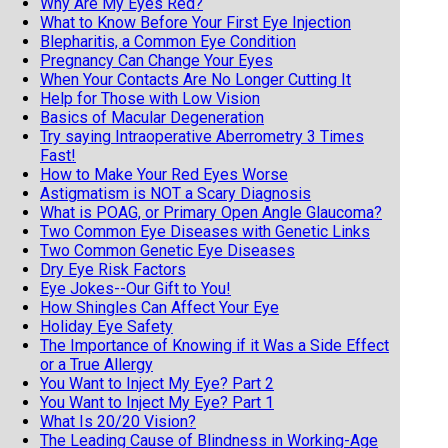
Why Are My Eyes Red?
What to Know Before Your First Eye Injection
Blepharitis, a Common Eye Condition
Pregnancy Can Change Your Eyes
When Your Contacts Are No Longer Cutting It
Help for Those with Low Vision
Basics of Macular Degeneration
Try saying Intraoperative Aberrometry 3 Times
Fast!
How to Make Your Red Eyes Worse
Astigmatism is NOT a Scary Diagnosis
What is POAG, or Primary Open Angle Glaucoma?
Two Common Eye Diseases with Genetic Links
Two Common Genetic Eye Diseases
Dry Eye Risk Factors
Eye Jokes--Our Gift to You!
How Shingles Can Affect Your Eye
Holiday Eye Safety
The Importance of Knowing if it Was a Side Effect
or a True Allergy
You Want to Inject My Eye? Part 2
You Want to Inject My Eye? Part 1
What Is 20/20 Vision?
The Leading Cause of Blindness in Working-Age