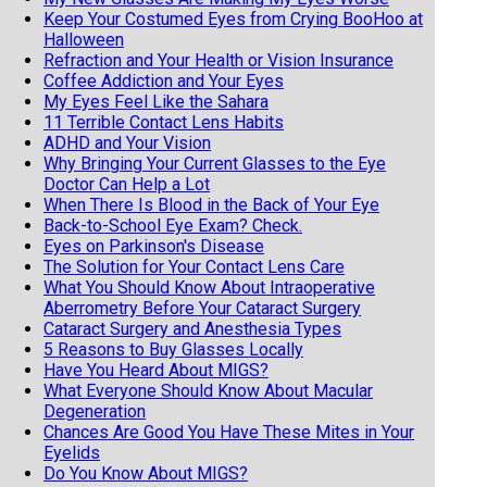
Keep Your Costumed Eyes from Crying BooHoo at
Halloween
Refraction and Your Health or Vision Insurance
Coffee Addiction and Your Eyes
My Eyes Feel Like the Sahara
11 Terrible Contact Lens Habits
ADHD and Your Vision
Why Bringing Your Current Glasses to the Eye
Doctor Can Help a Lot
When There Is Blood in the Back of Your Eye
Back-to-School Eye Exam? Check.
Eyes on Parkinson's Disease
The Solution for Your Contact Lens Care
What You Should Know About Intraoperative
Aberrometry Before Your Cataract Surgery
Cataract Surgery and Anesthesia Types
5 Reasons to Buy Glasses Locally
Have You Heard About MIGS?
What Everyone Should Know About Macular
Degeneration
Chances Are Good You Have These Mites in Your
Eyelids
Do You Know About MIGS?