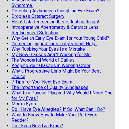
Syndrome.
Detecting Alzheimer's though an Eye Exam?
Dropless Cataract Surgery
Help! I started seeing these floating things!
Intraoperative Aberrometry & Cataract Lens
Replacement Selection
Why Get an Early Eye Exam for Your Young Child?
I'm seeing jagged lines in my vision! Help!
Why Rubbing Your Eyes Is a Mistake
My New Glasses Aren't Working for Me
The Wonderful World of Dailies
Keeping Your Glasses in Working Order
Why a Progressive Lens Might Be Your Best
Choice
7 Tips for Your Next Eye Exam
The Importance of Quality Sunglasses
What Is a Punctal Plug and Why Would I Need One
for My Eyes?
Mom's Eyes
Do I Have Eye Allergies? If So, What Can I Do?
Want to Know How to Make Your Red Eyes
Redder?
Do I Even Need an Exam?