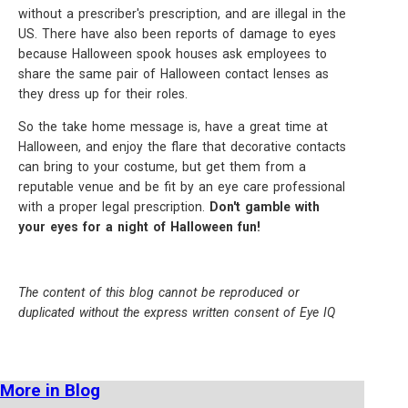
without a prescriber's prescription, and are illegal in the
US. There have also been reports of damage to eyes
because Halloween spook houses ask employees to
share the same pair of Halloween contact lenses as
they dress up for their roles.
So the take home message is, have a great time at
Halloween, and enjoy the flare that decorative contacts
can bring to your costume, but get them from a
reputable venue and be fit by an eye care professional
with a proper legal prescription.
Don't gamble with
your eyes for a night of Halloween fun!
The content of this blog cannot be reproduced or
duplicated without the express written consent of Eye IQ
More in Blog