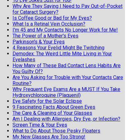
10 Eye Jokes Just for You!
Why Are They Saying I Need to Pay Out-of-Pocket
for Cataract Surgery?
Is Coffee Good or Bad for My Eyes?
What Is a Retinal Vein Occlusion?
I'm 45 and My Contacts No Longer Work for Me!
The Power of a Mother's Eyes
Parkinson's & Your Eyes
4 Reasons Your Eyelid Might Be Twitching
Demodex: The Weird Little Mite Living in Your
Eyelashes
How Many of These Bad Contact Lens Habits Are
You Guilty Of?
Are You Asking for Trouble with Your Contacts Care
Routine?
Why Frequent Eye Exams Are a MUST If You Take
Hydroxychloroquine (Plaquenil)
Eye Safety for the Solar Eclipse
9 Fascinating Facts About Green Eyes
The Care & Cleaning of Your Glasses
Am I Dealing with Allergies, Dry Eye, or Infection?
Screen Time & Your Eyes
What to Do About Those Pesky Floaters
My New Glasses Are Too Strong!