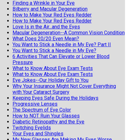
Finding a Wrinkle in Your Eye
Bilberry and Macular Degeneration
How to Make Your Red Eyes Redder
How to Make Your Red Eyes Redder
Love Is in the Air...and the Eyes
Macular Degeneration--A Common Vision Condition
What Does 20/20 Even Mean?
You Want to Stick a Needle in My Eye? Part II
You Want to Stick a Needle in My Eye?
6 Activities That Can Elevate or Lower Blood
Pressure
What to Know About Eye Exam Tests
What to Know About Eye Exam Tests
Eye Jokes--Our Holiday Gift to You
Why Your Insurance Might Not Cover Everything
with Your Cataract Surgery
Keeping Eyes Safe During the Holidays
Progressive Lenses
The Spectrum of Eye Color
How to NOT Ruin Your Glasses
Diabetic Retinopathy and the Eye
Twitching Eyelids
Your Eyes and Shingles
My New Glasses Are Making My Eyes Worse