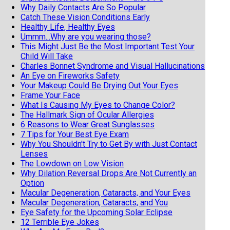
Why Daily Contacts Are So Popular
Catch These Vision Conditions Early
Healthy Life, Healthy Eyes
Ummm...Why are you wearing those?
This Might Just Be the Most Important Test Your
Child Will Take
Charles Bonnet Syndrome and Visual Hallucinations
An Eye on Fireworks Safety
Your Makeup Could Be Drying Out Your Eyes
Frame Your Face
What Is Causing My Eyes to Change Color?
The Hallmark Sign of Ocular Allergies
6 Reasons to Wear Great Sunglasses
7 Tips for Your Best Eye Exam
Why You Shouldn't Try to Get By with Just Contact
Lenses
The Lowdown on Low Vision
Why Dilation Reversal Drops Are Not Currently an
Option
Macular Degeneration, Cataracts, and Your Eyes
Macular Degeneration, Cataracts, and You
Eye Safety for the Upcoming Solar Eclipse
12 Terrible Eye Jokes