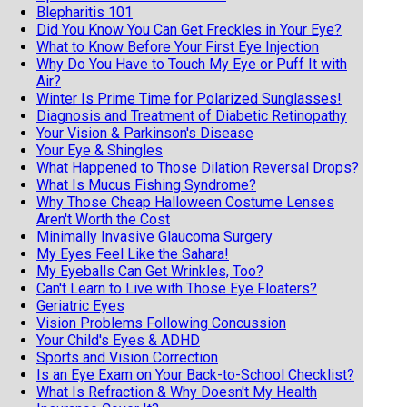
Blepharitis 101
Did You Know You Can Get Freckles in Your Eye?
What to Know Before Your First Eye Injection
Why Do You Have to Touch My Eye or Puff It with
Air?
Winter Is Prime Time for Polarized Sunglasses!
Diagnosis and Treatment of Diabetic Retinopathy
Your Vision & Parkinson's Disease
Your Eye & Shingles
What Happened to Those Dilation Reversal Drops?
What Is Mucus Fishing Syndrome?
Why Those Cheap Halloween Costume Lenses
Aren't Worth the Cost
Minimally Invasive Glaucoma Surgery
My Eyes Feel Like the Sahara!
My Eyeballs Can Get Wrinkles, Too?
Can't Learn to Live with Those Eye Floaters?
Geriatric Eyes
Vision Problems Following Concussion
Your Child's Eyes & ADHD
Sports and Vision Correction
Is an Eye Exam on Your Back-to-School Checklist?
What Is Refraction & Why Doesn't My Health