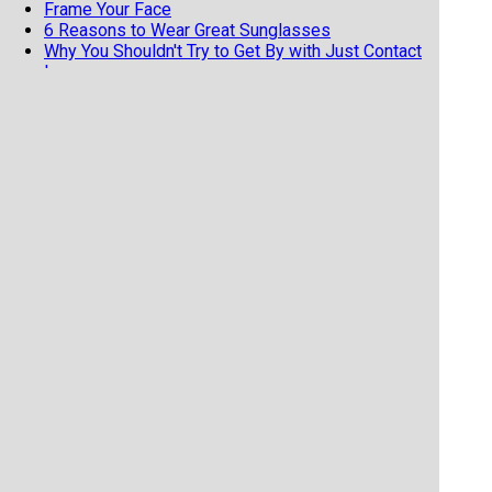
Frame Your Face
6 Reasons to Wear Great Sunglasses
Why You Shouldn't Try to Get By with Just Contact
Lenses
Bring Your Glasses to the Eye Doc...Even if You
HATE Them!
Options for Vision Correction While Playing Sports
The Care & Cleaning of Your Glasses
Why Polarized Glasses Are Essential in Winter
Tips for Making Those New Glasses Last
The Perfect Frame for You!
Think of Them as Sunscreen for Your Eyes
What Is the Deal with Those Weird Cataract
Glasses?
What makes a 'Progressive' Lens Progressive?
Glasses=Need, Contacts=Luxury.
5 Reasons to Buy Your Glasses Locally
Sunglasses in the Winter?
Pregnancy and Your Eyes
My New Glasses Aren't Working for Me
6 Reasons Sunglasses Are Essential
Keeping Your Glasses in Working Order
Why a Progressive Lens Might Be Your Best
Choice