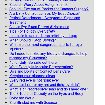
Is Marijuana Good For Treating Glaucoma?
Should I Worry About Astigmatism?
Should I Pay out of Pocket for Cataract Surgery?
Are Daily Contact Lenses My Best Choice?
Retinal Detachment - Symptoms, Signs and
Treatment
Can an Eye Exam Detect Alzheimer's
Tips For Holiday Eye Safety
Is it safe to use redness relief eye drops
When Should I Stop Driving?
What are the most dangerous sports for eye
injuries?
Do I need to make any lifestyle changes to help
manage my Glaucoma?
4th of July: Be safe out there
What Exactly is Macular Degeneration?
Do's and Don'ts of Contact Lens Care
Keeping your glasses clean
Every red eye is not "pink eye"
What can I do for my red and itchy eyelids?
What is a "Progressive" lens and do I need one?
The Effects of Obesity on the Eyes and Body
Color my World
She Blinded me with Science