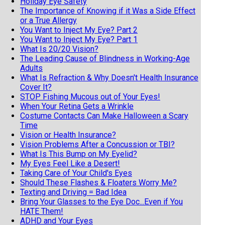
Holiday Eye Safety
The Importance of Knowing if it Was a Side Effect
or a True Allergy
You Want to Inject My Eye? Part 2
You Want to Inject My Eye? Part 1
What Is 20/20 Vision?
The Leading Cause of Blindness in Working-Age
Adults
What Is Refraction & Why Doesn't Health Insurance
Cover It?
STOP Fishing Mucous out of Your Eyes!
When Your Retina Gets a Wrinkle
Costume Contacts Can Make Halloween a Scary
Time
Vision or Health Insurance?
Vision Problems After a Concussion or TBI?
What Is This Bump on My Eyelid?
My Eyes Feel Like a Desert!
Taking Care of Your Child's Eyes
Should These Flashes & Floaters Worry Me?
Texting and Driving = Bad Idea
Bring Your Glasses to the Eye Doc...Even if You
HATE Them!
ADHD and Your Eyes