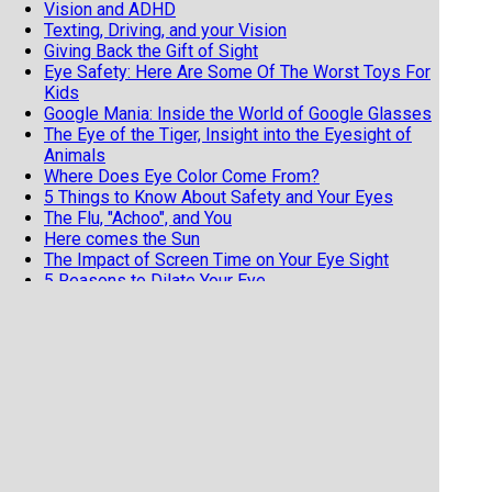
Vision and ADHD
Texting, Driving, and your Vision
Giving Back the Gift of Sight
Eye Safety: Here Are Some Of The Worst Toys For
Kids
Google Mania: Inside the World of Google Glasses
The Eye of the Tiger, Insight into the Eyesight of
Animals
Where Does Eye Color Come From?
5 Things to Know About Safety and Your Eyes
The Flu, "Achoo", and You
Here comes the Sun
The Impact of Screen Time on Your Eye Sight
5 Reasons to Dilate Your Eye
What to Know About Your Children’s Eyes
More in Contact Lenses
Contact Lenses Need a Backup Plan
How to Make Your Red Eyes Redder
The Spectrum of Eye Color
Keep Your Costumed Eyes from Crying BooHoo at
Halloween
11 Terrible Contact Lens Habits