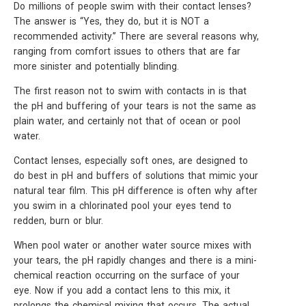
Do millions of people swim with their contact lenses?
The answer is “Yes, they do, but it is NOT a
recommended activity.’’ There are several reasons why,
ranging from comfort issues to others that are far
more sinister and potentially blinding.
The first reason not to swim with contacts in is that
the pH and buffering of your tears is not the same as
plain water, and certainly not that of ocean or pool
water.
Contact lenses, especially soft ones, are designed to
do best in pH and buffers of solutions that mimic your
natural tear film. This pH difference is often why after
you swim in a chlorinated pool your eyes tend to
redden, burn or blur.
When pool water or another water source mixes with
your tears, the pH rapidly changes and there is a mini-
chemical reaction occurring on the surface of your
eye. Now if you add a contact lens to this mix, it
prolongs the chemical mixing that occurs. The actual