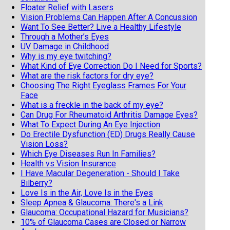
Floater Relief with Lasers
Vision Problems Can Happen After A Concussion
Want To See Better? Live a Healthy Lifestyle
Through a Mother’s Eyes
UV Damage in Childhood
Why is my eye twitching?
What Kind of Eye Correction Do I Need for Sports?
What are the risk factors for dry eye?
Choosing The Right Eyeglass Frames For Your
Face
What is a freckle in the back of my eye?
Can Drug For Rheumatoid Arthritis Damage Eyes?
What To Expect During An Eye Injection
Do Erectile Dysfunction (ED) Drugs Really Cause
Vision Loss?
Which Eye Diseases Run In Families?
Health vs Vision Insurance
I Have Macular Degeneration - Should I Take
Bilberry?
Love Is in the Air, Love Is in the Eyes
Sleep Apnea & Glaucoma: There's a Link
Glaucoma: Occupational Hazard for Musicians?
10% of Glaucoma Cases are Closed or Narrow