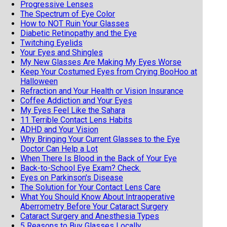
Progressive Lenses
The Spectrum of Eye Color
How to NOT Ruin Your Glasses
Diabetic Retinopathy and the Eye
Twitching Eyelids
Your Eyes and Shingles
My New Glasses Are Making My Eyes Worse
Keep Your Costumed Eyes from Crying BooHoo at
Halloween
Refraction and Your Health or Vision Insurance
Coffee Addiction and Your Eyes
My Eyes Feel Like the Sahara
11 Terrible Contact Lens Habits
ADHD and Your Vision
Why Bringing Your Current Glasses to the Eye
Doctor Can Help a Lot
When There Is Blood in the Back of Your Eye
Back-to-School Eye Exam? Check.
Eyes on Parkinson's Disease
The Solution for Your Contact Lens Care
What You Should Know About Intraoperative
Aberrometry Before Your Cataract Surgery
Cataract Surgery and Anesthesia Types
5 Reasons to Buy Glasses Locally