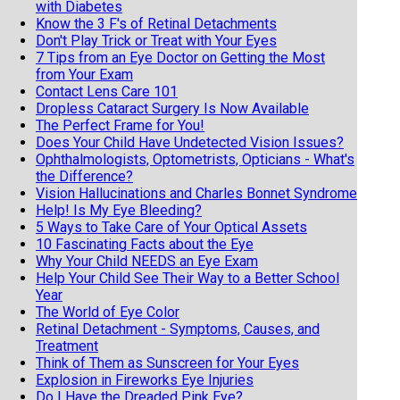
with Diabetes
Know the 3 F's of Retinal Detachments
Don't Play Trick or Treat with Your Eyes
7 Tips from an Eye Doctor on Getting the Most
from Your Exam
Contact Lens Care 101
Dropless Cataract Surgery Is Now Available
The Perfect Frame for You!
Does Your Child Have Undetected Vision Issues?
Ophthalmologists, Optometrists, Opticians - What's
the Difference?
Vision Hallucinations and Charles Bonnet Syndrome
Help! Is My Eye Bleeding?
5 Ways to Take Care of Your Optical Assets
10 Fascinating Facts about the Eye
Why Your Child NEEDS an Eye Exam
Help Your Child See Their Way to a Better School
Year
The World of Eye Color
Retinal Detachment - Symptoms, Causes, and
Treatment
Think of Them as Sunscreen for Your Eyes
Explosion in Fireworks Eye Injuries
Do I Have the Dreaded Pink Eye?