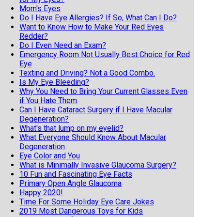
Mom's Eyes
Do I Have Eye Allergies? If So, What Can I Do?
Want to Know How to Make Your Red Eyes
Redder?
Do I Even Need an Exam?
Emergency Room Not Usually Best Choice for Red
Eye
Texting and Driving? Not a Good Combo.
Is My Eye Bleeding?
Why You Need to Bring Your Current Glasses Even
if You Hate Them
Can I Have Cataract Surgery if I Have Macular
Degeneration?
What's that lump on my eyelid?
What Everyone Should Know About Macular
Degeneration
Eye Color and You
What is Minimally Invasive Glaucoma Surgery?
10 Fun and Fascinating Eye Facts
Primary Open Angle Glaucoma
Happy 2020!
Time For Some Holiday Eye Care Jokes
2019 Most Dangerous Toys for Kids