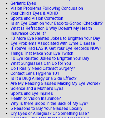
Geriatric Eyes
Vision Problems Following Concussion
Your Child's Eyes & ADHD
Sports and Vision Correction
Is an Eye Exam on Your Back-to-School Checklist?
What Is Refraction & Why Doesn't My Health
Insurance Cover It?
13 More Eye Related Jokes to Brighten Your Day
Eye Problems Associated with Lyme Disease
If You've Had LASIK, Get Your Eye Records NOW!
Things That Make Your Eye Twitch
10 Eye Related Jokes to Brighten Your Day
What Sunglasses Can Do for You
Do I Really Need Cataract Surgery?
Contact Lens Hygiene 101
Is It a Drug Allergy or a Side Effect?
Are My Reading Glasses Making My Eye Worse?
Science and a Mother's Eyes
Sports and Eye Injuries
Health or Vision Insurance?
Why is there Blood in the Back of My Eye?
5 Reasons to Buy Your Glasses Locally
Dry Eyes or Allergies? Or Something Else?