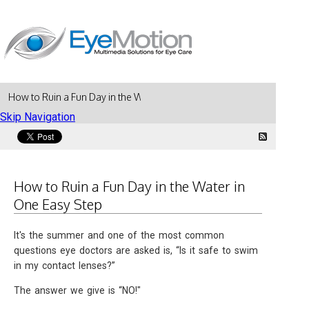
How to Ruin a Fun Day in the Water in One Easy Step
Skip Navigation
How to Ruin a Fun Day in the Water in
One Easy Step
It's the summer and one of the most common
questions eye doctors are asked is, “Is it safe to swim
in my contact lenses?”
The answer we give is “NO!"