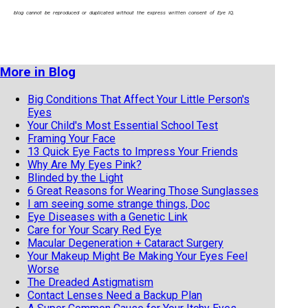
blog cannot be reproduced or duplicated without the express written consent of Eye IQ.
More in Blog
Big Conditions That Affect Your Little Person's
Eyes
Your Child's Most Essential School Test
Framing Your Face
13 Quick Eye Facts to Impress Your Friends
Why Are My Eyes Pink?
Blinded by the Light
6 Great Reasons for Wearing Those Sunglasses
I am seeing some strange things, Doc
Eye Diseases with a Genetic Link
Care for Your Scary Red Eye
Macular Degeneration + Cataract Surgery
Your Makeup Might Be Making Your Eyes Feel
Worse
The Dreaded Astigmatism
Contact Lenses Need a Backup Plan