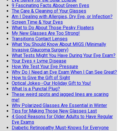
9 Fascinating Facts About Green Eyes
The Care & Cleaning of Your Glasses
Am I Dealing with Allergies, Dry Eye, or Infection?
Screen Time & Your Eyes
What to Do About Those Pesky Floaters
My New Glasses Are Too Strong!
Transitions Contact Lenses
What You Should Know About MIGS (Minimally
Invasive Glaucoma Surgery)
What Tests Might You Have During Your Eye Exam?
Your Eyes + Lyme Disease
How We Test Your Eye Pressure
Why Do I Need an Eye Exam When I Can See Great?
How to Give the Gift of Sight
Optical Jokes--Our Holiday Gift to You!
What Is a Punctal Plug?
These weird spots and jagged lines are scaring
me!
Why Polarized Glasses Are Essential in Winter
Tips for Making Those New Glasses Last
4 Good Reasons for Older Adults to Have Regular
Eye Exams
Diabetic Retinopathy Must-Knows for Everyone