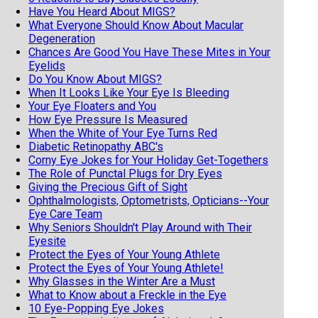
Have You Heard About MIGS?
What Everyone Should Know About Macular
Degeneration
Chances Are Good You Have These Mites in Your
Eyelids
Do You Know About MIGS?
When It Looks Like Your Eye Is Bleeding
Your Eye Floaters and You
How Eye Pressure Is Measured
When the White of Your Eye Turns Red
Diabetic Retinopathy ABC's
Corny Eye Jokes for Your Holiday Get-Togethers
The Role of Punctal Plugs for Dry Eyes
Giving the Precious Gift of Sight
Ophthalmologists, Optometrists, Opticians--Your
Eye Care Team
Why Seniors Shouldn't Play Around with Their
Eyesite
Protect the Eyes of Your Young Athlete
Protect the Eyes of Your Young Athlete!
Why Glasses in the Winter Are a Must
What to Know about a Freckle in the Eye
10 Eye-Popping Eye Jokes