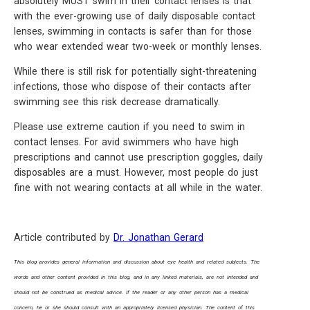
absolutely MUST swim in their contact lenses is that
with the ever-growing use of daily disposable contact
lenses, swimming in contacts is safer than for those
who wear extended wear two-week or monthly lenses.
While there is still risk for potentially sight-threatening
infections, those who dispose of their contacts after
swimming see this risk decrease dramatically.
Please use extreme caution if you need to swim in
contact lenses. For avid swimmers who have high
prescriptions and cannot use prescription goggles, daily
disposables are a must. However, most people do just
fine with not wearing contacts at all while in the water.
Article contributed by
Dr. Jonathan Gerard
This blog provides general information and discussion about eye health and related subjects. The
words and other content provided in this blog, and in any linked materials, are not intended and
should not be construed as medical advice. If the reader or any other person has a medical
concern, he or she should consult with an appropriately licensed physician. The content of this