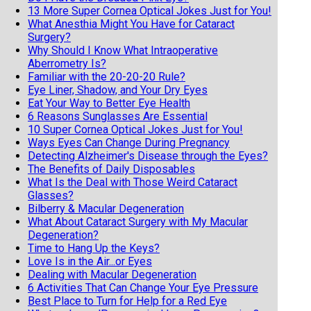
13 More Super Cornea Optical Jokes Just for You!
What Anesthia Might You Have for Cataract
Surgery?
Why Should I Know What Intraoperative
Aberrometry Is?
Familiar with the 20-20-20 Rule?
Eye Liner, Shadow, and Your Dry Eyes
Eat Your Way to Better Eye Health
6 Reasons Sunglasses Are Essential
10 Super Cornea Optical Jokes Just for You!
Ways Eyes Can Change During Pregnancy
Detecting Alzheimer's Disease through the Eyes?
The Benefits of Daily Disposables
What Is the Deal with Those Weird Cataract
Glasses?
Bilberry & Macular Degeneration
What About Cataract Surgery with My Macular
Degeneration?
Time to Hang Up the Keys?
Love Is in the Air...or Eyes
Dealing with Macular Degeneration
6 Activities That Can Change Your Eye Pressure
Best Place to Turn for Help for a Red Eye