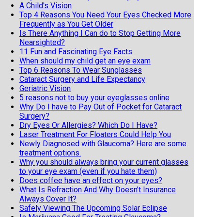
A Child's Vision
Top 4 Reasons You Need Your Eyes Checked More
Frequently as You Get Older
Is There Anything I Can do to Stop Getting More
Nearsighted?
11 Fun and Fascinating Eye Facts
When should my child get an eye exam
Top 6 Reasons To Wear Sunglasses
Cataract Surgery and Life Expectancy
Geriatric Vision
5 reasons not to buy your eyeglasses online
Why Do I have to Pay Out of Pocket for Cataract
Surgery?
Dry Eyes Or Allergies? Which Do I Have?
Laser Treatment For Floaters Could Help You
Newly Diagnosed with Glaucoma? Here are some
treatment options.
Why you should always bring your current glasses
to your eye exam (even if you hate them)
Does coffee have an effect on your eyes?
What Is Refraction And Why Doesn’t Insurance
Always Cover It?
Safely Viewing The Upcoming Solar Eclipse