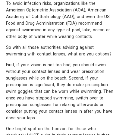
To avoid infection risks, organizations like the
American Optometric Association (AOA), American
Academy of Ophthalmology (AAO), and even the US
Food and Drug Administration (FDA) recommend
against swimming in any type of pool, lake, ocean or
other body of water while wearing contacts.
So with all those authorities advising against
swimming with contact lenses, what are you options?
First, if your vision is not too bad, you should swim
without your contact lenses and wear prescription
sunglasses while on the beach. Second, if your
prescription is significant, they do make prescription
swim goggles that can be worn while swimming. Then
once you have stopped swimming, switch over to
prescription sunglasses for relaxing afterwards or
consider putting your contact lenses in after you have
done your laps.
One bright spot on the horizon for those who