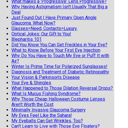
What makes a 'Progressive' Lens Progressive?
Why Having Astigmatism Isn't Usually That Big a
Deal
Just Found Out I Have Primary Open Angle
Glaucoma. What Now?
Glasses=Need, Contacts=Luxury.
Optical Jokes: Our Gift to You!
Blepharitis 101
Did You Know You Can Get Freckles in Your Eye?
What to Know Before Your First Eye Injection
Why Do You Have to Touch My Eye or Puff It with
Air?
Winter Is Prime Time for Polarized Sunglasses!
Diagnosis and Treatment of Diabetic Retinopathy
Your Vision & Parkinson's Disease
Your Eye & Shingles
What Happened to Those Dilation Reversal Drops?
What Is Mucus Fishing Syndrome?
Why Those Cheap Halloween Costume Lenses
Aren't Worth the Cost
Minimally Invasive Glaucoma Surgery
My Eyes Feel Like the Sahara!
My Eyeballs Can Get Wrinkles, Too?
Can't Learn to Live with Those Eye Floaters?