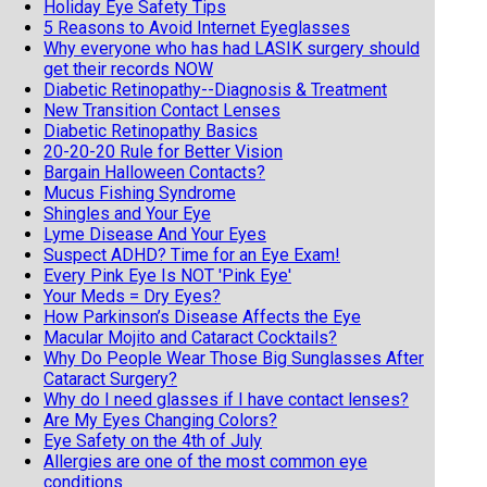
Holiday Eye Safety Tips
5 Reasons to Avoid Internet Eyeglasses
Why everyone who has had LASIK surgery should
get their records NOW
Diabetic Retinopathy--Diagnosis & Treatment
New Transition Contact Lenses
Diabetic Retinopathy Basics
20-20-20 Rule for Better Vision
Bargain Halloween Contacts?
Mucus Fishing Syndrome
Shingles and Your Eye
Lyme Disease And Your Eyes
Suspect ADHD? Time for an Eye Exam!
Every Pink Eye Is NOT 'Pink Eye'
Your Meds = Dry Eyes?
How Parkinson’s Disease Affects the Eye
Macular Mojito and Cataract Cocktails?
Why Do People Wear Those Big Sunglasses After
Cataract Surgery?
Why do I need glasses if I have contact lenses?
Are My Eyes Changing Colors?
Eye Safety on the 4th of July
Allergies are one of the most common eye
conditions