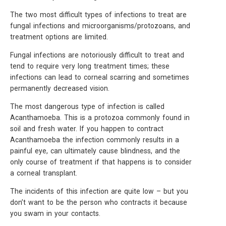
The two most difficult types of infections to treat are
fungal infections and microorganisms/protozoans, and
treatment options are limited.
Fungal infections are notoriously difficult to treat and
tend to require very long treatment times; these
infections can lead to corneal scarring and sometimes
permanently decreased vision.
The most dangerous type of infection is called
Acanthamoeba. This is a protozoa commonly found in
soil and fresh water. If you happen to contract
Acanthamoeba the infection commonly results in a
painful eye, can ultimately cause blindness, and the
only course of treatment if that happens is to consider
a corneal transplant.
The incidents of this infection are quite low – but you
don’t want to be the person who contracts it because
you swam in your contacts.