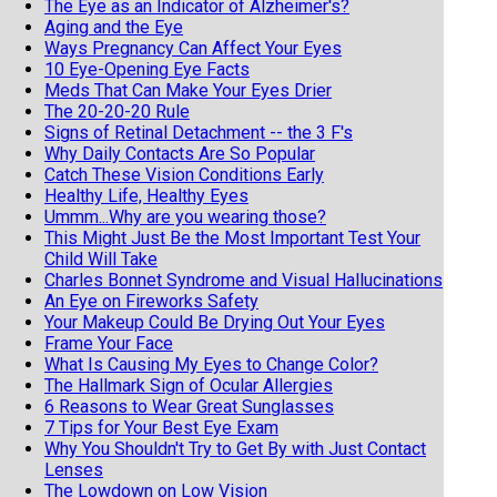
The Eye as an Indicator of Alzheimer's?
Aging and the Eye
Ways Pregnancy Can Affect Your Eyes
10 Eye-Opening Eye Facts
Meds That Can Make Your Eyes Drier
The 20-20-20 Rule
Signs of Retinal Detachment -- the 3 F's
Why Daily Contacts Are So Popular
Catch These Vision Conditions Early
Healthy Life, Healthy Eyes
Ummm...Why are you wearing those?
This Might Just Be the Most Important Test Your
Child Will Take
Charles Bonnet Syndrome and Visual Hallucinations
An Eye on Fireworks Safety
Your Makeup Could Be Drying Out Your Eyes
Frame Your Face
What Is Causing My Eyes to Change Color?
The Hallmark Sign of Ocular Allergies
6 Reasons to Wear Great Sunglasses
7 Tips for Your Best Eye Exam
Why You Shouldn't Try to Get By with Just Contact
Lenses
The Lowdown on Low Vision