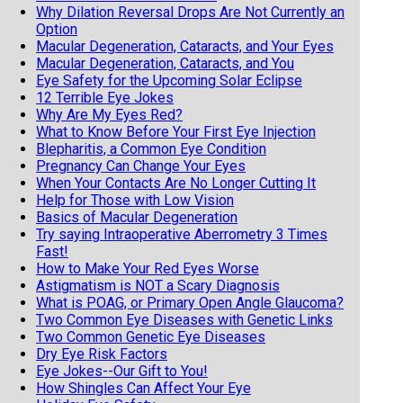
Why Dilation Reversal Drops Are Not Currently an
Option
Macular Degeneration, Cataracts, and Your Eyes
Macular Degeneration, Cataracts, and You
Eye Safety for the Upcoming Solar Eclipse
12 Terrible Eye Jokes
Why Are My Eyes Red?
What to Know Before Your First Eye Injection
Blepharitis, a Common Eye Condition
Pregnancy Can Change Your Eyes
When Your Contacts Are No Longer Cutting It
Help for Those with Low Vision
Basics of Macular Degeneration
Try saying Intraoperative Aberrometry 3 Times
Fast!
How to Make Your Red Eyes Worse
Astigmatism is NOT a Scary Diagnosis
What is POAG, or Primary Open Angle Glaucoma?
Two Common Eye Diseases with Genetic Links
Two Common Genetic Eye Diseases
Dry Eye Risk Factors
Eye Jokes--Our Gift to You!
How Shingles Can Affect Your Eye