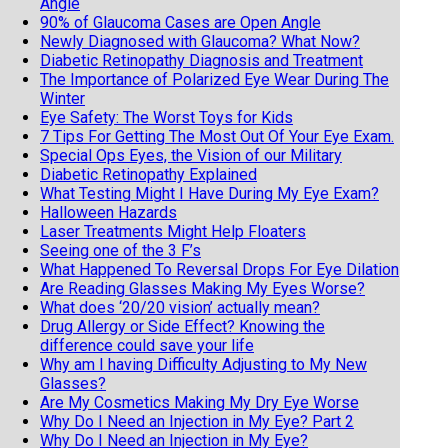
Angle
90% of Glaucoma Cases are Open Angle
Newly Diagnosed with Glaucoma? What Now?
Diabetic Retinopathy Diagnosis and Treatment
The Importance of Polarized Eye Wear During The
Winter
Eye Safety: The Worst Toys for Kids
7 Tips For Getting The Most Out Of Your Eye Exam.
Special Ops Eyes, the Vision of our Military
Diabetic Retinopathy Explained
What Testing Might I Have During My Eye Exam?
Halloween Hazards
Laser Treatments Might Help Floaters
Seeing one of the 3 F’s
What Happened To Reversal Drops For Eye Dilation
Are Reading Glasses Making My Eyes Worse?
What does ‘20/20 vision’ actually mean?
Drug Allergy or Side Effect? Knowing the
difference could save your life
Why am I having Difficulty Adjusting to My New
Glasses?
Are My Cosmetics Making My Dry Eye Worse
Why Do I Need an Injection in My Eye? Part 2
Why Do I Need an Injection in My Eye?