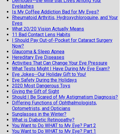
Demodex--the Mite that Lives Among Your
Eyelashes
Is My Coffee Addiction Bad for My Eyes?
Rheumatoid Arthritis, Hydroxychloroquine, and Your
Eyes
What 20/20 Vision Actually Means
11 Bad Contact Lens Habits
I Should Pay Out-of-Pocket for Cataract Surgery
Now?
Glaucoma & Sleep Apnea
Hereditary Eye Diseases
Activities That Can Change Your Eye Pressure
What Tests Might I Have During My Eye Exam?
Eye Jokes--Our Holiday Gift to You!
Eye Safety During the Holidays
2020 Most Dangerous Toys
Giving the Gift of Sight
Should I Be Scared of My Astigmatism Diagnosis?
Differing Functions of Ophthalmologists,
Optometrists, and Opticians
Sunglasses in the Winter?
What is Diabetic Retinopathy?
You Want to Do WHAT to My Eye? Part 2
You Want to Do WHAT to My Eye? Part 1