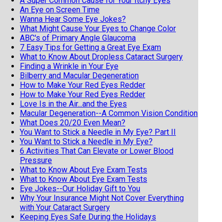
A Super Common Cause for Your Itchy Eyes
An Eye on Screen Time
Wanna Hear Some Eye Jokes?
What Might Cause Your Eyes to Change Color
ABC's of Primary Angle Glaucoma
7 Easy Tips for Getting a Great Eye Exam
What to Know About Dropless Cataract Surgery
Finding a Wrinkle in Your Eye
Bilberry and Macular Degeneration
How to Make Your Red Eyes Redder
How to Make Your Red Eyes Redder
Love Is in the Air...and the Eyes
Macular Degeneration--A Common Vision Condition
What Does 20/20 Even Mean?
You Want to Stick a Needle in My Eye? Part II
You Want to Stick a Needle in My Eye?
6 Activities That Can Elevate or Lower Blood
Pressure
What to Know About Eye Exam Tests
What to Know About Eye Exam Tests
Eye Jokes--Our Holiday Gift to You
Why Your Insurance Might Not Cover Everything
with Your Cataract Surgery
Keeping Eyes Safe During the Holidays