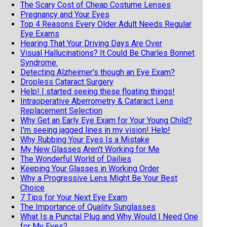
The Scary Cost of Cheap Costume Lenses
Pregnancy and Your Eyes
Top 4 Reasons Every Older Adult Needs Regular
Eye Exams
Hearing That Your Driving Days Are Over
Visual Hallucinations? It Could Be Charles Bonnet
Syndrome.
Detecting Alzheimer's though an Eye Exam?
Dropless Cataract Surgery
Help! I started seeing these floating things!
Intraoperative Aberrometry & Cataract Lens
Replacement Selection
Why Get an Early Eye Exam for Your Young Child?
I'm seeing jagged lines in my vision! Help!
Why Rubbing Your Eyes Is a Mistake
My New Glasses Aren't Working for Me
The Wonderful World of Dailies
Keeping Your Glasses in Working Order
Why a Progressive Lens Might Be Your Best
Choice
7 Tips for Your Next Eye Exam
The Importance of Quality Sunglasses
What Is a Punctal Plug and Why Would I Need One
for My Eyes?