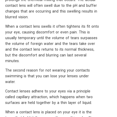
contact lens will often swell due to the pH and buffer
changes that are occurring and this swelling results in
blurred vision.
When a contact lens swells it often tightens its fit onto
your eye, causing discomfort or even pain. This is
usually temporary until the volume of tears surpasses
the volume of foreign water and the tears take over
and the contact lens returns to its normal thickness,
but the discomfort and blurring can last several
minutes.
The second reason for not wearing your contacts
swimming is that you can lose your lenses under
water.
Contact lenses adhere to your eyes via a principle
called capillary attraction, which happens when two
surfaces are held together by a thin layer of liquid.
When a contact lens is placed on your eye it is the