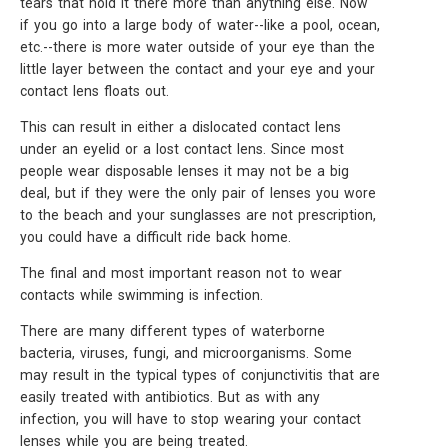
tears that hold it there more than anything else. Now
if you go into a large body of water--like a pool, ocean,
etc.--there is more water outside of your eye than the
little layer between the contact and your eye and your
contact lens floats out.
This can result in either a dislocated contact lens
under an eyelid or a lost contact lens. Since most
people wear disposable lenses it may not be a big
deal, but if they were the only pair of lenses you wore
to the beach and your sunglasses are not prescription,
you could have a difficult ride back home.
The final and most important reason not to wear
contacts while swimming is infection.
There are many different types of waterborne
bacteria, viruses, fungi, and microorganisms. Some
may result in the typical types of conjunctivitis that are
easily treated with antibiotics. But as with any
infection, you will have to stop wearing your contact
lenses while you are being treated.