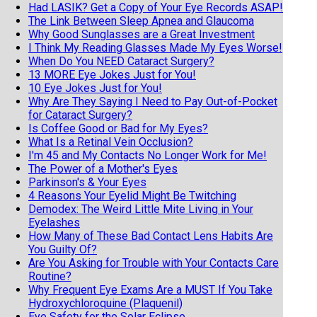
Had LASIK? Get a Copy of Your Eye Records ASAP!
The Link Between Sleep Apnea and Glaucoma
Why Good Sunglasses are a Great Investment
I Think My Reading Glasses Made My Eyes Worse!
When Do You NEED Cataract Surgery?
13 MORE Eye Jokes Just for You!
10 Eye Jokes Just for You!
Why Are They Saying I Need to Pay Out-of-Pocket
for Cataract Surgery?
Is Coffee Good or Bad for My Eyes?
What Is a Retinal Vein Occlusion?
I'm 45 and My Contacts No Longer Work for Me!
The Power of a Mother's Eyes
Parkinson's & Your Eyes
4 Reasons Your Eyelid Might Be Twitching
Demodex: The Weird Little Mite Living in Your
Eyelashes
How Many of These Bad Contact Lens Habits Are
You Guilty Of?
Are You Asking for Trouble with Your Contacts Care
Routine?
Why Frequent Eye Exams Are a MUST If You Take
Hydroxychloroquine (Plaquenil)
Eye Safety for the Solar Eclipse