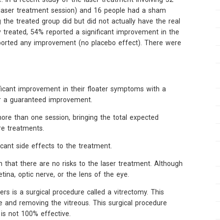
e laser treatment session) and 16 people had a sham
the treated group did but did not actually have the real
 treated, 54% reported a significant improvement in the
ported any improvement (no placebo effect). There were
ificant improvement in their floater symptoms with a
ar a guaranteed improvement.
re than one session, bringing the total expected
e treatments.
icant side effects to the treatment.
n that there are no risks to the laser treatment. Although
tina, optic nerve, or the lens of the eye.
rs is a surgical procedure called a vitrectomy. This
ye and removing the vitreous. This surgical procedure
 is not 100% effective.