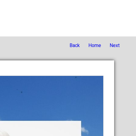
Back
Home
Next