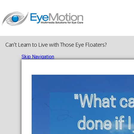
Can't Learn to Live with Those Eye Floaters?
Skip Navigation