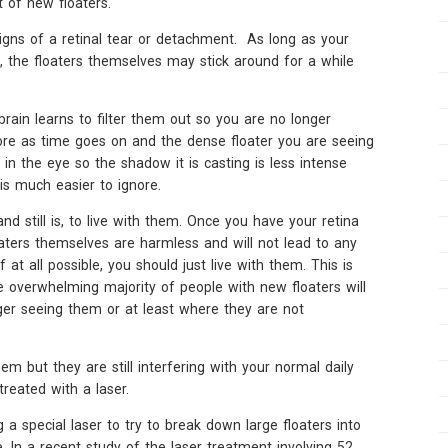
t of new floaters.
gns of a retinal tear or detachment. As long as your
, the floaters themselves may stick around for a while
brain learns to filter them out so you are no longer
ore as time goes on and the dense floater you are seeing
in the eye so the shadow it is casting is less intense
is much easier to ignore.
and still is, to live with them. Once you have your retina
aters themselves are harmless and will not lead to any
f at all possible, you should just live with them. This is
he overwhelming majority of people with new floaters will
ger seeing them or at least where they are not
em but they are still interfering with your normal daily
reated with a laser.
 a special laser to try to break down large floaters into
. In a recent study of the laser treatment involving 52