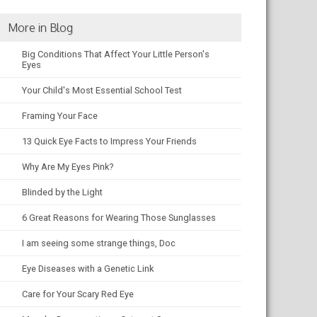
More in Blog
Big Conditions That Affect Your Little Person's
Eyes
Your Child's Most Essential School Test
Framing Your Face
13 Quick Eye Facts to Impress Your Friends
Why Are My Eyes Pink?
Blinded by the Light
6 Great Reasons for Wearing Those Sunglasses
I am seeing some strange things, Doc
Eye Diseases with a Genetic Link
Care for Your Scary Red Eye