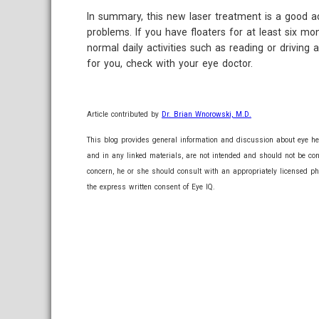
In summary, this new laser treatment is a good addi
problems. If you have floaters for at least six mo
normal daily activities such as reading or driving 
for you, check with your eye doctor.
Article contributed by
Dr. Brian Wnorowski, M.D.
This blog provides general information and discussion about eye hea
and in any linked materials, are not intended and should not be co
concern, he or she should consult with an appropriately licensed ph
the express written consent of Eye IQ.