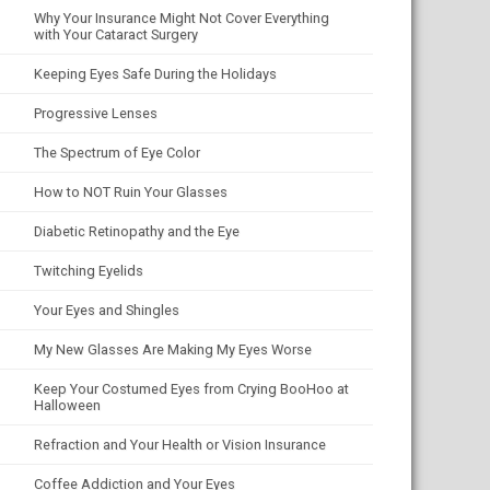
Why Your Insurance Might Not Cover Everything
with Your Cataract Surgery
Keeping Eyes Safe During the Holidays
Progressive Lenses
The Spectrum of Eye Color
How to NOT Ruin Your Glasses
Diabetic Retinopathy and the Eye
Twitching Eyelids
Your Eyes and Shingles
My New Glasses Are Making My Eyes Worse
Keep Your Costumed Eyes from Crying BooHoo at
Halloween
Refraction and Your Health or Vision Insurance
Coffee Addiction and Your Eyes