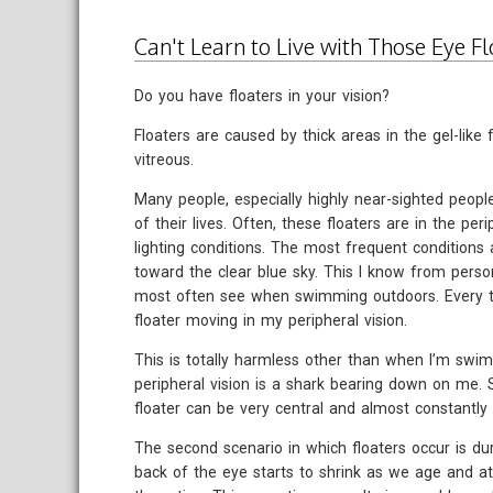
Can't Learn to Live with Those Eye Fl
Do you have floaters in your vision?
Floaters are caused by thick areas in the gel-like f
vitreous.
Many people, especially highly near-sighted peopl
of their lives. Often, these floaters are in the per
lighting conditions. The most frequent conditions 
toward the clear blue sky. This I know from person
most often see when swimming outdoors. Every tim
floater moving in my peripheral vision.
This is totally harmless other than when I’m swi
peripheral vision is a shark bearing down on me.
floater can be very central and almost constantly 
The second scenario in which floaters occur is du
back of the eye starts to shrink as we age and at