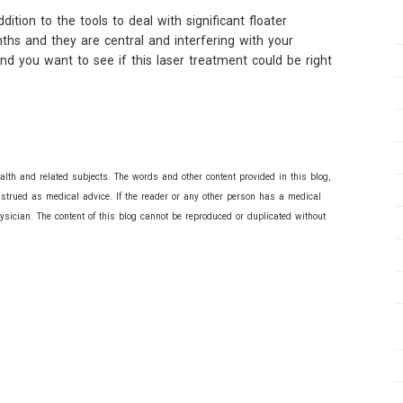
tion to the tools to deal with significant floater
nths and they are central and interfering with your
and you want to see if this laser treatment could be right
lth and related subjects. The words and other content provided in this blog,
nstrued as medical advice. If the reader or any other person has a medical
ysician. The content of this blog cannot be reproduced or duplicated without