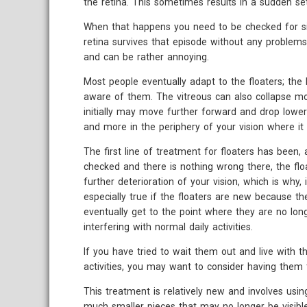
the retina. This sometimes results in a sudden se
When that happens you need to be checked for si
retina survives that episode without any problems
and can be rather annoying.
Most people eventually adapt to the floaters; the 
aware of them. The vitreous can also collapse m
initially may move further forward and drop lower 
and more in the periphery of your vision where it 
The first line of treatment for floaters has been, 
checked and there is nothing wrong there, the flo
further deterioration of your vision, which is why, i
especially true if the floaters are new because t
eventually get to the point where they are no lon
interfering with normal daily activities.
If you have tried to wait them out and live with th
activities, you may want to consider having them t
This treatment is relatively new and involves using
much smaller pieces that may no longer be visible