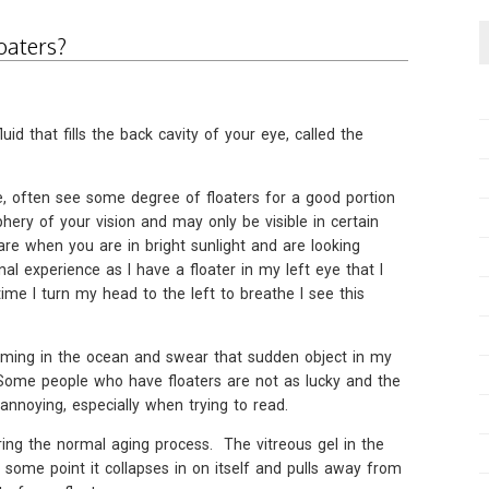
oaters?
luid that fills the back cavity of your eye, called the
e, often see some degree of floaters for a good portion
iphery of your vision and may only be visible in certain
are when you are in bright sunlight and are looking
al experience as I have a floater in my left eye that I
e I turn my head to the left to breathe I see this
mming in the ocean and swear that sudden object in my
 Some people who have floaters are not as lucky and the
annoying, especially when trying to read.
ring the normal aging process. The vitreous gel in the
 some point it collapses in on itself and pulls away from