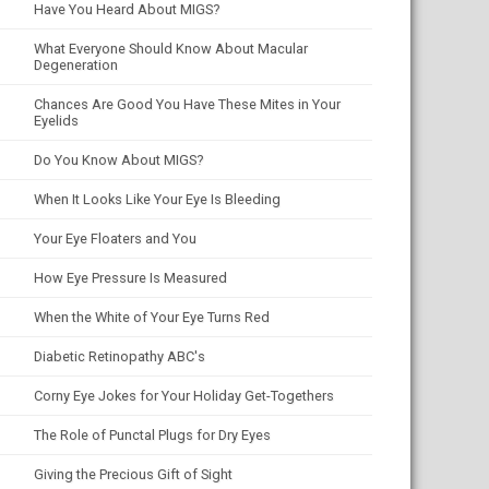
Have You Heard About MIGS?
What Everyone Should Know About Macular
Degeneration
Chances Are Good You Have These Mites in Your
Eyelids
Do You Know About MIGS?
When It Looks Like Your Eye Is Bleeding
Your Eye Floaters and You
How Eye Pressure Is Measured
When the White of Your Eye Turns Red
Diabetic Retinopathy ABC's
Corny Eye Jokes for Your Holiday Get-Togethers
The Role of Punctal Plugs for Dry Eyes
Giving the Precious Gift of Sight