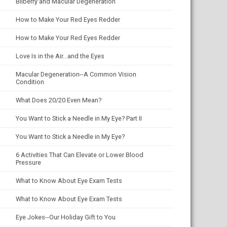
Bilberry and Macular Degeneration
How to Make Your Red Eyes Redder
How to Make Your Red Eyes Redder
Love Is in the Air...and the Eyes
Macular Degeneration--A Common Vision
Condition
What Does 20/20 Even Mean?
You Want to Stick a Needle in My Eye? Part II
You Want to Stick a Needle in My Eye?
6 Activities That Can Elevate or Lower Blood
Pressure
What to Know About Eye Exam Tests
What to Know About Eye Exam Tests
Eye Jokes--Our Holiday Gift to You