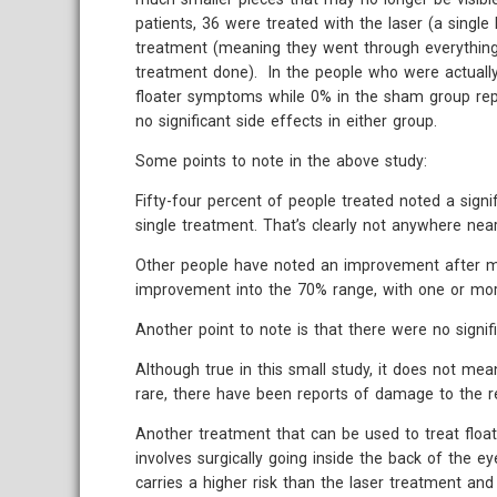
patients, 36 were treated with the laser (a singl
treatment (meaning they went through everything 
treatment done). In the people who were actually
floater symptoms while 0% in the sham group re
no significant side effects in either group.
Some points to note in the above study:
Fifty-four percent of people treated noted a sign
single treatment. That’s clearly not anywhere ne
Other people have noted an improvement after mo
improvement into the 70% range, with one or mor
Another point to note is that there were no signif
Although true in this small study, it does not mea
rare, there have been reports of damage to the re
Another treatment that can be used to treat floate
involves surgically going inside the back of the e
carries a higher risk than the laser treatment and