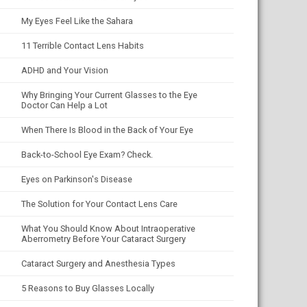
My Eyes Feel Like the Sahara
11 Terrible Contact Lens Habits
ADHD and Your Vision
Why Bringing Your Current Glasses to the Eye
Doctor Can Help a Lot
When There Is Blood in the Back of Your Eye
Back-to-School Eye Exam? Check.
Eyes on Parkinson's Disease
The Solution for Your Contact Lens Care
What You Should Know About Intraoperative
Aberrometry Before Your Cataract Surgery
Cataract Surgery and Anesthesia Types
5 Reasons to Buy Glasses Locally