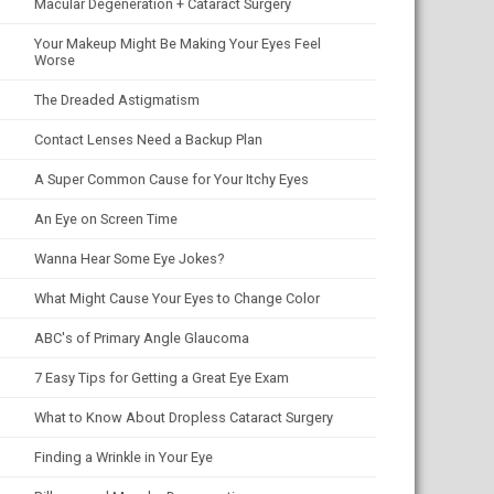
Macular Degeneration + Cataract Surgery
Your Makeup Might Be Making Your Eyes Feel
Worse
The Dreaded Astigmatism
Contact Lenses Need a Backup Plan
A Super Common Cause for Your Itchy Eyes
An Eye on Screen Time
Wanna Hear Some Eye Jokes?
What Might Cause Your Eyes to Change Color
ABC's of Primary Angle Glaucoma
7 Easy Tips for Getting a Great Eye Exam
What to Know About Dropless Cataract Surgery
Finding a Wrinkle in Your Eye