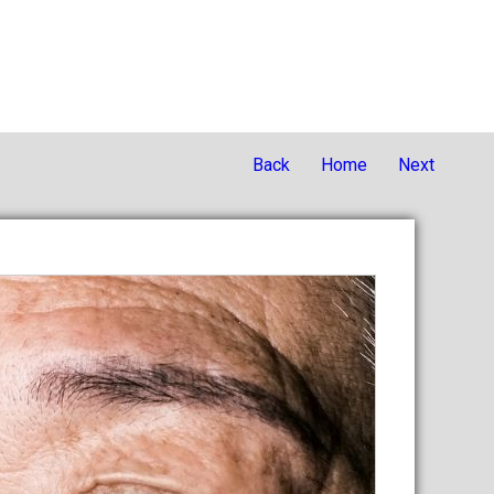
Back
Home
Next