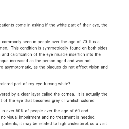
atients come in asking if the white part of their eye, the
h is commonly seen in people over the age of 70. It is a
n. This condition is symmetrically found on both sides
and calcification of the eye muscle insertion into the
 plaque increased as the person aged and was not
re asymptomatic, as the plaques do not affect vision and
colored part of my eye turning white?
vered by a clear layer called the cornea. It is actually the
t of the eye that becomes grey or whitish colored.
een in over 60% of people over the age of 60 and
 no visual impairment and no treatment is needed.
atients, it may be related to high cholesterol, so a visit