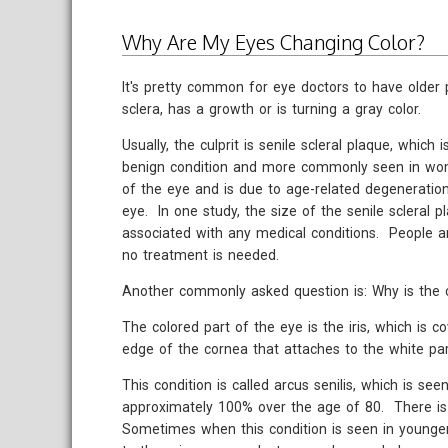
Why Are My Eyes Changing Color?
It's pretty common for eye doctors to have older p
sclera, has a growth or is turning a gray color.
Usually, the culprit is senile scleral plaque, whic
benign condition and more commonly seen in wome
of the eye and is due to age-related degeneration 
eye. In one study, the size of the senile scleral
associated with any medical conditions. People a
no treatment is needed.
Another commonly asked question is: Why is the 
The colored part of the eye is the iris, which is co
edge of the cornea that attaches to the white par
This condition is called arcus senilis, which is s
approximately 100% over the age of 80. There is
Sometimes when this condition is seen in younger p