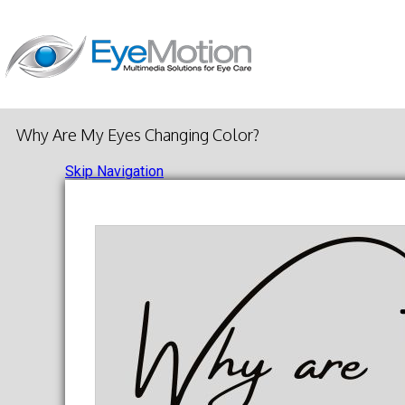
Why Are My Eyes Changing Color?
Skip Navigation