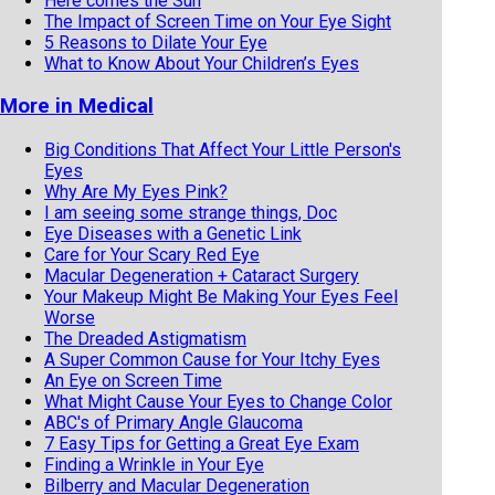
Here comes the Sun
The Impact of Screen Time on Your Eye Sight
5 Reasons to Dilate Your Eye
What to Know About Your Children’s Eyes
More in Medical
Big Conditions That Affect Your Little Person's
Eyes
Why Are My Eyes Pink?
I am seeing some strange things, Doc
Eye Diseases with a Genetic Link
Care for Your Scary Red Eye
Macular Degeneration + Cataract Surgery
Your Makeup Might Be Making Your Eyes Feel
Worse
The Dreaded Astigmatism
A Super Common Cause for Your Itchy Eyes
An Eye on Screen Time
What Might Cause Your Eyes to Change Color
ABC's of Primary Angle Glaucoma
7 Easy Tips for Getting a Great Eye Exam
Finding a Wrinkle in Your Eye
Bilberry and Macular Degeneration