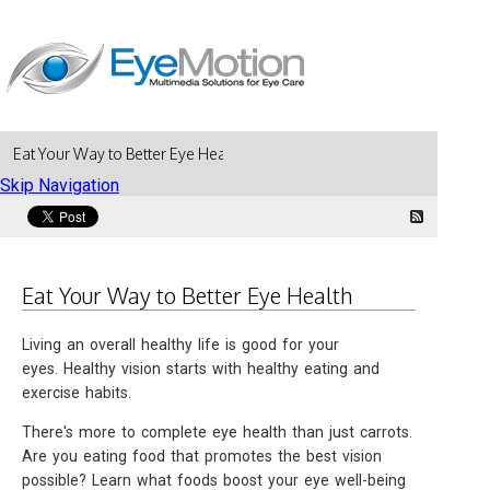
Eat Your Way to Better Eye Health
Skip Navigation
Eat Your Way to Better Eye Health
Living an overall healthy life is good for your
eyes. Healthy vision starts with healthy eating and
exercise habits.
There's more to complete eye health than just carrots.
Are you eating food that promotes the best vision
possible? Learn what foods boost your eye well-being