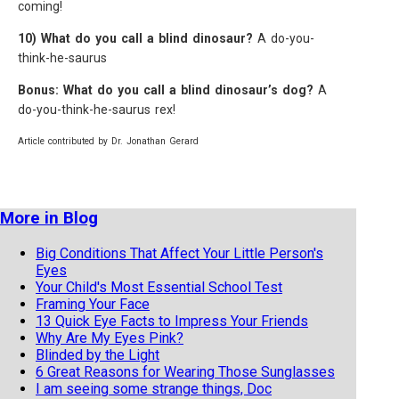
coming!
10) What do you call a blind dinosaur?
A do-you-
think-he-saurus
Bonus: What do you call a blind dinosaur’s dog?
A
do-you-think-he-saurus rex!
Article contributed by Dr. Jonathan Gerard
More in Blog
Big Conditions That Affect Your Little Person's
Eyes
Your Child's Most Essential School Test
Framing Your Face
13 Quick Eye Facts to Impress Your Friends
Why Are My Eyes Pink?
Blinded by the Light
6 Great Reasons for Wearing Those Sunglasses
I am seeing some strange things, Doc