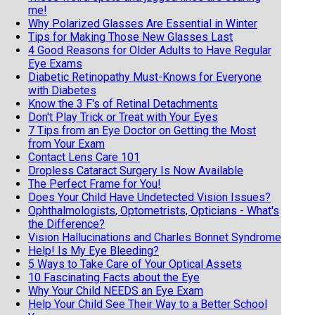
me!
Why Polarized Glasses Are Essential in Winter
Tips for Making Those New Glasses Last
4 Good Reasons for Older Adults to Have Regular
Eye Exams
Diabetic Retinopathy Must-Knows for Everyone
with Diabetes
Know the 3 F's of Retinal Detachments
Don't Play Trick or Treat with Your Eyes
7 Tips from an Eye Doctor on Getting the Most
from Your Exam
Contact Lens Care 101
Dropless Cataract Surgery Is Now Available
The Perfect Frame for You!
Does Your Child Have Undetected Vision Issues?
Ophthalmologists, Optometrists, Opticians - What's
the Difference?
Vision Hallucinations and Charles Bonnet Syndrome
Help! Is My Eye Bleeding?
5 Ways to Take Care of Your Optical Assets
10 Fascinating Facts about the Eye
Why Your Child NEEDS an Eye Exam
Help Your Child See Their Way to a Better School