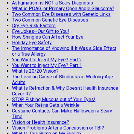
Astigmatism is NOT a Scary Diagnosis
What is POAG, or Primary Open Angle Glaucoma?
Two Common Eye Diseases with Genetic Links
Two Common Genetic Eye Diseases
Dry Eye Risk Factors
Eye Jokes--Our Gift to You!
How Shingles Can Affect Your Eye
Holiday Eye Safety
The Importance of Knowing if it Was a Side Effect
or a True Allergy
You Want to Inject My Eye? Part 2
You Want to Inject My Eye? Part 1
What Is 20/20 Vision?
The Leading Cause of Blindness in Working-Age
Adults
What Is Refraction & Why Doesn't Health Insurance
Cover It?
STOP Fishing Mucous out of Your Eyes!
When Your Retina Gets a Wrinkle
Costume Contacts Can Make Halloween a Scary
Time
Vision or Health Insurance?
Vision Problems After a Concussion or TBI?
What Is This Bump on My Eyelid?