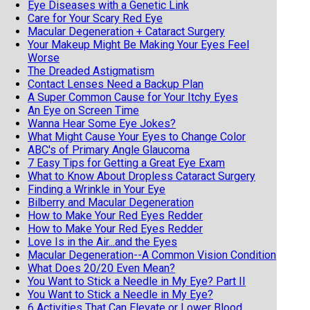
Eye Diseases with a Genetic Link
Care for Your Scary Red Eye
Macular Degeneration + Cataract Surgery
Your Makeup Might Be Making Your Eyes Feel
Worse
The Dreaded Astigmatism
Contact Lenses Need a Backup Plan
A Super Common Cause for Your Itchy Eyes
An Eye on Screen Time
Wanna Hear Some Eye Jokes?
What Might Cause Your Eyes to Change Color
ABC's of Primary Angle Glaucoma
7 Easy Tips for Getting a Great Eye Exam
What to Know About Dropless Cataract Surgery
Finding a Wrinkle in Your Eye
Bilberry and Macular Degeneration
How to Make Your Red Eyes Redder
How to Make Your Red Eyes Redder
Love Is in the Air...and the Eyes
Macular Degeneration--A Common Vision Condition
What Does 20/20 Even Mean?
You Want to Stick a Needle in My Eye? Part II
You Want to Stick a Needle in My Eye?
6 Activities That Can Elevate or Lower Blood