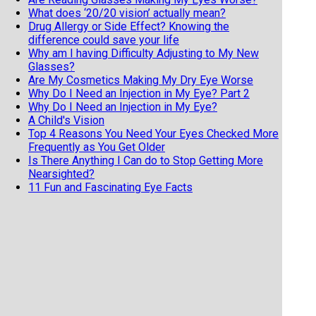
What does ‘20/20 vision’ actually mean?
Drug Allergy or Side Effect? Knowing the
difference could save your life
Why am I having Difficulty Adjusting to My New
Glasses?
Are My Cosmetics Making My Dry Eye Worse
Why Do I Need an Injection in My Eye? Part 2
Why Do I Need an Injection in My Eye?
A Child's Vision
Top 4 Reasons You Need Your Eyes Checked More
Frequently as You Get Older
Is There Anything I Can do to Stop Getting More
Nearsighted?
11 Fun and Fascinating Eye Facts
When should my child get an eye exam
Top 6 Reasons To Wear Sunglasses
Cataract Surgery and Life Expectancy
Geriatric Vision
5 reasons not to buy your eyeglasses online
Why Do I have to Pay Out of Pocket for Cataract
Surgery?
Dry Eyes Or Allergies? Which Do I Have?
Laser Treatment For Floaters Could Help You