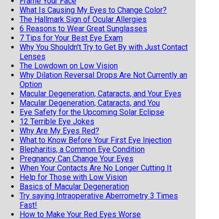
Frame Your Face
What Is Causing My Eyes to Change Color?
The Hallmark Sign of Ocular Allergies
6 Reasons to Wear Great Sunglasses
7 Tips for Your Best Eye Exam
Why You Shouldn't Try to Get By with Just Contact
Lenses
The Lowdown on Low Vision
Why Dilation Reversal Drops Are Not Currently an
Option
Macular Degeneration, Cataracts, and Your Eyes
Macular Degeneration, Cataracts, and You
Eye Safety for the Upcoming Solar Eclipse
12 Terrible Eye Jokes
Why Are My Eyes Red?
What to Know Before Your First Eye Injection
Blepharitis, a Common Eye Condition
Pregnancy Can Change Your Eyes
When Your Contacts Are No Longer Cutting It
Help for Those with Low Vision
Basics of Macular Degeneration
Try saying Intraoperative Aberrometry 3 Times
Fast!
How to Make Your Red Eyes Worse