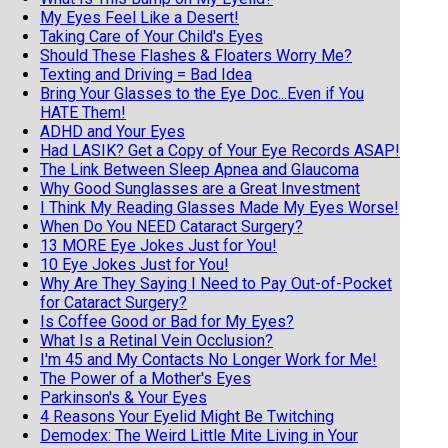
My Eyes Feel Like a Desert!
Taking Care of Your Child's Eyes
Should These Flashes & Floaters Worry Me?
Texting and Driving = Bad Idea
Bring Your Glasses to the Eye Doc...Even if You
HATE Them!
ADHD and Your Eyes
Had LASIK? Get a Copy of Your Eye Records ASAP!
The Link Between Sleep Apnea and Glaucoma
Why Good Sunglasses are a Great Investment
I Think My Reading Glasses Made My Eyes Worse!
When Do You NEED Cataract Surgery?
13 MORE Eye Jokes Just for You!
10 Eye Jokes Just for You!
Why Are They Saying I Need to Pay Out-of-Pocket
for Cataract Surgery?
Is Coffee Good or Bad for My Eyes?
What Is a Retinal Vein Occlusion?
I'm 45 and My Contacts No Longer Work for Me!
The Power of a Mother's Eyes
Parkinson's & Your Eyes
4 Reasons Your Eyelid Might Be Twitching
Demodex: The Weird Little Mite Living in Your