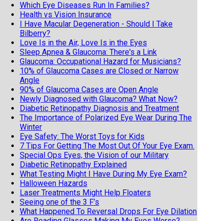
Which Eye Diseases Run In Families?
Health vs Vision Insurance
I Have Macular Degeneration - Should I Take
Bilberry?
Love Is in the Air, Love Is in the Eyes
Sleep Apnea & Glaucoma: There's a Link
Glaucoma: Occupational Hazard for Musicians?
10% of Glaucoma Cases are Closed or Narrow
Angle
90% of Glaucoma Cases are Open Angle
Newly Diagnosed with Glaucoma? What Now?
Diabetic Retinopathy Diagnosis and Treatment
The Importance of Polarized Eye Wear During The
Winter
Eye Safety: The Worst Toys for Kids
7 Tips For Getting The Most Out Of Your Eye Exam.
Special Ops Eyes, the Vision of our Military
Diabetic Retinopathy Explained
What Testing Might I Have During My Eye Exam?
Halloween Hazards
Laser Treatments Might Help Floaters
Seeing one of the 3 F’s
What Happened To Reversal Drops For Eye Dilation
Are Reading Glasses Making My Eyes Worse?