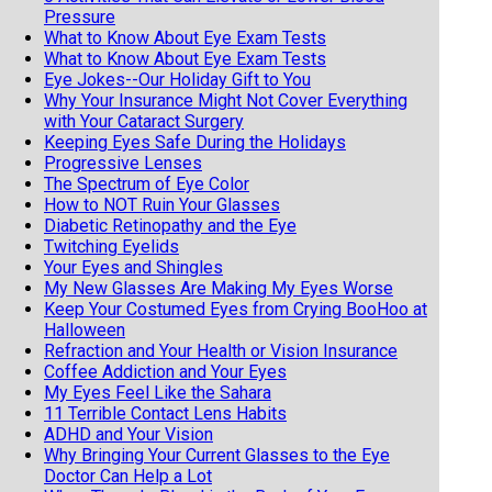
Pressure
What to Know About Eye Exam Tests
What to Know About Eye Exam Tests
Eye Jokes--Our Holiday Gift to You
Why Your Insurance Might Not Cover Everything
with Your Cataract Surgery
Keeping Eyes Safe During the Holidays
Progressive Lenses
The Spectrum of Eye Color
How to NOT Ruin Your Glasses
Diabetic Retinopathy and the Eye
Twitching Eyelids
Your Eyes and Shingles
My New Glasses Are Making My Eyes Worse
Keep Your Costumed Eyes from Crying BooHoo at
Halloween
Refraction and Your Health or Vision Insurance
Coffee Addiction and Your Eyes
My Eyes Feel Like the Sahara
11 Terrible Contact Lens Habits
ADHD and Your Vision
Why Bringing Your Current Glasses to the Eye
Doctor Can Help a Lot