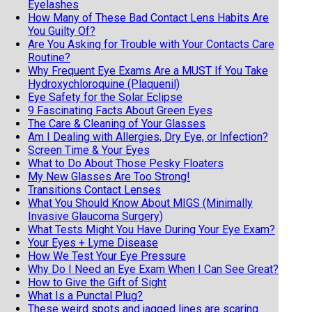
Eyelashes
How Many of These Bad Contact Lens Habits Are
You Guilty Of?
Are You Asking for Trouble with Your Contacts Care
Routine?
Why Frequent Eye Exams Are a MUST If You Take
Hydroxychloroquine (Plaquenil)
Eye Safety for the Solar Eclipse
9 Fascinating Facts About Green Eyes
The Care & Cleaning of Your Glasses
Am I Dealing with Allergies, Dry Eye, or Infection?
Screen Time & Your Eyes
What to Do About Those Pesky Floaters
My New Glasses Are Too Strong!
Transitions Contact Lenses
What You Should Know About MIGS (Minimally
Invasive Glaucoma Surgery)
What Tests Might You Have During Your Eye Exam?
Your Eyes + Lyme Disease
How We Test Your Eye Pressure
Why Do I Need an Eye Exam When I Can See Great?
How to Give the Gift of Sight
What Is a Punctal Plug?
These weird spots and jagged lines are scaring