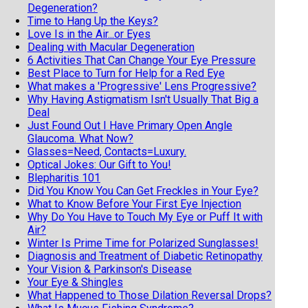
Degeneration?
Time to Hang Up the Keys?
Love Is in the Air...or Eyes
Dealing with Macular Degeneration
6 Activities That Can Change Your Eye Pressure
Best Place to Turn for Help for a Red Eye
What makes a 'Progressive' Lens Progressive?
Why Having Astigmatism Isn't Usually That Big a
Deal
Just Found Out I Have Primary Open Angle
Glaucoma. What Now?
Glasses=Need, Contacts=Luxury.
Optical Jokes: Our Gift to You!
Blepharitis 101
Did You Know You Can Get Freckles in Your Eye?
What to Know Before Your First Eye Injection
Why Do You Have to Touch My Eye or Puff It with
Air?
Winter Is Prime Time for Polarized Sunglasses!
Diagnosis and Treatment of Diabetic Retinopathy
Your Vision & Parkinson's Disease
Your Eye & Shingles
What Happened to Those Dilation Reversal Drops?