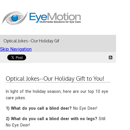
Optical Jokes--Our Holiday Gift to You!
Skip Navigation
Optical Jokes--Our Holiday Gift to You!
In light of the holiday season, here are our top 10 eye
care jokes.
1) What do you call a blind deer?
No Eye Deer!
2) What do you call a blind deer with no legs?
Still
No Eye Deer!