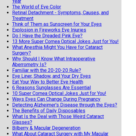
Year
The World of Eye Color
Retinal Detachment - Symptoms, Causes, and
Treatment
Think of Them as Sunscreen for Your Eyes
Explosion in Fireworks Eye Injuries
Do I Have the Dreaded Pink Eye?
13 More Super Cornea Optical Jokes Just for You!
What Anesthia Might You Have for Cataract
Surgery?
Why Should I Know What Intraoperative
Aberrometry Is?
Familiar with the 20-20-20 Rule?
Eye Liner, Shadow, and Your Dry Eyes
Eat Your Way to Better Eye Health
6 Reasons Sunglasses Are Essential
10 Super Cornea Optical Jokes Just for You!
Ways Eyes Can Change During Pregnancy
Detecting Alzheimer's Disease through the Eyes?
The Benefits of Daily Disposables
What Is the Deal with Those Weird Cataract
Glasses?
Bilberry & Macular Degeneration
What About Cataract Surgery with My Macular