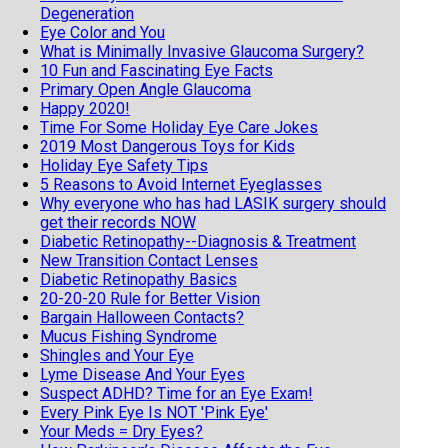
Degeneration
Eye Color and You
What is Minimally Invasive Glaucoma Surgery?
10 Fun and Fascinating Eye Facts
Primary Open Angle Glaucoma
Happy 2020!
Time For Some Holiday Eye Care Jokes
2019 Most Dangerous Toys for Kids
Holiday Eye Safety Tips
5 Reasons to Avoid Internet Eyeglasses
Why everyone who has had LASIK surgery should
get their records NOW
Diabetic Retinopathy--Diagnosis & Treatment
New Transition Contact Lenses
Diabetic Retinopathy Basics
20-20-20 Rule for Better Vision
Bargain Halloween Contacts?
Mucus Fishing Syndrome
Shingles and Your Eye
Lyme Disease And Your Eyes
Suspect ADHD? Time for an Eye Exam!
Every Pink Eye Is NOT 'Pink Eye'
Your Meds = Dry Eyes?