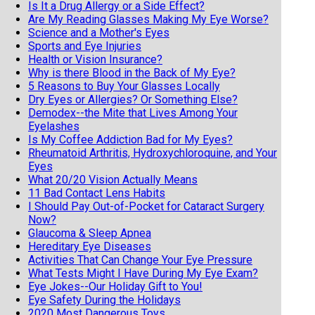
Is It a Drug Allergy or a Side Effect?
Are My Reading Glasses Making My Eye Worse?
Science and a Mother's Eyes
Sports and Eye Injuries
Health or Vision Insurance?
Why is there Blood in the Back of My Eye?
5 Reasons to Buy Your Glasses Locally
Dry Eyes or Allergies? Or Something Else?
Demodex--the Mite that Lives Among Your
Eyelashes
Is My Coffee Addiction Bad for My Eyes?
Rheumatoid Arthritis, Hydroxychloroquine, and Your
Eyes
What 20/20 Vision Actually Means
11 Bad Contact Lens Habits
I Should Pay Out-of-Pocket for Cataract Surgery
Now?
Glaucoma & Sleep Apnea
Hereditary Eye Diseases
Activities That Can Change Your Eye Pressure
What Tests Might I Have During My Eye Exam?
Eye Jokes--Our Holiday Gift to You!
Eye Safety During the Holidays
2020 Most Dangerous Toys