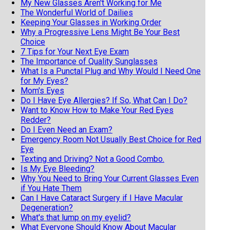
My New Glasses Aren't Working for Me
The Wonderful World of Dailies
Keeping Your Glasses in Working Order
Why a Progressive Lens Might Be Your Best
Choice
7 Tips for Your Next Eye Exam
The Importance of Quality Sunglasses
What Is a Punctal Plug and Why Would I Need One
for My Eyes?
Mom's Eyes
Do I Have Eye Allergies? If So, What Can I Do?
Want to Know How to Make Your Red Eyes
Redder?
Do I Even Need an Exam?
Emergency Room Not Usually Best Choice for Red
Eye
Texting and Driving? Not a Good Combo.
Is My Eye Bleeding?
Why You Need to Bring Your Current Glasses Even
if You Hate Them
Can I Have Cataract Surgery if I Have Macular
Degeneration?
What's that lump on my eyelid?
What Everyone Should Know About Macular