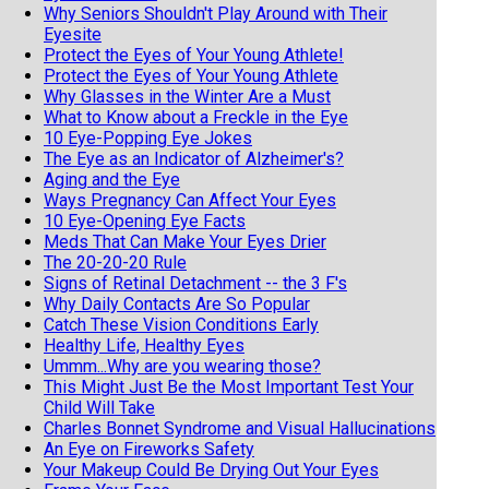
Why Seniors Shouldn't Play Around with Their
Eyesite
Protect the Eyes of Your Young Athlete!
Protect the Eyes of Your Young Athlete
Why Glasses in the Winter Are a Must
What to Know about a Freckle in the Eye
10 Eye-Popping Eye Jokes
The Eye as an Indicator of Alzheimer's?
Aging and the Eye
Ways Pregnancy Can Affect Your Eyes
10 Eye-Opening Eye Facts
Meds That Can Make Your Eyes Drier
The 20-20-20 Rule
Signs of Retinal Detachment -- the 3 F's
Why Daily Contacts Are So Popular
Catch These Vision Conditions Early
Healthy Life, Healthy Eyes
Ummm...Why are you wearing those?
This Might Just Be the Most Important Test Your
Child Will Take
Charles Bonnet Syndrome and Visual Hallucinations
An Eye on Fireworks Safety
Your Makeup Could Be Drying Out Your Eyes