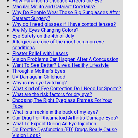
How Parkinson’s Disease Affects the Eye
Macular Mojito and Cataract Cocktails?
Why Do People Wear Those Big Sunglasses After
Cataract Surgery?
Why do I need glasses if I have contact lenses?
Are My Eyes Changing Colors?
Eye Safety on the 4th of July
Allergies are one of the most common eye
conditions
Floater Relief with Lasers
Vision Problems Can Happen After A Concussion
Want To See Better? Live a Healthy Lifestyle
Through a Mother’s Eyes
UV Damage in Childhood
Why is my eye twitching?
What Kind of Eye Correction Do I Need for Sports?
What are the risk factors for dry eye?
Choosing The Right Eyeglass Frames For Your
Face
What is a freckle in the back of my eye?
Can Drug For Rheumatoid Arthritis Damage Eyes?
What To Expect During An Eye Injection
Do Erectile Dysfunction (ED) Drugs Really Cause
Vision Loss?