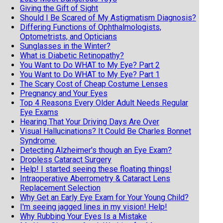
Giving the Gift of Sight
Should I Be Scared of My Astigmatism Diagnosis?
Differing Functions of Ophthalmologists,
Optometrists, and Opticians
Sunglasses in the Winter?
What is Diabetic Retinopathy?
You Want to Do WHAT to My Eye? Part 2
You Want to Do WHAT to My Eye? Part 1
The Scary Cost of Cheap Costume Lenses
Pregnancy and Your Eyes
Top 4 Reasons Every Older Adult Needs Regular
Eye Exams
Hearing That Your Driving Days Are Over
Visual Hallucinations? It Could Be Charles Bonnet
Syndrome.
Detecting Alzheimer's though an Eye Exam?
Dropless Cataract Surgery
Help! I started seeing these floating things!
Intraoperative Aberrometry & Cataract Lens
Replacement Selection
Why Get an Early Eye Exam for Your Young Child?
I'm seeing jagged lines in my vision! Help!
Why Rubbing Your Eyes Is a Mistake