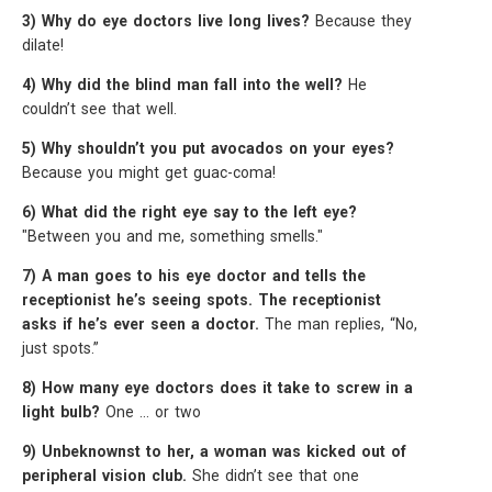
3) Why do eye doctors live long lives?
Because they
dilate!
4) Why did the blind man fall into the well?
He
couldn’t see that well.
5) Why shouldn’t you put avocados on your eyes?
Because you might get guac-coma!
6) What did the right eye say to the left eye?
"Between you and me, something smells."
7) A man goes to his eye doctor and tells the
receptionist he’s seeing spots. The receptionist
asks if he’s ever seen a doctor.
The man replies, “No,
just spots.”
8) How many eye doctors does it take to screw in a
light bulb?
One … or two
9) Unbeknownst to her, a woman was kicked out of
peripheral vision club.
She didn’t see that one