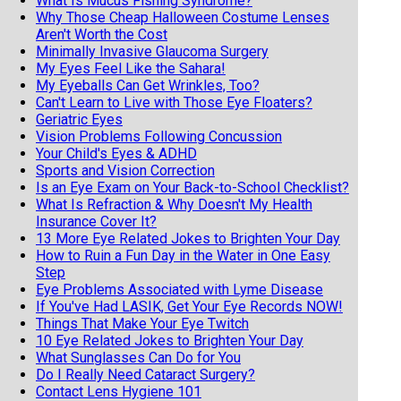
What Is Mucus Fishing Syndrome?
Why Those Cheap Halloween Costume Lenses
Aren't Worth the Cost
Minimally Invasive Glaucoma Surgery
My Eyes Feel Like the Sahara!
My Eyeballs Can Get Wrinkles, Too?
Can't Learn to Live with Those Eye Floaters?
Geriatric Eyes
Vision Problems Following Concussion
Your Child's Eyes & ADHD
Sports and Vision Correction
Is an Eye Exam on Your Back-to-School Checklist?
What Is Refraction & Why Doesn't My Health
Insurance Cover It?
13 More Eye Related Jokes to Brighten Your Day
How to Ruin a Fun Day in the Water in One Easy
Step
Eye Problems Associated with Lyme Disease
If You've Had LASIK, Get Your Eye Records NOW!
Things That Make Your Eye Twitch
10 Eye Related Jokes to Brighten Your Day
What Sunglasses Can Do for You
Do I Really Need Cataract Surgery?
Contact Lens Hygiene 101