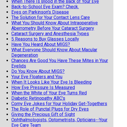
When There Is Blood in the Back of Your Eye
Back-to-School Eye Exam? Check.
Eyes on Parkinson's Disease
The Solution for Your Contact Lens Care
What You Should Know About Intraoperative
Aberrometry Before Your Cataract Surgery
Cataract Surgery and Anesthesia Types
5 Reasons to Buy Glasses Locally
Have You Heard About MIGS?
What Everyone Should Know About Macular
Degeneration
Chances Are Good You Have These Mites in Your
Eyelids
Do You Know About MIGS?
Your Eye Floaters and You
When It Looks Like Your Eye Is Bleeding
How Eye Pressure Is Measured
When the White of Your Eye Turns Red
Diabetic Retinopathy ABC's
Corny Eye Jokes for Your Holiday Get-Togethers
The Role of Punctal Plugs for Dry Eyes
Giving the Precious Gift of Sight
Ophthalmologists, Optometrists, Opticians--Your
Eye Care Team