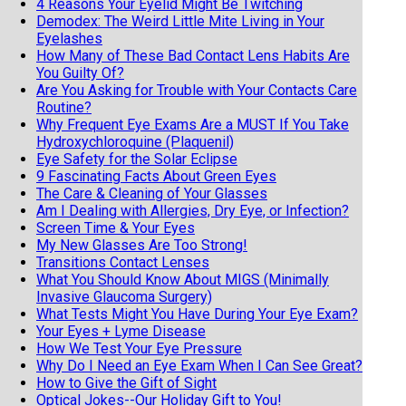
4 Reasons Your Eyelid Might Be Twitching
Demodex: The Weird Little Mite Living in Your
Eyelashes
How Many of These Bad Contact Lens Habits Are
You Guilty Of?
Are You Asking for Trouble with Your Contacts Care
Routine?
Why Frequent Eye Exams Are a MUST If You Take
Hydroxychloroquine (Plaquenil)
Eye Safety for the Solar Eclipse
9 Fascinating Facts About Green Eyes
The Care & Cleaning of Your Glasses
Am I Dealing with Allergies, Dry Eye, or Infection?
Screen Time & Your Eyes
My New Glasses Are Too Strong!
Transitions Contact Lenses
What You Should Know About MIGS (Minimally
Invasive Glaucoma Surgery)
What Tests Might You Have During Your Eye Exam?
Your Eyes + Lyme Disease
How We Test Your Eye Pressure
Why Do I Need an Eye Exam When I Can See Great?
How to Give the Gift of Sight
Optical Jokes--Our Holiday Gift to You!