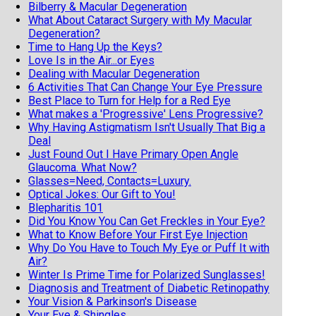
Bilberry & Macular Degeneration
What About Cataract Surgery with My Macular
Degeneration?
Time to Hang Up the Keys?
Love Is in the Air...or Eyes
Dealing with Macular Degeneration
6 Activities That Can Change Your Eye Pressure
Best Place to Turn for Help for a Red Eye
What makes a 'Progressive' Lens Progressive?
Why Having Astigmatism Isn't Usually That Big a
Deal
Just Found Out I Have Primary Open Angle
Glaucoma. What Now?
Glasses=Need, Contacts=Luxury.
Optical Jokes: Our Gift to You!
Blepharitis 101
Did You Know You Can Get Freckles in Your Eye?
What to Know Before Your First Eye Injection
Why Do You Have to Touch My Eye or Puff It with
Air?
Winter Is Prime Time for Polarized Sunglasses!
Diagnosis and Treatment of Diabetic Retinopathy
Your Vision & Parkinson's Disease
Your Eye & Shingles