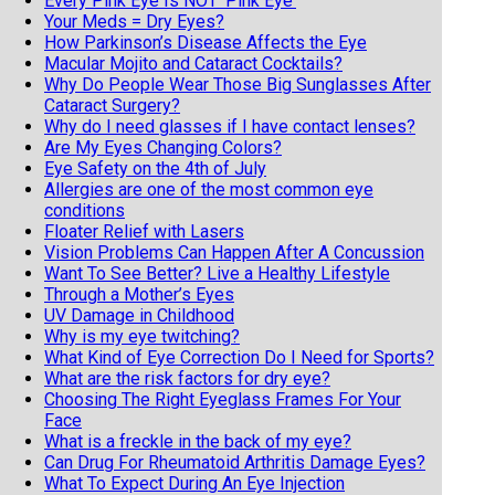
Every Pink Eye Is NOT 'Pink Eye'
Your Meds = Dry Eyes?
How Parkinson’s Disease Affects the Eye
Macular Mojito and Cataract Cocktails?
Why Do People Wear Those Big Sunglasses After
Cataract Surgery?
Why do I need glasses if I have contact lenses?
Are My Eyes Changing Colors?
Eye Safety on the 4th of July
Allergies are one of the most common eye
conditions
Floater Relief with Lasers
Vision Problems Can Happen After A Concussion
Want To See Better? Live a Healthy Lifestyle
Through a Mother’s Eyes
UV Damage in Childhood
Why is my eye twitching?
What Kind of Eye Correction Do I Need for Sports?
What are the risk factors for dry eye?
Choosing The Right Eyeglass Frames For Your
Face
What is a freckle in the back of my eye?
Can Drug For Rheumatoid Arthritis Damage Eyes?
What To Expect During An Eye Injection