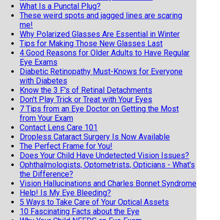
What Is a Punctal Plug?
These weird spots and jagged lines are scaring
me!
Why Polarized Glasses Are Essential in Winter
Tips for Making Those New Glasses Last
4 Good Reasons for Older Adults to Have Regular
Eye Exams
Diabetic Retinopathy Must-Knows for Everyone
with Diabetes
Know the 3 F's of Retinal Detachments
Don't Play Trick or Treat with Your Eyes
7 Tips from an Eye Doctor on Getting the Most
from Your Exam
Contact Lens Care 101
Dropless Cataract Surgery Is Now Available
The Perfect Frame for You!
Does Your Child Have Undetected Vision Issues?
Ophthalmologists, Optometrists, Opticians - What's
the Difference?
Vision Hallucinations and Charles Bonnet Syndrome
Help! Is My Eye Bleeding?
5 Ways to Take Care of Your Optical Assets
10 Fascinating Facts about the Eye