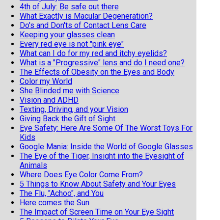
4th of July: Be safe out there
What Exactly is Macular Degeneration?
Do's and Don'ts of Contact Lens Care
Keeping your glasses clean
Every red eye is not "pink eye"
What can I do for my red and itchy eyelids?
What is a "Progressive" lens and do I need one?
The Effects of Obesity on the Eyes and Body
Color my World
She Blinded me with Science
Vision and ADHD
Texting, Driving, and your Vision
Giving Back the Gift of Sight
Eye Safety: Here Are Some Of The Worst Toys For
Kids
Google Mania: Inside the World of Google Glasses
The Eye of the Tiger, Insight into the Eyesight of
Animals
Where Does Eye Color Come From?
5 Things to Know About Safety and Your Eyes
The Flu, "Achoo", and You
Here comes the Sun
The Impact of Screen Time on Your Eye Sight