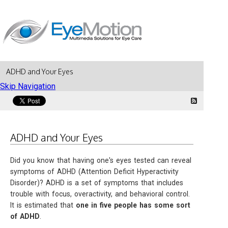
ADHD and Your Eyes
Skip Navigation
ADHD and Your Eyes
Did you know that having one's eyes tested can reveal
symptoms of ADHD (Attention Deficit Hyperactivity
Disorder)? ADHD is a set of symptoms that includes
trouble with focus, overactivity, and behavioral control.
It is estimated that
one in five people has some sort
of ADHD
.