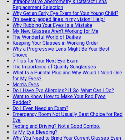
Intraoperative Aberrometry & Cataract Lens
Replacement Selection
Why Get an Early Eye Exam for Your Young Child?
I'm seeing jagged lines in my vision! Help!
Why Rubbing Your Eyes Is a Mistake
My New Glasses Aren't Working for Me
The Wonderful World of Dailies
Keeping Your Glasses in Working Order
Why a Progressive Lens Might Be Your Best
Choice
7 Tips for Your Next Eye Exam
The Importance of Quality Sunglasses
What Is a Punctal Plug and Why Would I Need One
for My Eyes?
Mom's Eyes
Do I Have Eye Allergies? If So, What Can I Do?
Want to Know How to Make Your Red Eyes
Redder?
Do I Even Need an Exam?
Emergency Room Not Usually Best Choice for Red
Eye
Texting and Driving? Not a Good Combo.
Is My Eye Bleeding?
Why You Need to Bring Your Current Glasses Even