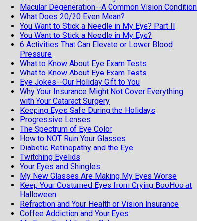
Macular Degeneration--A Common Vision Condition
What Does 20/20 Even Mean?
You Want to Stick a Needle in My Eye? Part II
You Want to Stick a Needle in My Eye?
6 Activities That Can Elevate or Lower Blood
Pressure
What to Know About Eye Exam Tests
What to Know About Eye Exam Tests
Eye Jokes--Our Holiday Gift to You
Why Your Insurance Might Not Cover Everything
with Your Cataract Surgery
Keeping Eyes Safe During the Holidays
Progressive Lenses
The Spectrum of Eye Color
How to NOT Ruin Your Glasses
Diabetic Retinopathy and the Eye
Twitching Eyelids
Your Eyes and Shingles
My New Glasses Are Making My Eyes Worse
Keep Your Costumed Eyes from Crying BooHoo at
Halloween
Refraction and Your Health or Vision Insurance
Coffee Addiction and Your Eyes