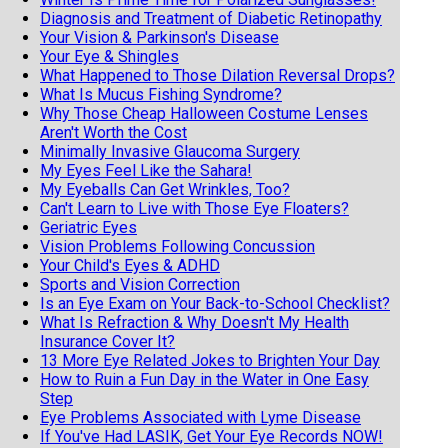
Diagnosis and Treatment of Diabetic Retinopathy
Your Vision & Parkinson's Disease
Your Eye & Shingles
What Happened to Those Dilation Reversal Drops?
What Is Mucus Fishing Syndrome?
Why Those Cheap Halloween Costume Lenses
Aren't Worth the Cost
Minimally Invasive Glaucoma Surgery
My Eyes Feel Like the Sahara!
My Eyeballs Can Get Wrinkles, Too?
Can't Learn to Live with Those Eye Floaters?
Geriatric Eyes
Vision Problems Following Concussion
Your Child's Eyes & ADHD
Sports and Vision Correction
Is an Eye Exam on Your Back-to-School Checklist?
What Is Refraction & Why Doesn't My Health
Insurance Cover It?
13 More Eye Related Jokes to Brighten Your Day
How to Ruin a Fun Day in the Water in One Easy
Step
Eye Problems Associated with Lyme Disease
If You've Had LASIK, Get Your Eye Records NOW!