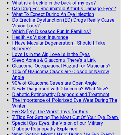
What is a freckle in the back of my eye?
Can Drug For Rheumatoid Arthritis Damage Eyes?
What To Expect During An Eye Injection
Do Erectile Dysfunction (ED) Drugs Really Cause
Vision Loss?
Which Eye Diseases Run In Families?
Health vs Vision Insurance
I Have Macular Degeneration - Should I Take
Bilberry?
Love Is in the Air, Love Is in the Eyes
Sleep Apnea & Glaucoma: There's a Link
Glaucoma: Occupational Hazard for Musicians?
10% of Glaucoma Cases are Closed or Narrow
Angle
90% of Glaucoma Cases are Open Angle
Newly Diagnosed with Glaucoma? What Now?
Diabetic Retinopathy Diagnosis and Treatment
The Importance of Polarized Eye Wear During The
Winter
Eye Safety: The Worst Toys for Kids
7 Tips For Getting The Most Out Of Your Eye Exam.
Special Ops Eyes, the Vision of our Military
Diabetic Retinopathy Explained
What Testing Might I Have During My Eye Exam?