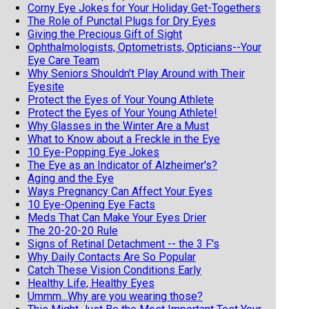
Corny Eye Jokes for Your Holiday Get-Togethers
The Role of Punctal Plugs for Dry Eyes
Giving the Precious Gift of Sight
Ophthalmologists, Optometrists, Opticians--Your
Eye Care Team
Why Seniors Shouldn't Play Around with Their
Eyesite
Protect the Eyes of Your Young Athlete
Protect the Eyes of Your Young Athlete!
Why Glasses in the Winter Are a Must
What to Know about a Freckle in the Eye
10 Eye-Popping Eye Jokes
The Eye as an Indicator of Alzheimer's?
Aging and the Eye
Ways Pregnancy Can Affect Your Eyes
10 Eye-Opening Eye Facts
Meds That Can Make Your Eyes Drier
The 20-20-20 Rule
Signs of Retinal Detachment -- the 3 F's
Why Daily Contacts Are So Popular
Catch These Vision Conditions Early
Healthy Life, Healthy Eyes
Ummm...Why are you wearing those?