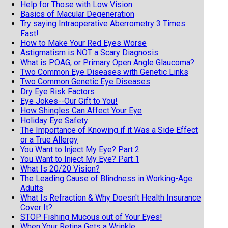
Help for Those with Low Vision
Basics of Macular Degeneration
Try saying Intraoperative Aberrometry 3 Times
Fast!
How to Make Your Red Eyes Worse
Astigmatism is NOT a Scary Diagnosis
What is POAG, or Primary Open Angle Glaucoma?
Two Common Eye Diseases with Genetic Links
Two Common Genetic Eye Diseases
Dry Eye Risk Factors
Eye Jokes--Our Gift to You!
How Shingles Can Affect Your Eye
Holiday Eye Safety
The Importance of Knowing if it Was a Side Effect
or a True Allergy
You Want to Inject My Eye? Part 2
You Want to Inject My Eye? Part 1
What Is 20/20 Vision?
The Leading Cause of Blindness in Working-Age
Adults
What Is Refraction & Why Doesn't Health Insurance
Cover It?
STOP Fishing Mucous out of Your Eyes!
When Your Retina Gets a Wrinkle