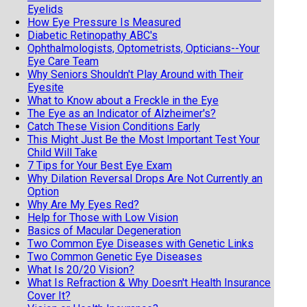
Eyelids
How Eye Pressure Is Measured
Diabetic Retinopathy ABC's
Ophthalmologists, Optometrists, Opticians--Your
Eye Care Team
Why Seniors Shouldn't Play Around with Their
Eyesite
What to Know about a Freckle in the Eye
The Eye as an Indicator of Alzheimer's?
Catch These Vision Conditions Early
This Might Just Be the Most Important Test Your
Child Will Take
7 Tips for Your Best Eye Exam
Why Dilation Reversal Drops Are Not Currently an
Option
Why Are My Eyes Red?
Help for Those with Low Vision
Basics of Macular Degeneration
Two Common Eye Diseases with Genetic Links
Two Common Genetic Eye Diseases
What Is 20/20 Vision?
What Is Refraction & Why Doesn't Health Insurance
Cover It?