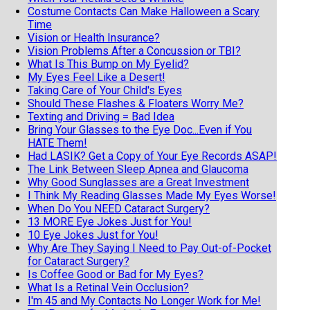
Costume Contacts Can Make Halloween a Scary
Time
Vision or Health Insurance?
Vision Problems After a Concussion or TBI?
What Is This Bump on My Eyelid?
My Eyes Feel Like a Desert!
Taking Care of Your Child's Eyes
Should These Flashes & Floaters Worry Me?
Texting and Driving = Bad Idea
Bring Your Glasses to the Eye Doc...Even if You
HATE Them!
Had LASIK? Get a Copy of Your Eye Records ASAP!
The Link Between Sleep Apnea and Glaucoma
Why Good Sunglasses are a Great Investment
I Think My Reading Glasses Made My Eyes Worse!
When Do You NEED Cataract Surgery?
13 MORE Eye Jokes Just for You!
10 Eye Jokes Just for You!
Why Are They Saying I Need to Pay Out-of-Pocket
for Cataract Surgery?
Is Coffee Good or Bad for My Eyes?
What Is a Retinal Vein Occlusion?
I'm 45 and My Contacts No Longer Work for Me!