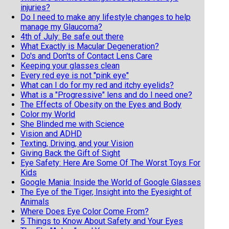
injuries?
Do I need to make any lifestyle changes to help
manage my Glaucoma?
4th of July: Be safe out there
What Exactly is Macular Degeneration?
Do's and Don'ts of Contact Lens Care
Keeping your glasses clean
Every red eye is not "pink eye"
What can I do for my red and itchy eyelids?
What is a "Progressive" lens and do I need one?
The Effects of Obesity on the Eyes and Body
Color my World
She Blinded me with Science
Vision and ADHD
Texting, Driving, and your Vision
Giving Back the Gift of Sight
Eye Safety: Here Are Some Of The Worst Toys For
Kids
Google Mania: Inside the World of Google Glasses
The Eye of the Tiger, Insight into the Eyesight of
Animals
Where Does Eye Color Come From?
5 Things to Know About Safety and Your Eyes