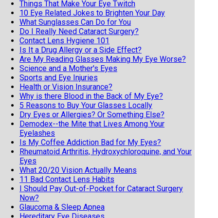
Things That Make Your Eye Twitch
10 Eye Related Jokes to Brighten Your Day
What Sunglasses Can Do for You
Do I Really Need Cataract Surgery?
Contact Lens Hygiene 101
Is It a Drug Allergy or a Side Effect?
Are My Reading Glasses Making My Eye Worse?
Science and a Mother's Eyes
Sports and Eye Injuries
Health or Vision Insurance?
Why is there Blood in the Back of My Eye?
5 Reasons to Buy Your Glasses Locally
Dry Eyes or Allergies? Or Something Else?
Demodex--the Mite that Lives Among Your
Eyelashes
Is My Coffee Addiction Bad for My Eyes?
Rheumatoid Arthritis, Hydroxychloroquine, and Your
Eyes
What 20/20 Vision Actually Means
11 Bad Contact Lens Habits
I Should Pay Out-of-Pocket for Cataract Surgery
Now?
Glaucoma & Sleep Apnea
Hereditary Eye Diseases