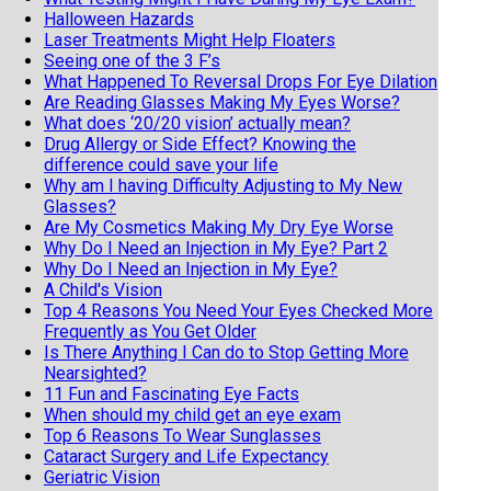
Halloween Hazards
Laser Treatments Might Help Floaters
Seeing one of the 3 F’s
What Happened To Reversal Drops For Eye Dilation
Are Reading Glasses Making My Eyes Worse?
What does ‘20/20 vision’ actually mean?
Drug Allergy or Side Effect? Knowing the
difference could save your life
Why am I having Difficulty Adjusting to My New
Glasses?
Are My Cosmetics Making My Dry Eye Worse
Why Do I Need an Injection in My Eye? Part 2
Why Do I Need an Injection in My Eye?
A Child's Vision
Top 4 Reasons You Need Your Eyes Checked More
Frequently as You Get Older
Is There Anything I Can do to Stop Getting More
Nearsighted?
11 Fun and Fascinating Eye Facts
When should my child get an eye exam
Top 6 Reasons To Wear Sunglasses
Cataract Surgery and Life Expectancy
Geriatric Vision