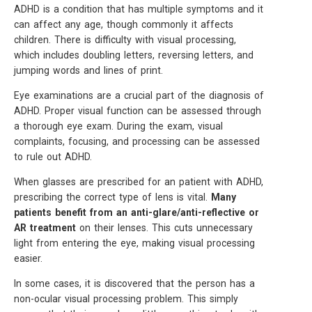
ADHD is a condition that has multiple symptoms and it
can affect any age, though commonly it affects
children. There is difficulty with visual processing,
which includes doubling letters, reversing letters, and
jumping words and lines of print.
Eye examinations are a crucial part of the diagnosis of
ADHD. Proper visual function can be assessed through
a thorough eye exam. During the exam, visual
complaints, focusing, and processing can be assessed
to rule out ADHD.
When glasses are prescribed for an patient with ADHD,
prescribing the correct type of lens is vital.
Many
patients benefit from an anti-glare/anti-reflective or
AR treatment
on their lenses. This cuts unnecessary
light from entering the eye, making visual processing
easier.
In some cases, it is discovered that the person has a
non-ocular visual processing problem. This simply