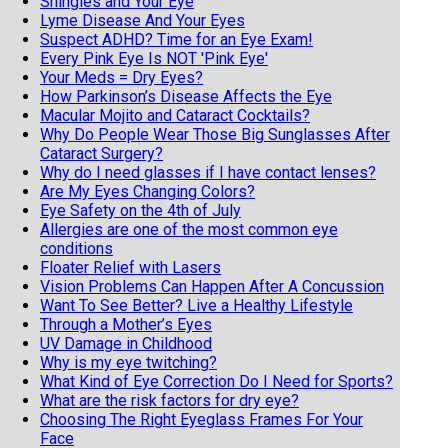
Shingles and Your Eye
Lyme Disease And Your Eyes
Suspect ADHD? Time for an Eye Exam!
Every Pink Eye Is NOT 'Pink Eye'
Your Meds = Dry Eyes?
How Parkinson’s Disease Affects the Eye
Macular Mojito and Cataract Cocktails?
Why Do People Wear Those Big Sunglasses After
Cataract Surgery?
Why do I need glasses if I have contact lenses?
Are My Eyes Changing Colors?
Eye Safety on the 4th of July
Allergies are one of the most common eye
conditions
Floater Relief with Lasers
Vision Problems Can Happen After A Concussion
Want To See Better? Live a Healthy Lifestyle
Through a Mother’s Eyes
UV Damage in Childhood
Why is my eye twitching?
What Kind of Eye Correction Do I Need for Sports?
What are the risk factors for dry eye?
Choosing The Right Eyeglass Frames For Your
Face