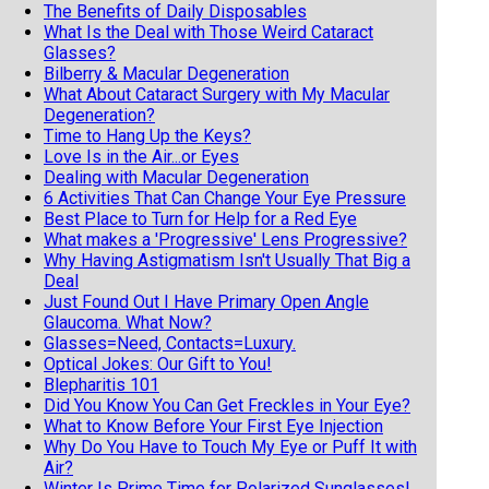
The Benefits of Daily Disposables
What Is the Deal with Those Weird Cataract
Glasses?
Bilberry & Macular Degeneration
What About Cataract Surgery with My Macular
Degeneration?
Time to Hang Up the Keys?
Love Is in the Air...or Eyes
Dealing with Macular Degeneration
6 Activities That Can Change Your Eye Pressure
Best Place to Turn for Help for a Red Eye
What makes a 'Progressive' Lens Progressive?
Why Having Astigmatism Isn't Usually That Big a
Deal
Just Found Out I Have Primary Open Angle
Glaucoma. What Now?
Glasses=Need, Contacts=Luxury.
Optical Jokes: Our Gift to You!
Blepharitis 101
Did You Know You Can Get Freckles in Your Eye?
What to Know Before Your First Eye Injection
Why Do You Have to Touch My Eye or Puff It with
Air?
Winter Is Prime Time for Polarized Sunglasses!