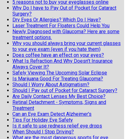
5 reasons not to buy your eyeglasses online
Why Do I have to Pay Out of Pocket for Cataract
Surgery?
Dry Eyes Or Allergies? Which Do I Have?
Laser Treatment For Floaters Could Help You
Newly Diagnosed with Glaucoma? Here are some
treatment options.
Why you should always bring your current glasses
to your eye exam (even if you hate them)
Does coffee have an effect on your eyes?
What Is Refraction And Why Doesn’t Insurance
Always Cover It?
Safely Viewing The Upcoming Solar Eclipse
Is Marijuana Good For Treating Glaucoma?
Should I Worry About Astigmatism?
Should I Pay out of Pocket for Cataract Surgery?
Are Daily Contact Lenses My Best Choice?
Retinal Detachment - Symptoms, Signs and
Treatment
Can an Eye Exam Detect Alzheimer's
Tips For Holiday Eye Safety
Is it safe to use redness relief eye drops
When Should I Stop Driving?
What are the most dangerous sports for eye