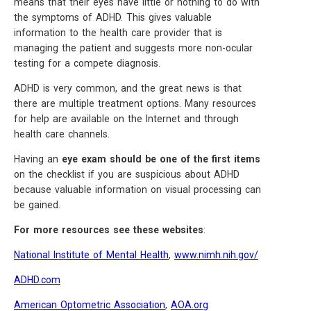
means that their eyes have little or nothing to do with
the symptoms of ADHD. This gives valuable
information to the health care provider that is
managing the patient and suggests more non-ocular
testing for a compete diagnosis.
ADHD is very common, and the great news is that
there are multiple treatment options. Many resources
for help are available on the Internet and through
health care channels.
Having an
eye exam should be one of the first items
on the checklist if you are suspicious about ADHD
because valuable information on visual processing can
be gained.
For more resources see these websites
:
National Institute of Mental Health
,
www.nimh.nih.gov/
ADHD.com
American Optometric Association
,
AOA.org