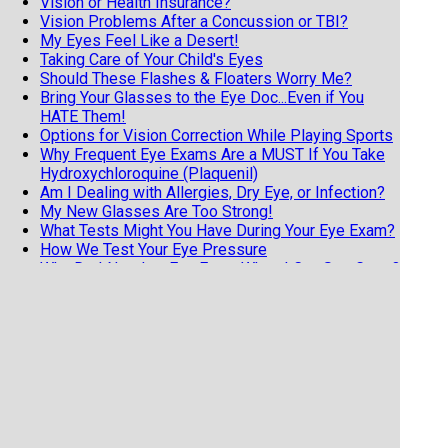
Vision or Health Insurance?
Vision Problems After a Concussion or TBI?
My Eyes Feel Like a Desert!
Taking Care of Your Child's Eyes
Should These Flashes & Floaters Worry Me?
Bring Your Glasses to the Eye Doc...Even if You
HATE Them!
Options for Vision Correction While Playing Sports
Why Frequent Eye Exams Are a MUST If You Take
Hydroxychloroquine (Plaquenil)
Am I Dealing with Allergies, Dry Eye, or Infection?
My New Glasses Are Too Strong!
What Tests Might You Have During Your Eye Exam?
How We Test Your Eye Pressure
Why Do I Need an Eye Exam When I Can See Great?
4 Good Reasons for Older Adults to Have Regular
Eye Exams
Diabetic Retinopathy Must-Knows for Everyone
with Diabetes
Know the 3 F's of Retinal Detachments
7 Tips from an Eye Doctor on Getting the Most
from Your Exam
Does Your Child Have Undetected Vision Issues?
Vision Hallucinations and Charles Bonnet Syndrome