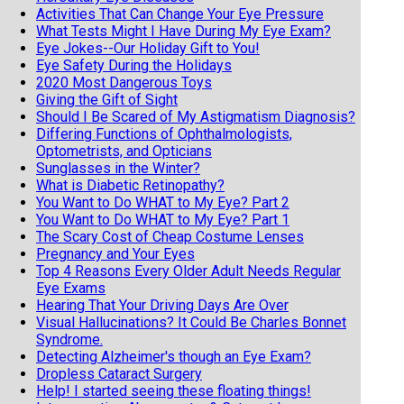
Activities That Can Change Your Eye Pressure
What Tests Might I Have During My Eye Exam?
Eye Jokes--Our Holiday Gift to You!
Eye Safety During the Holidays
2020 Most Dangerous Toys
Giving the Gift of Sight
Should I Be Scared of My Astigmatism Diagnosis?
Differing Functions of Ophthalmologists,
Optometrists, and Opticians
Sunglasses in the Winter?
What is Diabetic Retinopathy?
You Want to Do WHAT to My Eye? Part 2
You Want to Do WHAT to My Eye? Part 1
The Scary Cost of Cheap Costume Lenses
Pregnancy and Your Eyes
Top 4 Reasons Every Older Adult Needs Regular
Eye Exams
Hearing That Your Driving Days Are Over
Visual Hallucinations? It Could Be Charles Bonnet
Syndrome.
Detecting Alzheimer's though an Eye Exam?
Dropless Cataract Surgery
Help! I started seeing these floating things!