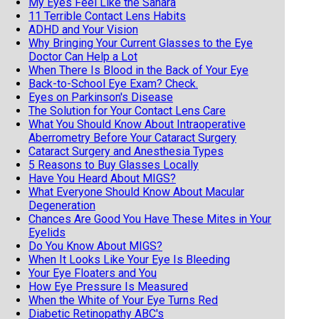
My Eyes Feel Like the Sahara
11 Terrible Contact Lens Habits
ADHD and Your Vision
Why Bringing Your Current Glasses to the Eye
Doctor Can Help a Lot
When There Is Blood in the Back of Your Eye
Back-to-School Eye Exam? Check.
Eyes on Parkinson's Disease
The Solution for Your Contact Lens Care
What You Should Know About Intraoperative
Aberrometry Before Your Cataract Surgery
Cataract Surgery and Anesthesia Types
5 Reasons to Buy Glasses Locally
Have You Heard About MIGS?
What Everyone Should Know About Macular
Degeneration
Chances Are Good You Have These Mites in Your
Eyelids
Do You Know About MIGS?
When It Looks Like Your Eye Is Bleeding
Your Eye Floaters and You
How Eye Pressure Is Measured
When the White of Your Eye Turns Red
Diabetic Retinopathy ABC's