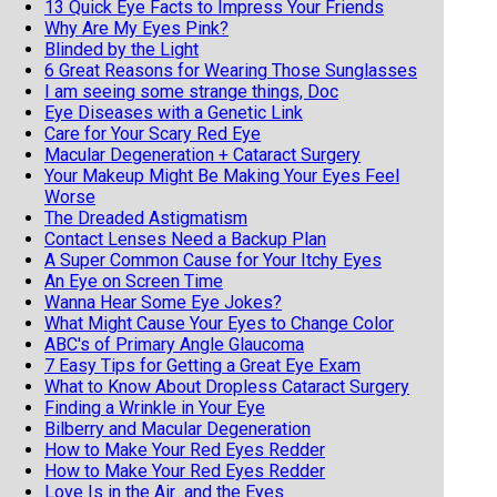
13 Quick Eye Facts to Impress Your Friends
Why Are My Eyes Pink?
Blinded by the Light
6 Great Reasons for Wearing Those Sunglasses
I am seeing some strange things, Doc
Eye Diseases with a Genetic Link
Care for Your Scary Red Eye
Macular Degeneration + Cataract Surgery
Your Makeup Might Be Making Your Eyes Feel
Worse
The Dreaded Astigmatism
Contact Lenses Need a Backup Plan
A Super Common Cause for Your Itchy Eyes
An Eye on Screen Time
Wanna Hear Some Eye Jokes?
What Might Cause Your Eyes to Change Color
ABC's of Primary Angle Glaucoma
7 Easy Tips for Getting a Great Eye Exam
What to Know About Dropless Cataract Surgery
Finding a Wrinkle in Your Eye
Bilberry and Macular Degeneration
How to Make Your Red Eyes Redder
How to Make Your Red Eyes Redder
Love Is in the Air...and the Eyes