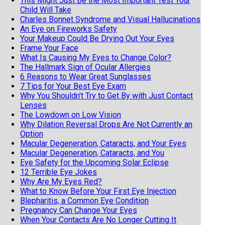
This Might Just Be the Most Important Test Your
Child Will Take
Charles Bonnet Syndrome and Visual Hallucinations
An Eye on Fireworks Safety
Your Makeup Could Be Drying Out Your Eyes
Frame Your Face
What Is Causing My Eyes to Change Color?
The Hallmark Sign of Ocular Allergies
6 Reasons to Wear Great Sunglasses
7 Tips for Your Best Eye Exam
Why You Shouldn't Try to Get By with Just Contact
Lenses
The Lowdown on Low Vision
Why Dilation Reversal Drops Are Not Currently an
Option
Macular Degeneration, Cataracts, and Your Eyes
Macular Degeneration, Cataracts, and You
Eye Safety for the Upcoming Solar Eclipse
12 Terrible Eye Jokes
Why Are My Eyes Red?
What to Know Before Your First Eye Injection
Blepharitis, a Common Eye Condition
Pregnancy Can Change Your Eyes
When Your Contacts Are No Longer Cutting It