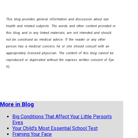
This blog provides general information and discussion about eye
health and related subjects. The words and other content provided in
this blog, and in any linked materials, are not intended and should
not be construed as medical advice. If the reader or any other
person has a medical concern, he or she should consult with an
appropriately licensed physician. The content of this blog cannot be
reproduced or duplicated without the express written consent of Eye
IQ.
More in Blog
Big Conditions That Affect Your Little Person's
Eyes
Your Child's Most Essential School Test
Framing Your Face