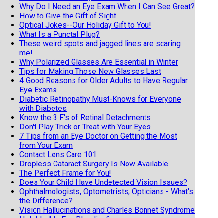
Why Do I Need an Eye Exam When I Can See Great?
How to Give the Gift of Sight
Optical Jokes--Our Holiday Gift to You!
What Is a Punctal Plug?
These weird spots and jagged lines are scaring
me!
Why Polarized Glasses Are Essential in Winter
Tips for Making Those New Glasses Last
4 Good Reasons for Older Adults to Have Regular
Eye Exams
Diabetic Retinopathy Must-Knows for Everyone
with Diabetes
Know the 3 F's of Retinal Detachments
Don't Play Trick or Treat with Your Eyes
7 Tips from an Eye Doctor on Getting the Most
from Your Exam
Contact Lens Care 101
Dropless Cataract Surgery Is Now Available
The Perfect Frame for You!
Does Your Child Have Undetected Vision Issues?
Ophthalmologists, Optometrists, Opticians - What's
the Difference?
Vision Hallucinations and Charles Bonnet Syndrome