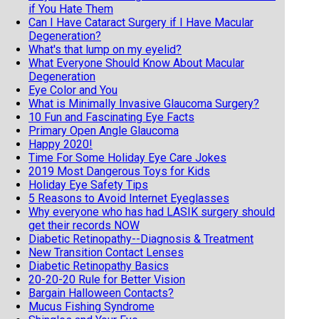
if You Hate Them
Can I Have Cataract Surgery if I Have Macular
Degeneration?
What's that lump on my eyelid?
What Everyone Should Know About Macular
Degeneration
Eye Color and You
What is Minimally Invasive Glaucoma Surgery?
10 Fun and Fascinating Eye Facts
Primary Open Angle Glaucoma
Happy 2020!
Time For Some Holiday Eye Care Jokes
2019 Most Dangerous Toys for Kids
Holiday Eye Safety Tips
5 Reasons to Avoid Internet Eyeglasses
Why everyone who has had LASIK surgery should
get their records NOW
Diabetic Retinopathy--Diagnosis & Treatment
New Transition Contact Lenses
Diabetic Retinopathy Basics
20-20-20 Rule for Better Vision
Bargain Halloween Contacts?
Mucus Fishing Syndrome