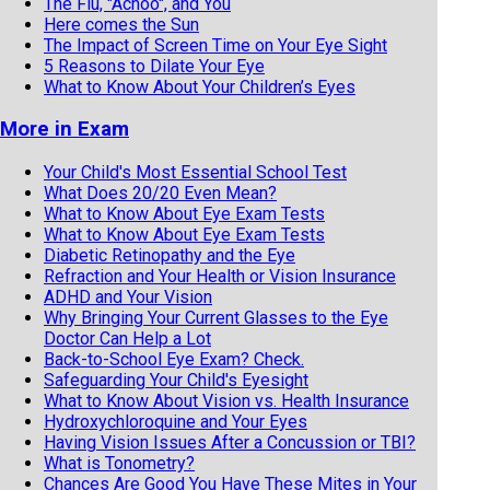
The Flu, "Achoo", and You
Here comes the Sun
The Impact of Screen Time on Your Eye Sight
5 Reasons to Dilate Your Eye
What to Know About Your Children’s Eyes
More in Exam
Your Child's Most Essential School Test
What Does 20/20 Even Mean?
What to Know About Eye Exam Tests
What to Know About Eye Exam Tests
Diabetic Retinopathy and the Eye
Refraction and Your Health or Vision Insurance
ADHD and Your Vision
Why Bringing Your Current Glasses to the Eye
Doctor Can Help a Lot
Back-to-School Eye Exam? Check.
Safeguarding Your Child's Eyesight
What to Know About Vision vs. Health Insurance
Hydroxychloroquine and Your Eyes
Having Vision Issues After a Concussion or TBI?
What is Tonometry?
Chances Are Good You Have These Mites in Your