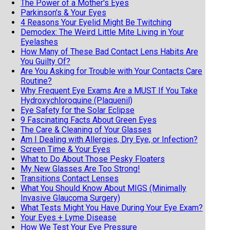
The Power of a Mother's Eyes
Parkinson's & Your Eyes
4 Reasons Your Eyelid Might Be Twitching
Demodex: The Weird Little Mite Living in Your
Eyelashes
How Many of These Bad Contact Lens Habits Are
You Guilty Of?
Are You Asking for Trouble with Your Contacts Care
Routine?
Why Frequent Eye Exams Are a MUST If You Take
Hydroxychloroquine (Plaquenil)
Eye Safety for the Solar Eclipse
9 Fascinating Facts About Green Eyes
The Care & Cleaning of Your Glasses
Am I Dealing with Allergies, Dry Eye, or Infection?
Screen Time & Your Eyes
What to Do About Those Pesky Floaters
My New Glasses Are Too Strong!
Transitions Contact Lenses
What You Should Know About MIGS (Minimally
Invasive Glaucoma Surgery)
What Tests Might You Have During Your Eye Exam?
Your Eyes + Lyme Disease
How We Test Your Eye Pressure