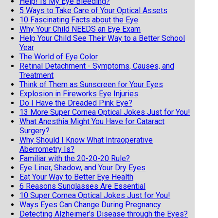
Help! Is My Eye Bleeding?
5 Ways to Take Care of Your Optical Assets
10 Fascinating Facts about the Eye
Why Your Child NEEDS an Eye Exam
Help Your Child See Their Way to a Better School
Year
The World of Eye Color
Retinal Detachment - Symptoms, Causes, and
Treatment
Think of Them as Sunscreen for Your Eyes
Explosion in Fireworks Eye Injuries
Do I Have the Dreaded Pink Eye?
13 More Super Cornea Optical Jokes Just for You!
What Anesthia Might You Have for Cataract
Surgery?
Why Should I Know What Intraoperative
Aberrometry Is?
Familiar with the 20-20-20 Rule?
Eye Liner, Shadow, and Your Dry Eyes
Eat Your Way to Better Eye Health
6 Reasons Sunglasses Are Essential
10 Super Cornea Optical Jokes Just for You!
Ways Eyes Can Change During Pregnancy
Detecting Alzheimer's Disease through the Eyes?