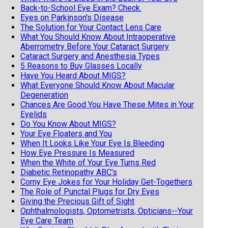
Back-to-School Eye Exam? Check.
Eyes on Parkinson's Disease
The Solution for Your Contact Lens Care
What You Should Know About Intraoperative
Aberrometry Before Your Cataract Surgery
Cataract Surgery and Anesthesia Types
5 Reasons to Buy Glasses Locally
Have You Heard About MIGS?
What Everyone Should Know About Macular
Degeneration
Chances Are Good You Have These Mites in Your
Eyelids
Do You Know About MIGS?
Your Eye Floaters and You
When It Looks Like Your Eye Is Bleeding
How Eye Pressure Is Measured
When the White of Your Eye Turns Red
Diabetic Retinopathy ABC's
Corny Eye Jokes for Your Holiday Get-Togethers
The Role of Punctal Plugs for Dry Eyes
Giving the Precious Gift of Sight
Ophthalmologists, Optometrists, Opticians--Your
Eye Care Team