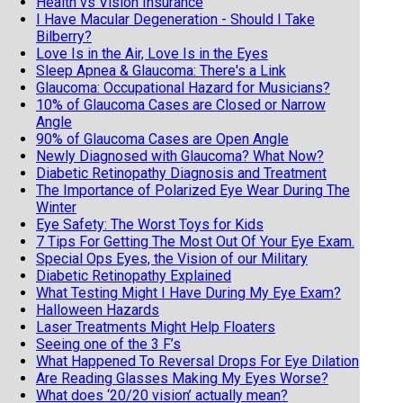
Health vs Vision Insurance
I Have Macular Degeneration - Should I Take
Bilberry?
Love Is in the Air, Love Is in the Eyes
Sleep Apnea & Glaucoma: There's a Link
Glaucoma: Occupational Hazard for Musicians?
10% of Glaucoma Cases are Closed or Narrow
Angle
90% of Glaucoma Cases are Open Angle
Newly Diagnosed with Glaucoma? What Now?
Diabetic Retinopathy Diagnosis and Treatment
The Importance of Polarized Eye Wear During The
Winter
Eye Safety: The Worst Toys for Kids
7 Tips For Getting The Most Out Of Your Eye Exam.
Special Ops Eyes, the Vision of our Military
Diabetic Retinopathy Explained
What Testing Might I Have During My Eye Exam?
Halloween Hazards
Laser Treatments Might Help Floaters
Seeing one of the 3 F’s
What Happened To Reversal Drops For Eye Dilation
Are Reading Glasses Making My Eyes Worse?
What does ‘20/20 vision’ actually mean?