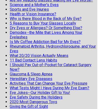
Are My Reading Glasses Making My Eye Worse?
Science and a Mother's Eyes
Sports and Eye Injuries
Health or Vision Insurance?
Why is there Blood in the Back of My Eye?
5 Reasons to Buy Your Glasses Locally
Dry Eyes or Allergies? Or Something Else?
Demodex--the Mite that Lives Among Your
Eyelashes
Is My Coffee Addiction Bad for My Eyes?
Rheumatoid Arthritis, Hydroxychloroquine, and Your
Eyes
What 20/20 Vision Actually Means
11 Bad Contact Lens Habits
I Should Pay Out-of-Pocket for Cataract Surgery
Now?
Glaucoma & Sleep Apnea
Hereditary Eye Diseases
Activities That Can Change Your Eye Pressure
What Tests Might I Have During My Eye Exam?
Eye Jokes--Our Holiday Gift to You!
Eye Safety During the Holidays
2020 Most Dangerous Toys
Giving the Gift of Sight