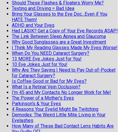
Should These Flashes & Floaters Worry Me?
Texting and Driving = Bad Idea
Bring Your Glasses to the Eye Doc...Even if You
HATE Them!
ADHD and Your Eyes
Had LASIK? Get a Copy of Your Eye Records ASAP!
The Link Between Sleep Apnea and Glaucoma
Why Good Sunglasses are a Great Investment
I Think My Reading Glasses Made My Eyes Worse!
When Do You NEED Cataract Surgery?
13 MORE Eye Jokes Just for You!
10 Eye Jokes Just for You!
Why Are They Saying I Need to Pay Out-of-Pocket
for Cataract Surgery?
Is Coffee Good or Bad for My Eyes?
What Is a Retinal Vein Occlusion?
I'm 45 and My Contacts No Longer Work for Me!
The Power of a Mother's Eyes
Parkinson's & Your Eyes
4 Reasons Your Eyelid Might Be Twitching
Demodex: The Weird Little Mite Living in Your
Eyelashes
How Many of These Bad Contact Lens Habits Are
You Guilty Of?