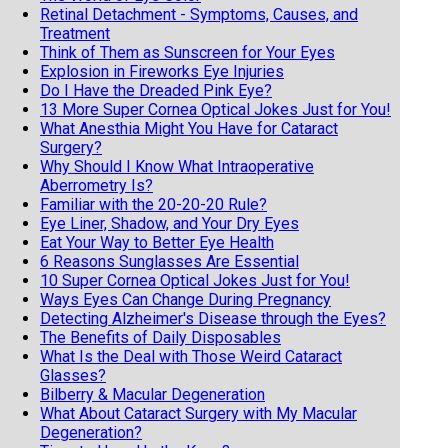
Retinal Detachment - Symptoms, Causes, and
Treatment
Think of Them as Sunscreen for Your Eyes
Explosion in Fireworks Eye Injuries
Do I Have the Dreaded Pink Eye?
13 More Super Cornea Optical Jokes Just for You!
What Anesthia Might You Have for Cataract
Surgery?
Why Should I Know What Intraoperative
Aberrometry Is?
Familiar with the 20-20-20 Rule?
Eye Liner, Shadow, and Your Dry Eyes
Eat Your Way to Better Eye Health
6 Reasons Sunglasses Are Essential
10 Super Cornea Optical Jokes Just for You!
Ways Eyes Can Change During Pregnancy
Detecting Alzheimer's Disease through the Eyes?
The Benefits of Daily Disposables
What Is the Deal with Those Weird Cataract
Glasses?
Bilberry & Macular Degeneration
What About Cataract Surgery with My Macular
Degeneration?