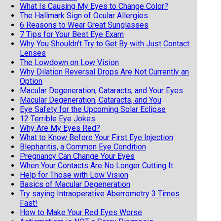
What Is Causing My Eyes to Change Color?
The Hallmark Sign of Ocular Allergies
6 Reasons to Wear Great Sunglasses
7 Tips for Your Best Eye Exam
Why You Shouldn't Try to Get By with Just Contact
Lenses
The Lowdown on Low Vision
Why Dilation Reversal Drops Are Not Currently an
Option
Macular Degeneration, Cataracts, and Your Eyes
Macular Degeneration, Cataracts, and You
Eye Safety for the Upcoming Solar Eclipse
12 Terrible Eye Jokes
Why Are My Eyes Red?
What to Know Before Your First Eye Injection
Blepharitis, a Common Eye Condition
Pregnancy Can Change Your Eyes
When Your Contacts Are No Longer Cutting It
Help for Those with Low Vision
Basics of Macular Degeneration
Try saying Intraoperative Aberrometry 3 Times
Fast!
How to Make Your Red Eyes Worse