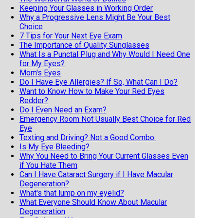
Keeping Your Glasses in Working Order
Why a Progressive Lens Might Be Your Best
Choice
7 Tips for Your Next Eye Exam
The Importance of Quality Sunglasses
What Is a Punctal Plug and Why Would I Need One
for My Eyes?
Mom's Eyes
Do I Have Eye Allergies? If So, What Can I Do?
Want to Know How to Make Your Red Eyes
Redder?
Do I Even Need an Exam?
Emergency Room Not Usually Best Choice for Red
Eye
Texting and Driving? Not a Good Combo.
Is My Eye Bleeding?
Why You Need to Bring Your Current Glasses Even
if You Hate Them
Can I Have Cataract Surgery if I Have Macular
Degeneration?
What's that lump on my eyelid?
What Everyone Should Know About Macular
Degeneration