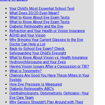
Your Child's Most Essential School Test
What Does 20/20 Even Mean?
What to Know About Eye Exam Tests
What to Know About Eye Exam Tests
Diabetic Retinopathy and the Eye
Refraction and Your Health or Vision Insurance
ADHD and Your Vision
Why Bringing Your Current Glasses to the Eye
Doctor Can Help a Lot
Back-to-School Eye Exam? Check.
Safeguarding Your Child's Eyesight
What to Know About Vision vs. Health Insurance
Hydroxychloroquine and Your Eyes
Having Vision Issues After a Concussion or TBI?
What is Tonometry?
Chances Are Good You Have These Mites in Your
Eyelids
How Eye Pressure Is Measured
Diabetic Retinopathy ABC's
Ophthalmologists, Optometrists, Opticians--Your
Eye Care Team
Why Seniors Shouldn't Play Around with Their