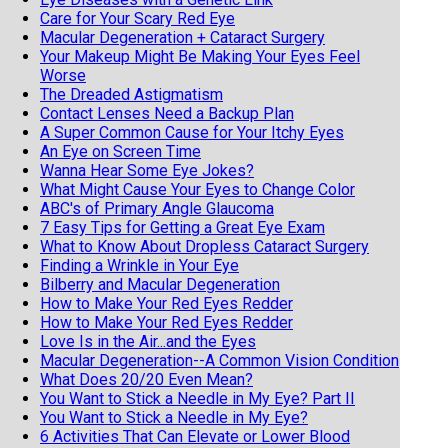
Care for Your Scary Red Eye
Macular Degeneration + Cataract Surgery
Your Makeup Might Be Making Your Eyes Feel
Worse
The Dreaded Astigmatism
Contact Lenses Need a Backup Plan
A Super Common Cause for Your Itchy Eyes
An Eye on Screen Time
Wanna Hear Some Eye Jokes?
What Might Cause Your Eyes to Change Color
ABC's of Primary Angle Glaucoma
7 Easy Tips for Getting a Great Eye Exam
What to Know About Dropless Cataract Surgery
Finding a Wrinkle in Your Eye
Bilberry and Macular Degeneration
How to Make Your Red Eyes Redder
How to Make Your Red Eyes Redder
Love Is in the Air...and the Eyes
Macular Degeneration--A Common Vision Condition
What Does 20/20 Even Mean?
You Want to Stick a Needle in My Eye? Part II
You Want to Stick a Needle in My Eye?
6 Activities That Can Elevate or Lower Blood