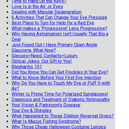
Time to Hang Up the Keys?
Love Is in the Air...or Eyes
Dealing with Macular Degeneration
6 Activities That Can Change Your Eye Pressure
Best Place to Turn for Help for a Red Eye
What makes a 'Progressive' Lens Progressive?
Why Having Astigmatism Isn't Usually That Big a
Deal
Just Found Out I Have Primary Open Angle
Glaucoma. What Now?
Glasses=Need, Contacts=Luxury.
Optical Jokes: Our Gift to You!
Blepharitis 101
Did You Know You Can Get Freckles in Your Eye?
What to Know Before Your First Eye Injection
Why Do You Have to Touch My Eye or Puff It with
Air?
Winter Is Prime Time for Polarized Sunglasses!
Diagnosis and Treatment of Diabetic Retinopathy
Your Vision & Parkinson's Disease
Your Eye & Shingles
What Happened to Those Dilation Reversal Drops?
What Is Mucus Fishing Syndrome?
Why Those Cheap Halloween Costume Lenses