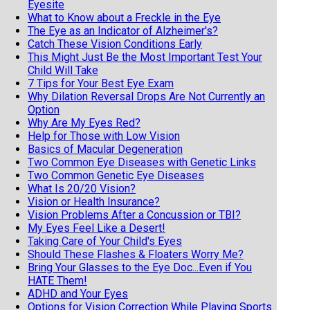
Eyesite
What to Know about a Freckle in the Eye
The Eye as an Indicator of Alzheimer's?
Catch These Vision Conditions Early
This Might Just Be the Most Important Test Your
Child Will Take
7 Tips for Your Best Eye Exam
Why Dilation Reversal Drops Are Not Currently an
Option
Why Are My Eyes Red?
Help for Those with Low Vision
Basics of Macular Degeneration
Two Common Eye Diseases with Genetic Links
Two Common Genetic Eye Diseases
What Is 20/20 Vision?
Vision or Health Insurance?
Vision Problems After a Concussion or TBI?
My Eyes Feel Like a Desert!
Taking Care of Your Child's Eyes
Should These Flashes & Floaters Worry Me?
Bring Your Glasses to the Eye Doc...Even if You
HATE Them!
ADHD and Your Eyes
Options for Vision Correction While Playing Sports