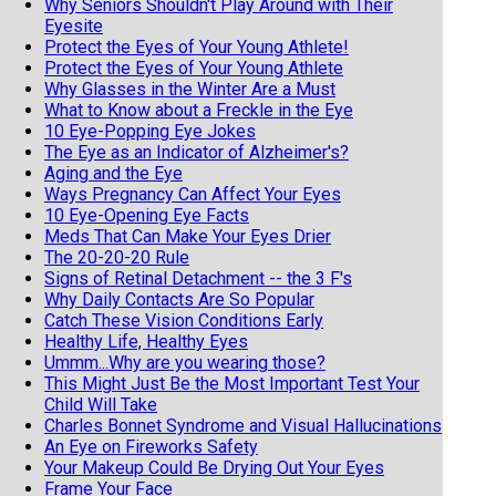
Why Seniors Shouldn't Play Around with Their
Eyesite
Protect the Eyes of Your Young Athlete!
Protect the Eyes of Your Young Athlete
Why Glasses in the Winter Are a Must
What to Know about a Freckle in the Eye
10 Eye-Popping Eye Jokes
The Eye as an Indicator of Alzheimer's?
Aging and the Eye
Ways Pregnancy Can Affect Your Eyes
10 Eye-Opening Eye Facts
Meds That Can Make Your Eyes Drier
The 20-20-20 Rule
Signs of Retinal Detachment -- the 3 F's
Why Daily Contacts Are So Popular
Catch These Vision Conditions Early
Healthy Life, Healthy Eyes
Ummm...Why are you wearing those?
This Might Just Be the Most Important Test Your
Child Will Take
Charles Bonnet Syndrome and Visual Hallucinations
An Eye on Fireworks Safety
Your Makeup Could Be Drying Out Your Eyes
Frame Your Face