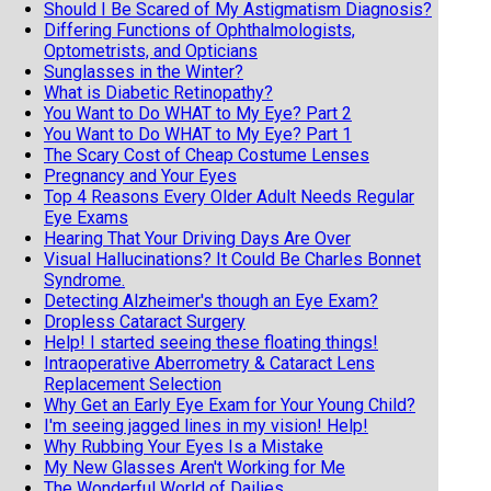
Should I Be Scared of My Astigmatism Diagnosis?
Differing Functions of Ophthalmologists,
Optometrists, and Opticians
Sunglasses in the Winter?
What is Diabetic Retinopathy?
You Want to Do WHAT to My Eye? Part 2
You Want to Do WHAT to My Eye? Part 1
The Scary Cost of Cheap Costume Lenses
Pregnancy and Your Eyes
Top 4 Reasons Every Older Adult Needs Regular
Eye Exams
Hearing That Your Driving Days Are Over
Visual Hallucinations? It Could Be Charles Bonnet
Syndrome.
Detecting Alzheimer's though an Eye Exam?
Dropless Cataract Surgery
Help! I started seeing these floating things!
Intraoperative Aberrometry & Cataract Lens
Replacement Selection
Why Get an Early Eye Exam for Your Young Child?
I'm seeing jagged lines in my vision! Help!
Why Rubbing Your Eyes Is a Mistake
My New Glasses Aren't Working for Me
The Wonderful World of Dailies