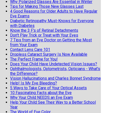
Why Polarized Glasses Are Essential in Winter
Tips for Making Those New Glasses Last
4 Good Reasons for Older Adults to Have Regular
Eye Exams
Diabetic Retinopathy Must-Knows for Everyone
with Diabetes
Know the 3 F's of Retinal Detachments
Don't Play Trick or Treat with Your Eyes
7 Tips from an Eye Doctor on Getting the Most
from Your Exam
Contact Lens Care 101
Dropless Cataract Surgery Is Now Available
The Perfect Frame for You!
Does Your Child Have Undetected Vision Issues?
Ophthalmologists, Optometrists, Opticians - What's
the Difference?
Vision Hallucinations and Charles Bonnet Syndrome
Help! Is My Eye Bleeding?
5 Ways to Take Care of Your Optical Assets
10 Fascinating Facts about the Eye
Why Your Child NEEDS an Eye Exam
Help Your Child See Their Way to a Better School
Year
The World of Eye Color