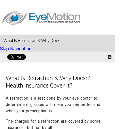
What Is Refraction & Why Doesn't Health Insurance Cover It?
Skip Navigation
What Is Refraction & Why Doesn't
Health Insurance Cover It?
A refraction is a test done by your eye doctor to
determine if glasses will make you see better and
what your prescription is.
The charges for a refraction are covered by some
insurances but not by all.