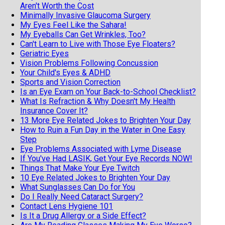
Aren't Worth the Cost
Minimally Invasive Glaucoma Surgery
My Eyes Feel Like the Sahara!
My Eyeballs Can Get Wrinkles, Too?
Can't Learn to Live with Those Eye Floaters?
Geriatric Eyes
Vision Problems Following Concussion
Your Child's Eyes & ADHD
Sports and Vision Correction
Is an Eye Exam on Your Back-to-School Checklist?
What Is Refraction & Why Doesn't My Health
Insurance Cover It?
13 More Eye Related Jokes to Brighten Your Day
How to Ruin a Fun Day in the Water in One Easy
Step
Eye Problems Associated with Lyme Disease
If You've Had LASIK, Get Your Eye Records NOW!
Things That Make Your Eye Twitch
10 Eye Related Jokes to Brighten Your Day
What Sunglasses Can Do for You
Do I Really Need Cataract Surgery?
Contact Lens Hygiene 101
Is It a Drug Allergy or a Side Effect?