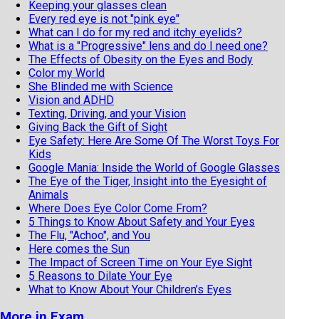
Keeping your glasses clean
Every red eye is not "pink eye"
What can I do for my red and itchy eyelids?
What is a "Progressive" lens and do I need one?
The Effects of Obesity on the Eyes and Body
Color my World
She Blinded me with Science
Vision and ADHD
Texting, Driving, and your Vision
Giving Back the Gift of Sight
Eye Safety: Here Are Some Of The Worst Toys For
Kids
Google Mania: Inside the World of Google Glasses
The Eye of the Tiger, Insight into the Eyesight of
Animals
Where Does Eye Color Come From?
5 Things to Know About Safety and Your Eyes
The Flu, "Achoo", and You
Here comes the Sun
The Impact of Screen Time on Your Eye Sight
5 Reasons to Dilate Your Eye
What to Know About Your Children’s Eyes
More in Exam