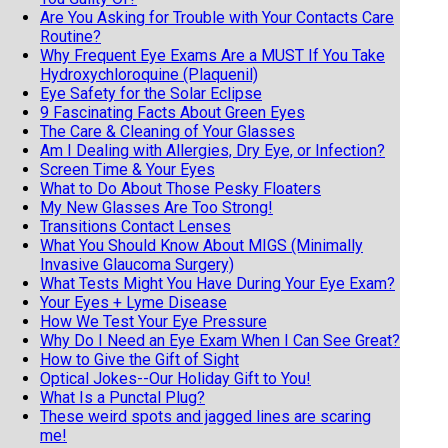
Are You Asking for Trouble with Your Contacts Care
Routine?
Why Frequent Eye Exams Are a MUST If You Take
Hydroxychloroquine (Plaquenil)
Eye Safety for the Solar Eclipse
9 Fascinating Facts About Green Eyes
The Care & Cleaning of Your Glasses
Am I Dealing with Allergies, Dry Eye, or Infection?
Screen Time & Your Eyes
What to Do About Those Pesky Floaters
My New Glasses Are Too Strong!
Transitions Contact Lenses
What You Should Know About MIGS (Minimally
Invasive Glaucoma Surgery)
What Tests Might You Have During Your Eye Exam?
Your Eyes + Lyme Disease
How We Test Your Eye Pressure
Why Do I Need an Eye Exam When I Can See Great?
How to Give the Gift of Sight
Optical Jokes--Our Holiday Gift to You!
What Is a Punctal Plug?
These weird spots and jagged lines are scaring
me!