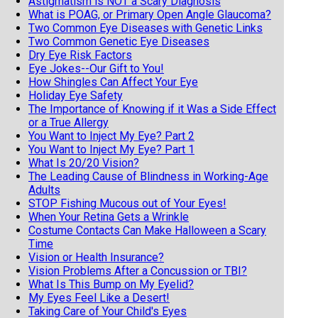
Astigmatism is NOT a Scary Diagnosis
What is POAG, or Primary Open Angle Glaucoma?
Two Common Eye Diseases with Genetic Links
Two Common Genetic Eye Diseases
Dry Eye Risk Factors
Eye Jokes--Our Gift to You!
How Shingles Can Affect Your Eye
Holiday Eye Safety
The Importance of Knowing if it Was a Side Effect
or a True Allergy
You Want to Inject My Eye? Part 2
You Want to Inject My Eye? Part 1
What Is 20/20 Vision?
The Leading Cause of Blindness in Working-Age
Adults
STOP Fishing Mucous out of Your Eyes!
When Your Retina Gets a Wrinkle
Costume Contacts Can Make Halloween a Scary
Time
Vision or Health Insurance?
Vision Problems After a Concussion or TBI?
What Is This Bump on My Eyelid?
My Eyes Feel Like a Desert!
Taking Care of Your Child's Eyes