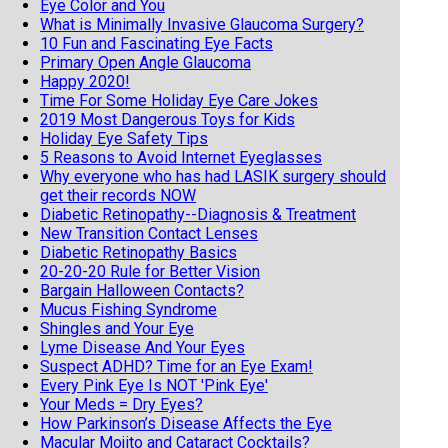
Eye Color and You
What is Minimally Invasive Glaucoma Surgery?
10 Fun and Fascinating Eye Facts
Primary Open Angle Glaucoma
Happy 2020!
Time For Some Holiday Eye Care Jokes
2019 Most Dangerous Toys for Kids
Holiday Eye Safety Tips
5 Reasons to Avoid Internet Eyeglasses
Why everyone who has had LASIK surgery should
get their records NOW
Diabetic Retinopathy--Diagnosis & Treatment
New Transition Contact Lenses
Diabetic Retinopathy Basics
20-20-20 Rule for Better Vision
Bargain Halloween Contacts?
Mucus Fishing Syndrome
Shingles and Your Eye
Lyme Disease And Your Eyes
Suspect ADHD? Time for an Eye Exam!
Every Pink Eye Is NOT 'Pink Eye'
Your Meds = Dry Eyes?
How Parkinson’s Disease Affects the Eye
Macular Mojito and Cataract Cocktails?