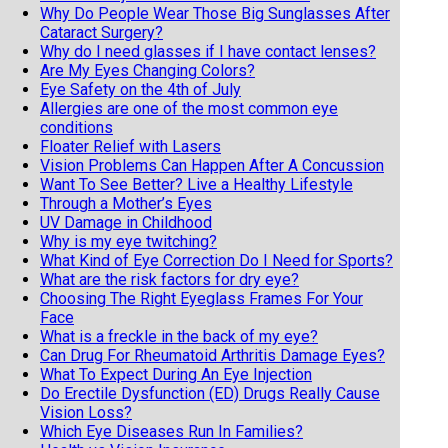
Why Do People Wear Those Big Sunglasses After
Cataract Surgery?
Why do I need glasses if I have contact lenses?
Are My Eyes Changing Colors?
Eye Safety on the 4th of July
Allergies are one of the most common eye
conditions
Floater Relief with Lasers
Vision Problems Can Happen After A Concussion
Want To See Better? Live a Healthy Lifestyle
Through a Mother’s Eyes
UV Damage in Childhood
Why is my eye twitching?
What Kind of Eye Correction Do I Need for Sports?
What are the risk factors for dry eye?
Choosing The Right Eyeglass Frames For Your
Face
What is a freckle in the back of my eye?
Can Drug For Rheumatoid Arthritis Damage Eyes?
What To Expect During An Eye Injection
Do Erectile Dysfunction (ED) Drugs Really Cause
Vision Loss?
Which Eye Diseases Run In Families?