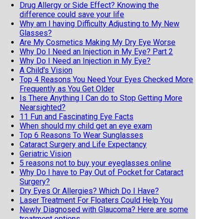
Drug Allergy or Side Effect? Knowing the
difference could save your life
Why am I having Difficulty Adjusting to My New
Glasses?
Are My Cosmetics Making My Dry Eye Worse
Why Do I Need an Injection in My Eye? Part 2
Why Do I Need an Injection in My Eye?
A Child's Vision
Top 4 Reasons You Need Your Eyes Checked More
Frequently as You Get Older
Is There Anything I Can do to Stop Getting More
Nearsighted?
11 Fun and Fascinating Eye Facts
When should my child get an eye exam
Top 6 Reasons To Wear Sunglasses
Cataract Surgery and Life Expectancy
Geriatric Vision
5 reasons not to buy your eyeglasses online
Why Do I have to Pay Out of Pocket for Cataract
Surgery?
Dry Eyes Or Allergies? Which Do I Have?
Laser Treatment For Floaters Could Help You
Newly Diagnosed with Glaucoma? Here are some
treatment options.