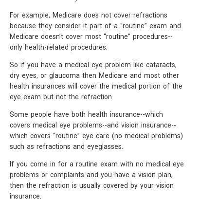
For example, Medicare does not cover refractions
because they consider it part of a “routine” exam and
Medicare doesn’t cover most “routine” procedures--
only health-related procedures.
So if you have a medical eye problem like cataracts,
dry eyes, or glaucoma then Medicare and most other
health insurances will cover the medical portion of the
eye exam but not the refraction.
Some people have both health insurance--which
covers medical eye problems--and vision insurance--
which covers “routine” eye care (no medical problems)
such as refractions and eyeglasses.
If you come in for a routine exam with no medical eye
problems or complaints and you have a vision plan,
then the refraction is usually covered by your vision
insurance.