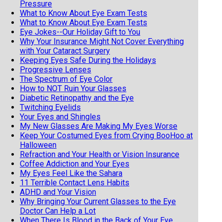
Pressure
What to Know About Eye Exam Tests
What to Know About Eye Exam Tests
Eye Jokes--Our Holiday Gift to You
Why Your Insurance Might Not Cover Everything
with Your Cataract Surgery
Keeping Eyes Safe During the Holidays
Progressive Lenses
The Spectrum of Eye Color
How to NOT Ruin Your Glasses
Diabetic Retinopathy and the Eye
Twitching Eyelids
Your Eyes and Shingles
My New Glasses Are Making My Eyes Worse
Keep Your Costumed Eyes from Crying BooHoo at
Halloween
Refraction and Your Health or Vision Insurance
Coffee Addiction and Your Eyes
My Eyes Feel Like the Sahara
11 Terrible Contact Lens Habits
ADHD and Your Vision
Why Bringing Your Current Glasses to the Eye
Doctor Can Help a Lot
When There Is Blood in the Back of Your Eye