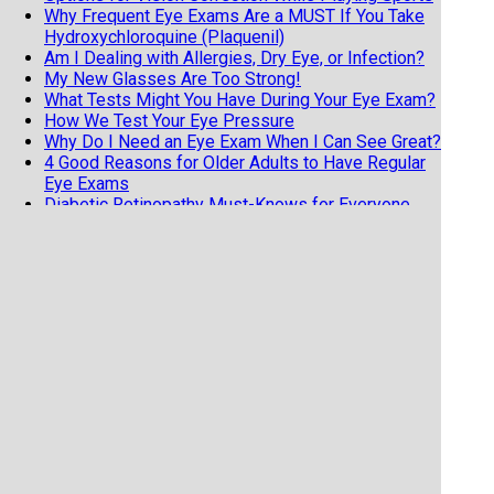
Why Frequent Eye Exams Are a MUST If You Take
Hydroxychloroquine (Plaquenil)
Am I Dealing with Allergies, Dry Eye, or Infection?
My New Glasses Are Too Strong!
What Tests Might You Have During Your Eye Exam?
How We Test Your Eye Pressure
Why Do I Need an Eye Exam When I Can See Great?
4 Good Reasons for Older Adults to Have Regular
Eye Exams
Diabetic Retinopathy Must-Knows for Everyone
with Diabetes
Know the 3 F's of Retinal Detachments
7 Tips from an Eye Doctor on Getting the Most
from Your Exam
Does Your Child Have Undetected Vision Issues?
Vision Hallucinations and Charles Bonnet Syndrome
Why Your Child NEEDS an Eye Exam
Help Your Child See Their Way to a Better School
Year
Do I Have the Dreaded Pink Eye?
Detecting Alzheimer's Disease through the Eyes?
Time to Hang Up the Keys?
Best Place to Turn for Help for a Red Eye