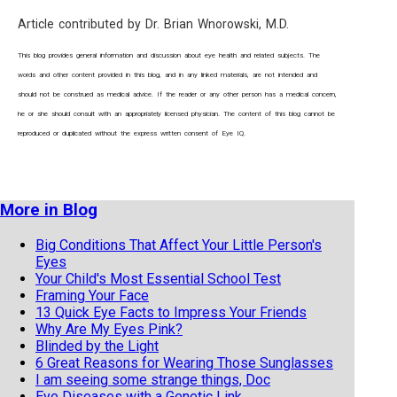
Article contributed by Dr. Brian Wnorowski, M.D.
This blog provides general information and discussion about eye health and related subjects. The
words and other content provided in this blog, and in any linked materials, are not intended and
should not be construed as medical advice. If the reader or any other person has a medical concern,
he or she should consult with an appropriately licensed physician. The content of this blog cannot be
reproduced or duplicated without the express written consent of Eye IQ.
More in Blog
Big Conditions That Affect Your Little Person's
Eyes
Your Child's Most Essential School Test
Framing Your Face
13 Quick Eye Facts to Impress Your Friends
Why Are My Eyes Pink?
Blinded by the Light
6 Great Reasons for Wearing Those Sunglasses
I am seeing some strange things, Doc
Eye Diseases with a Genetic Link