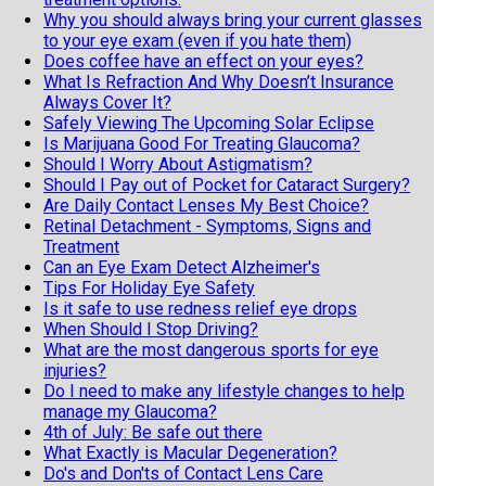
Why you should always bring your current glasses
to your eye exam (even if you hate them)
Does coffee have an effect on your eyes?
What Is Refraction And Why Doesn’t Insurance
Always Cover It?
Safely Viewing The Upcoming Solar Eclipse
Is Marijuana Good For Treating Glaucoma?
Should I Worry About Astigmatism?
Should I Pay out of Pocket for Cataract Surgery?
Are Daily Contact Lenses My Best Choice?
Retinal Detachment - Symptoms, Signs and
Treatment
Can an Eye Exam Detect Alzheimer's
Tips For Holiday Eye Safety
Is it safe to use redness relief eye drops
When Should I Stop Driving?
What are the most dangerous sports for eye
injuries?
Do I need to make any lifestyle changes to help
manage my Glaucoma?
4th of July: Be safe out there
What Exactly is Macular Degeneration?
Do's and Don'ts of Contact Lens Care