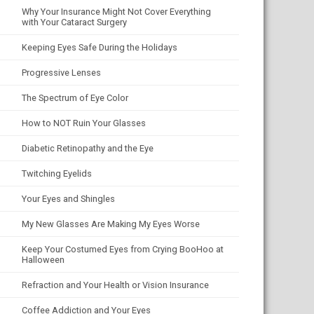
Why Your Insurance Might Not Cover Everything
with Your Cataract Surgery
Keeping Eyes Safe During the Holidays
Progressive Lenses
The Spectrum of Eye Color
How to NOT Ruin Your Glasses
Diabetic Retinopathy and the Eye
Twitching Eyelids
Your Eyes and Shingles
My New Glasses Are Making My Eyes Worse
Keep Your Costumed Eyes from Crying BooHoo at
Halloween
Refraction and Your Health or Vision Insurance
Coffee Addiction and Your Eyes