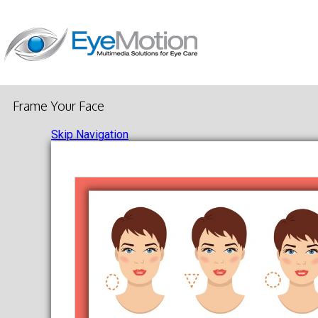
Frame Your Face
Skip Navigation