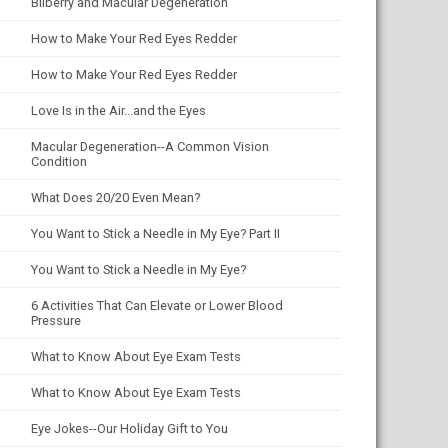
Bilberry and Macular Degeneration
How to Make Your Red Eyes Redder
How to Make Your Red Eyes Redder
Love Is in the Air...and the Eyes
Macular Degeneration--A Common Vision
Condition
What Does 20/20 Even Mean?
You Want to Stick a Needle in My Eye? Part II
You Want to Stick a Needle in My Eye?
6 Activities That Can Elevate or Lower Blood
Pressure
What to Know About Eye Exam Tests
What to Know About Eye Exam Tests
Eye Jokes--Our Holiday Gift to You