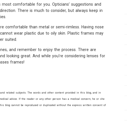
 most comfortable for you. Opticians’ suggestions and
direction. There is much to consider, but always keep in
ies.
re comfortable than metal or semi-rimless. Having nose
annot wear plastic due to oily skin. Plastic frames may
er suited.
ines, and remember to enjoy the process. There are
 and looking great. And while you’re considering lenses for
lasses frames!
and related subjects. The words and other content provided in this blog, and in
edical advice. If the reader or any other person has a medical concern, he or she
this blog cannot be reproduced or duplicated without the express written consent of