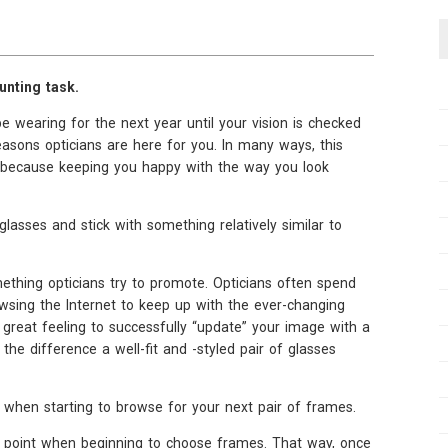
unting task.
e wearing for the next year until your vision is checked
easons opticians are here for you. In many ways, this
, because keeping you happy with the way you look
glasses and stick with something relatively similar to
omething opticians try to promote. Opticians often spend
sing the Internet to keep up with the ever-changing
 great feeling to successfully “update” your image with a
e difference a well-fit and -styled pair of glasses
 when starting to browse for your next pair of frames.
ing point when beginning to choose frames. That way, once