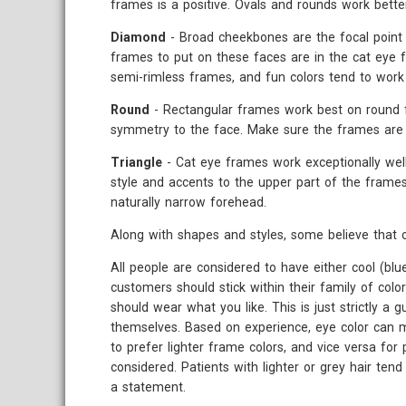
frames is a positive. Ovals and rounds work bette
Diamond
- Broad cheekbones are the focal point o
frames to put on these faces are in the cat eye fa
semi-rimless frames, and fun colors tend to work 
Round
- Rectangular frames work best on round f
symmetry to the face. Make sure the frames are 
Triangle
- Cat eye frames work exceptionally well
style and accents to the upper part of the frames
naturally narrow forehead.
Along with shapes and styles, some believe that c
All people are considered to have either cool (bl
customers should stick within their family of colo
should wear what you like. This is just strictly a 
themselves. Based on experience, eye color can m
to prefer lighter frame colors, and vice versa for 
considered. Patients with lighter or grey hair te
a statement.