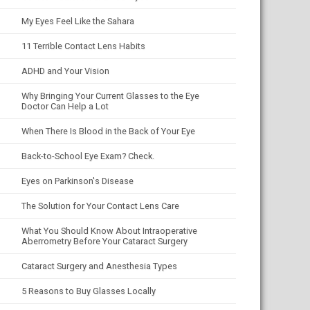
My Eyes Feel Like the Sahara
11 Terrible Contact Lens Habits
ADHD and Your Vision
Why Bringing Your Current Glasses to the Eye
Doctor Can Help a Lot
When There Is Blood in the Back of Your Eye
Back-to-School Eye Exam? Check.
Eyes on Parkinson's Disease
The Solution for Your Contact Lens Care
What You Should Know About Intraoperative
Aberrometry Before Your Cataract Surgery
Cataract Surgery and Anesthesia Types
5 Reasons to Buy Glasses Locally