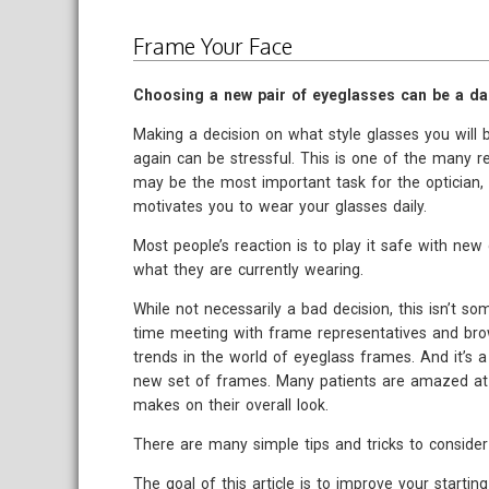
Frame Your Face
Choosing a new pair of eyeglasses can be a da
Making a decision on what style glasses you will b
again can be stressful. This is one of the many r
may be the most important task for the optician
motivates you to wear your glasses daily.
Most people’s reaction is to play it safe with new 
what they are currently wearing.
While not necessarily a bad decision, this isn’t s
time meeting with frame representatives and brow
trends in the world of eyeglass frames. And it’s a
new set of frames. Many patients are amazed at th
makes on their overall look.
There are many simple tips and tricks to consider
The goal of this article is to improve your start