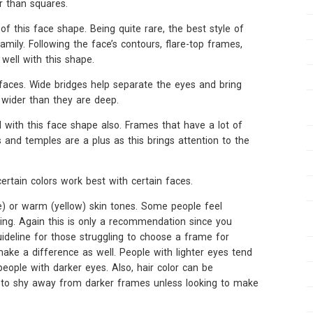
r than squares.
f this face shape. Being quite rare, the best style of
mily. Following the face’s contours, flare-top frames,
well with this shape.
aces. Wide bridges help separate the eyes and bring
wider than they are deep.
 with this face shape also. Frames that have a lot of
 and temples are a plus as this brings attention to the
ertain colors work best with certain faces.
ue) or warm (yellow) skin tones. Some people feel
ring. Again this is only a recommendation since you
guideline for those struggling to choose a frame for
ake a difference as well. People with lighter eyes tend
people with darker eyes. Also, hair color can be
nd to shy away from darker frames unless looking to make