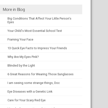
More in Blog
Big Conditions That Affect Your Little Person's
Eyes
Your Child's Most Essential School Test
Framing Your Face
13 Quick Eye Facts to Impress Your Friends
Why Are My Eyes Pink?
Blinded by the Light
6 Great Reasons for Wearing Those Sunglasses
I am seeing some strange things, Doc
Eye Diseases with a Genetic Link
Care for Your Scary Red Eye