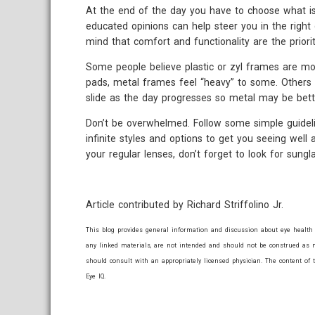
At the end of the day you have to choose what is
educated opinions can help steer you in the right 
mind that comfort and functionality are the priorit
Some people believe plastic or zyl frames are mo
pads, metal frames feel “heavy” to some. Others c
slide as the day progresses so metal may be bett
Don’t be overwhelmed. Follow some simple guidel
infinite styles and options to get you seeing well
your regular lenses, don’t forget to look for sung
Article contributed by Richard Striffolino Jr.
This blog provides general information and discussion about eye health 
any linked materials, are not intended and should not be construed as m
should consult with an appropriately licensed physician. The content of 
Eye IQ.