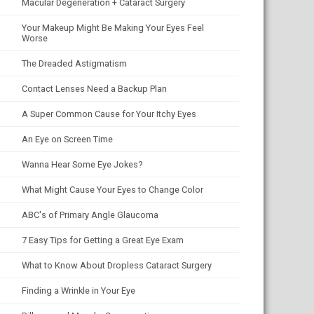
Macular Degeneration + Cataract Surgery
Your Makeup Might Be Making Your Eyes Feel
Worse
The Dreaded Astigmatism
Contact Lenses Need a Backup Plan
A Super Common Cause for Your Itchy Eyes
An Eye on Screen Time
Wanna Hear Some Eye Jokes?
What Might Cause Your Eyes to Change Color
ABC's of Primary Angle Glaucoma
7 Easy Tips for Getting a Great Eye Exam
What to Know About Dropless Cataract Surgery
Finding a Wrinkle in Your Eye