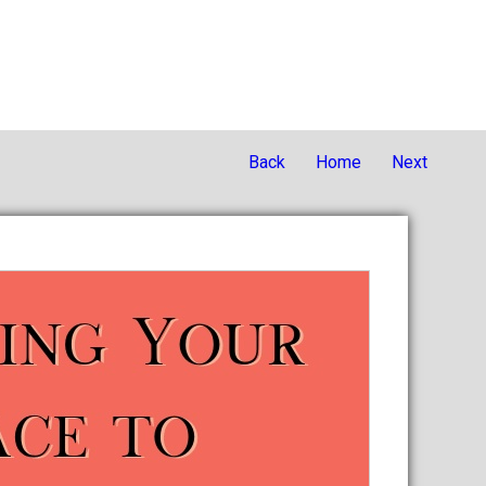
Back
Home
Next