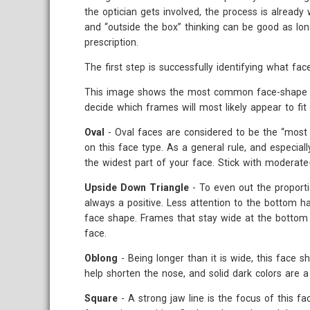
the optician gets involved, the process is already
and “outside the box” thinking can be good as long
prescription.
The first step is successfully identifying what fa
This image shows the most common face-shape cat
decide which frames will most likely appear to fit 
Oval
- Oval faces are considered to be the “most 
on this face type. As a general rule, and especial
the widest part of your face. Stick with moderate
Upside Down Triangle
- To even out the proport
always a positive. Less attention to the bottom h
face shape. Frames that stay wide at the bottom a
face.
Oblong
- Being longer than it is wide, this face s
help shorten the nose, and solid dark colors are a 
Square
- A strong jaw line is the focus of this f