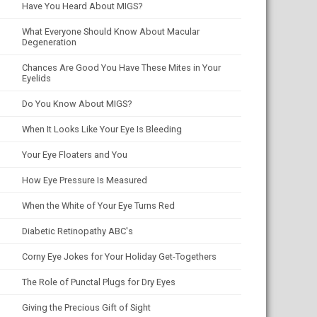
Have You Heard About MIGS?
What Everyone Should Know About Macular
Degeneration
Chances Are Good You Have These Mites in Your
Eyelids
Do You Know About MIGS?
When It Looks Like Your Eye Is Bleeding
Your Eye Floaters and You
How Eye Pressure Is Measured
When the White of Your Eye Turns Red
Diabetic Retinopathy ABC's
Corny Eye Jokes for Your Holiday Get-Togethers
The Role of Punctal Plugs for Dry Eyes
Giving the Precious Gift of Sight