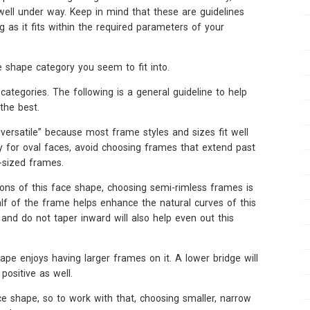
 well under way. Keep in mind that these are guidelines
 as it fits within the required parameters of your
ce shape category you seem to fit into.
egories. The following is a general guideline to help
the best.
versatile” because most frame styles and sizes fit well
ly for oval faces, avoid choosing frames that extend past
-sized frames.
ions of this face shape, choosing semi-rimless frames is
alf of the frame helps enhance the natural curves of this
nd do not taper inward will also help even out this
hape enjoys having larger frames on it. A lower bridge will
positive as well.
ace shape, so to work with that, choosing smaller, narrow