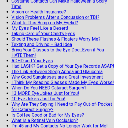
Costume Contacts Can Make Halloween a Scary
Time
Vision or Health Insurance?
Vision Problems After a Concussion or TBI?
What Is This Bump on My Eyelid?
My Eyes Feel Like a Desert!
Taking Care of Your Child's Eyes
Should These Flashes & Floaters Worry Me?
Texting and Driving = Bad Idea
Bring Your Glasses to the Eye Doc...Even if You
HATE Them!
ADHD and Your Eyes
Had LASIK? Get a Copy of Your Eye Records ASAP!
The Link Between Sleep Apnea and Glaucoma
Why Good Sunglasses are a Great Investment
I Think My Reading Glasses Made My Eyes Worse!
When Do You NEED Cataract Surgery?
13 MORE Eye Jokes Just for You!
10 Eye Jokes Just for You!
Why Are They Saying I Need to Pay Out-of-Pocket
for Cataract Surgery?
Is Coffee Good or Bad for My Eyes?
What Is a Retinal Vein Occlusion?
I'm 45 and My Contacts No Longer Work for Me!