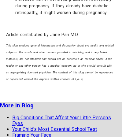
during pregnancy. If they already have diabetic
retinopathy, it might worsen during pregnancy.
Article contributed by Jane Pan M.D.
This blog provides general information and discussion about eye health and related
subjects. The words and other content provided in this blog, and in any linked
materials, are not intended and should not be construed as medical advice. If the
reader or any other person has a medical concern, he or she should consult with
an appropriately licensed physician. The content of this blog cannot be reproduced
or duplicated without the express written consent of Eye IQ.
More in Blog
Big Conditions That Affect Your Little Person's
Eyes
Your Child's Most Essential School Test
Framing Your Face