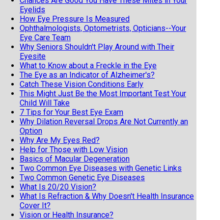
Chances Are Good You Have These Mites in Your
Eyelids
How Eye Pressure Is Measured
Ophthalmologists, Optometrists, Opticians--Your
Eye Care Team
Why Seniors Shouldn't Play Around with Their
Eyesite
What to Know about a Freckle in the Eye
The Eye as an Indicator of Alzheimer's?
Catch These Vision Conditions Early
This Might Just Be the Most Important Test Your
Child Will Take
7 Tips for Your Best Eye Exam
Why Dilation Reversal Drops Are Not Currently an
Option
Why Are My Eyes Red?
Help for Those with Low Vision
Basics of Macular Degeneration
Two Common Eye Diseases with Genetic Links
Two Common Genetic Eye Diseases
What Is 20/20 Vision?
What Is Refraction & Why Doesn't Health Insurance
Cover It?
Vision or Health Insurance?