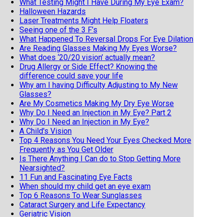
What Testing Might I Have During My Eye Exam?
Halloween Hazards
Laser Treatments Might Help Floaters
Seeing one of the 3 F’s
What Happened To Reversal Drops For Eye Dilation
Are Reading Glasses Making My Eyes Worse?
What does ‘20/20 vision’ actually mean?
Drug Allergy or Side Effect? Knowing the
difference could save your life
Why am I having Difficulty Adjusting to My New
Glasses?
Are My Cosmetics Making My Dry Eye Worse
Why Do I Need an Injection in My Eye? Part 2
Why Do I Need an Injection in My Eye?
A Child's Vision
Top 4 Reasons You Need Your Eyes Checked More
Frequently as You Get Older
Is There Anything I Can do to Stop Getting More
Nearsighted?
11 Fun and Fascinating Eye Facts
When should my child get an eye exam
Top 6 Reasons To Wear Sunglasses
Cataract Surgery and Life Expectancy
Geriatric Vision