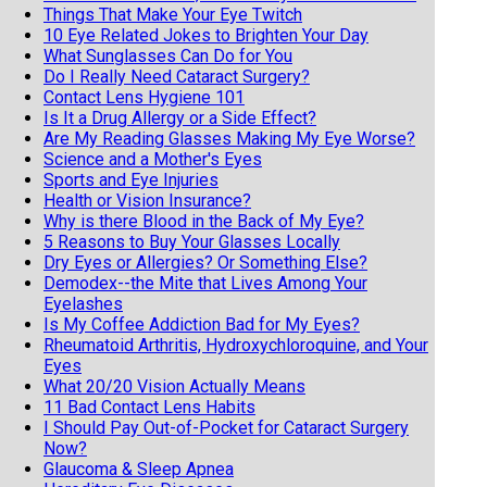
Things That Make Your Eye Twitch
10 Eye Related Jokes to Brighten Your Day
What Sunglasses Can Do for You
Do I Really Need Cataract Surgery?
Contact Lens Hygiene 101
Is It a Drug Allergy or a Side Effect?
Are My Reading Glasses Making My Eye Worse?
Science and a Mother's Eyes
Sports and Eye Injuries
Health or Vision Insurance?
Why is there Blood in the Back of My Eye?
5 Reasons to Buy Your Glasses Locally
Dry Eyes or Allergies? Or Something Else?
Demodex--the Mite that Lives Among Your
Eyelashes
Is My Coffee Addiction Bad for My Eyes?
Rheumatoid Arthritis, Hydroxychloroquine, and Your
Eyes
What 20/20 Vision Actually Means
11 Bad Contact Lens Habits
I Should Pay Out-of-Pocket for Cataract Surgery
Now?
Glaucoma & Sleep Apnea