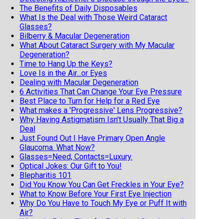
The Benefits of Daily Disposables
What Is the Deal with Those Weird Cataract
Glasses?
Bilberry & Macular Degeneration
What About Cataract Surgery with My Macular
Degeneration?
Time to Hang Up the Keys?
Love Is in the Air...or Eyes
Dealing with Macular Degeneration
6 Activities That Can Change Your Eye Pressure
Best Place to Turn for Help for a Red Eye
What makes a 'Progressive' Lens Progressive?
Why Having Astigmatism Isn't Usually That Big a
Deal
Just Found Out I Have Primary Open Angle
Glaucoma. What Now?
Glasses=Need, Contacts=Luxury.
Optical Jokes: Our Gift to You!
Blepharitis 101
Did You Know You Can Get Freckles in Your Eye?
What to Know Before Your First Eye Injection
Why Do You Have to Touch My Eye or Puff It with
Air?