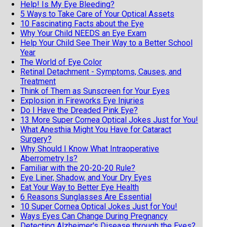
Help! Is My Eye Bleeding?
5 Ways to Take Care of Your Optical Assets
10 Fascinating Facts about the Eye
Why Your Child NEEDS an Eye Exam
Help Your Child See Their Way to a Better School
Year
The World of Eye Color
Retinal Detachment - Symptoms, Causes, and
Treatment
Think of Them as Sunscreen for Your Eyes
Explosion in Fireworks Eye Injuries
Do I Have the Dreaded Pink Eye?
13 More Super Cornea Optical Jokes Just for You!
What Anesthia Might You Have for Cataract
Surgery?
Why Should I Know What Intraoperative
Aberrometry Is?
Familiar with the 20-20-20 Rule?
Eye Liner, Shadow, and Your Dry Eyes
Eat Your Way to Better Eye Health
6 Reasons Sunglasses Are Essential
10 Super Cornea Optical Jokes Just for You!
Ways Eyes Can Change During Pregnancy
Detecting Alzheimer's Disease through the Eyes?