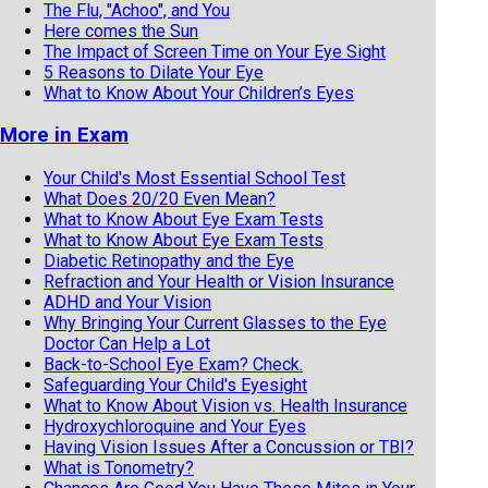
The Flu, "Achoo", and You
Here comes the Sun
The Impact of Screen Time on Your Eye Sight
5 Reasons to Dilate Your Eye
What to Know About Your Children’s Eyes
More in Exam
Your Child's Most Essential School Test
What Does 20/20 Even Mean?
What to Know About Eye Exam Tests
What to Know About Eye Exam Tests
Diabetic Retinopathy and the Eye
Refraction and Your Health or Vision Insurance
ADHD and Your Vision
Why Bringing Your Current Glasses to the Eye
Doctor Can Help a Lot
Back-to-School Eye Exam? Check.
Safeguarding Your Child's Eyesight
What to Know About Vision vs. Health Insurance
Hydroxychloroquine and Your Eyes
Having Vision Issues After a Concussion or TBI?
What is Tonometry?