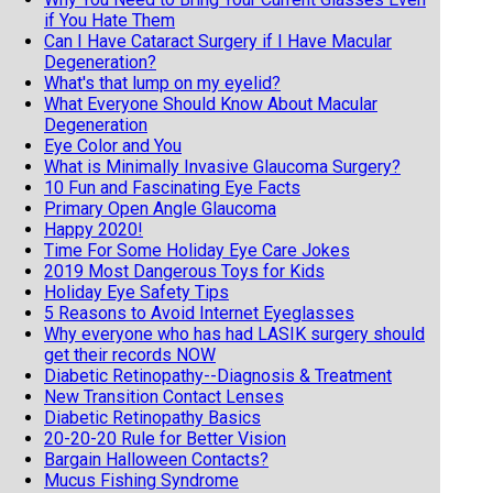
if You Hate Them
Can I Have Cataract Surgery if I Have Macular
Degeneration?
What's that lump on my eyelid?
What Everyone Should Know About Macular
Degeneration
Eye Color and You
What is Minimally Invasive Glaucoma Surgery?
10 Fun and Fascinating Eye Facts
Primary Open Angle Glaucoma
Happy 2020!
Time For Some Holiday Eye Care Jokes
2019 Most Dangerous Toys for Kids
Holiday Eye Safety Tips
5 Reasons to Avoid Internet Eyeglasses
Why everyone who has had LASIK surgery should
get their records NOW
Diabetic Retinopathy--Diagnosis & Treatment
New Transition Contact Lenses
Diabetic Retinopathy Basics
20-20-20 Rule for Better Vision
Bargain Halloween Contacts?
Mucus Fishing Syndrome