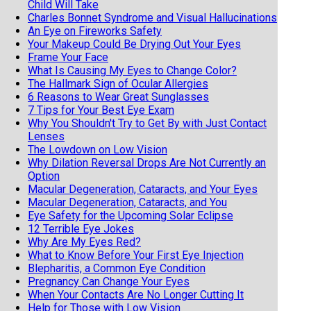
Child Will Take
Charles Bonnet Syndrome and Visual Hallucinations
An Eye on Fireworks Safety
Your Makeup Could Be Drying Out Your Eyes
Frame Your Face
What Is Causing My Eyes to Change Color?
The Hallmark Sign of Ocular Allergies
6 Reasons to Wear Great Sunglasses
7 Tips for Your Best Eye Exam
Why You Shouldn't Try to Get By with Just Contact
Lenses
The Lowdown on Low Vision
Why Dilation Reversal Drops Are Not Currently an
Option
Macular Degeneration, Cataracts, and Your Eyes
Macular Degeneration, Cataracts, and You
Eye Safety for the Upcoming Solar Eclipse
12 Terrible Eye Jokes
Why Are My Eyes Red?
What to Know Before Your First Eye Injection
Blepharitis, a Common Eye Condition
Pregnancy Can Change Your Eyes
When Your Contacts Are No Longer Cutting It
Help for Those with Low Vision