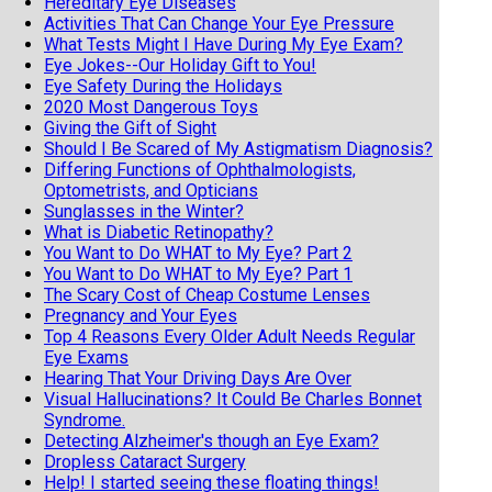
Hereditary Eye Diseases
Activities That Can Change Your Eye Pressure
What Tests Might I Have During My Eye Exam?
Eye Jokes--Our Holiday Gift to You!
Eye Safety During the Holidays
2020 Most Dangerous Toys
Giving the Gift of Sight
Should I Be Scared of My Astigmatism Diagnosis?
Differing Functions of Ophthalmologists,
Optometrists, and Opticians
Sunglasses in the Winter?
What is Diabetic Retinopathy?
You Want to Do WHAT to My Eye? Part 2
You Want to Do WHAT to My Eye? Part 1
The Scary Cost of Cheap Costume Lenses
Pregnancy and Your Eyes
Top 4 Reasons Every Older Adult Needs Regular
Eye Exams
Hearing That Your Driving Days Are Over
Visual Hallucinations? It Could Be Charles Bonnet
Syndrome.
Detecting Alzheimer's though an Eye Exam?
Dropless Cataract Surgery
Help! I started seeing these floating things!