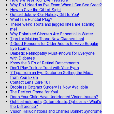
How We Test Your Eye Pressure
Why Do I Need an Eye Exam When I Can See Great?
How to Give the Gift of Sight
Optical Jokes--Our Holiday Gift to You!
What Is a Punctal Plug?
These weird spots and jagged lines are scaring
me!
Why Polarized Glasses Are Essential in Winter
Tips for Making Those New Glasses Last
4 Good Reasons for Older Adults to Have Regular
Eye Exams
Diabetic Retinopathy Must-Knows for Everyone
with Diabetes
Know the 3 F's of Retinal Detachments
Don't Play Trick or Treat with Your Eyes
7 Tips from an Eye Doctor on Getting the Most
from Your Exam
Contact Lens Care 101
Dropless Cataract Surgery Is Now Available
The Perfect Frame for You!
Does Your Child Have Undetected Vision Issues?
Ophthalmologists, Optometrists, Opticians - What's
the Difference?
Vision Hallucinations and Charles Bonnet Syndrome