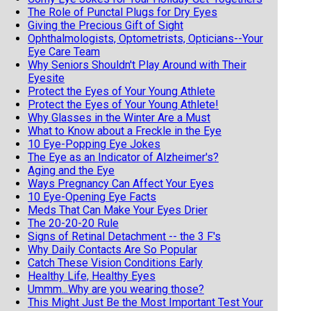
The Role of Punctal Plugs for Dry Eyes
Giving the Precious Gift of Sight
Ophthalmologists, Optometrists, Opticians--Your
Eye Care Team
Why Seniors Shouldn't Play Around with Their
Eyesite
Protect the Eyes of Your Young Athlete
Protect the Eyes of Your Young Athlete!
Why Glasses in the Winter Are a Must
What to Know about a Freckle in the Eye
10 Eye-Popping Eye Jokes
The Eye as an Indicator of Alzheimer's?
Aging and the Eye
Ways Pregnancy Can Affect Your Eyes
10 Eye-Opening Eye Facts
Meds That Can Make Your Eyes Drier
The 20-20-20 Rule
Signs of Retinal Detachment -- the 3 F's
Why Daily Contacts Are So Popular
Catch These Vision Conditions Early
Healthy Life, Healthy Eyes
Ummm...Why are you wearing those?
This Might Just Be the Most Important Test Your