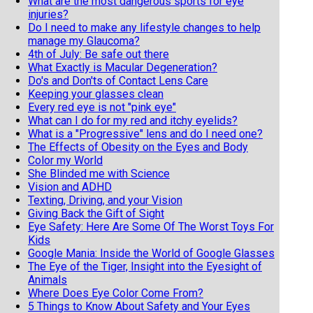
What are the most dangerous sports for eye
injuries?
Do I need to make any lifestyle changes to help
manage my Glaucoma?
4th of July: Be safe out there
What Exactly is Macular Degeneration?
Do's and Don'ts of Contact Lens Care
Keeping your glasses clean
Every red eye is not "pink eye"
What can I do for my red and itchy eyelids?
What is a "Progressive" lens and do I need one?
The Effects of Obesity on the Eyes and Body
Color my World
She Blinded me with Science
Vision and ADHD
Texting, Driving, and your Vision
Giving Back the Gift of Sight
Eye Safety: Here Are Some Of The Worst Toys For
Kids
Google Mania: Inside the World of Google Glasses
The Eye of the Tiger, Insight into the Eyesight of
Animals
Where Does Eye Color Come From?
5 Things to Know About Safety and Your Eyes