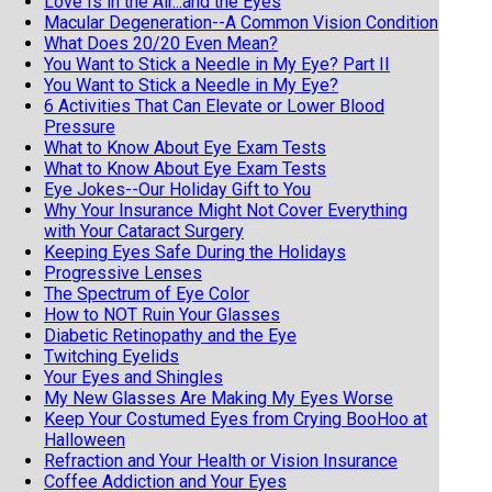
Love Is in the Air...and the Eyes
Macular Degeneration--A Common Vision Condition
What Does 20/20 Even Mean?
You Want to Stick a Needle in My Eye? Part II
You Want to Stick a Needle in My Eye?
6 Activities That Can Elevate or Lower Blood
Pressure
What to Know About Eye Exam Tests
What to Know About Eye Exam Tests
Eye Jokes--Our Holiday Gift to You
Why Your Insurance Might Not Cover Everything
with Your Cataract Surgery
Keeping Eyes Safe During the Holidays
Progressive Lenses
The Spectrum of Eye Color
How to NOT Ruin Your Glasses
Diabetic Retinopathy and the Eye
Twitching Eyelids
Your Eyes and Shingles
My New Glasses Are Making My Eyes Worse
Keep Your Costumed Eyes from Crying BooHoo at
Halloween
Refraction and Your Health or Vision Insurance
Coffee Addiction and Your Eyes