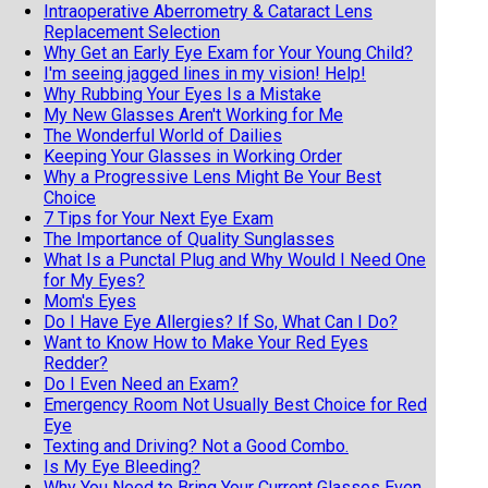
Intraoperative Aberrometry & Cataract Lens
Replacement Selection
Why Get an Early Eye Exam for Your Young Child?
I'm seeing jagged lines in my vision! Help!
Why Rubbing Your Eyes Is a Mistake
My New Glasses Aren't Working for Me
The Wonderful World of Dailies
Keeping Your Glasses in Working Order
Why a Progressive Lens Might Be Your Best
Choice
7 Tips for Your Next Eye Exam
The Importance of Quality Sunglasses
What Is a Punctal Plug and Why Would I Need One
for My Eyes?
Mom's Eyes
Do I Have Eye Allergies? If So, What Can I Do?
Want to Know How to Make Your Red Eyes
Redder?
Do I Even Need an Exam?
Emergency Room Not Usually Best Choice for Red
Eye
Texting and Driving? Not a Good Combo.
Is My Eye Bleeding?
Why You Need to Bring Your Current Glasses Even