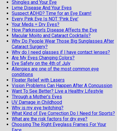
Shingles and Your Eye
Lyme Disease And Your Eyes
Suspect ADHD? Time for an Eye Exam!
Every Pink Eye Is NOT 'Pink Eye'
Your Meds = Dry Eyes?
How Parkinson’s Disease Affects the Eye
Macular Mojito and Cataract Cocktails?
Why Do People Wear Those Big Sunglasses After
Cataract Surgery?
Why do I need glasses if I have contact lenses?
Are My Eyes Changing Colors?
Eye Safety on the 4th of July
Allergies are one of the most common eye
conditions
Floater Relief with Lasers
Vision Problems Can Happen After A Concussion
Want To See Better? Live a Healthy Lifestyle
Through a Mother’s Eyes
UV Damage in Childhood
Why is my eye twitching?
What Kind of Eye Correction Do I Need for Sports?
What are the risk factors for dry eye?
Choosing The Right Eyeglass Frames For Your
Face