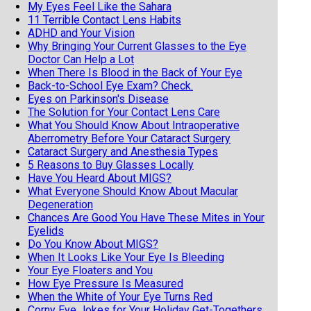
My Eyes Feel Like the Sahara
11 Terrible Contact Lens Habits
ADHD and Your Vision
Why Bringing Your Current Glasses to the Eye
Doctor Can Help a Lot
When There Is Blood in the Back of Your Eye
Back-to-School Eye Exam? Check.
Eyes on Parkinson's Disease
The Solution for Your Contact Lens Care
What You Should Know About Intraoperative
Aberrometry Before Your Cataract Surgery
Cataract Surgery and Anesthesia Types
5 Reasons to Buy Glasses Locally
Have You Heard About MIGS?
What Everyone Should Know About Macular
Degeneration
Chances Are Good You Have These Mites in Your
Eyelids
Do You Know About MIGS?
When It Looks Like Your Eye Is Bleeding
Your Eye Floaters and You
How Eye Pressure Is Measured
When the White of Your Eye Turns Red
Corny Eye Jokes for Your Holiday Get-Togethers