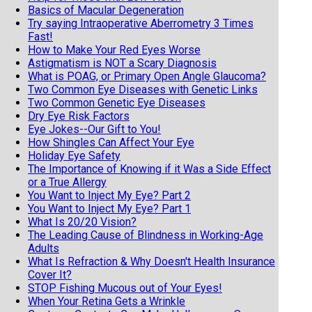
Basics of Macular Degeneration
Try saying Intraoperative Aberrometry 3 Times
Fast!
How to Make Your Red Eyes Worse
Astigmatism is NOT a Scary Diagnosis
What is POAG, or Primary Open Angle Glaucoma?
Two Common Eye Diseases with Genetic Links
Two Common Genetic Eye Diseases
Dry Eye Risk Factors
Eye Jokes--Our Gift to You!
How Shingles Can Affect Your Eye
Holiday Eye Safety
The Importance of Knowing if it Was a Side Effect
or a True Allergy
You Want to Inject My Eye? Part 2
You Want to Inject My Eye? Part 1
What Is 20/20 Vision?
The Leading Cause of Blindness in Working-Age
Adults
What Is Refraction & Why Doesn't Health Insurance
Cover It?
STOP Fishing Mucous out of Your Eyes!
When Your Retina Gets a Wrinkle