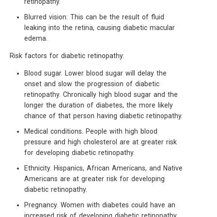
retinopathy.
Blurred vision: This can be the result of fluid
leaking into the retina, causing diabetic macular
edema.
Risk factors for diabetic retinopathy:
Blood sugar. Lower blood sugar will delay the
onset and slow the progression of diabetic
retinopathy. Chronically high blood sugar and the
longer the duration of diabetes, the more likely
chance of that person having diabetic retinopathy.
Medical conditions. People with high blood
pressure and high cholesterol are at greater risk
for developing diabetic retinopathy.
Ethnicity. Hispanics, African Americans, and Native
Americans are at greater risk for developing
diabetic retinopathy.
Pregnancy. Women with diabetes could have an
increased risk of developing diabetic retinopathy