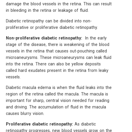
damage the blood vessels in the retina. This can result
in bleeding in the retina or leakage of fluid.
Diabetic retinopathy can be divided into non-
proliferative or proliferative diabetic retinopathy.
Non-proliferative diabetic retinopathy:
In the early
stage of the disease, there is weakening of the blood
vessels in the retina that causes out-pouching called
microaneurysms. These microaneurysms can leak fluid
into the retina. There can also be yellow deposits
called hard exudates present in the retina from leaky
vessels.
Diabetic macula edema is when the fluid leaks into the
region of the retina called the macula. The macula is
important for sharp, central vision needed for reading
and driving. The accumulation of fluid in the macula
causes blurry vision.
Proliferative diabetic retinopathy:
As diabetic
retinopathy progresses, new blood vessels grow on the