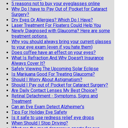
5 reasons not to buy your eyeglasses online
Why Do I have to Pay Out of Pocket for Cataract
Surgery?
Dry Eyes Or Allergies? Which Do I Have?
Laser Treatment For Floaters Could Help You
Newly Diagnosed with Glaucoma? Here are some
treatment options.
Why you should always bring your current glasses
to your eye exam (even if you hate them)
Does coffee have an effect on your eyes?
What Is Refraction And Why Doesn’t Insurance
Always Cover It?
Safely Viewing The Upcoming Solar Eclipse
Is Marijuana Good For Treating Glaucoma?
Should I Worry About Astigmatism?
Should I Pay out of Pocket for Cataract Surgery?
Are Daily Contact Lenses My Best Choice?
Retinal Detachment - Symptoms, Signs and
Treatment
Can an Eye Exam Detect Alzheimer's
Tips For Holiday Eye Safety
Is it safe to use redness relief eye drops
When Should I Stop Driving?