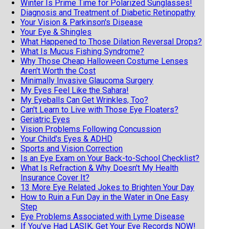
Winter Is Prime Time for Polarized Sunglasses!
Diagnosis and Treatment of Diabetic Retinopathy
Your Vision & Parkinson's Disease
Your Eye & Shingles
What Happened to Those Dilation Reversal Drops?
What Is Mucus Fishing Syndrome?
Why Those Cheap Halloween Costume Lenses
Aren't Worth the Cost
Minimally Invasive Glaucoma Surgery
My Eyes Feel Like the Sahara!
My Eyeballs Can Get Wrinkles, Too?
Can't Learn to Live with Those Eye Floaters?
Geriatric Eyes
Vision Problems Following Concussion
Your Child's Eyes & ADHD
Sports and Vision Correction
Is an Eye Exam on Your Back-to-School Checklist?
What Is Refraction & Why Doesn't My Health
Insurance Cover It?
13 More Eye Related Jokes to Brighten Your Day
How to Ruin a Fun Day in the Water in One Easy
Step
Eye Problems Associated with Lyme Disease
If You've Had LASIK, Get Your Eye Records NOW!