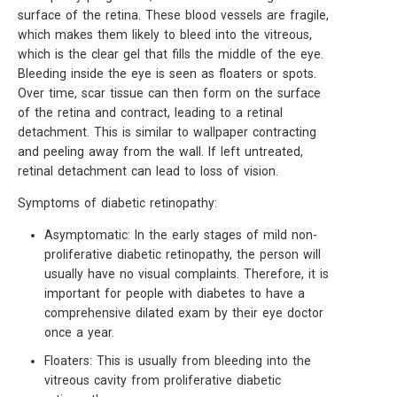
surface of the retina. These blood vessels are fragile,
which makes them likely to bleed into the vitreous,
which is the clear gel that fills the middle of the eye.
Bleeding inside the eye is seen as floaters or spots.
Over time, scar tissue can then form on the surface
of the retina and contract, leading to a retinal
detachment. This is similar to wallpaper contracting
and peeling away from the wall. If left untreated,
retinal detachment can lead to loss of vision.
Symptoms of diabetic retinopathy:
Asymptomatic: In the early stages of mild non-
proliferative diabetic retinopathy, the person will
usually have no visual complaints. Therefore, it is
important for people with diabetes to have a
comprehensive dilated exam by their eye doctor
once a year.
Floaters: This is usually from bleeding into the
vitreous cavity from proliferative diabetic