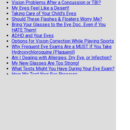
Vision Problems After a Concussion or TBI?
My Eyes Feel Like a Desert!
Taking Care of Your Child's Eyes
Should These Flashes & Floaters Worry Me?
Bring Your Glasses to the Eye Doc...Even if You
HATE Them!
ADHD and Your Eyes
Options for Vision Correction While Playing Sports
Why Frequent Eye Exams Are a MUST If You Take
Hydroxychloroquine (Plaquenil)
Am I Dealing with Allergies, Dry Eye, or Infection?
My New Glasses Are Too Strong!
What Tests Might You Have During Your Eye Exam?
How We Test Your Eye Pressure
Why Do I Need an Eye Exam When I Can See Great?
4 Good Reasons for Older Adults to Have Regular
Eye Exams
Diabetic Retinopathy Must-Knows for Everyone
with Diabetes
Know the 3 F's of Retinal Detachments
7 Tips from an Eye Doctor on Getting the Most
from Your Exam
Does Your Child Have Undetected Vision Issues?
Vision Hallucinations and Charles Bonnet Syndrome