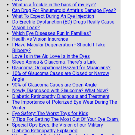
What is a freckle in the back of my eye?
Can Drug For Rheumatoid Arthritis Damage Eyes?
What To Expect During An Eye Injection
Do Erectile Dysfunction (ED) Drugs Really Cause
Vision Loss?
Which Eye Diseases Run In Families?
Health vs Vision Insurance
I Have Macular Degeneration - Should I Take
Bilberry?
Love Is in the Air, Love Is in the Eyes
Sleep Apnea & Glaucoma: There's a Link
Glaucoma: Occupational Hazard for Musicians?
10% of Glaucoma Cases are Closed or Narrow
Angle
90% of Glaucoma Cases are Open Angle
Newly Diagnosed with Glaucoma? What Now?
Diabetic Retinopathy Diagnosis and Treatment
The Importance of Polarized Eye Wear During The
Winter
Eye Safety: The Worst Toys for Kids
7 Tips For Getting The Most Out Of Your Eye Exam.
Special Ops Eyes, the Vision of our Military
Diabetic Retinopathy Explained