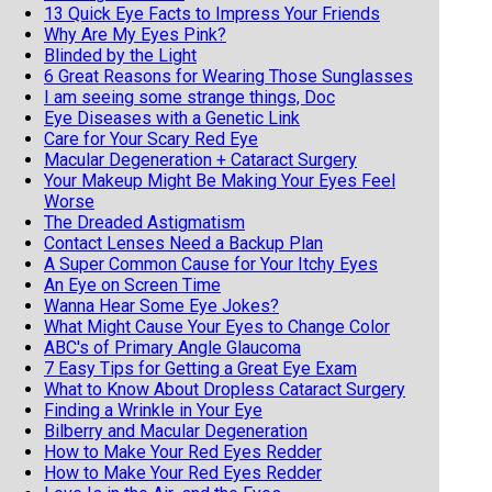
13 Quick Eye Facts to Impress Your Friends
Why Are My Eyes Pink?
Blinded by the Light
6 Great Reasons for Wearing Those Sunglasses
I am seeing some strange things, Doc
Eye Diseases with a Genetic Link
Care for Your Scary Red Eye
Macular Degeneration + Cataract Surgery
Your Makeup Might Be Making Your Eyes Feel
Worse
The Dreaded Astigmatism
Contact Lenses Need a Backup Plan
A Super Common Cause for Your Itchy Eyes
An Eye on Screen Time
Wanna Hear Some Eye Jokes?
What Might Cause Your Eyes to Change Color
ABC's of Primary Angle Glaucoma
7 Easy Tips for Getting a Great Eye Exam
What to Know About Dropless Cataract Surgery
Finding a Wrinkle in Your Eye
Bilberry and Macular Degeneration
How to Make Your Red Eyes Redder
How to Make Your Red Eyes Redder