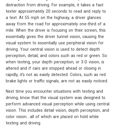
distraction from driving. For example, it takes a fast
texter approximately 20 seconds to read and reply to
a text. At 55 mph on the highway, a driver glances
away from the road for approximately one-third of a
mile. When the driver is focusing on their screen, this
essentially gives the driver tunnel vision, causing the
visual system to essentially use peripheral vision for
driving. Your central vision is used to detect depth
perception, detail, and colors such as red or green. So
when texting, your depth perception, or 3-D vision, is
altered and if cars are stopped ahead or closing in
rapidly, it's not as easily detected. Colors, such as red
brake lights or traffic signals, are not as easily noticed.
Next time you encounter situations with texting and
driving, know that the visual system was designed to
perform advanced visual perception while using central
vision. This includes detail vision, depth perception, and
color vision....all of which are placed on hold while
texting and driving.