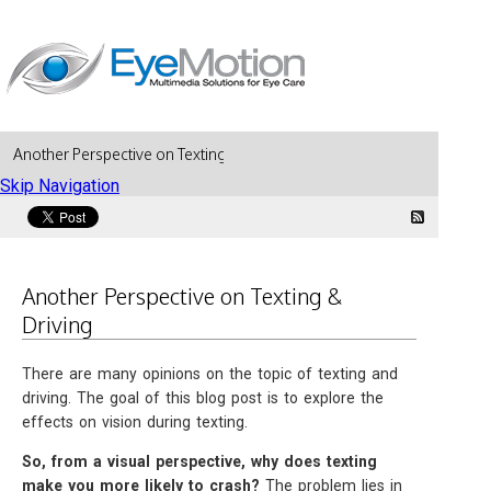
Another Perspective on Texting & Driving
Skip Navigation
Another Perspective on Texting &
Driving
There are many opinions on the topic of texting and
driving. The goal of this blog post is to explore the
effects on vision during texting.
So, from a visual perspective, why does texting
make you more likely to crash?
The problem lies in