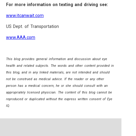
For more information on texting and driving see:
www.itcanwait.com
US Dept. of Transportation
www.AAA.com
This blog provides general information and discussion about eye
health and related subjects. The words and other content provided in
this blog, and in any linked materials, are not intended and should
not be construed as medical advice. If the reader or any other
person has a medical concern, he or she should consult with an
appropriately licensed physician. The content of this blog cannot be
reproduced or duplicated without the express written consent of Eye
IQ.