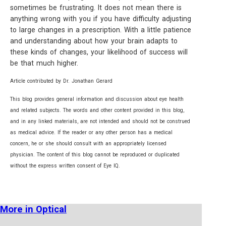
sometimes be frustrating. It does not mean there is
anything wrong with you if you have difficulty adjusting
to large changes in a prescription. With a little patience
and understanding about how your brain adapts to
these kinds of changes, your likelihood of success will
be that much higher.
Article contributed by Dr. Jonathan Gerard
This blog provides general information and discussion about eye health
and related subjects. The words and other content provided in this blog,
and in any linked materials, are not intended and should not be construed
as medical advice. If the reader or any other person has a medical
concern, he or she should consult with an appropriately licensed
physician. The content of this blog cannot be reproduced or duplicated
without the express written consent of Eye IQ.
More in Optical