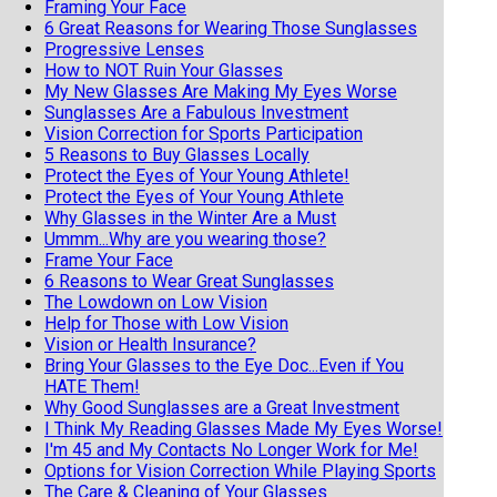
Framing Your Face
6 Great Reasons for Wearing Those Sunglasses
Progressive Lenses
How to NOT Ruin Your Glasses
My New Glasses Are Making My Eyes Worse
Sunglasses Are a Fabulous Investment
Vision Correction for Sports Participation
5 Reasons to Buy Glasses Locally
Protect the Eyes of Your Young Athlete!
Protect the Eyes of Your Young Athlete
Why Glasses in the Winter Are a Must
Ummm...Why are you wearing those?
Frame Your Face
6 Reasons to Wear Great Sunglasses
The Lowdown on Low Vision
Help for Those with Low Vision
Vision or Health Insurance?
Bring Your Glasses to the Eye Doc...Even if You
HATE Them!
Why Good Sunglasses are a Great Investment
I Think My Reading Glasses Made My Eyes Worse!
I'm 45 and My Contacts No Longer Work for Me!
Options for Vision Correction While Playing Sports
The Care & Cleaning of Your Glasses