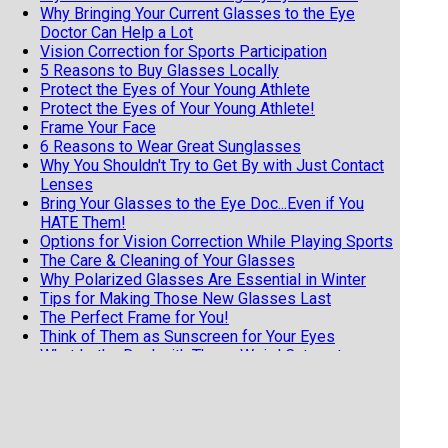
Why Bringing Your Current Glasses to the Eye
Doctor Can Help a Lot
Vision Correction for Sports Participation
5 Reasons to Buy Glasses Locally
Protect the Eyes of Your Young Athlete
Protect the Eyes of Your Young Athlete!
Frame Your Face
6 Reasons to Wear Great Sunglasses
Why You Shouldn't Try to Get By with Just Contact
Lenses
Bring Your Glasses to the Eye Doc...Even if You
HATE Them!
Options for Vision Correction While Playing Sports
The Care & Cleaning of Your Glasses
Why Polarized Glasses Are Essential in Winter
Tips for Making Those New Glasses Last
The Perfect Frame for You!
Think of Them as Sunscreen for Your Eyes
What Is the Deal with Those Weird Cataract
Glasses?
What makes a 'Progressive' Lens Progressive?
Glasses=Need, Contacts=Luxury.
5 Reasons to Buy Your Glasses Locally