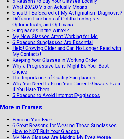
5 Reasons to Buy Your Glasses Locally
What 20/20 Vision Actually Means
Should I Be Scared of My Astigmatism Diagnosis?
Differing Functions of Ophthalmologists,
Optometrists, and Opticians
Sunglasses in the Winter?
My New Glasses Aren't Working for Me
6 Reasons Sunglasses Are Essential
Help! Growing Older and Can No Longer Read with
My Contacts!
Keeping Your Glasses in Working Order
Why a Progressive Lens Might Be Your Best
Choice
The Importance of Quality Sunglasses
Why You Need to Bring Your Current Glasses Even
if You Hate Them
5 Reasons to Avoid Internet Eyeglasses
More in Frames
Framing Your Face
6 Great Reasons for Wearing Those Sunglasses
How to NOT Ruin Your Glasses
My New Glasses Are Making My Eyes Worse