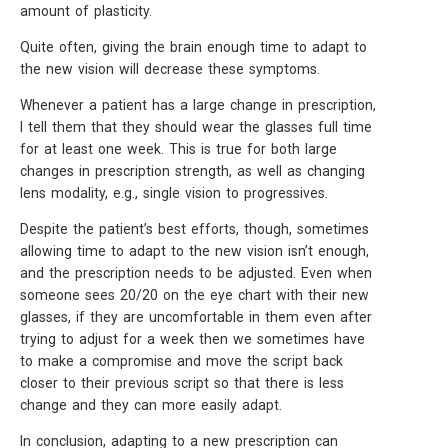
amount of plasticity.
Quite often, giving the brain enough time to adapt to
the new vision will decrease these symptoms.
Whenever a patient has a large change in prescription,
I tell them that they should wear the glasses full time
for at least one week. This is true for both large
changes in prescription strength, as well as changing
lens modality, e.g., single vision to progressives.
Despite the patient’s best efforts, though, sometimes
allowing time to adapt to the new vision isn’t enough,
and the prescription needs to be adjusted. Even when
someone sees 20/20 on the eye chart with their new
glasses, if they are uncomfortable in them even after
trying to adjust for a week then we sometimes have
to make a compromise and move the script back
closer to their previous script so that there is less
change and they can more easily adapt.
In conclusion, adapting to a new prescription can