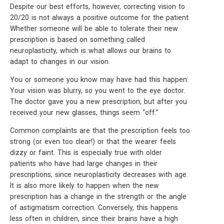
Despite our best efforts, however, correcting vision to
20/20 is not always a positive outcome for the patient.
Whether someone will be able to tolerate their new
prescription is based on something called
neuroplasticity, which is what allows our brains to
adapt to changes in our vision.
You or someone you know may have had this happen:
Your vision was blurry, so you went to the eye doctor.
The doctor gave you a new prescription, but after you
received your new glasses, things seem “off.”
Common complaints are that the prescription feels too
strong (or even too clear!) or that the wearer feels
dizzy or faint. This is especially true with older
patients who have had large changes in their
prescriptions, since neuroplasticity decreases with age.
It is also more likely to happen when the new
prescription has a change in the strength or the angle
of astigmatism correction. Conversely, this happens
less often in children, since their brains have a high