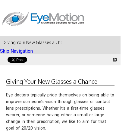
Giving Your New Glasses a Chance
Skip Navigation
Giving Your New Glasses a Chance
Eye doctors typically pride themselves on being able to
improve someone’s vision through glasses or contact
lens prescriptions. Whether it’s a first-time glasses
wearer, or someone having either a small or large
change in their prescription, we like to aim for that
goal of 20/20 vision.