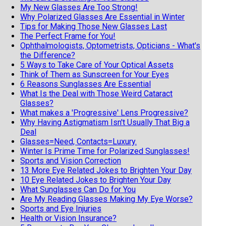
My New Glasses Are Too Strong!
Why Polarized Glasses Are Essential in Winter
Tips for Making Those New Glasses Last
The Perfect Frame for You!
Ophthalmologists, Optometrists, Opticians - What's
the Difference?
5 Ways to Take Care of Your Optical Assets
Think of Them as Sunscreen for Your Eyes
6 Reasons Sunglasses Are Essential
What Is the Deal with Those Weird Cataract
Glasses?
What makes a 'Progressive' Lens Progressive?
Why Having Astigmatism Isn't Usually That Big a
Deal
Glasses=Need, Contacts=Luxury.
Winter Is Prime Time for Polarized Sunglasses!
Sports and Vision Correction
13 More Eye Related Jokes to Brighten Your Day
10 Eye Related Jokes to Brighten Your Day
What Sunglasses Can Do for You
Are My Reading Glasses Making My Eye Worse?
Sports and Eye Injuries
Health or Vision Insurance?