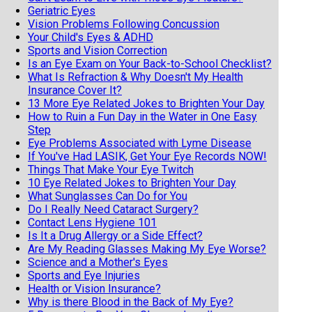
Geriatric Eyes
Vision Problems Following Concussion
Your Child's Eyes & ADHD
Sports and Vision Correction
Is an Eye Exam on Your Back-to-School Checklist?
What Is Refraction & Why Doesn't My Health
Insurance Cover It?
13 More Eye Related Jokes to Brighten Your Day
How to Ruin a Fun Day in the Water in One Easy
Step
Eye Problems Associated with Lyme Disease
If You've Had LASIK, Get Your Eye Records NOW!
Things That Make Your Eye Twitch
10 Eye Related Jokes to Brighten Your Day
What Sunglasses Can Do for You
Do I Really Need Cataract Surgery?
Contact Lens Hygiene 101
Is It a Drug Allergy or a Side Effect?
Are My Reading Glasses Making My Eye Worse?
Science and a Mother's Eyes
Sports and Eye Injuries
Health or Vision Insurance?
Why is there Blood in the Back of My Eye?