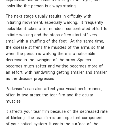
looks like the person is always staring.
The next stage usually results in difficulty with
initiating movement, especially walking. It frequently
looks like it takes a tremendous concentrated effort to
initiate walking and the steps often start off very
small with a shuffling of the feet. At the same time,
the disease stiffens the muscles of the arms so that
when the person is walking there is a noticeable
decrease in the swinging of the arms. Speech
becomes much softer and writing becomes more of
an effort, with handwriting getting smaller and smaller
as the disease progresses.
Parkinson’s can also affect your visual performance,
often in two areas: the tear film and the ocular
muscles.
It affects your tear film because of the decreased rate
of blinking. The tear film is an important component
of your optical system. It coats the surface of the