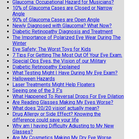
Glaucoma: Occupational Hazard for Musicians?
10% of Glaucoma Cases are Closed or Narrow
Angle
90% of Glaucoma Cases are Open Angle
Newly Diagnosed with Glaucoma? What Now?
Diabetic Retinopathy Diagnosis and Treatment
The Importance of Polarized Eye Wear During The
Winter
Eye Safety: The Worst Toys for Kids
7 Tips For Getting The Most Out Of Your Eye Exam.
Special Ops Eyes, the Vision of our Military
Diabetic Retinopathy Explained
What Testing Might I Have During My Eye Exam?
Halloween Hazards
Laser Treatments Might Help Floaters
Seeing one of the 3 F’s
What Happened To Reversal Drops For Eye Dilation
Are Reading Glasses Making My Eyes Worse?
What does ‘20/20 vision’ actually mean?
Drug Allergy or Side Effect? Knowing the
difference could save your life
Why am I having Difficulty Adjusting to My New
Glasses?
Are My Cosmetics Making My Dry Eye Worse