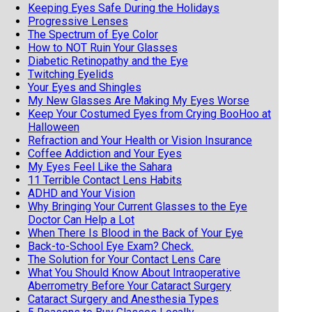
Keeping Eyes Safe During the Holidays
Progressive Lenses
The Spectrum of Eye Color
How to NOT Ruin Your Glasses
Diabetic Retinopathy and the Eye
Twitching Eyelids
Your Eyes and Shingles
My New Glasses Are Making My Eyes Worse
Keep Your Costumed Eyes from Crying BooHoo at
Halloween
Refraction and Your Health or Vision Insurance
Coffee Addiction and Your Eyes
My Eyes Feel Like the Sahara
11 Terrible Contact Lens Habits
ADHD and Your Vision
Why Bringing Your Current Glasses to the Eye
Doctor Can Help a Lot
When There Is Blood in the Back of Your Eye
Back-to-School Eye Exam? Check.
The Solution for Your Contact Lens Care
What You Should Know About Intraoperative
Aberrometry Before Your Cataract Surgery
Cataract Surgery and Anesthesia Types