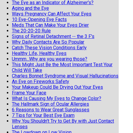
The Eye as an Indicator of Alzheimer's?
Aging and the Eye
Ways Pregnancy Can Affect Your Eyes
10 Eye-Opening Eye Facts
Meds That Can Make Your Eyes Drier
The 20-20-20 Rule
Signs of Retinal Detachment -- the 3 F's
Why Daily Contacts Are So Popular
Catch These Vision Conditions Early
Healthy Life, Healthy Eyes
Ummm...Why are you wearing those?
This Might Just Be the Most Important Test Your
Child Will Take
Charles Bonnet Syndrome and Visual Hallucinations
An Eye on Fireworks Safety
Your Makeup Could Be Drying Out Your Eyes
Frame Your Face
What Is Causing My Eyes to Change Color?
The Hallmark Sign of Ocular Allergies
6 Reasons to Wear Great Sunglasses
7 Tips for Your Best Eye Exam
Why You Shouldn't Try to Get By with Just Contact
Lenses
The Lowdown on Low Vision