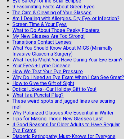
Eye Safety for the Solar Eclipse
9 Fascinating Facts About Green Eyes
The Care & Cleaning of Your Glasses
Am I Dealing with Allergies, Dry Eye, or Infection?
Screen Time & Your Eyes
What to Do About Those Pesky Floaters
My New Glasses Are Too Strong!
Transitions Contact Lenses
What You Should Know About MIGS (Minimally
Invasive Glaucoma Surgery)
What Tests Might You Have During Your Eye Exam?
Your Eyes + Lyme Disease
How We Test Your Eye Pressure
Why Do I Need an Eye Exam When I Can See Great?
How to Give the Gift of Sight
Optical Jokes--Our Holiday Gift to You!
What Is a Punctal Plug?
These weird spots and jagged lines are scaring
me!
Why Polarized Glasses Are Essential in Winter
Tips for Making Those New Glasses Last
4 Good Reasons for Older Adults to Have Regular
Eye Exams
Diabetic Retinopathy Must-Knows for Everyone