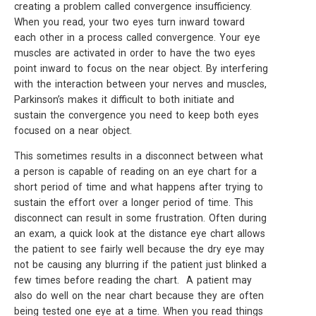
creating a problem called convergence insufficiency.
When you read, your two eyes turn inward toward
each other in a process called convergence. Your eye
muscles are activated in order to have the two eyes
point inward to focus on the near object. By interfering
with the interaction between your nerves and muscles,
Parkinson’s makes it difficult to both initiate and
sustain the convergence you need to keep both eyes
focused on a near object.
This sometimes results in a disconnect between what
a person is capable of reading on an eye chart for a
short period of time and what happens after trying to
sustain the effort over a longer period of time. This
disconnect can result in some frustration. Often during
an exam, a quick look at the distance eye chart allows
the patient to see fairly well because the dry eye may
not be causing any blurring if the patient just blinked a
few times before reading the chart. A patient may
also do well on the near chart because they are often
being tested one eye at a time. When you read things