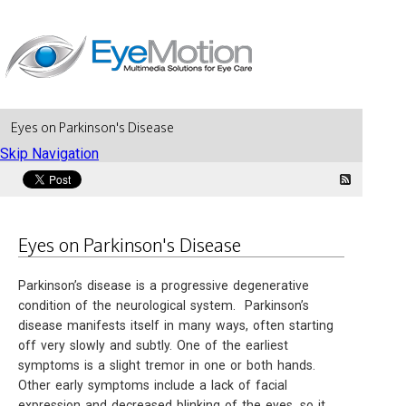
Eyes on Parkinson's Disease
Skip Navigation
Eyes on Parkinson's Disease
Parkinson’s disease is a progressive degenerative
condition of the neurological system. Parkinson’s
disease manifests itself in many ways, often starting
off very slowly and subtly. One of the earliest
symptoms is a slight tremor in one or both hands.
Other early symptoms include a lack of facial
expression and decreased blinking of the eyes, so it