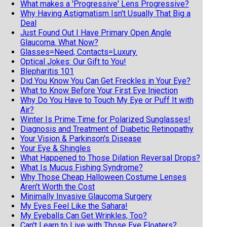
What makes a 'Progressive' Lens Progressive?
Why Having Astigmatism Isn't Usually That Big a
Deal
Just Found Out I Have Primary Open Angle
Glaucoma. What Now?
Glasses=Need, Contacts=Luxury.
Optical Jokes: Our Gift to You!
Blepharitis 101
Did You Know You Can Get Freckles in Your Eye?
What to Know Before Your First Eye Injection
Why Do You Have to Touch My Eye or Puff It with
Air?
Winter Is Prime Time for Polarized Sunglasses!
Diagnosis and Treatment of Diabetic Retinopathy
Your Vision & Parkinson's Disease
Your Eye & Shingles
What Happened to Those Dilation Reversal Drops?
What Is Mucus Fishing Syndrome?
Why Those Cheap Halloween Costume Lenses
Aren't Worth the Cost
Minimally Invasive Glaucoma Surgery
My Eyes Feel Like the Sahara!
My Eyeballs Can Get Wrinkles, Too?
Can't Learn to Live with Those Eye Floaters?