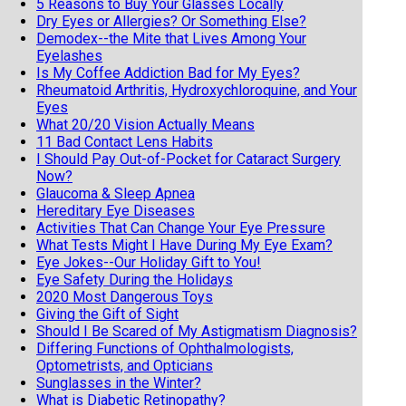
5 Reasons to Buy Your Glasses Locally
Dry Eyes or Allergies? Or Something Else?
Demodex--the Mite that Lives Among Your
Eyelashes
Is My Coffee Addiction Bad for My Eyes?
Rheumatoid Arthritis, Hydroxychloroquine, and Your
Eyes
What 20/20 Vision Actually Means
11 Bad Contact Lens Habits
I Should Pay Out-of-Pocket for Cataract Surgery
Now?
Glaucoma & Sleep Apnea
Hereditary Eye Diseases
Activities That Can Change Your Eye Pressure
What Tests Might I Have During My Eye Exam?
Eye Jokes--Our Holiday Gift to You!
Eye Safety During the Holidays
2020 Most Dangerous Toys
Giving the Gift of Sight
Should I Be Scared of My Astigmatism Diagnosis?
Differing Functions of Ophthalmologists,
Optometrists, and Opticians
Sunglasses in the Winter?
What is Diabetic Retinopathy?