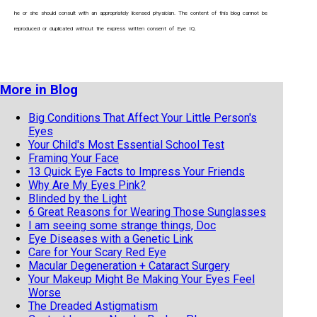
he or she should consult with an appropriately licensed physician. The content of this blog cannot be
reproduced or duplicated without the express written consent of Eye IQ.
More in Blog
Big Conditions That Affect Your Little Person's
Eyes
Your Child's Most Essential School Test
Framing Your Face
13 Quick Eye Facts to Impress Your Friends
Why Are My Eyes Pink?
Blinded by the Light
6 Great Reasons for Wearing Those Sunglasses
I am seeing some strange things, Doc
Eye Diseases with a Genetic Link
Care for Your Scary Red Eye
Macular Degeneration + Cataract Surgery
Your Makeup Might Be Making Your Eyes Feel
Worse
The Dreaded Astigmatism