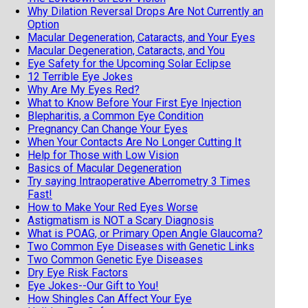
Why Dilation Reversal Drops Are Not Currently an
Option
Macular Degeneration, Cataracts, and Your Eyes
Macular Degeneration, Cataracts, and You
Eye Safety for the Upcoming Solar Eclipse
12 Terrible Eye Jokes
Why Are My Eyes Red?
What to Know Before Your First Eye Injection
Blepharitis, a Common Eye Condition
Pregnancy Can Change Your Eyes
When Your Contacts Are No Longer Cutting It
Help for Those with Low Vision
Basics of Macular Degeneration
Try saying Intraoperative Aberrometry 3 Times
Fast!
How to Make Your Red Eyes Worse
Astigmatism is NOT a Scary Diagnosis
What is POAG, or Primary Open Angle Glaucoma?
Two Common Eye Diseases with Genetic Links
Two Common Genetic Eye Diseases
Dry Eye Risk Factors
Eye Jokes--Our Gift to You!
How Shingles Can Affect Your Eye