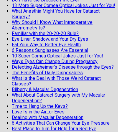
13 More Super Cornea Optical Jokes Just for You!
What Anesthia Might You Have for Cataract
Surgery?
Why Should I Know What Intraoperative
Aberrometry Is?
Familiar with the 20-20-20 Rule?
Eye Liner, Shadow, and Your Dry Eyes
Eat Your Way to Better Eye Health
6 Reasons Sunglasses Are Essential
10 Super Cornea Optical Jokes Just for You!
Ways Eyes Can Change During Pregnancy
Detecting Alzheimer's Disease through the Eyes?
The Benefits of Daily Disposables
What Is the Deal with Those Weird Cataract
Glasses?
Bilberry & Macular Degeneration
What About Cataract Surgery with My Macular
Degeneration?
Time to Hang Up the Keys?
Love Is in the Air...or Eyes
Dealing with Macular Degeneration
6 Activities That Can Change Your Eye Pressure
Best Place to Turn for Help for a Red Eye