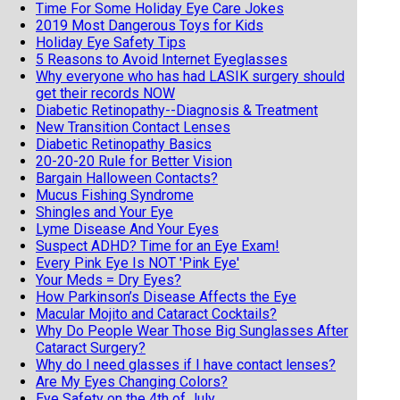
Time For Some Holiday Eye Care Jokes
2019 Most Dangerous Toys for Kids
Holiday Eye Safety Tips
5 Reasons to Avoid Internet Eyeglasses
Why everyone who has had LASIK surgery should
get their records NOW
Diabetic Retinopathy--Diagnosis & Treatment
New Transition Contact Lenses
Diabetic Retinopathy Basics
20-20-20 Rule for Better Vision
Bargain Halloween Contacts?
Mucus Fishing Syndrome
Shingles and Your Eye
Lyme Disease And Your Eyes
Suspect ADHD? Time for an Eye Exam!
Every Pink Eye Is NOT 'Pink Eye'
Your Meds = Dry Eyes?
How Parkinson’s Disease Affects the Eye
Macular Mojito and Cataract Cocktails?
Why Do People Wear Those Big Sunglasses After
Cataract Surgery?
Why do I need glasses if I have contact lenses?
Are My Eyes Changing Colors?
Eye Safety on the 4th of July