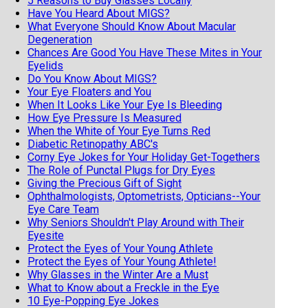
5 Reasons to Buy Glasses Locally
Have You Heard About MIGS?
What Everyone Should Know About Macular
Degeneration
Chances Are Good You Have These Mites in Your
Eyelids
Do You Know About MIGS?
Your Eye Floaters and You
When It Looks Like Your Eye Is Bleeding
How Eye Pressure Is Measured
When the White of Your Eye Turns Red
Diabetic Retinopathy ABC's
Corny Eye Jokes for Your Holiday Get-Togethers
The Role of Punctal Plugs for Dry Eyes
Giving the Precious Gift of Sight
Ophthalmologists, Optometrists, Opticians--Your
Eye Care Team
Why Seniors Shouldn't Play Around with Their
Eyesite
Protect the Eyes of Your Young Athlete
Protect the Eyes of Your Young Athlete!
Why Glasses in the Winter Are a Must
What to Know about a Freckle in the Eye
10 Eye-Popping Eye Jokes