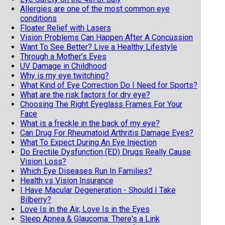
Allergies are one of the most common eye
conditions
Floater Relief with Lasers
Vision Problems Can Happen After A Concussion
Want To See Better? Live a Healthy Lifestyle
Through a Mother’s Eyes
UV Damage in Childhood
Why is my eye twitching?
What Kind of Eye Correction Do I Need for Sports?
What are the risk factors for dry eye?
Choosing The Right Eyeglass Frames For Your
Face
What is a freckle in the back of my eye?
Can Drug For Rheumatoid Arthritis Damage Eyes?
What To Expect During An Eye Injection
Do Erectile Dysfunction (ED) Drugs Really Cause
Vision Loss?
Which Eye Diseases Run In Families?
Health vs Vision Insurance
I Have Macular Degeneration - Should I Take
Bilberry?
Love Is in the Air, Love Is in the Eyes
Sleep Apnea & Glaucoma: There's a Link