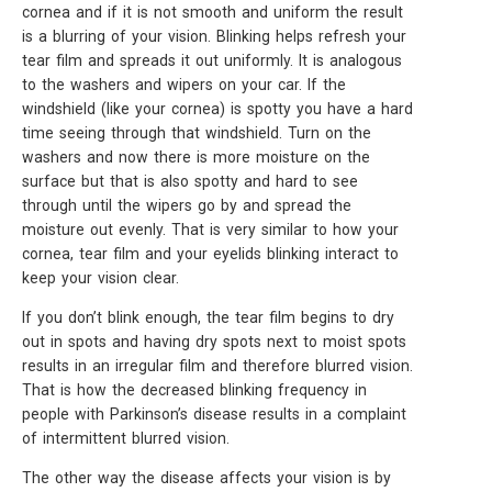
cornea and if it is not smooth and uniform the result
is a blurring of your vision. Blinking helps refresh your
tear film and spreads it out uniformly. It is analogous
to the washers and wipers on your car. If the
windshield (like your cornea) is spotty you have a hard
time seeing through that windshield. Turn on the
washers and now there is more moisture on the
surface but that is also spotty and hard to see
through until the wipers go by and spread the
moisture out evenly. That is very similar to how your
cornea, tear film and your eyelids blinking interact to
keep your vision clear.
If you don’t blink enough, the tear film begins to dry
out in spots and having dry spots next to moist spots
results in an irregular film and therefore blurred vision.
That is how the decreased blinking frequency in
people with Parkinson’s disease results in a complaint
of intermittent blurred vision.
The other way the disease affects your vision is by