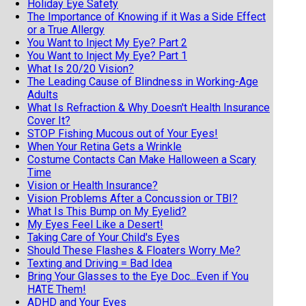
Holiday Eye Safety
The Importance of Knowing if it Was a Side Effect
or a True Allergy
You Want to Inject My Eye? Part 2
You Want to Inject My Eye? Part 1
What Is 20/20 Vision?
The Leading Cause of Blindness in Working-Age
Adults
What Is Refraction & Why Doesn't Health Insurance
Cover It?
STOP Fishing Mucous out of Your Eyes!
When Your Retina Gets a Wrinkle
Costume Contacts Can Make Halloween a Scary
Time
Vision or Health Insurance?
Vision Problems After a Concussion or TBI?
What Is This Bump on My Eyelid?
My Eyes Feel Like a Desert!
Taking Care of Your Child's Eyes
Should These Flashes & Floaters Worry Me?
Texting and Driving = Bad Idea
Bring Your Glasses to the Eye Doc...Even if You
HATE Them!
ADHD and Your Eyes