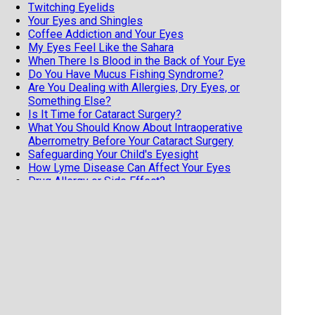
Twitching Eyelids
Your Eyes and Shingles
Coffee Addiction and Your Eyes
My Eyes Feel Like the Sahara
When There Is Blood in the Back of Your Eye
Do You Have Mucus Fishing Syndrome?
Are You Dealing with Allergies, Dry Eyes, or
Something Else?
Is It Time for Cataract Surgery?
What You Should Know About Intraoperative
Aberrometry Before Your Cataract Surgery
Safeguarding Your Child's Eyesight
How Lyme Disease Can Affect Your Eyes
Drug Allergy or Side Effect?
If you've had LASIK, Get a Copy of Your Eye
Records ASAP!
The Link Between Sleep Apnea and Glaucoma
Hydroxychloroquine and Your Eyes
Having Vision Issues After a Concussion or TBI?
Cataract Surgery and Anesthesia
Cataract Surgery and Anesthesia Types
What is Tonometry?
The Freaky Symptoms of Ocular Migraines
Have You Heard About MIGS?