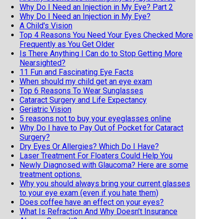
Why Do I Need an Injection in My Eye? Part 2
Why Do I Need an Injection in My Eye?
A Child's Vision
Top 4 Reasons You Need Your Eyes Checked More
Frequently as You Get Older
Is There Anything I Can do to Stop Getting More
Nearsighted?
11 Fun and Fascinating Eye Facts
When should my child get an eye exam
Top 6 Reasons To Wear Sunglasses
Cataract Surgery and Life Expectancy
Geriatric Vision
5 reasons not to buy your eyeglasses online
Why Do I have to Pay Out of Pocket for Cataract
Surgery?
Dry Eyes Or Allergies? Which Do I Have?
Laser Treatment For Floaters Could Help You
Newly Diagnosed with Glaucoma? Here are some
treatment options.
Why you should always bring your current glasses
to your eye exam (even if you hate them)
Does coffee have an effect on your eyes?
What Is Refraction And Why Doesn’t Insurance