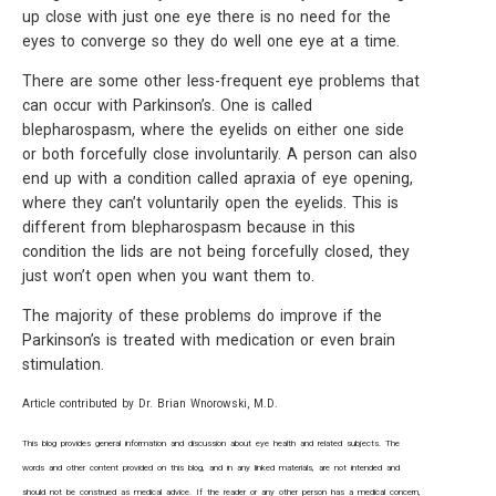
up close with just one eye there is no need for the
eyes to converge so they do well one eye at a time.
There are some other less-frequent eye problems that
can occur with Parkinson’s. One is called
blepharospasm, where the eyelids on either one side
or both forcefully close involuntarily. A person can also
end up with a condition called apraxia of eye opening,
where they can’t voluntarily open the eyelids. This is
different from blepharospasm because in this
condition the lids are not being forcefully closed, they
just won’t open when you want them to.
The majority of these problems do improve if the
Parkinson’s is treated with medication or even brain
stimulation.
Article contributed by Dr. Brian Wnorowski, M.D.
This blog provides general information and discussion about eye health and related subjects. The
words and other content provided on this blog, and in any linked materials, are not intended and
should not be construed as medical advice. If the reader or any other person has a medical concern,