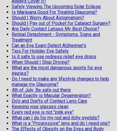
Always Cover It?
Safely Viewing The Upcoming Solar Eclipse
Is Marijuana Good For Treating Glaucoma?
Should I Worry About Astigmatism?
Should I Pay out of Pocket for Cataract Surgery?
Are Daily Contact Lenses My Best Choice?
Retinal Detachment - Symptoms, Signs and
Treatment
Can an Eye Exam Detect Alzheimer's
Tips For Holiday Eye Safety
Is it safe to use redness relief eye drops
When Should I Stop Driving?
What are the most dangerous sports for eye
injuries?
Do I need to make any lifestyle changes to help
manage my Glaucoma?
4th of July: Be safe out there
What Exactly is Macular Degeneration?
Do's and Don'ts of Contact Lens Care
Keeping your glasses clean
Every red eye is not "pink eye"
What can I do for my red and itchy eyelids?
What is a "Progressive" lens and do I need one?
The Effects of Obesity on the Eyes and Body