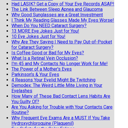
Had LASIK? Get a Copy of Your Eye Records ASAP!
The Link Between Sleep Apnea and Glaucoma
Why Good Sunglasses are a Great Investment
I Think My Reading Glasses Made My Eyes Worse!
When Do You NEED Cataract Surgery?
13 MORE Eye Jokes Just for You!
10 Eye Jokes Just for You!
Why Are They Saying I Need to Pay Out-of-Pocket
for Cataract Surgery?
Is Coffee Good or Bad for My Eyes?
What Is a Retinal Vein Occlusion?
I'm 45 and My Contacts No Longer Work for Me!
The Power of a Mother's Eyes
Parkinson's & Your Eyes
4 Reasons Your Eyelid Might Be Twitching
Demodex: The Weird Little Mite Living in Your
Eyelashes
How Many of These Bad Contact Lens Habits Are
You Guilty Of?
Are You Asking for Trouble with Your Contacts Care
Routine?
Why Frequent Eye Exams Are a MUST If You Take
Hydroxychloroquine (Plaquenil)