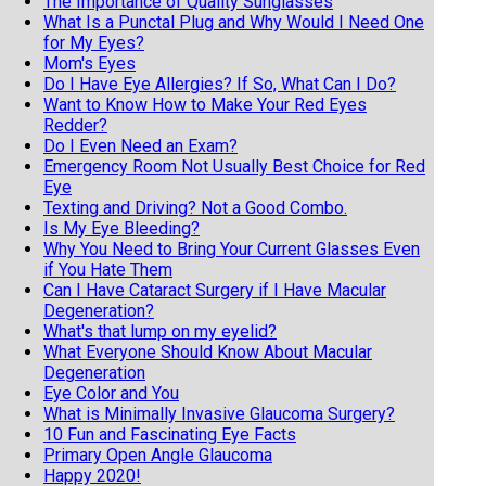
The Importance of Quality Sunglasses
What Is a Punctal Plug and Why Would I Need One
for My Eyes?
Mom's Eyes
Do I Have Eye Allergies? If So, What Can I Do?
Want to Know How to Make Your Red Eyes
Redder?
Do I Even Need an Exam?
Emergency Room Not Usually Best Choice for Red
Eye
Texting and Driving? Not a Good Combo.
Is My Eye Bleeding?
Why You Need to Bring Your Current Glasses Even
if You Hate Them
Can I Have Cataract Surgery if I Have Macular
Degeneration?
What's that lump on my eyelid?
What Everyone Should Know About Macular
Degeneration
Eye Color and You
What is Minimally Invasive Glaucoma Surgery?
10 Fun and Fascinating Eye Facts
Primary Open Angle Glaucoma
Happy 2020!