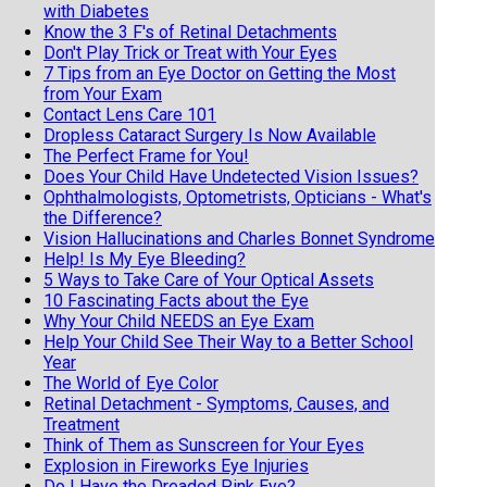
with Diabetes
Know the 3 F's of Retinal Detachments
Don't Play Trick or Treat with Your Eyes
7 Tips from an Eye Doctor on Getting the Most
from Your Exam
Contact Lens Care 101
Dropless Cataract Surgery Is Now Available
The Perfect Frame for You!
Does Your Child Have Undetected Vision Issues?
Ophthalmologists, Optometrists, Opticians - What's
the Difference?
Vision Hallucinations and Charles Bonnet Syndrome
Help! Is My Eye Bleeding?
5 Ways to Take Care of Your Optical Assets
10 Fascinating Facts about the Eye
Why Your Child NEEDS an Eye Exam
Help Your Child See Their Way to a Better School
Year
The World of Eye Color
Retinal Detachment - Symptoms, Causes, and
Treatment
Think of Them as Sunscreen for Your Eyes
Explosion in Fireworks Eye Injuries
Do I Have the Dreaded Pink Eye?