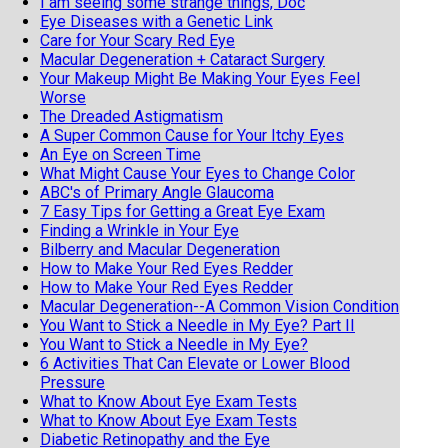
I am seeing some strange things, Doc
Eye Diseases with a Genetic Link
Care for Your Scary Red Eye
Macular Degeneration + Cataract Surgery
Your Makeup Might Be Making Your Eyes Feel
Worse
The Dreaded Astigmatism
A Super Common Cause for Your Itchy Eyes
An Eye on Screen Time
What Might Cause Your Eyes to Change Color
ABC's of Primary Angle Glaucoma
7 Easy Tips for Getting a Great Eye Exam
Finding a Wrinkle in Your Eye
Bilberry and Macular Degeneration
How to Make Your Red Eyes Redder
How to Make Your Red Eyes Redder
Macular Degeneration--A Common Vision Condition
You Want to Stick a Needle in My Eye? Part II
You Want to Stick a Needle in My Eye?
6 Activities That Can Elevate or Lower Blood
Pressure
What to Know About Eye Exam Tests
What to Know About Eye Exam Tests
Diabetic Retinopathy and the Eye