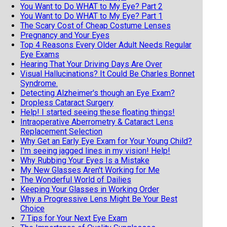
You Want to Do WHAT to My Eye? Part 2
You Want to Do WHAT to My Eye? Part 1
The Scary Cost of Cheap Costume Lenses
Pregnancy and Your Eyes
Top 4 Reasons Every Older Adult Needs Regular
Eye Exams
Hearing That Your Driving Days Are Over
Visual Hallucinations? It Could Be Charles Bonnet
Syndrome.
Detecting Alzheimer's though an Eye Exam?
Dropless Cataract Surgery
Help! I started seeing these floating things!
Intraoperative Aberrometry & Cataract Lens
Replacement Selection
Why Get an Early Eye Exam for Your Young Child?
I'm seeing jagged lines in my vision! Help!
Why Rubbing Your Eyes Is a Mistake
My New Glasses Aren't Working for Me
The Wonderful World of Dailies
Keeping Your Glasses in Working Order
Why a Progressive Lens Might Be Your Best
Choice
7 Tips for Your Next Eye Exam