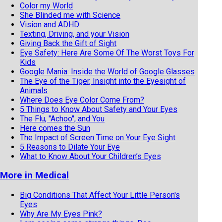
Color my World
She Blinded me with Science
Vision and ADHD
Texting, Driving, and your Vision
Giving Back the Gift of Sight
Eye Safety: Here Are Some Of The Worst Toys For
Kids
Google Mania: Inside the World of Google Glasses
The Eye of the Tiger, Insight into the Eyesight of
Animals
Where Does Eye Color Come From?
5 Things to Know About Safety and Your Eyes
The Flu, "Achoo", and You
Here comes the Sun
The Impact of Screen Time on Your Eye Sight
5 Reasons to Dilate Your Eye
What to Know About Your Children’s Eyes
More in Medical
Big Conditions That Affect Your Little Person's
Eyes
Why Are My Eyes Pink?