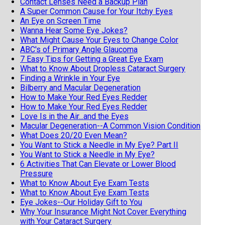
Contact Lenses Need a Backup Plan
A Super Common Cause for Your Itchy Eyes
An Eye on Screen Time
Wanna Hear Some Eye Jokes?
What Might Cause Your Eyes to Change Color
ABC's of Primary Angle Glaucoma
7 Easy Tips for Getting a Great Eye Exam
What to Know About Dropless Cataract Surgery
Finding a Wrinkle in Your Eye
Bilberry and Macular Degeneration
How to Make Your Red Eyes Redder
How to Make Your Red Eyes Redder
Love Is in the Air...and the Eyes
Macular Degeneration--A Common Vision Condition
What Does 20/20 Even Mean?
You Want to Stick a Needle in My Eye? Part II
You Want to Stick a Needle in My Eye?
6 Activities That Can Elevate or Lower Blood
Pressure
What to Know About Eye Exam Tests
What to Know About Eye Exam Tests
Eye Jokes--Our Holiday Gift to You
Why Your Insurance Might Not Cover Everything
with Your Cataract Surgery