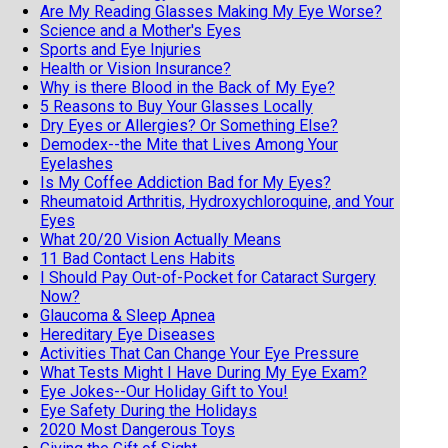
Are My Reading Glasses Making My Eye Worse?
Science and a Mother's Eyes
Sports and Eye Injuries
Health or Vision Insurance?
Why is there Blood in the Back of My Eye?
5 Reasons to Buy Your Glasses Locally
Dry Eyes or Allergies? Or Something Else?
Demodex--the Mite that Lives Among Your
Eyelashes
Is My Coffee Addiction Bad for My Eyes?
Rheumatoid Arthritis, Hydroxychloroquine, and Your
Eyes
What 20/20 Vision Actually Means
11 Bad Contact Lens Habits
I Should Pay Out-of-Pocket for Cataract Surgery
Now?
Glaucoma & Sleep Apnea
Hereditary Eye Diseases
Activities That Can Change Your Eye Pressure
What Tests Might I Have During My Eye Exam?
Eye Jokes--Our Holiday Gift to You!
Eye Safety During the Holidays
2020 Most Dangerous Toys