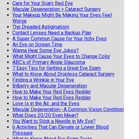
Care for Your Scary Red Eye
Macular Degeneration + Cataract Surgery
Your Makeup Might Be Making Your Eyes Feel
Worse
The Dreaded Astigmatism
Contact Lenses Need a Backup Plan
A Super Common Cause for Your Itchy Eyes
An Eye on Screen Time
Wanna Hear Some Eye Jokes?
What Might Cause Your Eyes to Change Color
ABC's of Primary Angle Glaucoma
7 Easy Tips for Getting a Great Eye Exam
What to Know About Dropless Cataract Surgery
Finding a Wrinkle in Your Eye
Bilberry and Macular Degeneration
How to Make Your Red Eyes Redder
How to Make Your Red Eyes Redder
Love Is in the Air...and the Eyes
Macular Degeneration--A Common Vision Condition
What Does 20/20 Even Mean?
You Want to Stick a Needle in My Eye?
6 Activities That Can Elevate or Lower Blood
Pressure
What to Know About Eye Exam Tests