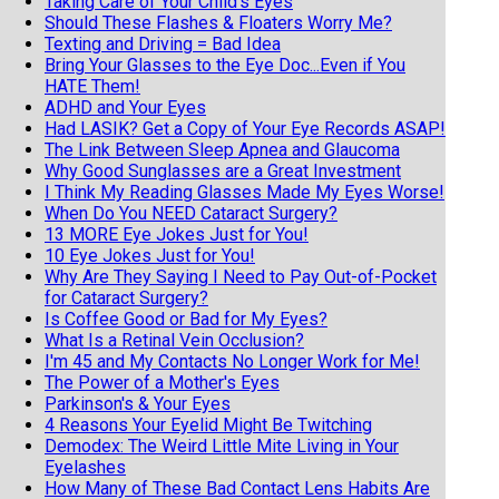
Taking Care of Your Child's Eyes
Should These Flashes & Floaters Worry Me?
Texting and Driving = Bad Idea
Bring Your Glasses to the Eye Doc...Even if You
HATE Them!
ADHD and Your Eyes
Had LASIK? Get a Copy of Your Eye Records ASAP!
The Link Between Sleep Apnea and Glaucoma
Why Good Sunglasses are a Great Investment
I Think My Reading Glasses Made My Eyes Worse!
When Do You NEED Cataract Surgery?
13 MORE Eye Jokes Just for You!
10 Eye Jokes Just for You!
Why Are They Saying I Need to Pay Out-of-Pocket
for Cataract Surgery?
Is Coffee Good or Bad for My Eyes?
What Is a Retinal Vein Occlusion?
I'm 45 and My Contacts No Longer Work for Me!
The Power of a Mother's Eyes
Parkinson's & Your Eyes
4 Reasons Your Eyelid Might Be Twitching
Demodex: The Weird Little Mite Living in Your
Eyelashes
How Many of These Bad Contact Lens Habits Are