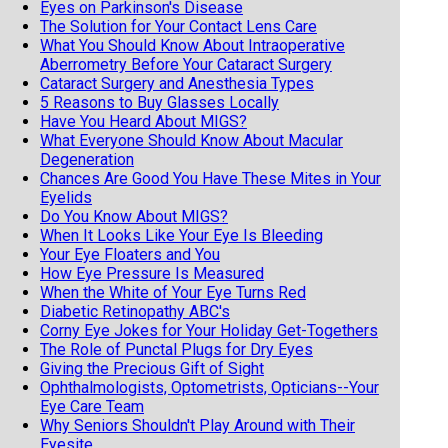
Eyes on Parkinson's Disease
The Solution for Your Contact Lens Care
What You Should Know About Intraoperative
Aberrometry Before Your Cataract Surgery
Cataract Surgery and Anesthesia Types
5 Reasons to Buy Glasses Locally
Have You Heard About MIGS?
What Everyone Should Know About Macular
Degeneration
Chances Are Good You Have These Mites in Your
Eyelids
Do You Know About MIGS?
When It Looks Like Your Eye Is Bleeding
Your Eye Floaters and You
How Eye Pressure Is Measured
When the White of Your Eye Turns Red
Diabetic Retinopathy ABC's
Corny Eye Jokes for Your Holiday Get-Togethers
The Role of Punctal Plugs for Dry Eyes
Giving the Precious Gift of Sight
Ophthalmologists, Optometrists, Opticians--Your
Eye Care Team
Why Seniors Shouldn't Play Around with Their
Eyesite