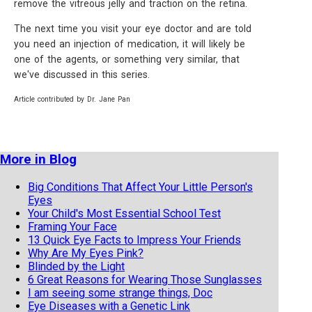
remove the vitreous jelly and traction on the retina.
The next time you visit your eye doctor and are told
you need an injection of medication, it will likely be
one of the agents, or something very similar, that
we've discussed in this series.
Article contributed by Dr. Jane Pan
More in Blog
Big Conditions That Affect Your Little Person's
Eyes
Your Child's Most Essential School Test
Framing Your Face
13 Quick Eye Facts to Impress Your Friends
Why Are My Eyes Pink?
Blinded by the Light
6 Great Reasons for Wearing Those Sunglasses
I am seeing some strange things, Doc
Eye Diseases with a Genetic Link