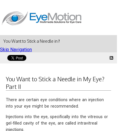
You Want to Stick a Needle in My Eye? Part II
Skip Navigation
You Want to Stick a Needle in My Eye?
Part II
There are certain eye conditions where an injection
into your eye might be recommended.
Injections into the eye, specifically into the vitreous or
gel-filled cavity of the eye, are called intravitreal
injections.