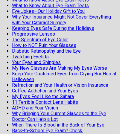
What to Know About Eye Exam Tests
Eye Jokes--Our Holiday Gift to You
Why Your Insurance Might Not Cover Everything
with Your Cataract Surgery
Keeping Eyes Safe During the Holidays
Progressive Lenses
The Spectrum of Eye Color
How to NOT Ruin Your Glasses
Diabetic Retinopathy and the Eye
Twitching Eyelids
Your Eyes and Shingles
My New Glasses Are Making My Eyes Worse
Keep Your Costumed Eyes from Crying BooHoo at
Halloween
Refraction and Your Health or Vision Insurance
Coffee Addiction and Your Eyes
My Eyes Feel Like the Sahara
11 Terrible Contact Lens Habits
ADHD and Your Vision
Why Bringing Your Current Glasses to the Eye
Doctor Can Help a Lot
When There Is Blood in the Back of Your Eye
Back-to-School Eye Exam? Check.