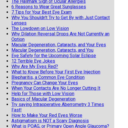
The Hallmark Sign of Ocular Allergies
6 Reasons to Wear Great Sunglasses
7 Tips for Your Best Eye Exam
Why You Shouldn't Try to Get By with Just Contact
Lenses
The Lowdown on Low Vision
Why Dilation Reversal Drops Are Not Currently an
Option
Macular Degeneration, Cataracts, and Your Eyes
Macular Degeneration, Cataracts, and You
Eye Safety for the Upcoming Solar Eclipse
12 Terrible Eye Jokes
Why Are My Eyes Red?
What to Know Before Your First Eye Injection
Blepharitis, a Common Eye Condition
Pregnancy Can Change Your Eyes
When Your Contacts Are No Longer Cutting It
Help for Those with Low Vision
Basics of Macular Degeneration
Try saying Intraoperative Aberrometry 3 Times
Fast!
How to Make Your Red Eyes Worse
Astigmatism is NOT a Scary Diagnosis
What is POAG, or Primary Open Angle Glaucoma?