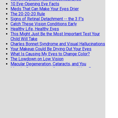
10 Eye-Opening Eye Facts
Meds That Can Make Your Eyes Drier
The 20-20-20 Rule
Signs of Retinal Detachment -- the 3 F's
Catch These Vision Conditions Early
Healthy Life, Healthy Eyes
This Might Just Be the Most Important Test Your
Child Will Take
Charles Bonnet Syndrome and Visual Hallucinations
Your Makeup Could Be Drying Out Your Eyes
What Is Causing My Eyes to Change Color?
The Lowdown on Low Vision
Macular Degeneration, Cataracts, and You
Macular Degeneration, Cataracts, and Your Eyes
Why Are My Eyes Red?
What to Know Before Your First Eye Injection
Blepharitis, a Common Eye Condition
Pregnancy Can Change Your Eyes
Basics of Macular Degeneration
Try saying Intraoperative Aberrometry 3 Times
Fast!
How to Make Your Red Eyes Worse
Astigmatism is NOT a Scary Diagnosis