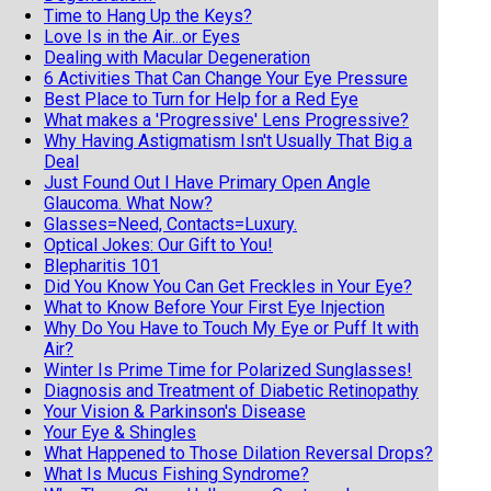
Time to Hang Up the Keys?
Love Is in the Air...or Eyes
Dealing with Macular Degeneration
6 Activities That Can Change Your Eye Pressure
Best Place to Turn for Help for a Red Eye
What makes a 'Progressive' Lens Progressive?
Why Having Astigmatism Isn't Usually That Big a
Deal
Just Found Out I Have Primary Open Angle
Glaucoma. What Now?
Glasses=Need, Contacts=Luxury.
Optical Jokes: Our Gift to You!
Blepharitis 101
Did You Know You Can Get Freckles in Your Eye?
What to Know Before Your First Eye Injection
Why Do You Have to Touch My Eye or Puff It with
Air?
Winter Is Prime Time for Polarized Sunglasses!
Diagnosis and Treatment of Diabetic Retinopathy
Your Vision & Parkinson's Disease
Your Eye & Shingles
What Happened to Those Dilation Reversal Drops?
What Is Mucus Fishing Syndrome?