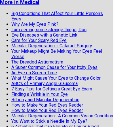
More in Medical
Big Conditions That Affect Your Little Person's
Eyes
Why Are My Eyes Pink?
I am seeing some strange things, Doc
Eye Diseases with a Genetic Link
Care for Your Scary Red Eye
Macular Degeneration + Cataract Surgery
Your Makeup Might Be Making Your Eyes Feel
Worse
The Dreaded Astigmatism
A Super Common Cause for Your Itchy Eyes
An Eye on Screen Time
What Might Cause Your Eyes to Change Color
ABC's of Primary Angle Glaucoma
7 Easy Tips for Getting a Great Eye Exam
Finding a Wrinkle in Your Eye
Bilberry and Macular Degeneration
How to Make Your Red Eyes Redder
How to Make Your Red Eyes Redder
Macular Degeneration--A Common Vision Condition
You Want to Stick a Needle in My Eye?
6 Activities That Can Elevate or Lower Blood