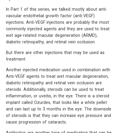
In Part 1 of this series, we talked mostly about anti-
vascular endothelial growth factor (anti-VEGF)
injections. Anti-VEGF injections are probably the most
commonly injected agents and they are used to treat
wet age-related macular degeneration (ARMD),
diabetic retinopathy, and retinal vein occlusion.
But there are other injections that may be used as
treatment.
Another injected medication used in combination with
Anti-VEGF agents to treat wet macular degeneration,
diabetic retinopathy and retinal vein occlusion are
steroids. Additionally, steroids can be used to treat
inflammation, or uveitis, in the eye. There is a steroid
implant called Ozurdex, that looks like a white pellet
and can last up to 3 months in the eye. The downside
of steroids is that they can increase eye pressure and
cause progression of cataracts.
Antibiotics are another type of medication that can be