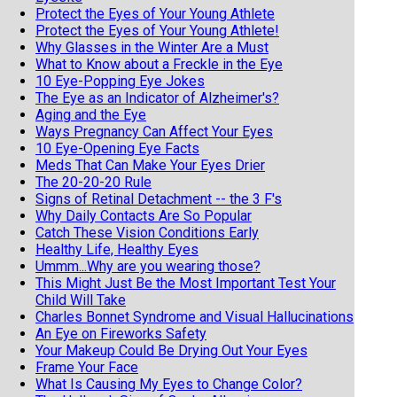
Protect the Eyes of Your Young Athlete
Protect the Eyes of Your Young Athlete!
Why Glasses in the Winter Are a Must
What to Know about a Freckle in the Eye
10 Eye-Popping Eye Jokes
The Eye as an Indicator of Alzheimer's?
Aging and the Eye
Ways Pregnancy Can Affect Your Eyes
10 Eye-Opening Eye Facts
Meds That Can Make Your Eyes Drier
The 20-20-20 Rule
Signs of Retinal Detachment -- the 3 F's
Why Daily Contacts Are So Popular
Catch These Vision Conditions Early
Healthy Life, Healthy Eyes
Ummm...Why are you wearing those?
This Might Just Be the Most Important Test Your
Child Will Take
Charles Bonnet Syndrome and Visual Hallucinations
An Eye on Fireworks Safety
Your Makeup Could Be Drying Out Your Eyes
Frame Your Face
What Is Causing My Eyes to Change Color?