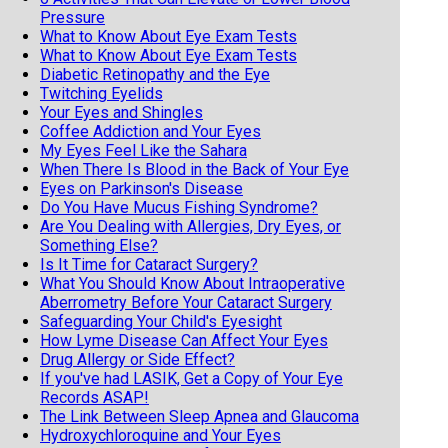
Pressure
What to Know About Eye Exam Tests
What to Know About Eye Exam Tests
Diabetic Retinopathy and the Eye
Twitching Eyelids
Your Eyes and Shingles
Coffee Addiction and Your Eyes
My Eyes Feel Like the Sahara
When There Is Blood in the Back of Your Eye
Eyes on Parkinson's Disease
Do You Have Mucus Fishing Syndrome?
Are You Dealing with Allergies, Dry Eyes, or
Something Else?
Is It Time for Cataract Surgery?
What You Should Know About Intraoperative
Aberrometry Before Your Cataract Surgery
Safeguarding Your Child's Eyesight
How Lyme Disease Can Affect Your Eyes
Drug Allergy or Side Effect?
If you've had LASIK, Get a Copy of Your Eye
Records ASAP!
The Link Between Sleep Apnea and Glaucoma
Hydroxychloroquine and Your Eyes