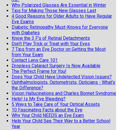
Why Polarized Glasses Are Essential in Winter
Tips for Making Those New Glasses Last
4 Good Reasons for Older Adults to Have Regular
Eye Exams
Diabetic Retinopathy Must-Knows for Everyone
with Diabetes
Know the 3 F's of Retinal Detachments
Don't Play Trick or Treat with Your Eyes
7 Tips from an Eye Doctor on Getting the Most
from Your Exam
Contact Lens Care 101
Dropless Cataract Surgery Is Now Available
The Perfect Frame for You!
Does Your Child Have Undetected Vision Issues?
Ophthalmologists, Optometrists, Opticians - What's
the Difference?
Vision Hallucinations and Charles Bonnet Syndrome
Help! Is My Eye Bleeding?
5 Ways to Take Care of Your Optical Assets
10 Fascinating Facts about the Eye
Why Your Child NEEDS an Eye Exam
Help Your Child See Their Way to a Better School
Year