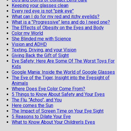
Keeping your glasses clean
Every red eye is not "pink eye"
What can I do for my red and itchy eyelids?
What is a "Progressive" lens and do I need one?
The Effects of Obesity on the Eyes and Body
Color my World
She Blinded me with Science
Vision and ADHD
Texting, Driving, and your Vision
Giving Back the Gift of Sight
Eye Safety: Here Are Some Of The Worst Toys For
Kids
Google Mania: Inside the World of Google Glasses
The Eye of the Tiger, Insight into the Eyesight of
Animals
Where Does Eye Color Come From?
5 Things to Know About Safety and Your Eyes
The Flu, "Achoo", and You
Here comes the Sun
The Impact of Screen Time on Your Eye Sight
5 Reasons to Dilate Your Eye
What to Know About Your Children’s Eyes