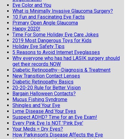
Eye Color and You
What is Minimally Invasive Glaucoma Surgery?
10 Fun and Fascinating Eye Facts
Primary Open Angle Glaucoma
Happy 2020!
Time For Some Holiday Eye Care Jokes
2019 Most Dangerous Toys for Kids
Holiday Eye Safety Tips
5 Reasons to Avoid Internet Eyeglasses
Why everyone who has had LASIK surgery should
get their records NOW
Diabetic Retinopathy--Diagnosis & Treatment
New Transition Contact Lenses
Diabetic Retinopathy Basics
20-20-20 Rule for Better Vision
Bargain Halloween Contacts?
Mucus Fishing Syndrome
Shingles and Your Eye
Lyme Disease And Your Eyes
Suspect ADHD? Time for an Eye Exam!
Every Pink Eye Is NOT 'Pink Eye'
Your Meds = Dry Eyes?
How Parkinson’s Disease Affects the Eye