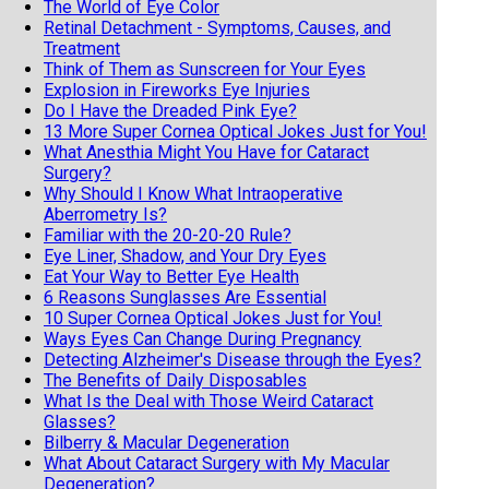
The World of Eye Color
Retinal Detachment - Symptoms, Causes, and
Treatment
Think of Them as Sunscreen for Your Eyes
Explosion in Fireworks Eye Injuries
Do I Have the Dreaded Pink Eye?
13 More Super Cornea Optical Jokes Just for You!
What Anesthia Might You Have for Cataract
Surgery?
Why Should I Know What Intraoperative
Aberrometry Is?
Familiar with the 20-20-20 Rule?
Eye Liner, Shadow, and Your Dry Eyes
Eat Your Way to Better Eye Health
6 Reasons Sunglasses Are Essential
10 Super Cornea Optical Jokes Just for You!
Ways Eyes Can Change During Pregnancy
Detecting Alzheimer's Disease through the Eyes?
The Benefits of Daily Disposables
What Is the Deal with Those Weird Cataract
Glasses?
Bilberry & Macular Degeneration
What About Cataract Surgery with My Macular
Degeneration?