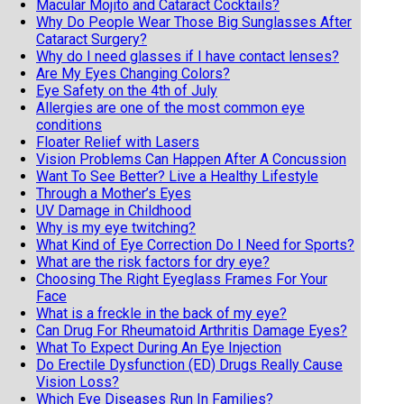
Macular Mojito and Cataract Cocktails?
Why Do People Wear Those Big Sunglasses After
Cataract Surgery?
Why do I need glasses if I have contact lenses?
Are My Eyes Changing Colors?
Eye Safety on the 4th of July
Allergies are one of the most common eye
conditions
Floater Relief with Lasers
Vision Problems Can Happen After A Concussion
Want To See Better? Live a Healthy Lifestyle
Through a Mother’s Eyes
UV Damage in Childhood
Why is my eye twitching?
What Kind of Eye Correction Do I Need for Sports?
What are the risk factors for dry eye?
Choosing The Right Eyeglass Frames For Your
Face
What is a freckle in the back of my eye?
Can Drug For Rheumatoid Arthritis Damage Eyes?
What To Expect During An Eye Injection
Do Erectile Dysfunction (ED) Drugs Really Cause
Vision Loss?
Which Eye Diseases Run In Families?