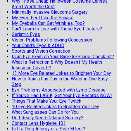
Why Those Cheap Halloween Costume Lenses
Aren't Worth the Cost
Minimally Invasive Glaucoma Surgery
My Eyes Feel Like the Sahara!
My Eyeballs Can Get Wrinkles, Too?
Can't Learn to Live with Those Eye Floaters?
Geriatric Eyes
Vision Problems Following Concussion
Your Child's Eyes & ADHD
Sports and Vision Correction
Is an Eye Exam on Your Back-to-School Checklist?
What Is Refraction & Why Doesn't My Health
Insurance Cover It?
13 More Eye Related Jokes to Brighten Your Day
How to Ruin a Fun Day in the Water in One Easy
Step
Eye Problems Associated with Lyme Disease
If You've Had LASIK, Get Your Eye Records NOW!
Things That Make Your Eye Twitch
10 Eye Related Jokes to Brighten Your Day
What Sunglasses Can Do for You
Do I Really Need Cataract Surgery?
Contact Lens Hygiene 101
Is It a Drug Allergy or a Side Effect?