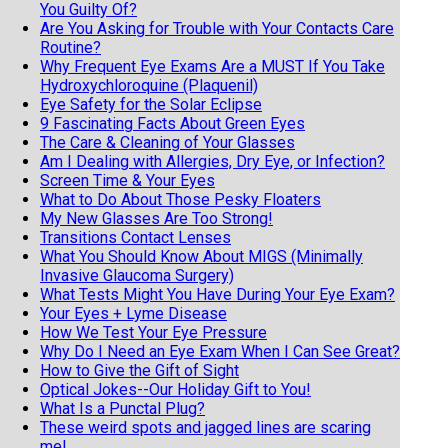
You Guilty Of?
Are You Asking for Trouble with Your Contacts Care
Routine?
Why Frequent Eye Exams Are a MUST If You Take
Hydroxychloroquine (Plaquenil)
Eye Safety for the Solar Eclipse
9 Fascinating Facts About Green Eyes
The Care & Cleaning of Your Glasses
Am I Dealing with Allergies, Dry Eye, or Infection?
Screen Time & Your Eyes
What to Do About Those Pesky Floaters
My New Glasses Are Too Strong!
Transitions Contact Lenses
What You Should Know About MIGS (Minimally
Invasive Glaucoma Surgery)
What Tests Might You Have During Your Eye Exam?
Your Eyes + Lyme Disease
How We Test Your Eye Pressure
Why Do I Need an Eye Exam When I Can See Great?
How to Give the Gift of Sight
Optical Jokes--Our Holiday Gift to You!
What Is a Punctal Plug?
These weird spots and jagged lines are scaring
me!