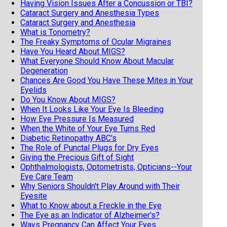
Having Vision Issues After a Concussion or TBI?
Cataract Surgery and Anesthesia Types
Cataract Surgery and Anesthesia
What is Tonometry?
The Freaky Symptoms of Ocular Migraines
Have You Heard About MIGS?
What Everyone Should Know About Macular
Degeneration
Chances Are Good You Have These Mites in Your
Eyelids
Do You Know About MIGS?
When It Looks Like Your Eye Is Bleeding
How Eye Pressure Is Measured
When the White of Your Eye Turns Red
Diabetic Retinopathy ABC's
The Role of Punctal Plugs for Dry Eyes
Giving the Precious Gift of Sight
Ophthalmologists, Optometrists, Opticians--Your
Eye Care Team
Why Seniors Shouldn't Play Around with Their
Eyesite
What to Know about a Freckle in the Eye
The Eye as an Indicator of Alzheimer's?
Ways Pregnancy Can Affect Your Eyes