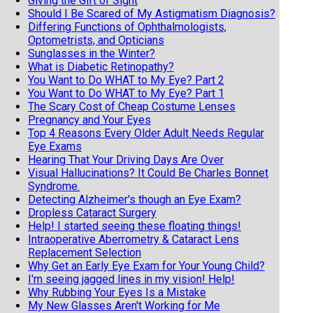
Giving the Gift of Sight
Should I Be Scared of My Astigmatism Diagnosis?
Differing Functions of Ophthalmologists,
Optometrists, and Opticians
Sunglasses in the Winter?
What is Diabetic Retinopathy?
You Want to Do WHAT to My Eye? Part 2
You Want to Do WHAT to My Eye? Part 1
The Scary Cost of Cheap Costume Lenses
Pregnancy and Your Eyes
Top 4 Reasons Every Older Adult Needs Regular
Eye Exams
Hearing That Your Driving Days Are Over
Visual Hallucinations? It Could Be Charles Bonnet
Syndrome.
Detecting Alzheimer's though an Eye Exam?
Dropless Cataract Surgery
Help! I started seeing these floating things!
Intraoperative Aberrometry & Cataract Lens
Replacement Selection
Why Get an Early Eye Exam for Your Young Child?
I'm seeing jagged lines in my vision! Help!
Why Rubbing Your Eyes Is a Mistake
My New Glasses Aren't Working for Me