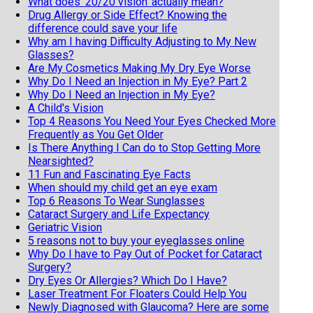
What does ‘20/20 vision’ actually mean?
Drug Allergy or Side Effect? Knowing the
difference could save your life
Why am I having Difficulty Adjusting to My New
Glasses?
Are My Cosmetics Making My Dry Eye Worse
Why Do I Need an Injection in My Eye? Part 2
Why Do I Need an Injection in My Eye?
A Child's Vision
Top 4 Reasons You Need Your Eyes Checked More
Frequently as You Get Older
Is There Anything I Can do to Stop Getting More
Nearsighted?
11 Fun and Fascinating Eye Facts
When should my child get an eye exam
Top 6 Reasons To Wear Sunglasses
Cataract Surgery and Life Expectancy
Geriatric Vision
5 reasons not to buy your eyeglasses online
Why Do I have to Pay Out of Pocket for Cataract
Surgery?
Dry Eyes Or Allergies? Which Do I Have?
Laser Treatment For Floaters Could Help You
Newly Diagnosed with Glaucoma? Here are some