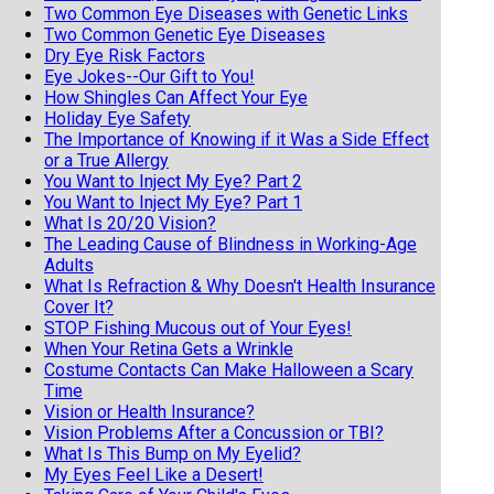
Two Common Eye Diseases with Genetic Links
Two Common Genetic Eye Diseases
Dry Eye Risk Factors
Eye Jokes--Our Gift to You!
How Shingles Can Affect Your Eye
Holiday Eye Safety
The Importance of Knowing if it Was a Side Effect
or a True Allergy
You Want to Inject My Eye? Part 2
You Want to Inject My Eye? Part 1
What Is 20/20 Vision?
The Leading Cause of Blindness in Working-Age
Adults
What Is Refraction & Why Doesn't Health Insurance
Cover It?
STOP Fishing Mucous out of Your Eyes!
When Your Retina Gets a Wrinkle
Costume Contacts Can Make Halloween a Scary
Time
Vision or Health Insurance?
Vision Problems After a Concussion or TBI?
What Is This Bump on My Eyelid?
My Eyes Feel Like a Desert!