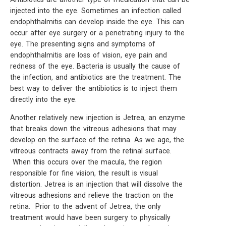
injected into the eye. Sometimes an infection called
endophthalmitis can develop inside the eye. This can
occur after eye surgery or a penetrating injury to the
eye. The presenting signs and symptoms of
endophthalmitis are loss of vision, eye pain and
redness of the eye. Bacteria is usually the cause of
the infection, and antibiotics are the treatment. The
best way to deliver the antibiotics is to inject them
directly into the eye.
Another relatively new injection is Jetrea, an enzyme
that breaks down the vitreous adhesions that may
develop on the surface of the retina. As we age, the
vitreous contracts away from the retinal surface.
When this occurs over the macula, the region
responsible for fine vision, the result is visual
distortion. Jetrea is an injection that will dissolve the
vitreous adhesions and relieve the traction on the
retina. Prior to the advent of Jetrea, the only
treatment would have been surgery to physically