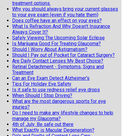
treatment options.
Why you should always bring your current glasses
to your eye exam (even if you hate them)
Does coffee have an effect on your eyes?
What Is Refraction And Why Doesn’t Insurance
Always Cover It?
Safely Viewing The Upcoming Solar Eclipse
Is Marijuana Good For Treating Glaucoma?
Should I Worry About Astigmatism?
Should I Pay out of Pocket for Cataract Surgery?
Are Daily Contact Lenses My Best Choice?
Retinal Detachment - Symptoms, Signs and
Treatment
Can an Eye Exam Detect Alzheimer's
Tips For Holiday Eye Safety
Is it safe to use redness relief eye drops
When Should I Stop Driving?
What are the most dangerous sports for eye
injuries?
Do I need to make any lifestyle changes to help
manage my Glaucoma?
4th of July: Be safe out there
What Exactly is Macular Degeneration?
Do's and Don'ts of Contact Lens Care