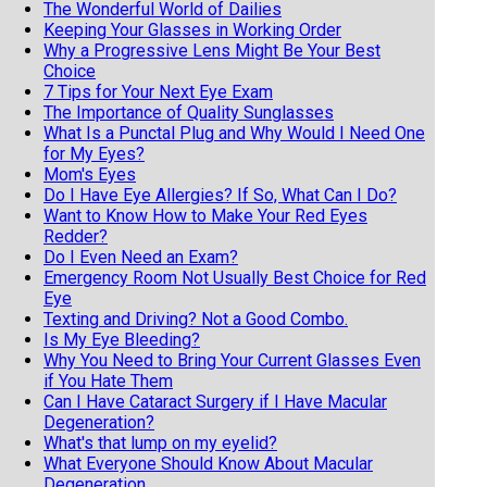
The Wonderful World of Dailies
Keeping Your Glasses in Working Order
Why a Progressive Lens Might Be Your Best
Choice
7 Tips for Your Next Eye Exam
The Importance of Quality Sunglasses
What Is a Punctal Plug and Why Would I Need One
for My Eyes?
Mom's Eyes
Do I Have Eye Allergies? If So, What Can I Do?
Want to Know How to Make Your Red Eyes
Redder?
Do I Even Need an Exam?
Emergency Room Not Usually Best Choice for Red
Eye
Texting and Driving? Not a Good Combo.
Is My Eye Bleeding?
Why You Need to Bring Your Current Glasses Even
if You Hate Them
Can I Have Cataract Surgery if I Have Macular
Degeneration?
What's that lump on my eyelid?
What Everyone Should Know About Macular
Degeneration