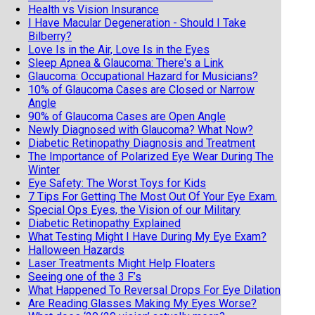
Health vs Vision Insurance
I Have Macular Degeneration - Should I Take
Bilberry?
Love Is in the Air, Love Is in the Eyes
Sleep Apnea & Glaucoma: There's a Link
Glaucoma: Occupational Hazard for Musicians?
10% of Glaucoma Cases are Closed or Narrow
Angle
90% of Glaucoma Cases are Open Angle
Newly Diagnosed with Glaucoma? What Now?
Diabetic Retinopathy Diagnosis and Treatment
The Importance of Polarized Eye Wear During The
Winter
Eye Safety: The Worst Toys for Kids
7 Tips For Getting The Most Out Of Your Eye Exam.
Special Ops Eyes, the Vision of our Military
Diabetic Retinopathy Explained
What Testing Might I Have During My Eye Exam?
Halloween Hazards
Laser Treatments Might Help Floaters
Seeing one of the 3 F’s
What Happened To Reversal Drops For Eye Dilation
Are Reading Glasses Making My Eyes Worse?