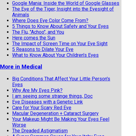
Google Mania: Inside the World of Google Glasses
The Eye of the Tiger, Insight into the Eyesight of
Animals
Where Does Eye Color Come From?
5 Things to Know About Safety and Your Eyes
The Flu, "Achoo", and You
Here comes the Sun
The Impact of Screen Time on Your Eye Sight
5 Reasons to Dilate Your Eye
What to Know About Your Children’s Eyes
More in Medical
Big Conditions That Affect Your Little Person's
Eyes
Why Are My Eyes Pink?
I am seeing some strange things, Doc
Eye Diseases with a Genetic Link
Care for Your Scary Red Eye
Macular Degeneration + Cataract Surgery
Your Makeup Might Be Making Your Eyes Feel
Worse
The Dreaded Astigmatism