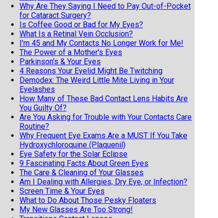
Why Are They Saying I Need to Pay Out-of-Pocket
for Cataract Surgery?
Is Coffee Good or Bad for My Eyes?
What Is a Retinal Vein Occlusion?
I'm 45 and My Contacts No Longer Work for Me!
The Power of a Mother's Eyes
Parkinson's & Your Eyes
4 Reasons Your Eyelid Might Be Twitching
Demodex: The Weird Little Mite Living in Your
Eyelashes
How Many of These Bad Contact Lens Habits Are
You Guilty Of?
Are You Asking for Trouble with Your Contacts Care
Routine?
Why Frequent Eye Exams Are a MUST If You Take
Hydroxychloroquine (Plaquenil)
Eye Safety for the Solar Eclipse
9 Fascinating Facts About Green Eyes
The Care & Cleaning of Your Glasses
Am I Dealing with Allergies, Dry Eye, or Infection?
Screen Time & Your Eyes
What to Do About Those Pesky Floaters
My New Glasses Are Too Strong!