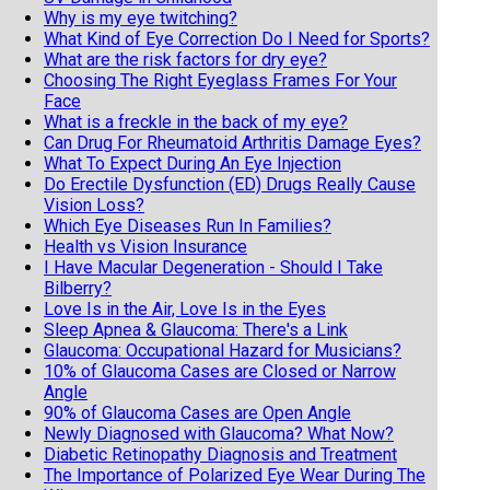
Why is my eye twitching?
What Kind of Eye Correction Do I Need for Sports?
What are the risk factors for dry eye?
Choosing The Right Eyeglass Frames For Your
Face
What is a freckle in the back of my eye?
Can Drug For Rheumatoid Arthritis Damage Eyes?
What To Expect During An Eye Injection
Do Erectile Dysfunction (ED) Drugs Really Cause
Vision Loss?
Which Eye Diseases Run In Families?
Health vs Vision Insurance
I Have Macular Degeneration - Should I Take
Bilberry?
Love Is in the Air, Love Is in the Eyes
Sleep Apnea & Glaucoma: There's a Link
Glaucoma: Occupational Hazard for Musicians?
10% of Glaucoma Cases are Closed or Narrow
Angle
90% of Glaucoma Cases are Open Angle
Newly Diagnosed with Glaucoma? What Now?
Diabetic Retinopathy Diagnosis and Treatment
The Importance of Polarized Eye Wear During The