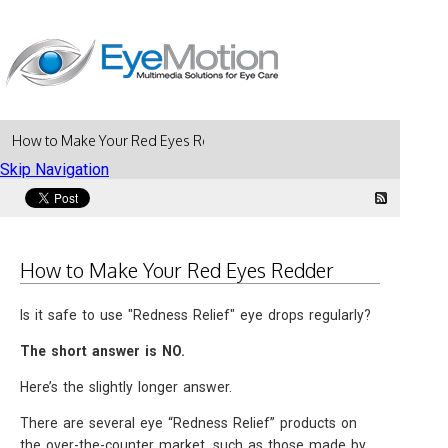
How to Make Your Red Eyes Redder
Skip Navigation
How to Make Your Red Eyes Redder
Is it safe to use "Redness Relief" eye drops regularly?
The short answer is NO.
Here’s the slightly longer answer.
There are several eye “Redness Relief” products on
the over-the-counter market, such as those made by