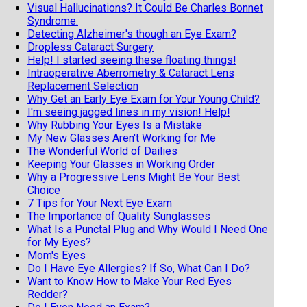
Visual Hallucinations? It Could Be Charles Bonnet
Syndrome.
Detecting Alzheimer's though an Eye Exam?
Dropless Cataract Surgery
Help! I started seeing these floating things!
Intraoperative Aberrometry & Cataract Lens
Replacement Selection
Why Get an Early Eye Exam for Your Young Child?
I'm seeing jagged lines in my vision! Help!
Why Rubbing Your Eyes Is a Mistake
My New Glasses Aren't Working for Me
The Wonderful World of Dailies
Keeping Your Glasses in Working Order
Why a Progressive Lens Might Be Your Best
Choice
7 Tips for Your Next Eye Exam
The Importance of Quality Sunglasses
What Is a Punctal Plug and Why Would I Need One
for My Eyes?
Mom's Eyes
Do I Have Eye Allergies? If So, What Can I Do?
Want to Know How to Make Your Red Eyes
Redder?