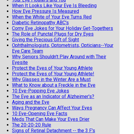
When It Looks Like Your Eye Is Bleeding
How Eye Pressure Is Measured
When the White of Your Eye Turns Red
Diabetic Retinopathy ABC's
Corny Eye Jokes for Your Holiday Get-Togethers
The Role of Punctal Plugs for Dry Eyes
Giving the Precious Gift of Sight
Ophthalmologists, Optometrists, Opticians--Your
Eye Care Team
Why Seniors Shouldn't Play Around with Their
Eyesite
Protect the Eyes of Your Young Athlete
Protect the Eyes of Your Young Athlete!
Why Glasses in the Winter Are a Must
What to Know about a Freckle in the Eye
10 Eye-Popping Eye Jokes
The Eye as an Indicator of Alzheimer's?
Aging and the Eye
Ways Pregnancy Can Affect Your Eyes
10 Eye-Opening Eye Facts
Meds That Can Make Your Eyes Drier
The 20-20-20 Rule
Signs of Retinal Detachment -- the 3 F's