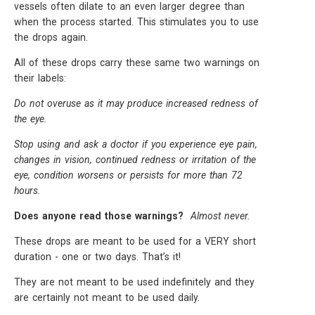
vessels often dilate to an even larger degree than
when the process started. This stimulates you to use
the drops again.
All of these drops carry these same two warnings on
their labels:
Do not overuse as it may produce increased redness of
the eye.
Stop using and ask a doctor if you experience eye pain,
changes in vision, continued redness or irritation of the
eye, condition worsens or persists for more than 72
hours.
Does anyone read those warnings?
Almost never.
These drops are meant to be used for a VERY short
duration - one or two days. That’s it!
They are not meant to be used indefinitely and they
are certainly not meant to be used daily.