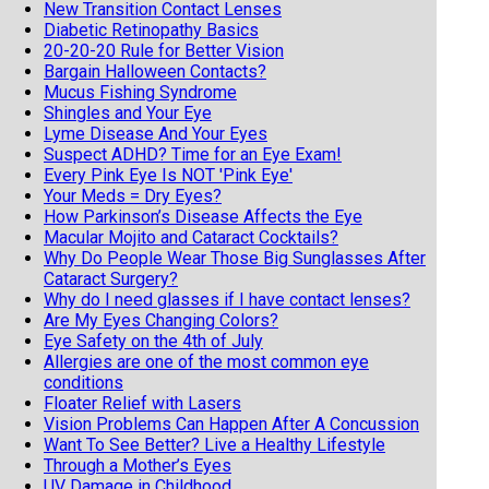
New Transition Contact Lenses
Diabetic Retinopathy Basics
20-20-20 Rule for Better Vision
Bargain Halloween Contacts?
Mucus Fishing Syndrome
Shingles and Your Eye
Lyme Disease And Your Eyes
Suspect ADHD? Time for an Eye Exam!
Every Pink Eye Is NOT 'Pink Eye'
Your Meds = Dry Eyes?
How Parkinson’s Disease Affects the Eye
Macular Mojito and Cataract Cocktails?
Why Do People Wear Those Big Sunglasses After
Cataract Surgery?
Why do I need glasses if I have contact lenses?
Are My Eyes Changing Colors?
Eye Safety on the 4th of July
Allergies are one of the most common eye
conditions
Floater Relief with Lasers
Vision Problems Can Happen After A Concussion
Want To See Better? Live a Healthy Lifestyle
Through a Mother’s Eyes
UV Damage in Childhood