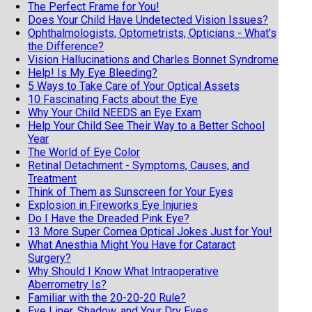
The Perfect Frame for You!
Does Your Child Have Undetected Vision Issues?
Ophthalmologists, Optometrists, Opticians - What's
the Difference?
Vision Hallucinations and Charles Bonnet Syndrome
Help! Is My Eye Bleeding?
5 Ways to Take Care of Your Optical Assets
10 Fascinating Facts about the Eye
Why Your Child NEEDS an Eye Exam
Help Your Child See Their Way to a Better School
Year
The World of Eye Color
Retinal Detachment - Symptoms, Causes, and
Treatment
Think of Them as Sunscreen for Your Eyes
Explosion in Fireworks Eye Injuries
Do I Have the Dreaded Pink Eye?
13 More Super Cornea Optical Jokes Just for You!
What Anesthia Might You Have for Cataract
Surgery?
Why Should I Know What Intraoperative
Aberrometry Is?
Familiar with the 20-20-20 Rule?
Eye Liner, Shadow, and Your Dry Eyes