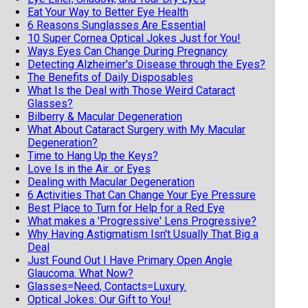
Eat Your Way to Better Eye Health
6 Reasons Sunglasses Are Essential
10 Super Cornea Optical Jokes Just for You!
Ways Eyes Can Change During Pregnancy
Detecting Alzheimer's Disease through the Eyes?
The Benefits of Daily Disposables
What Is the Deal with Those Weird Cataract
Glasses?
Bilberry & Macular Degeneration
What About Cataract Surgery with My Macular
Degeneration?
Time to Hang Up the Keys?
Love Is in the Air...or Eyes
Dealing with Macular Degeneration
6 Activities That Can Change Your Eye Pressure
Best Place to Turn for Help for a Red Eye
What makes a 'Progressive' Lens Progressive?
Why Having Astigmatism Isn't Usually That Big a
Deal
Just Found Out I Have Primary Open Angle
Glaucoma. What Now?
Glasses=Need, Contacts=Luxury.
Optical Jokes: Our Gift to You!