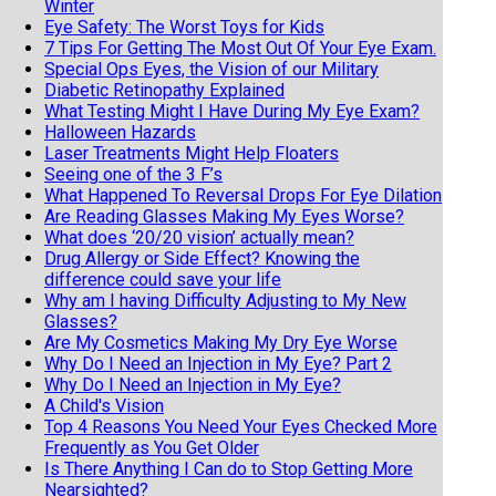
Winter
Eye Safety: The Worst Toys for Kids
7 Tips For Getting The Most Out Of Your Eye Exam.
Special Ops Eyes, the Vision of our Military
Diabetic Retinopathy Explained
What Testing Might I Have During My Eye Exam?
Halloween Hazards
Laser Treatments Might Help Floaters
Seeing one of the 3 F’s
What Happened To Reversal Drops For Eye Dilation
Are Reading Glasses Making My Eyes Worse?
What does ‘20/20 vision’ actually mean?
Drug Allergy or Side Effect? Knowing the
difference could save your life
Why am I having Difficulty Adjusting to My New
Glasses?
Are My Cosmetics Making My Dry Eye Worse
Why Do I Need an Injection in My Eye? Part 2
Why Do I Need an Injection in My Eye?
A Child's Vision
Top 4 Reasons You Need Your Eyes Checked More
Frequently as You Get Older
Is There Anything I Can do to Stop Getting More
Nearsighted?