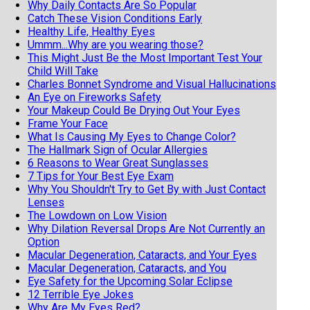
Why Daily Contacts Are So Popular
Catch These Vision Conditions Early
Healthy Life, Healthy Eyes
Ummm...Why are you wearing those?
This Might Just Be the Most Important Test Your
Child Will Take
Charles Bonnet Syndrome and Visual Hallucinations
An Eye on Fireworks Safety
Your Makeup Could Be Drying Out Your Eyes
Frame Your Face
What Is Causing My Eyes to Change Color?
The Hallmark Sign of Ocular Allergies
6 Reasons to Wear Great Sunglasses
7 Tips for Your Best Eye Exam
Why You Shouldn't Try to Get By with Just Contact
Lenses
The Lowdown on Low Vision
Why Dilation Reversal Drops Are Not Currently an
Option
Macular Degeneration, Cataracts, and Your Eyes
Macular Degeneration, Cataracts, and You
Eye Safety for the Upcoming Solar Eclipse
12 Terrible Eye Jokes
Why Are My Eyes Red?