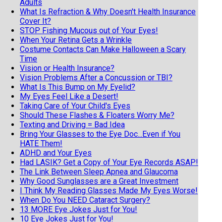
Adults
What Is Refraction & Why Doesn't Health Insurance
Cover It?
STOP Fishing Mucous out of Your Eyes!
When Your Retina Gets a Wrinkle
Costume Contacts Can Make Halloween a Scary
Time
Vision or Health Insurance?
Vision Problems After a Concussion or TBI?
What Is This Bump on My Eyelid?
My Eyes Feel Like a Desert!
Taking Care of Your Child's Eyes
Should These Flashes & Floaters Worry Me?
Texting and Driving = Bad Idea
Bring Your Glasses to the Eye Doc...Even if You
HATE Them!
ADHD and Your Eyes
Had LASIK? Get a Copy of Your Eye Records ASAP!
The Link Between Sleep Apnea and Glaucoma
Why Good Sunglasses are a Great Investment
I Think My Reading Glasses Made My Eyes Worse!
When Do You NEED Cataract Surgery?
13 MORE Eye Jokes Just for You!
10 Eye Jokes Just for You!