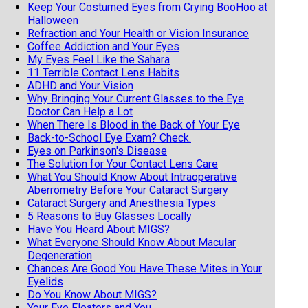
Keep Your Costumed Eyes from Crying BooHoo at
Halloween
Refraction and Your Health or Vision Insurance
Coffee Addiction and Your Eyes
My Eyes Feel Like the Sahara
11 Terrible Contact Lens Habits
ADHD and Your Vision
Why Bringing Your Current Glasses to the Eye
Doctor Can Help a Lot
When There Is Blood in the Back of Your Eye
Back-to-School Eye Exam? Check.
Eyes on Parkinson's Disease
The Solution for Your Contact Lens Care
What You Should Know About Intraoperative
Aberrometry Before Your Cataract Surgery
Cataract Surgery and Anesthesia Types
5 Reasons to Buy Glasses Locally
Have You Heard About MIGS?
What Everyone Should Know About Macular
Degeneration
Chances Are Good You Have These Mites in Your
Eyelids
Do You Know About MIGS?
Your Eye Floaters and You