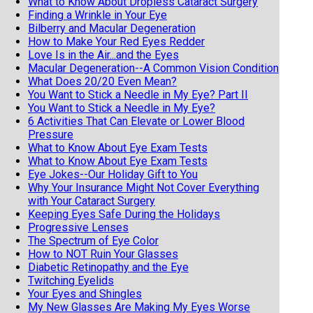
What to Know About Dropless Cataract Surgery
Finding a Wrinkle in Your Eye
Bilberry and Macular Degeneration
How to Make Your Red Eyes Redder
Love Is in the Air...and the Eyes
Macular Degeneration--A Common Vision Condition
What Does 20/20 Even Mean?
You Want to Stick a Needle in My Eye? Part II
You Want to Stick a Needle in My Eye?
6 Activities That Can Elevate or Lower Blood
Pressure
What to Know About Eye Exam Tests
What to Know About Eye Exam Tests
Eye Jokes--Our Holiday Gift to You
Why Your Insurance Might Not Cover Everything
with Your Cataract Surgery
Keeping Eyes Safe During the Holidays
Progressive Lenses
The Spectrum of Eye Color
How to NOT Ruin Your Glasses
Diabetic Retinopathy and the Eye
Twitching Eyelids
Your Eyes and Shingles
My New Glasses Are Making My Eyes Worse