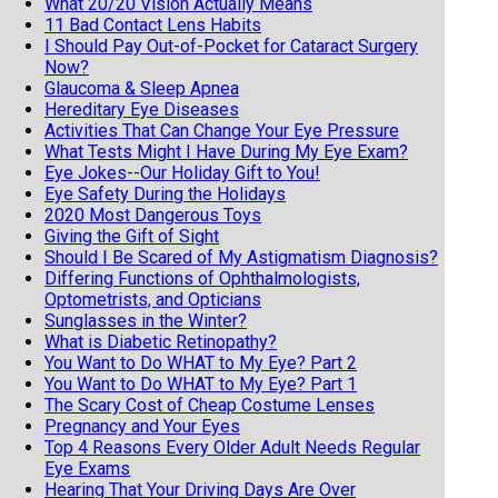
What 20/20 Vision Actually Means
11 Bad Contact Lens Habits
I Should Pay Out-of-Pocket for Cataract Surgery
Now?
Glaucoma & Sleep Apnea
Hereditary Eye Diseases
Activities That Can Change Your Eye Pressure
What Tests Might I Have During My Eye Exam?
Eye Jokes--Our Holiday Gift to You!
Eye Safety During the Holidays
2020 Most Dangerous Toys
Giving the Gift of Sight
Should I Be Scared of My Astigmatism Diagnosis?
Differing Functions of Ophthalmologists,
Optometrists, and Opticians
Sunglasses in the Winter?
What is Diabetic Retinopathy?
You Want to Do WHAT to My Eye? Part 2
You Want to Do WHAT to My Eye? Part 1
The Scary Cost of Cheap Costume Lenses
Pregnancy and Your Eyes
Top 4 Reasons Every Older Adult Needs Regular
Eye Exams
Hearing That Your Driving Days Are Over