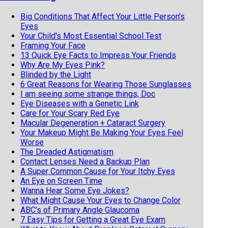
Big Conditions That Affect Your Little Person's
Eyes
Your Child's Most Essential School Test
Framing Your Face
13 Quick Eye Facts to Impress Your Friends
Why Are My Eyes Pink?
Blinded by the Light
6 Great Reasons for Wearing Those Sunglasses
I am seeing some strange things, Doc
Eye Diseases with a Genetic Link
Care for Your Scary Red Eye
Macular Degeneration + Cataract Surgery
Your Makeup Might Be Making Your Eyes Feel
Worse
The Dreaded Astigmatism
Contact Lenses Need a Backup Plan
A Super Common Cause for Your Itchy Eyes
An Eye on Screen Time
Wanna Hear Some Eye Jokes?
What Might Cause Your Eyes to Change Color
ABC's of Primary Angle Glaucoma
7 Easy Tips for Getting a Great Eye Exam