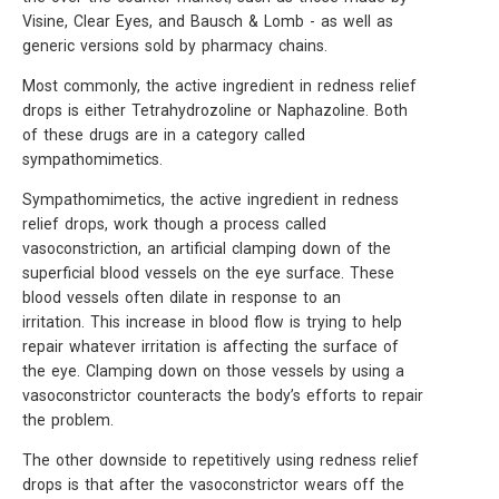
Visine, Clear Eyes, and Bausch & Lomb - as well as
generic versions sold by pharmacy chains.
Most commonly, the active ingredient in redness relief
drops is either Tetrahydrozoline or Naphazoline. Both
of these drugs are in a category called
sympathomimetics.
Sympathomimetics, the active ingredient in redness
relief drops, work though a process called
vasoconstriction, an artificial clamping down of the
superficial blood vessels on the eye surface. These
blood vessels often dilate in response to an
irritation. This increase in blood flow is trying to help
repair whatever irritation is affecting the surface of
the eye. Clamping down on those vessels by using a
vasoconstrictor counteracts the body’s efforts to repair
the problem.
The other downside to repetitively using redness relief
drops is that after the vasoconstrictor wears off the