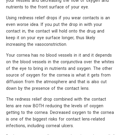
your vessels and decreasing the flow of oxygen and
nutrients to the front surface of your eye.
Using redness relief drops if you wear contacts is an
even worse idea. If you put the drop in with your
contact in, the contact will hold onto the drug and
keep it on your eye surface longer, thus likely
increasing the vasoconstriction.
Your cornea has no blood vessels in it and it depends
on the blood vessels in the conjunctiva over the whites
of the eye to bring in nutrients and oxygen. The other
source of oxygen for the cornea is what it gets from
diffusion from the atmosphere and that is also cut
down by the presence of the contact lens.
The redness relief drop combined with the contact
lens are now BOTH reducing the levels of oxygen
getting to the cornea. Decreased oxygen to the cornea
is one of the biggest risks for contact lens-related
infections, including corneal ulcers.