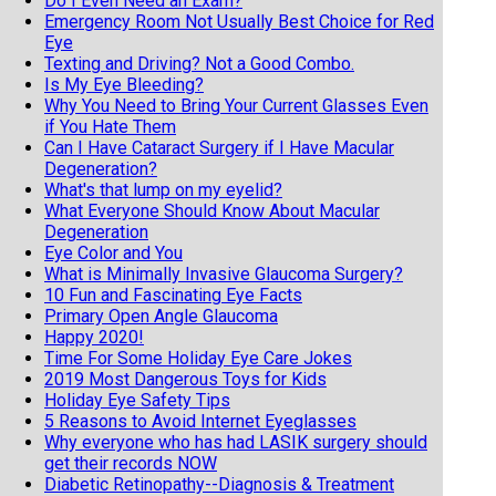
Do I Even Need an Exam?
Emergency Room Not Usually Best Choice for Red
Eye
Texting and Driving? Not a Good Combo.
Is My Eye Bleeding?
Why You Need to Bring Your Current Glasses Even
if You Hate Them
Can I Have Cataract Surgery if I Have Macular
Degeneration?
What's that lump on my eyelid?
What Everyone Should Know About Macular
Degeneration
Eye Color and You
What is Minimally Invasive Glaucoma Surgery?
10 Fun and Fascinating Eye Facts
Primary Open Angle Glaucoma
Happy 2020!
Time For Some Holiday Eye Care Jokes
2019 Most Dangerous Toys for Kids
Holiday Eye Safety Tips
5 Reasons to Avoid Internet Eyeglasses
Why everyone who has had LASIK surgery should
get their records NOW
Diabetic Retinopathy--Diagnosis & Treatment