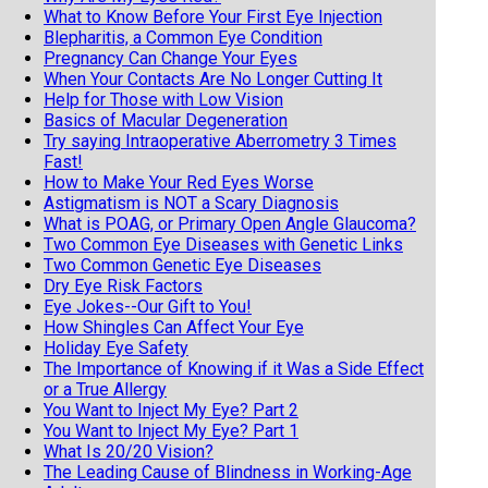
What to Know Before Your First Eye Injection
Blepharitis, a Common Eye Condition
Pregnancy Can Change Your Eyes
When Your Contacts Are No Longer Cutting It
Help for Those with Low Vision
Basics of Macular Degeneration
Try saying Intraoperative Aberrometry 3 Times
Fast!
How to Make Your Red Eyes Worse
Astigmatism is NOT a Scary Diagnosis
What is POAG, or Primary Open Angle Glaucoma?
Two Common Eye Diseases with Genetic Links
Two Common Genetic Eye Diseases
Dry Eye Risk Factors
Eye Jokes--Our Gift to You!
How Shingles Can Affect Your Eye
Holiday Eye Safety
The Importance of Knowing if it Was a Side Effect
or a True Allergy
You Want to Inject My Eye? Part 2
You Want to Inject My Eye? Part 1
What Is 20/20 Vision?
The Leading Cause of Blindness in Working-Age