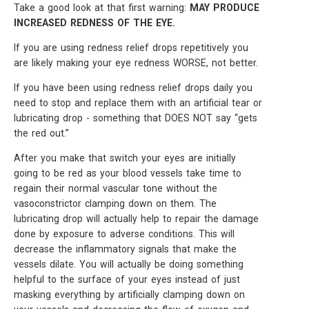
Take a good look at that first warning:
MAY PRODUCE
INCREASED REDNESS OF THE EYE.
If you are using redness relief drops repetitively you
are likely making your eye redness WORSE, not better.
If you have been using redness relief drops daily you
need to stop and replace them with an artificial tear or
lubricating drop - something that DOES NOT say “gets
the red out.”
After you make that switch your eyes are initially
going to be red as your blood vessels take time to
regain their normal vascular tone without the
vasoconstrictor clamping down on them. The
lubricating drop will actually help to repair the damage
done by exposure to adverse conditions. This will
decrease the inflammatory signals that make the
vessels dilate. You will actually be doing something
helpful to the surface of your eyes instead of just
masking everything by artificially clamping down on