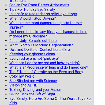
Treatment
Can an Eye Exam Detect Alzheimer's
Tips For Holiday Eye Safety
Is it safe to use redness relief eye drops
When Should I Stop Driving?
What are the most dangerous sports for eye
injuries?
Do I need to make any lifestyle changes to help
manage my Glaucoma?
4th of July: Be safe out there
What Exactly is Macular Degeneration?
Do's and Don'ts of Contact Lens Care
Keeping your glasses clean
Every red eye is not "pink eye"
What can I do for my red and itchy eyelids?
What is a "Progressive" lens and do I need one?
The Effects of Obesity on the Eyes and Body
Color my World
She Blinded me with Science
Vision and ADHD
Texting, Driving, and your Vision
Giving Back the Gift of Sight
Eye Safety: Here Are Some Of The Worst Toys For
Kids