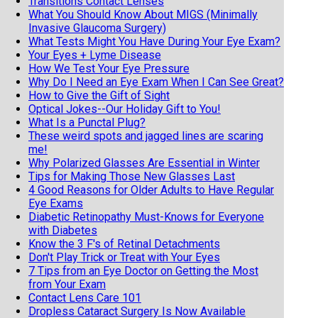
Transitions Contact Lenses
What You Should Know About MIGS (Minimally
Invasive Glaucoma Surgery)
What Tests Might You Have During Your Eye Exam?
Your Eyes + Lyme Disease
How We Test Your Eye Pressure
Why Do I Need an Eye Exam When I Can See Great?
How to Give the Gift of Sight
Optical Jokes--Our Holiday Gift to You!
What Is a Punctal Plug?
These weird spots and jagged lines are scaring
me!
Why Polarized Glasses Are Essential in Winter
Tips for Making Those New Glasses Last
4 Good Reasons for Older Adults to Have Regular
Eye Exams
Diabetic Retinopathy Must-Knows for Everyone
with Diabetes
Know the 3 F's of Retinal Detachments
Don't Play Trick or Treat with Your Eyes
7 Tips from an Eye Doctor on Getting the Most
from Your Exam
Contact Lens Care 101
Dropless Cataract Surgery Is Now Available