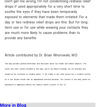
Don’t get me wrong, I’m not condemning redness relief
drops if used appropriately for a very short time to
soothe the eyes if they have been temporarily
exposed to elements that made them irritated. For a
day or two redness relief drops are fine. But for long-
term use or for use while wearing your contacts they
are much more likely to cause problems than to
provide any benefits.
Article contributed by Dr. Brian Wnorowski, M.D
This blog provides general information and discussion about eye health and related subjects. The
words and other content provided in this blog, and in any linked materials, are not intended and
should not be construed as medical advice. If the reader or any other person has a medical concern,
he or she should consult with an appropriately licensed physician. The content of this blog cannot be
reproduced or duplicated without the express written consent of Eye IQ.
More in Blog