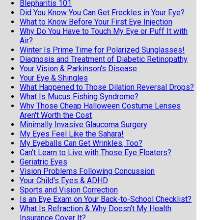
Blepharitis 101
Did You Know You Can Get Freckles in Your Eye?
What to Know Before Your First Eye Injection
Why Do You Have to Touch My Eye or Puff It with
Air?
Winter Is Prime Time for Polarized Sunglasses!
Diagnosis and Treatment of Diabetic Retinopathy
Your Vision & Parkinson's Disease
Your Eye & Shingles
What Happened to Those Dilation Reversal Drops?
What Is Mucus Fishing Syndrome?
Why Those Cheap Halloween Costume Lenses
Aren't Worth the Cost
Minimally Invasive Glaucoma Surgery
My Eyes Feel Like the Sahara!
My Eyeballs Can Get Wrinkles, Too?
Can't Learn to Live with Those Eye Floaters?
Geriatric Eyes
Vision Problems Following Concussion
Your Child's Eyes & ADHD
Sports and Vision Correction
Is an Eye Exam on Your Back-to-School Checklist?
What Is Refraction & Why Doesn't My Health
Insurance Cover It?