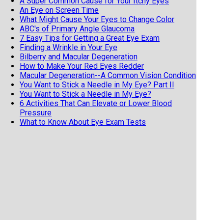
A Super Common Cause for Your Itchy Eyes
An Eye on Screen Time
What Might Cause Your Eyes to Change Color
ABC's of Primary Angle Glaucoma
7 Easy Tips for Getting a Great Eye Exam
Finding a Wrinkle in Your Eye
Bilberry and Macular Degeneration
How to Make Your Red Eyes Redder
Macular Degeneration--A Common Vision Condition
You Want to Stick a Needle in My Eye? Part II
You Want to Stick a Needle in My Eye?
6 Activities That Can Elevate or Lower Blood
Pressure
What to Know About Eye Exam Tests
What to Know About Eye Exam Tests
Diabetic Retinopathy and the Eye
Twitching Eyelids
Your Eyes and Shingles
Coffee Addiction and Your Eyes
My Eyes Feel Like the Sahara
When There Is Blood in the Back of Your Eye
Eyes on Parkinson's Disease
Do You Have Mucus Fishing Syndrome?
Are You Dealing with Allergies, Dry Eyes, or