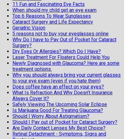
11 Fun and Fascinating Eye Facts
When should my child get an eye exam
Top 6 Reasons To Wear Sunglasses
Cataract Surgery and Life Expectancy
Geriatric Vision
5 reasons not to buy your eyeglasses online
Why Do I have to Pay Out of Pocket for Cataract
Surgery?
Dry Eyes Or Allergies? Which Do I Have?
Laser Treatment For Floaters Could Help You
Newly Diagnosed with Glaucoma? Here are some
treatment options.
Why you should always bring your current glasses
to your eye exam (even if you hate them)
Does coffee have an effect on your eyes?
What Is Refraction And Why Doesn’t Insurance
Always Cover It?
Safely Viewing The Upcoming Solar Eclipse
Is Marijuana Good For Treating Glaucoma?
Should I Worry About Astigmatism?
Should I Pay out of Pocket for Cataract Surgery?
Are Daily Contact Lenses My Best Choice?
Retinal Detachment - Symptoms, Signs and