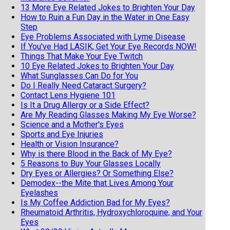
13 More Eye Related Jokes to Brighten Your Day
How to Ruin a Fun Day in the Water in One Easy
Step
Eye Problems Associated with Lyme Disease
If You've Had LASIK, Get Your Eye Records NOW!
Things That Make Your Eye Twitch
10 Eye Related Jokes to Brighten Your Day
What Sunglasses Can Do for You
Do I Really Need Cataract Surgery?
Contact Lens Hygiene 101
Is It a Drug Allergy or a Side Effect?
Are My Reading Glasses Making My Eye Worse?
Science and a Mother's Eyes
Sports and Eye Injuries
Health or Vision Insurance?
Why is there Blood in the Back of My Eye?
5 Reasons to Buy Your Glasses Locally
Dry Eyes or Allergies? Or Something Else?
Demodex--the Mite that Lives Among Your
Eyelashes
Is My Coffee Addiction Bad for My Eyes?
Rheumatoid Arthritis, Hydroxychloroquine, and Your
Eyes