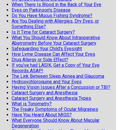
When There Is Blood in the Back of Your Eye
Eyes on Parkinson's Disease
Do You Have Mucus Fishing Syndrome?
Are You Dealing with Allergies, Dry Eyes, or
Something Else?
Is It Time for Cataract Surgery?
What You Should Know About Intraoperative
Aberrometry Before Your Cataract Surgery
Safeguarding Your Child's Eyesight
How Lyme Disease Can Affect Your Eyes
Drug Allergy or Side Effect?
If you've had LASIK, Get a Copy of Your Eye
Records ASAP!
The Link Between Sleep Apnea and Glaucoma
Hydroxychloroquine and Your Eyes
Having Vision Issues After a Concussion or TBI?
Cataract Surgery and Anesthesia
Cataract Surgery and Anesthesia Types
What is Tonometry?
The Freaky Symptoms of Ocular Migraines
Have You Heard About MIGS?
What Everyone Should Know About Macular
Degeneration