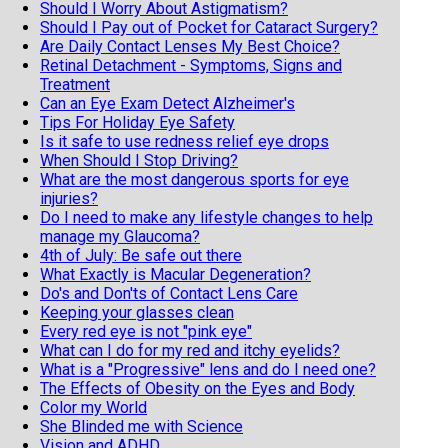
Should I Worry About Astigmatism?
Should I Pay out of Pocket for Cataract Surgery?
Are Daily Contact Lenses My Best Choice?
Retinal Detachment - Symptoms, Signs and
Treatment
Can an Eye Exam Detect Alzheimer's
Tips For Holiday Eye Safety
Is it safe to use redness relief eye drops
When Should I Stop Driving?
What are the most dangerous sports for eye
injuries?
Do I need to make any lifestyle changes to help
manage my Glaucoma?
4th of July: Be safe out there
What Exactly is Macular Degeneration?
Do's and Don'ts of Contact Lens Care
Keeping your glasses clean
Every red eye is not "pink eye"
What can I do for my red and itchy eyelids?
What is a "Progressive" lens and do I need one?
The Effects of Obesity on the Eyes and Body
Color my World
She Blinded me with Science
Vision and ADHD