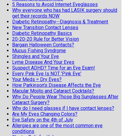
5 Reasons to Avoid Internet Eyeglasses
Why everyone who has had LASIK surgery should
get their records NOW
Diabetic Retinopathy--Diagnosis & Treatment
New Transition Contact Lenses
Diabetic Retinopathy Basics
20-20-20 Rule for Better Vision
Bargain Halloween Contacts?
Mucus Fishing Syndrome
Shingles and Your Eye
Lyme Disease And Your Eyes
Suspect ADHD? Time for an Eye Exam!
Every Pink Eye Is NOT 'Pink Eye'
Your Meds = Dry Eyes?
How Parkinson’s Disease Affects the Eye
Macular Mojito and Cataract Cocktails?
Why Do People Wear Those Big Sunglasses After
Cataract Surgery?
Why do I need glasses if I have contact lenses?
Are My Eyes Changing Colors?
Eye Safety on the 4th of July
Allergies are one of the most common eye
conditions