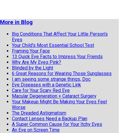
More in Blog
Big Conditions That Affect Your Little Person's
Eyes
Your Child's Most Essential School Test
Framing Your Face
13 Quick Eye Facts to Impress Your Friends
Why Are My Eyes Pink?
Blinded by the Light
6 Great Reasons for Wearing Those Sunglasses
I am seeing some strange things, Doc
Eye Diseases with a Genetic Link
Care for Your Scary Red Eye
Macular Degeneration + Cataract Surgery
Your Makeup Might Be Making Your Eyes Feel
Worse
The Dreaded Astigmatism
Contact Lenses Need a Backup Plan
A Super Common Cause for Your Itchy Eyes
An Eye on Screen Time