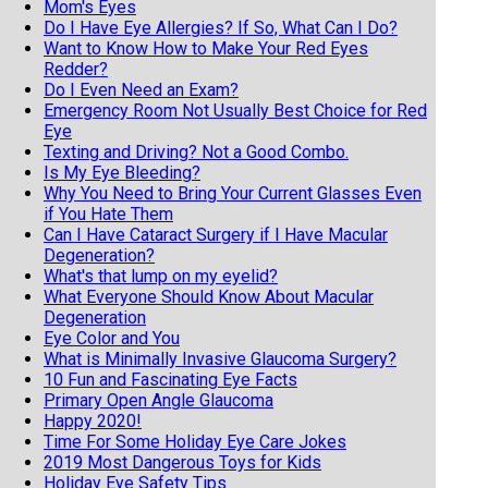
Mom's Eyes
Do I Have Eye Allergies? If So, What Can I Do?
Want to Know How to Make Your Red Eyes
Redder?
Do I Even Need an Exam?
Emergency Room Not Usually Best Choice for Red
Eye
Texting and Driving? Not a Good Combo.
Is My Eye Bleeding?
Why You Need to Bring Your Current Glasses Even
if You Hate Them
Can I Have Cataract Surgery if I Have Macular
Degeneration?
What's that lump on my eyelid?
What Everyone Should Know About Macular
Degeneration
Eye Color and You
What is Minimally Invasive Glaucoma Surgery?
10 Fun and Fascinating Eye Facts
Primary Open Angle Glaucoma
Happy 2020!
Time For Some Holiday Eye Care Jokes
2019 Most Dangerous Toys for Kids
Holiday Eye Safety Tips