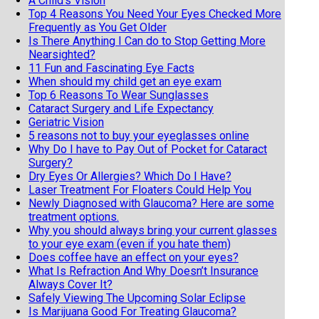
A Child's Vision
Top 4 Reasons You Need Your Eyes Checked More
Frequently as You Get Older
Is There Anything I Can do to Stop Getting More
Nearsighted?
11 Fun and Fascinating Eye Facts
When should my child get an eye exam
Top 6 Reasons To Wear Sunglasses
Cataract Surgery and Life Expectancy
Geriatric Vision
5 reasons not to buy your eyeglasses online
Why Do I have to Pay Out of Pocket for Cataract
Surgery?
Dry Eyes Or Allergies? Which Do I Have?
Laser Treatment For Floaters Could Help You
Newly Diagnosed with Glaucoma? Here are some
treatment options.
Why you should always bring your current glasses
to your eye exam (even if you hate them)
Does coffee have an effect on your eyes?
What Is Refraction And Why Doesn’t Insurance
Always Cover It?
Safely Viewing The Upcoming Solar Eclipse
Is Marijuana Good For Treating Glaucoma?