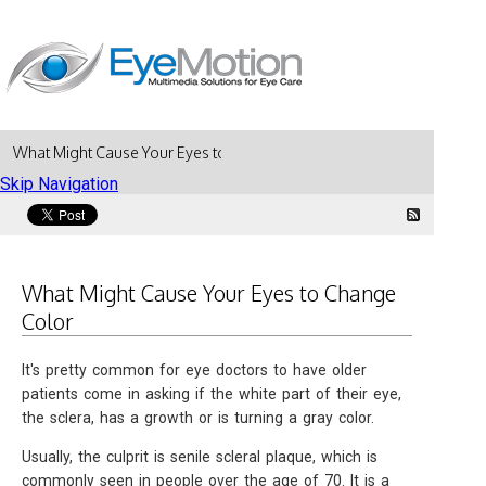
What Might Cause Your Eyes to Change Color
Skip Navigation
What Might Cause Your Eyes to Change
Color
It's pretty common for eye doctors to have older
patients come in asking if the white part of their eye,
the sclera, has a growth or is turning a gray color.
Usually, the culprit is senile scleral plaque, which is
commonly seen in people over the age of 70. It is a