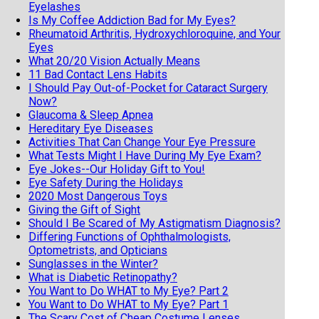
Eyelashes
Is My Coffee Addiction Bad for My Eyes?
Rheumatoid Arthritis, Hydroxychloroquine, and Your
Eyes
What 20/20 Vision Actually Means
11 Bad Contact Lens Habits
I Should Pay Out-of-Pocket for Cataract Surgery
Now?
Glaucoma & Sleep Apnea
Hereditary Eye Diseases
Activities That Can Change Your Eye Pressure
What Tests Might I Have During My Eye Exam?
Eye Jokes--Our Holiday Gift to You!
Eye Safety During the Holidays
2020 Most Dangerous Toys
Giving the Gift of Sight
Should I Be Scared of My Astigmatism Diagnosis?
Differing Functions of Ophthalmologists,
Optometrists, and Opticians
Sunglasses in the Winter?
What is Diabetic Retinopathy?
You Want to Do WHAT to My Eye? Part 2
You Want to Do WHAT to My Eye? Part 1
The Scary Cost of Cheap Costume Lenses