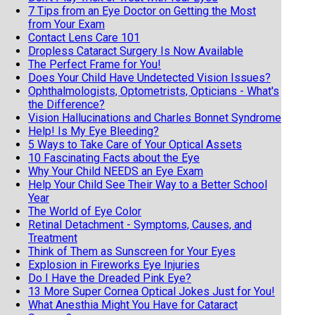
7 Tips from an Eye Doctor on Getting the Most
from Your Exam
Contact Lens Care 101
Dropless Cataract Surgery Is Now Available
The Perfect Frame for You!
Does Your Child Have Undetected Vision Issues?
Ophthalmologists, Optometrists, Opticians - What's
the Difference?
Vision Hallucinations and Charles Bonnet Syndrome
Help! Is My Eye Bleeding?
5 Ways to Take Care of Your Optical Assets
10 Fascinating Facts about the Eye
Why Your Child NEEDS an Eye Exam
Help Your Child See Their Way to a Better School
Year
The World of Eye Color
Retinal Detachment - Symptoms, Causes, and
Treatment
Think of Them as Sunscreen for Your Eyes
Explosion in Fireworks Eye Injuries
Do I Have the Dreaded Pink Eye?
13 More Super Cornea Optical Jokes Just for You!
What Anesthia Might You Have for Cataract