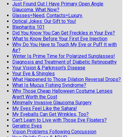
Just Found Out I Have Primary Open Angle
Glaucoma. What Now?
Glasses=Need, Contacts=Luxury.
Optical Jokes: Our Gift to You!
Blepharitis 101
Did You Know You Can Get Freckles in Your Eye?
What to Know Before Your First Eye Injection
Why Do You Have to Touch My Eye or Puff It with
Air?
Winter Is Prime Time for Polarized Sunglasses!
Diagnosis and Treatment of Diabetic Retinopathy
Your Vision & Parkinson's Disease
Your Eye & Shingles
What Happened to Those Dilation Reversal Drops?
What Is Mucus Fishing Syndrome?
Why Those Cheap Halloween Costume Lenses
Aren't Worth the Cost
Minimally Invasive Glaucoma Surgery
My Eyes Feel Like the Sahara!
My Eyeballs Can Get Wrinkles, Too?
Can't Learn to Live with Those Eye Floaters?
Geriatric Eyes
Vision Problems Following Concussion