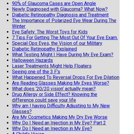
90% of Glaucoma Cases are Open Angle
Newly Diagnosed with Glaucoma? What Now?
Diabetic Retinopathy Diagnosis and Treatment
The Importance of Polarized Eye Wear During The
Winter
Eye Safety: The Worst Toys for Kids
7 Tips For Getting The Most Out Of Your Eye Exam.
Special Ops Eyes, the Vision of our Military
Diabetic Retinopathy Explained
What Testing Might I Have During My Eye Exam?
Halloween Hazards
Laser Treatments Might Help Floaters
Seeing one of the 3 F’s
What Happened To Reversal Drops For Eye Dilation
Are Reading Glasses Making My Eyes Worse?
What does ‘20/20 vision’ actually mean?
Drug Allergy or Side Effect? Knowing the
difference could save your life
Why am I having Difficulty Adjusting to My New
Glasses?
Are My Cosmetics Making My Dry Eye Worse
Why Do I Need an Injection in My Eye? Part 2
Why Do I Need an Injection in My Eye?