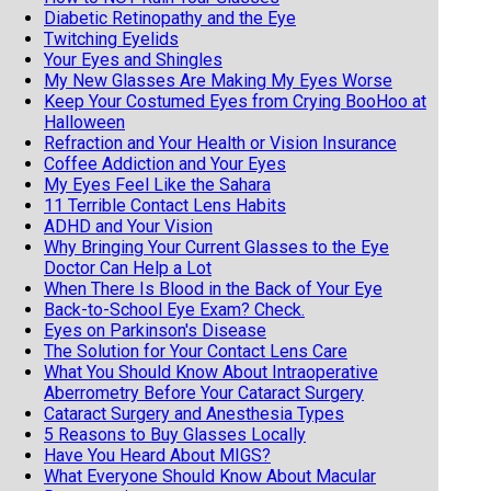
Diabetic Retinopathy and the Eye
Twitching Eyelids
Your Eyes and Shingles
My New Glasses Are Making My Eyes Worse
Keep Your Costumed Eyes from Crying BooHoo at
Halloween
Refraction and Your Health or Vision Insurance
Coffee Addiction and Your Eyes
My Eyes Feel Like the Sahara
11 Terrible Contact Lens Habits
ADHD and Your Vision
Why Bringing Your Current Glasses to the Eye
Doctor Can Help a Lot
When There Is Blood in the Back of Your Eye
Back-to-School Eye Exam? Check.
Eyes on Parkinson's Disease
The Solution for Your Contact Lens Care
What You Should Know About Intraoperative
Aberrometry Before Your Cataract Surgery
Cataract Surgery and Anesthesia Types
5 Reasons to Buy Glasses Locally
Have You Heard About MIGS?
What Everyone Should Know About Macular