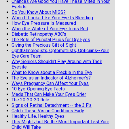
Chances Are Good You Have These Mites in Your
Eyelids
Do You Know About MIGS?
When It Looks Like Your Eye Is Bleeding
How Eye Pressure Is Measured
When the White of Your Eye Turns Red
Diabetic Retinopathy ABC's
The Role of Punctal Plugs for Dry Eyes
Giving the Precious Gift of Sight
Ophthalmologists, Optometrists, Opticians--Your
Eye Care Team
Why Seniors Shouldn't Play Around with Their
Eyesite
What to Know about a Freckle in the Eye
The Eye as an Indicator of Alzheimer's?
Ways Pregnancy Can Affect Your Eyes
10 Eye-Opening Eye Facts
Meds That Can Make Your Eyes Drier
The 20-20-20 Rule
Signs of Retinal Detachment -- the 3 F's
Catch These Vision Conditions Early
Healthy Life, Healthy Eyes
This Might Just Be the Most Important Test Your
Child Will Take