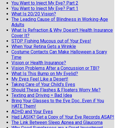
You Want to Inject My Eye? Part 2
You Want to Inject My Eye? Part 1
What Is 20/20 Vision?
The Leading Cause of Blindness in Working-Age
Adults
What Is Refraction & Why Doesn't Health Insurance
Cover It?
STOP Fishing Mucous out of Your Eyes!
When Your Retina Gets a Wrinkle
Costume Contacts Can Make Halloween a Scary
Time
Vision or Health Insurance?
Vision Problems After a Concussion or TBI?
What Is This Bump on My Eyelid?
My Eyes Feel Like a Desert!
Taking Care of Your Child's Eyes
Should These Flashes & Floaters Worry Me?
Texting and Driving = Bad Idea
Bring Your Glasses to the Eye Doc...Even if You
HATE Them!
ADHD and Your Eyes
Had LASIK? Get a Copy of Your Eye Records ASAP!
The Link Between Sleep Apnea and Glaucoma
Why Good Sunglasses are a Great Investment