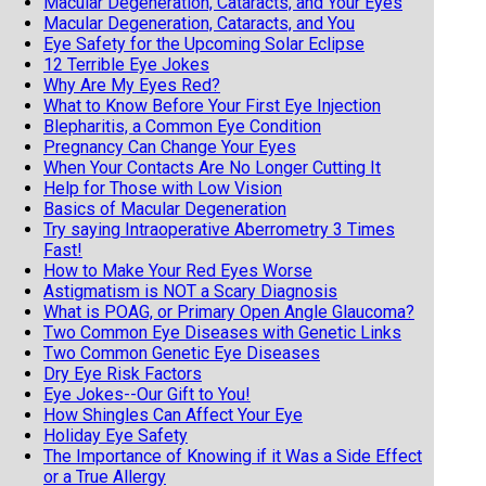
Macular Degeneration, Cataracts, and Your Eyes
Macular Degeneration, Cataracts, and You
Eye Safety for the Upcoming Solar Eclipse
12 Terrible Eye Jokes
Why Are My Eyes Red?
What to Know Before Your First Eye Injection
Blepharitis, a Common Eye Condition
Pregnancy Can Change Your Eyes
When Your Contacts Are No Longer Cutting It
Help for Those with Low Vision
Basics of Macular Degeneration
Try saying Intraoperative Aberrometry 3 Times
Fast!
How to Make Your Red Eyes Worse
Astigmatism is NOT a Scary Diagnosis
What is POAG, or Primary Open Angle Glaucoma?
Two Common Eye Diseases with Genetic Links
Two Common Genetic Eye Diseases
Dry Eye Risk Factors
Eye Jokes--Our Gift to You!
How Shingles Can Affect Your Eye
Holiday Eye Safety
The Importance of Knowing if it Was a Side Effect
or a True Allergy