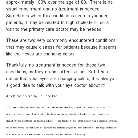
approximately 100% over the age of 80. There is no
visual impairment and no treatment is needed.
Sometimes when this condition is seen in younger
patients, it may be related to high cholesterol, so a
visit to the primary care doctor may be needed.
These are two very commonly encountered conditions
that may cause distress for patients because it seems
like their eyes are changing colors.
Thankfully, no treatment is needed for these two
conditions, as they do not affect vision. But if you
notice that your eyes are changing colors, it is always
a good idea to talk with your eye doctor about it!
Article contributed by Dr. Jane Pan
This blog provides general information and discussion about eye health and related subjects. The
words and other content provided in this blog, and in any linked materials, are not intended and
should not be construed as medical advice. If the reader or any other person has a medical concern,
he or she should consult with an appropriately licensed physician. The content of this blog cannot be
reproduced or duplicated without the express written consent of Eye IQ.