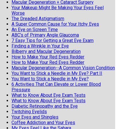
Macular Degeneration + Cataract Surgery
Your Makeup Might Be Making Your Eyes Feel
Worse
The Dreaded Astigmatism
A Super Common Cause for Your Itchy Eyes
An Eye on Screen Time
ABC's of Primary Angle Glaucoma
7 Easy Tips for Getting a Great Eye Exam
Finding a Wrinkle in Your Eye
Bilberry and Macular Degeneration
How to Make Your Red Eyes Redder
How to Make Your Red Eyes Redder
Macular Degeneration--A Common Vision Condition
You Want to Stick a Needle in My Eye? Part II
You Want to Stick a Needle in My Eye?
6 Activities That Can Elevate or Lower Blood
Pressure
What to Know About Eye Exam Tests
What to Know About Eye Exam Tests
Diabetic Retinopathy and the Eye
Twitching Eyelids
Your Eyes and Shingles
Coffee Addiction and Your Eyes
My Eyes Feel Like the Sahara