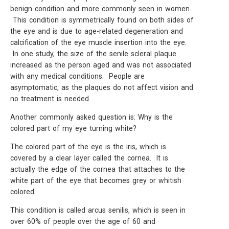
benign condition and more commonly seen in women.
This condition is symmetrically found on both sides of
the eye and is due to age-related degeneration and
calcification of the eye muscle insertion into the eye.
In one study, the size of the senile scleral plaque
increased as the person aged and was not associated
with any medical conditions. People are
asymptomatic, as the plaques do not affect vision and
no treatment is needed.
Another commonly asked question is: Why is the
colored part of my eye turning white?
The colored part of the eye is the iris, which is
covered by a clear layer called the cornea. It is
actually the edge of the cornea that attaches to the
white part of the eye that becomes grey or whitish
colored.
This condition is called arcus senilis, which is seen in
over 60% of people over the age of 60 and