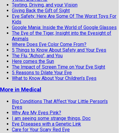
Texting, Driving, and your Vision
Giving Back the Gift of Sight
Eye Safety: Here Are Some Of The Worst Toys For
Kids
Google Mania: Inside the World of Google Glasses
The Eye of the Tiger, Insight into the Eyesight of
Animals
Where Does Eye Color Come From?
5 Things to Know About Safety and Your Eyes
The Flu, "Achoo", and You
Here comes the Sun
The Impact of Screen Time on Your Eye Sight
5 Reasons to Dilate Your Eye
What to Know About Your Children’s Eyes
More in Medical
Big Conditions That Affect Your Little Person's
Eyes
Why Are My Eyes Pink?
I am seeing some strange things, Doc
Eye Diseases with a Genetic Link
Care for Your Scary Red Eye