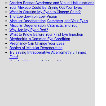
Charles Bonnet Syndrome and Visual Hallucinations
Your Makeup Could Be Drying Out Your Eyes
What Is Causing My Eyes to Change Color?
The Lowdown on Low Vision
Macular Degeneration, Cataracts, and Your Eyes
Macular Degeneration, Cataracts, and You
Why Are My Eyes Red?
What to Know Before Your First Eye Injection
Blepharitis, a Common Eye Condition
Pregnancy Can Change Your Eyes
Basics of Macular Degeneration
Try saying Intraoperative Aberrometry 3 Times
Fast!
How to Make Your Red Eyes Worse
Astigmatism is NOT a Scary Diagnosis
What is POAG, or Primary Open Angle Glaucoma?
Two Common Eye Diseases with Genetic Links
Two Common Genetic Eye Diseases
Dry Eye Risk Factors
How Shingles Can Affect Your Eye
The Importance of Knowing if it Was a Side Effect
or a True Allergy
You Want to Inject My Eye? Part 2