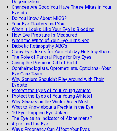
Degeneration
Chances Are Good You Have These Mites in Your
Eyelids
Do You Know About MIGS?
Your Eye Floaters and You
When It Looks Like Your Eye Is Bleeding
How Eye Pressure Is Measured
When the White of Your Eye Turns Red
Diabetic Retinopathy ABC's
Corny Eye Jokes for Your Holiday Get-Togethers
The Role of Punctal Plugs for Dry Eyes
Giving the Precious Gift of Sight
Ophthalmologists, Optometrists, Opticians--Your
Eye Care Team
Why Seniors Shouldn't Play Around with Their
Eyesite
Protect the Eyes of Your Young Athlete
Protect the Eyes of Your Young Athlete!
Why Glasses in the Winter Are a Must
What to Know about a Freckle in the Eye
10 Eye-Popping Eye Jokes
The Eye as an Indicator of Alzheimer's?
Aging and the Eye
Ways Pregnancy Can Affect Your Eyes