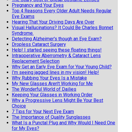
Pregnancy and Your Eyes
Top 4 Reasons Every Older Adult Needs Regular
Eye Exams
Hearing That Your Driving Days Are Over
Visual Hallucinations? It Could Be Charles Bonnet
Syndrome.
Detecting Alzheimer's though an Eye Exam?
Dropless Cataract Surgery
Help! I started seeing these floating things!
Intraoperative Aberrometry & Cataract Lens
Replacement Selection
Why Get an Early Eye Exam for Your Young Child?
I'm seeing jagged lines in my vision! Help!
Why Rubbing Your Eyes Is a Mistake
My New Glasses Aren't Working for Me
The Wonderful World of Dailies
Keeping Your Glasses in Working Order
Why a Progressive Lens Might Be Your Best
Choice
7 Tips for Your Next Eye Exam
The Importance of Quality Sunglasses
What Is a Punctal Plug and Why Would I Need One
for My Eyes?