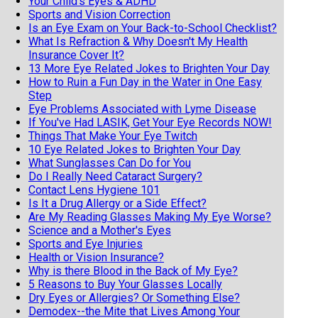
Your Child's Eyes & ADHD
Sports and Vision Correction
Is an Eye Exam on Your Back-to-School Checklist?
What Is Refraction & Why Doesn't My Health
Insurance Cover It?
13 More Eye Related Jokes to Brighten Your Day
How to Ruin a Fun Day in the Water in One Easy
Step
Eye Problems Associated with Lyme Disease
If You've Had LASIK, Get Your Eye Records NOW!
Things That Make Your Eye Twitch
10 Eye Related Jokes to Brighten Your Day
What Sunglasses Can Do for You
Do I Really Need Cataract Surgery?
Contact Lens Hygiene 101
Is It a Drug Allergy or a Side Effect?
Are My Reading Glasses Making My Eye Worse?
Science and a Mother's Eyes
Sports and Eye Injuries
Health or Vision Insurance?
Why is there Blood in the Back of My Eye?
5 Reasons to Buy Your Glasses Locally
Dry Eyes or Allergies? Or Something Else?
Demodex--the Mite that Lives Among Your