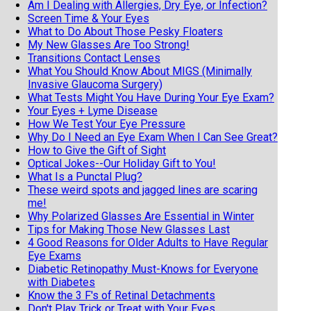
Am I Dealing with Allergies, Dry Eye, or Infection?
Screen Time & Your Eyes
What to Do About Those Pesky Floaters
My New Glasses Are Too Strong!
Transitions Contact Lenses
What You Should Know About MIGS (Minimally
Invasive Glaucoma Surgery)
What Tests Might You Have During Your Eye Exam?
Your Eyes + Lyme Disease
How We Test Your Eye Pressure
Why Do I Need an Eye Exam When I Can See Great?
How to Give the Gift of Sight
Optical Jokes--Our Holiday Gift to You!
What Is a Punctal Plug?
These weird spots and jagged lines are scaring
me!
Why Polarized Glasses Are Essential in Winter
Tips for Making Those New Glasses Last
4 Good Reasons for Older Adults to Have Regular
Eye Exams
Diabetic Retinopathy Must-Knows for Everyone
with Diabetes
Know the 3 F's of Retinal Detachments
Don't Play Trick or Treat with Your Eyes