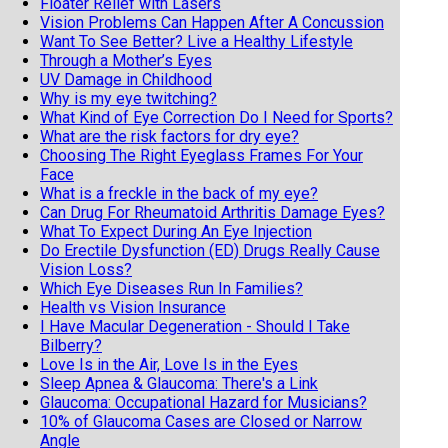
Floater Relief with Lasers
Vision Problems Can Happen After A Concussion
Want To See Better? Live a Healthy Lifestyle
Through a Mother’s Eyes
UV Damage in Childhood
Why is my eye twitching?
What Kind of Eye Correction Do I Need for Sports?
What are the risk factors for dry eye?
Choosing The Right Eyeglass Frames For Your
Face
What is a freckle in the back of my eye?
Can Drug For Rheumatoid Arthritis Damage Eyes?
What To Expect During An Eye Injection
Do Erectile Dysfunction (ED) Drugs Really Cause
Vision Loss?
Which Eye Diseases Run In Families?
Health vs Vision Insurance
I Have Macular Degeneration - Should I Take
Bilberry?
Love Is in the Air, Love Is in the Eyes
Sleep Apnea & Glaucoma: There's a Link
Glaucoma: Occupational Hazard for Musicians?
10% of Glaucoma Cases are Closed or Narrow
Angle