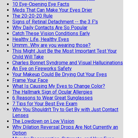
10 Eye-Opening Eye Facts
Meds That Can Make Your Eyes Drier
The 20-20-20 Rule
Signs of Retinal Detachment -- the 3 F's
Why Daily Contacts Are So Popular
Catch These Vision Conditions Early
Healthy Life, Healthy Eyes
Ummm...Why are you wearing those?
This Might Just Be the Most Important Test Your
Child Will Take
Charles Bonnet Syndrome and Visual Hallucinations
An Eye on Fireworks Safety
Your Makeup Could Be Drying Out Your Eyes
Frame Your Face
What Is Causing My Eyes to Change Color?
The Hallmark Sign of Ocular Allergies
6 Reasons to Wear Great Sunglasses
7 Tips for Your Best Eye Exam
Why You Shouldn't Try to Get By with Just Contact
Lenses
The Lowdown on Low Vision
Why Dilation Reversal Drops Are Not Currently an
Option