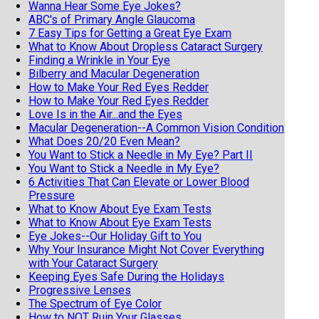
Wanna Hear Some Eye Jokes?
ABC's of Primary Angle Glaucoma
7 Easy Tips for Getting a Great Eye Exam
What to Know About Dropless Cataract Surgery
Finding a Wrinkle in Your Eye
Bilberry and Macular Degeneration
How to Make Your Red Eyes Redder
How to Make Your Red Eyes Redder
Love Is in the Air...and the Eyes
Macular Degeneration--A Common Vision Condition
What Does 20/20 Even Mean?
You Want to Stick a Needle in My Eye? Part II
You Want to Stick a Needle in My Eye?
6 Activities That Can Elevate or Lower Blood
Pressure
What to Know About Eye Exam Tests
What to Know About Eye Exam Tests
Eye Jokes--Our Holiday Gift to You
Why Your Insurance Might Not Cover Everything
with Your Cataract Surgery
Keeping Eyes Safe During the Holidays
Progressive Lenses
The Spectrum of Eye Color
How to NOT Ruin Your Glasses