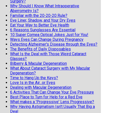
Surgery?
Why Should I Know What Intraoperative
Aberrometry Is?
Familiar with the 20-20-20 Rule?
Eye Liner, Shadow, and Your Dry Eyes
Eat Your Way to Better Eye Health
6 Reasons Sunglasses Are Essential
10 Super Cornea Optical Jokes Just for You!
Ways Eyes Can Change During Pregnancy
Detecting Alzheimer's Disease through the Eyes?
The Benefits of Daily Disposables
What Is the Deal with Those Weird Cataract
Glasses?
Bilberry & Macular Degeneration
What About Cataract Surgery with My Macular
Degeneration?
Time to Hang Up the Keys?
Love Is in the Air...or Eyes
Dealing with Macular Degeneration
6 Activities That Can Change Your Eye Pressure
Best Place to Turn for Help for a Red Eye
What makes a 'Progressive' Lens Progressive?
Why Having Astigmatism Isn't Usually That Big a
Deal