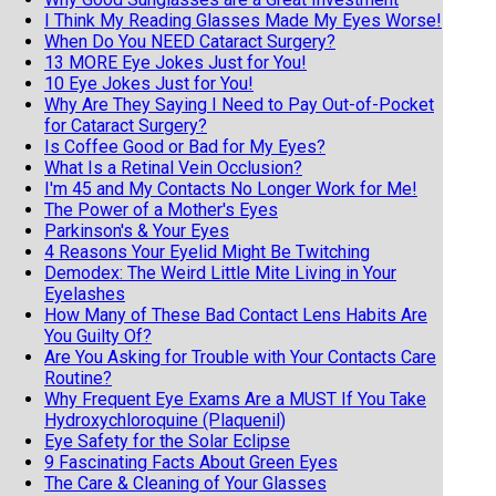
I Think My Reading Glasses Made My Eyes Worse!
When Do You NEED Cataract Surgery?
13 MORE Eye Jokes Just for You!
10 Eye Jokes Just for You!
Why Are They Saying I Need to Pay Out-of-Pocket
for Cataract Surgery?
Is Coffee Good or Bad for My Eyes?
What Is a Retinal Vein Occlusion?
I'm 45 and My Contacts No Longer Work for Me!
The Power of a Mother's Eyes
Parkinson's & Your Eyes
4 Reasons Your Eyelid Might Be Twitching
Demodex: The Weird Little Mite Living in Your
Eyelashes
How Many of These Bad Contact Lens Habits Are
You Guilty Of?
Are You Asking for Trouble with Your Contacts Care
Routine?
Why Frequent Eye Exams Are a MUST If You Take
Hydroxychloroquine (Plaquenil)
Eye Safety for the Solar Eclipse
9 Fascinating Facts About Green Eyes
The Care & Cleaning of Your Glasses