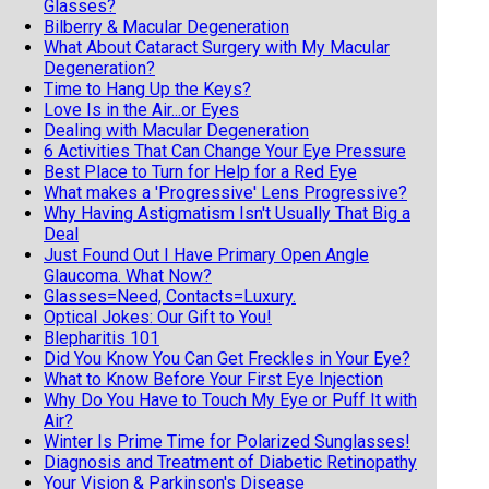
Glasses?
Bilberry & Macular Degeneration
What About Cataract Surgery with My Macular
Degeneration?
Time to Hang Up the Keys?
Love Is in the Air...or Eyes
Dealing with Macular Degeneration
6 Activities That Can Change Your Eye Pressure
Best Place to Turn for Help for a Red Eye
What makes a 'Progressive' Lens Progressive?
Why Having Astigmatism Isn't Usually That Big a
Deal
Just Found Out I Have Primary Open Angle
Glaucoma. What Now?
Glasses=Need, Contacts=Luxury.
Optical Jokes: Our Gift to You!
Blepharitis 101
Did You Know You Can Get Freckles in Your Eye?
What to Know Before Your First Eye Injection
Why Do You Have to Touch My Eye or Puff It with
Air?
Winter Is Prime Time for Polarized Sunglasses!
Diagnosis and Treatment of Diabetic Retinopathy
Your Vision & Parkinson's Disease