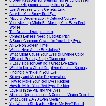
6 Great Reasons for Wearing Those Sunglasses
I am seeing some strange things, Doc
Eye Diseases with a Genetic Link
Care for Your Scary Red Eye
Macular Degeneration + Cataract Surgery
Your Makeup Might Be Making Your Eyes Feel
Worse
The Dreaded Astigmatism
Contact Lenses Need a Backup Plan
A Super Common Cause for Your Itchy Eyes
An Eye on Screen Time
Wanna Hear Some Eye Jokes?
What Might Cause Your Eyes to Change Color
ABC's of Primary Angle Glaucoma
7 Easy Tips for Getting a Great Eye Exam
What to Know About Dropless Cataract Surgery
Finding a Wrinkle in Your Eye
Bilberry and Macular Degeneration
How to Make Your Red Eyes Redder
How to Make Your Red Eyes Redder
Love Is in the Air...and the Eyes
Macular Degeneration--A Common Vision Condition
What Does 20/20 Even Mean?
You Want to Stick a Needle in My Eye? Part II