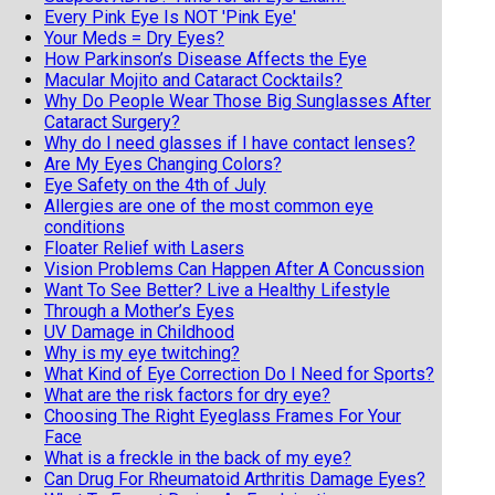
Every Pink Eye Is NOT 'Pink Eye'
Your Meds = Dry Eyes?
How Parkinson’s Disease Affects the Eye
Macular Mojito and Cataract Cocktails?
Why Do People Wear Those Big Sunglasses After
Cataract Surgery?
Why do I need glasses if I have contact lenses?
Are My Eyes Changing Colors?
Eye Safety on the 4th of July
Allergies are one of the most common eye
conditions
Floater Relief with Lasers
Vision Problems Can Happen After A Concussion
Want To See Better? Live a Healthy Lifestyle
Through a Mother’s Eyes
UV Damage in Childhood
Why is my eye twitching?
What Kind of Eye Correction Do I Need for Sports?
What are the risk factors for dry eye?
Choosing The Right Eyeglass Frames For Your
Face
What is a freckle in the back of my eye?
Can Drug For Rheumatoid Arthritis Damage Eyes?