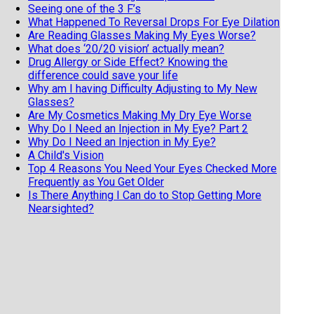
Seeing one of the 3 F’s
What Happened To Reversal Drops For Eye Dilation
Are Reading Glasses Making My Eyes Worse?
What does ‘20/20 vision’ actually mean?
Drug Allergy or Side Effect? Knowing the
difference could save your life
Why am I having Difficulty Adjusting to My New
Glasses?
Are My Cosmetics Making My Dry Eye Worse
Why Do I Need an Injection in My Eye? Part 2
Why Do I Need an Injection in My Eye?
A Child's Vision
Top 4 Reasons You Need Your Eyes Checked More
Frequently as You Get Older
Is There Anything I Can do to Stop Getting More
Nearsighted?
11 Fun and Fascinating Eye Facts
When should my child get an eye exam
Top 6 Reasons To Wear Sunglasses
Cataract Surgery and Life Expectancy
Geriatric Vision
5 reasons not to buy your eyeglasses online
Why Do I have to Pay Out of Pocket for Cataract