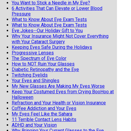
You Want to Stick a Needle in My Eye?
6 Activities That Can Elevate or Lower Blood
Pressure
What to Know About Eye Exam Tests
What to Know About Eye Exam Tests
Eye Jokes--Our Holiday Gift to You
Why Your Insurance Might Not Cover Everything
with Your Cataract Surgery
Keeping Eyes Safe During the Holidays
Progressive Lenses
The Spectrum of Eye Color
How to NOT Ruin Your Glasses
Diabetic Retinopathy and the Eye
Twitching Eyelids
Your Eyes and Shingles
My New Glasses Are Making My Eyes Worse
Keep Your Costumed Eyes from Crying BooHoo at
Halloween
Refraction and Your Health or Vision Insurance
Coffee Addiction and Your Eyes
My Eyes Feel Like the Sahara
11 Terrible Contact Lens Habits
ADHD and Your Vision
Why Bringing Your Current Glasses to the Eye