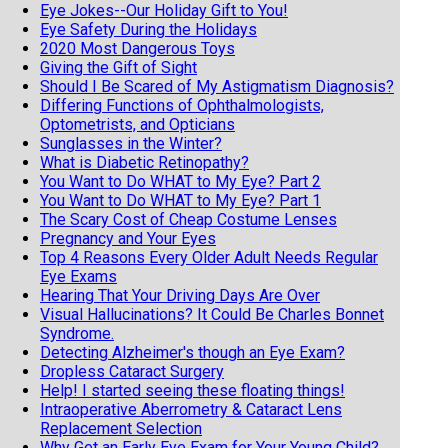
Eye Jokes--Our Holiday Gift to You!
Eye Safety During the Holidays
2020 Most Dangerous Toys
Giving the Gift of Sight
Should I Be Scared of My Astigmatism Diagnosis?
Differing Functions of Ophthalmologists,
Optometrists, and Opticians
Sunglasses in the Winter?
What is Diabetic Retinopathy?
You Want to Do WHAT to My Eye? Part 2
You Want to Do WHAT to My Eye? Part 1
The Scary Cost of Cheap Costume Lenses
Pregnancy and Your Eyes
Top 4 Reasons Every Older Adult Needs Regular
Eye Exams
Hearing That Your Driving Days Are Over
Visual Hallucinations? It Could Be Charles Bonnet
Syndrome.
Detecting Alzheimer's though an Eye Exam?
Dropless Cataract Surgery
Help! I started seeing these floating things!
Intraoperative Aberrometry & Cataract Lens
Replacement Selection
Why Get an Early Eye Exam for Your Young Child?