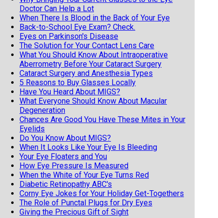
Doctor Can Help a Lot
When There Is Blood in the Back of Your Eye
Back-to-School Eye Exam? Check.
Eyes on Parkinson's Disease
The Solution for Your Contact Lens Care
What You Should Know About Intraoperative
Aberrometry Before Your Cataract Surgery
Cataract Surgery and Anesthesia Types
5 Reasons to Buy Glasses Locally
Have You Heard About MIGS?
What Everyone Should Know About Macular
Degeneration
Chances Are Good You Have These Mites in Your
Eyelids
Do You Know About MIGS?
When It Looks Like Your Eye Is Bleeding
Your Eye Floaters and You
How Eye Pressure Is Measured
When the White of Your Eye Turns Red
Diabetic Retinopathy ABC's
Corny Eye Jokes for Your Holiday Get-Togethers
The Role of Punctal Plugs for Dry Eyes
Giving the Precious Gift of Sight