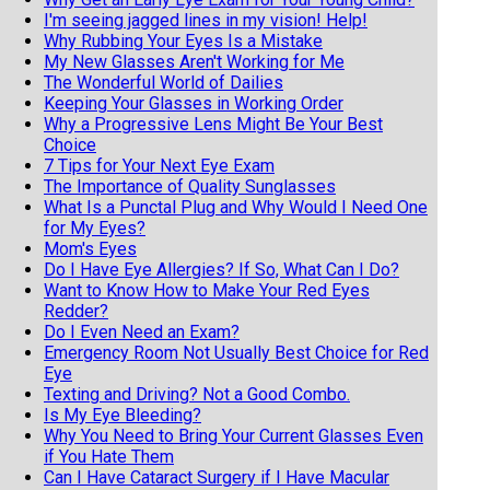
I'm seeing jagged lines in my vision! Help!
Why Rubbing Your Eyes Is a Mistake
My New Glasses Aren't Working for Me
The Wonderful World of Dailies
Keeping Your Glasses in Working Order
Why a Progressive Lens Might Be Your Best
Choice
7 Tips for Your Next Eye Exam
The Importance of Quality Sunglasses
What Is a Punctal Plug and Why Would I Need One
for My Eyes?
Mom's Eyes
Do I Have Eye Allergies? If So, What Can I Do?
Want to Know How to Make Your Red Eyes
Redder?
Do I Even Need an Exam?
Emergency Room Not Usually Best Choice for Red
Eye
Texting and Driving? Not a Good Combo.
Is My Eye Bleeding?
Why You Need to Bring Your Current Glasses Even
if You Hate Them
Can I Have Cataract Surgery if I Have Macular