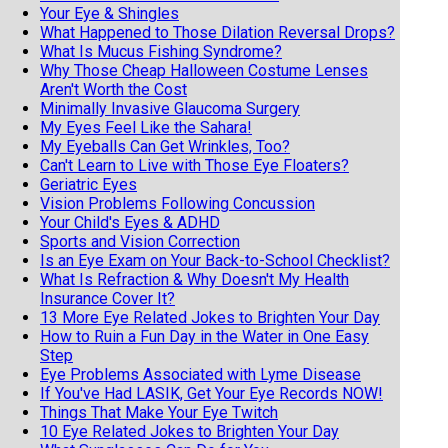
Your Eye & Shingles
What Happened to Those Dilation Reversal Drops?
What Is Mucus Fishing Syndrome?
Why Those Cheap Halloween Costume Lenses
Aren't Worth the Cost
Minimally Invasive Glaucoma Surgery
My Eyes Feel Like the Sahara!
My Eyeballs Can Get Wrinkles, Too?
Can't Learn to Live with Those Eye Floaters?
Geriatric Eyes
Vision Problems Following Concussion
Your Child's Eyes & ADHD
Sports and Vision Correction
Is an Eye Exam on Your Back-to-School Checklist?
What Is Refraction & Why Doesn't My Health
Insurance Cover It?
13 More Eye Related Jokes to Brighten Your Day
How to Ruin a Fun Day in the Water in One Easy
Step
Eye Problems Associated with Lyme Disease
If You've Had LASIK, Get Your Eye Records NOW!
Things That Make Your Eye Twitch
10 Eye Related Jokes to Brighten Your Day