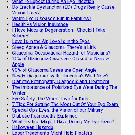
What To Expect During An Eye Injection
Do Erectile Dysfunction (ED) Drugs Really Cause
Vision Loss?
Which Eye Diseases Run In Families?
Health vs Vision Insurance
I Have Macular Degeneration - Should I Take
Bilberry?
Love Is in the Air, Love Is in the Eyes
Sleep Apnea & Glaucoma: There's a Link
Glaucoma: Occupational Hazard for Musicians?
10% of Glaucoma Cases are Closed or Narrow
Angle
90% of Glaucoma Cases are Open Angle
Newly Diagnosed with Glaucoma? What Now?
Diabetic Retinopathy Diagnosis and Treatment
The Importance of Polarized Eye Wear During The
Winter
Eye Safety: The Worst Toys for Kids
7 Tips For Getting The Most Out Of Your Eye Exam.
Special Ops Eyes, the Vision of our Military
Diabetic Retinopathy Explained
What Testing Might I Have During My Eye Exam?
Halloween Hazards
Laser Treatments Might Help Floaters