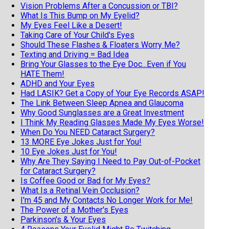
Vision Problems After a Concussion or TBI?
What Is This Bump on My Eyelid?
My Eyes Feel Like a Desert!
Taking Care of Your Child's Eyes
Should These Flashes & Floaters Worry Me?
Texting and Driving = Bad Idea
Bring Your Glasses to the Eye Doc...Even if You
HATE Them!
ADHD and Your Eyes
Had LASIK? Get a Copy of Your Eye Records ASAP!
The Link Between Sleep Apnea and Glaucoma
Why Good Sunglasses are a Great Investment
I Think My Reading Glasses Made My Eyes Worse!
When Do You NEED Cataract Surgery?
13 MORE Eye Jokes Just for You!
10 Eye Jokes Just for You!
Why Are They Saying I Need to Pay Out-of-Pocket
for Cataract Surgery?
Is Coffee Good or Bad for My Eyes?
What Is a Retinal Vein Occlusion?
I'm 45 and My Contacts No Longer Work for Me!
The Power of a Mother's Eyes
Parkinson's & Your Eyes