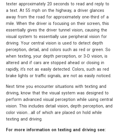
texter approximately 20 seconds to read and reply to
a text. At 55 mph on the highway, a driver glances
away from the road for approximately one-third of a
mile. When the driver is focusing on their screen, this
essentially gives the driver tunnel vision, causing the
visual system to essentially use peripheral vision for
driving. Your central vision is used to detect depth
perception, detail, and colors such as red or green. So
when texting, your depth perception, or 3-D vision, is
altered and if cars are stopped ahead or closing in
rapidly, it's not as easily detected. Colors, such as red
brake lights or traffic signals, are not as easily noticed.
Next time you encounter situations with texting and
driving, know that the visual system was designed to
perform advanced visual perception while using central
vision. This includes detail vision, depth perception, and
color vision....all of which are placed on hold while
texting and driving.
For more information on texting and driving see: