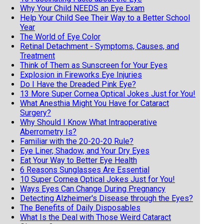
Why Your Child NEEDS an Eye Exam
Help Your Child See Their Way to a Better School
Year
The World of Eye Color
Retinal Detachment - Symptoms, Causes, and
Treatment
Think of Them as Sunscreen for Your Eyes
Explosion in Fireworks Eye Injuries
Do I Have the Dreaded Pink Eye?
13 More Super Cornea Optical Jokes Just for You!
What Anesthia Might You Have for Cataract
Surgery?
Why Should I Know What Intraoperative
Aberrometry Is?
Familiar with the 20-20-20 Rule?
Eye Liner, Shadow, and Your Dry Eyes
Eat Your Way to Better Eye Health
6 Reasons Sunglasses Are Essential
10 Super Cornea Optical Jokes Just for You!
Ways Eyes Can Change During Pregnancy
Detecting Alzheimer's Disease through the Eyes?
The Benefits of Daily Disposables
What Is the Deal with Those Weird Cataract