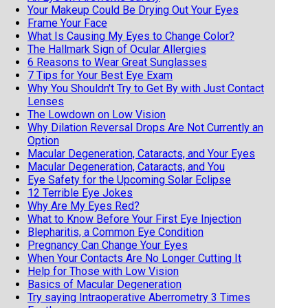
Your Makeup Could Be Drying Out Your Eyes
Frame Your Face
What Is Causing My Eyes to Change Color?
The Hallmark Sign of Ocular Allergies
6 Reasons to Wear Great Sunglasses
7 Tips for Your Best Eye Exam
Why You Shouldn't Try to Get By with Just Contact
Lenses
The Lowdown on Low Vision
Why Dilation Reversal Drops Are Not Currently an
Option
Macular Degeneration, Cataracts, and Your Eyes
Macular Degeneration, Cataracts, and You
Eye Safety for the Upcoming Solar Eclipse
12 Terrible Eye Jokes
Why Are My Eyes Red?
What to Know Before Your First Eye Injection
Blepharitis, a Common Eye Condition
Pregnancy Can Change Your Eyes
When Your Contacts Are No Longer Cutting It
Help for Those with Low Vision
Basics of Macular Degeneration
Try saying Intraoperative Aberrometry 3 Times