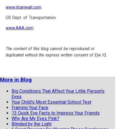
www.itcanwait.com
US Dept. of Transportation
www.AAA.com
The content of this blog cannot be reproduced or
duplicated without the express written consent of Eye IQ.
More in Blog
Big Conditions That Affect Your Little Person's
Eyes
Your Child's Most Essential School Test
Framing Your Face
13 Quick Eye Facts to Impress Your Friends
Why Are My Eyes Pink?
Blinded by the Light