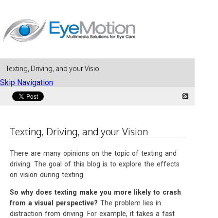
Texting, Driving, and your Vision
Skip Navigation
Texting, Driving, and your Vision
There are many opinions on the topic of texting and
driving. The goal of this blog is to explore the effects
on vision during texting.
So why does texting make you more likely to crash
from a visual perspective?
The problem lies in
distraction from driving. For example, it takes a fast