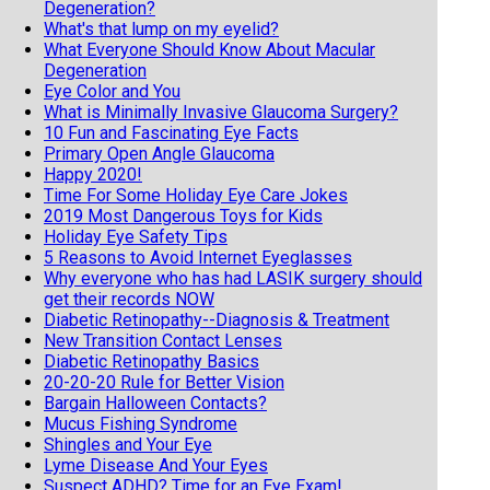
Degeneration?
What's that lump on my eyelid?
What Everyone Should Know About Macular
Degeneration
Eye Color and You
What is Minimally Invasive Glaucoma Surgery?
10 Fun and Fascinating Eye Facts
Primary Open Angle Glaucoma
Happy 2020!
Time For Some Holiday Eye Care Jokes
2019 Most Dangerous Toys for Kids
Holiday Eye Safety Tips
5 Reasons to Avoid Internet Eyeglasses
Why everyone who has had LASIK surgery should
get their records NOW
Diabetic Retinopathy--Diagnosis & Treatment
New Transition Contact Lenses
Diabetic Retinopathy Basics
20-20-20 Rule for Better Vision
Bargain Halloween Contacts?
Mucus Fishing Syndrome
Shingles and Your Eye
Lyme Disease And Your Eyes
Suspect ADHD? Time for an Eye Exam!