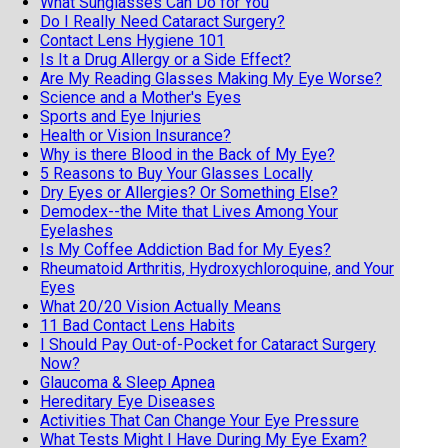
What Sunglasses Can Do for You
Do I Really Need Cataract Surgery?
Contact Lens Hygiene 101
Is It a Drug Allergy or a Side Effect?
Are My Reading Glasses Making My Eye Worse?
Science and a Mother's Eyes
Sports and Eye Injuries
Health or Vision Insurance?
Why is there Blood in the Back of My Eye?
5 Reasons to Buy Your Glasses Locally
Dry Eyes or Allergies? Or Something Else?
Demodex--the Mite that Lives Among Your
Eyelashes
Is My Coffee Addiction Bad for My Eyes?
Rheumatoid Arthritis, Hydroxychloroquine, and Your
Eyes
What 20/20 Vision Actually Means
11 Bad Contact Lens Habits
I Should Pay Out-of-Pocket for Cataract Surgery
Now?
Glaucoma & Sleep Apnea
Hereditary Eye Diseases
Activities That Can Change Your Eye Pressure
What Tests Might I Have During My Eye Exam?