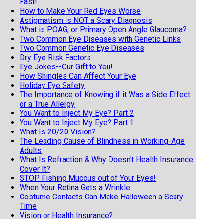
Fast!
How to Make Your Red Eyes Worse
Astigmatism is NOT a Scary Diagnosis
What is POAG, or Primary Open Angle Glaucoma?
Two Common Eye Diseases with Genetic Links
Two Common Genetic Eye Diseases
Dry Eye Risk Factors
Eye Jokes--Our Gift to You!
How Shingles Can Affect Your Eye
Holiday Eye Safety
The Importance of Knowing if it Was a Side Effect
or a True Allergy
You Want to Inject My Eye? Part 2
You Want to Inject My Eye? Part 1
What Is 20/20 Vision?
The Leading Cause of Blindness in Working-Age
Adults
What Is Refraction & Why Doesn't Health Insurance
Cover It?
STOP Fishing Mucous out of Your Eyes!
When Your Retina Gets a Wrinkle
Costume Contacts Can Make Halloween a Scary
Time
Vision or Health Insurance?