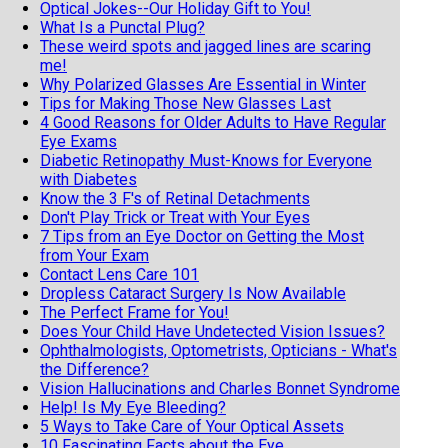
Optical Jokes--Our Holiday Gift to You!
What Is a Punctal Plug?
These weird spots and jagged lines are scaring
me!
Why Polarized Glasses Are Essential in Winter
Tips for Making Those New Glasses Last
4 Good Reasons for Older Adults to Have Regular
Eye Exams
Diabetic Retinopathy Must-Knows for Everyone
with Diabetes
Know the 3 F's of Retinal Detachments
Don't Play Trick or Treat with Your Eyes
7 Tips from an Eye Doctor on Getting the Most
from Your Exam
Contact Lens Care 101
Dropless Cataract Surgery Is Now Available
The Perfect Frame for You!
Does Your Child Have Undetected Vision Issues?
Ophthalmologists, Optometrists, Opticians - What's
the Difference?
Vision Hallucinations and Charles Bonnet Syndrome
Help! Is My Eye Bleeding?
5 Ways to Take Care of Your Optical Assets
10 Fascinating Facts about the Eye