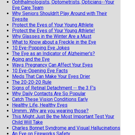
Ophthalmologists, Optometrists, Opticians--Your
Eye Care Team
Why Seniors Shouldn't Play Around with Their
Eyesite
Protect the Eyes of Your Young Athlete
Protect the Eyes of Your Young Athlete!
Why Glasses in the Winter Are a Must
What to Know about a Freckle in the Eye
10 Eye-Popping Eye Jokes
The Eye as an Indicator of Alzheimer's?
Aging and the Eye
Ways Pregnancy Can Affect Your Eyes
10 Eye-Opening Eye Facts
Meds That Can Make Your Eyes Drier
The 20-20-20 Rule
Signs of Retinal Detachment -- the 3 F's
Why Daily Contacts Are So Popular
Catch These Vision Conditions Early
Healthy Life, Healthy Eyes
Ummm...Why are you wearing those?
This Might Just Be the Most Important Test Your
Child Will Take
Charles Bonnet Syndrome and Visual Hallucinations
An Eye on Fireworks Safety