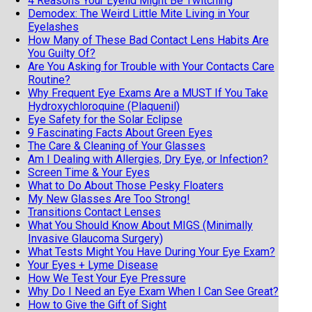
4 Reasons Your Eyelid Might Be Twitching
Demodex: The Weird Little Mite Living in Your
Eyelashes
How Many of These Bad Contact Lens Habits Are
You Guilty Of?
Are You Asking for Trouble with Your Contacts Care
Routine?
Why Frequent Eye Exams Are a MUST If You Take
Hydroxychloroquine (Plaquenil)
Eye Safety for the Solar Eclipse
9 Fascinating Facts About Green Eyes
The Care & Cleaning of Your Glasses
Am I Dealing with Allergies, Dry Eye, or Infection?
Screen Time & Your Eyes
What to Do About Those Pesky Floaters
My New Glasses Are Too Strong!
Transitions Contact Lenses
What You Should Know About MIGS (Minimally
Invasive Glaucoma Surgery)
What Tests Might You Have During Your Eye Exam?
Your Eyes + Lyme Disease
How We Test Your Eye Pressure
Why Do I Need an Eye Exam When I Can See Great?
How to Give the Gift of Sight