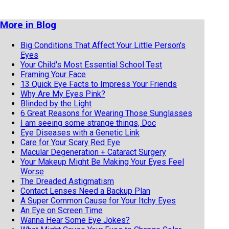
More in Blog
Big Conditions That Affect Your Little Person's
Eyes
Your Child's Most Essential School Test
Framing Your Face
13 Quick Eye Facts to Impress Your Friends
Why Are My Eyes Pink?
Blinded by the Light
6 Great Reasons for Wearing Those Sunglasses
I am seeing some strange things, Doc
Eye Diseases with a Genetic Link
Care for Your Scary Red Eye
Macular Degeneration + Cataract Surgery
Your Makeup Might Be Making Your Eyes Feel
Worse
The Dreaded Astigmatism
Contact Lenses Need a Backup Plan
A Super Common Cause for Your Itchy Eyes
An Eye on Screen Time
Wanna Hear Some Eye Jokes?