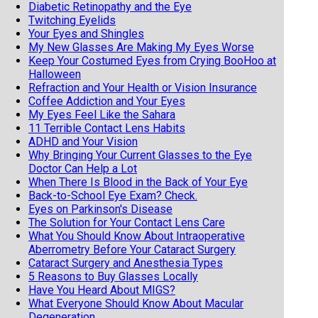
Diabetic Retinopathy and the Eye
Twitching Eyelids
Your Eyes and Shingles
My New Glasses Are Making My Eyes Worse
Keep Your Costumed Eyes from Crying BooHoo at
Halloween
Refraction and Your Health or Vision Insurance
Coffee Addiction and Your Eyes
My Eyes Feel Like the Sahara
11 Terrible Contact Lens Habits
ADHD and Your Vision
Why Bringing Your Current Glasses to the Eye
Doctor Can Help a Lot
When There Is Blood in the Back of Your Eye
Back-to-School Eye Exam? Check.
Eyes on Parkinson's Disease
The Solution for Your Contact Lens Care
What You Should Know About Intraoperative
Aberrometry Before Your Cataract Surgery
Cataract Surgery and Anesthesia Types
5 Reasons to Buy Glasses Locally
Have You Heard About MIGS?
What Everyone Should Know About Macular
Degeneration