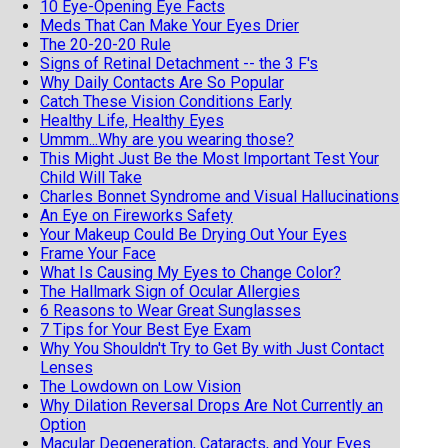
10 Eye-Opening Eye Facts
Meds That Can Make Your Eyes Drier
The 20-20-20 Rule
Signs of Retinal Detachment -- the 3 F's
Why Daily Contacts Are So Popular
Catch These Vision Conditions Early
Healthy Life, Healthy Eyes
Ummm...Why are you wearing those?
This Might Just Be the Most Important Test Your
Child Will Take
Charles Bonnet Syndrome and Visual Hallucinations
An Eye on Fireworks Safety
Your Makeup Could Be Drying Out Your Eyes
Frame Your Face
What Is Causing My Eyes to Change Color?
The Hallmark Sign of Ocular Allergies
6 Reasons to Wear Great Sunglasses
7 Tips for Your Best Eye Exam
Why You Shouldn't Try to Get By with Just Contact
Lenses
The Lowdown on Low Vision
Why Dilation Reversal Drops Are Not Currently an
Option
Macular Degeneration, Cataracts, and Your Eyes