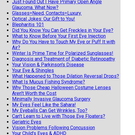
Just Found Out I Have Primary Open Angle
Glaucoma. What Now?
Glasses=Need, Contacts=Luxury.
Optical Jokes: Our Gift to You!
Blepharitis 101
Did You Know You Can Get Freckles in Your Eye?
What to Know Before Your First Eye Injection
Why Do You Have to Touch My Eye or Puff It with
Air?
Winter Is Prime Time for Polarized Sunglasses!
Diagnosis and Treatment of Diabetic Retinopathy
Your Vision & Parkinson's Disease
Your Eye & Shingles
What Happened to Those Dilation Reversal Drops?
What Is Mucus Fishing Syndrome?
Why Those Cheap Halloween Costume Lenses
Aren't Worth the Cost
Minimally Invasive Glaucoma Surgery
My Eyes Feel Like the Sahara!
My Eyeballs Can Get Wrinkles, Too?
Can't Learn to Live with Those Eye Floaters?
Geriatric Eyes
Vision Problems Following Concussion
Your Child's Eyes & ADHD