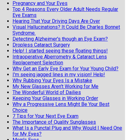
Pregnancy and Your Eyes
Top 4 Reasons Every Older Adult Needs Regular
Eye Exams
Hearing That Your Driving Days Are Over
Visual Hallucinations? It Could Be Charles Bonnet
Syndrome.
Detecting Alzheimer's though an Eye Exam?
Dropless Cataract Surgery
Help! I started seeing these floating things!
Intraoperative Aberrometry & Cataract Lens
Replacement Selection
Why Get an Early Eye Exam for Your Young Child?
I'm seeing jagged lines in my vision! Help!
Why Rubbing Your Eyes Is a Mistake
My New Glasses Aren't Working for Me
The Wonderful World of Dailies
Keeping Your Glasses in Working Order
Why a Progressive Lens Might Be Your Best
Choice
7 Tips for Your Next Eye Exam
The Importance of Quality Sunglasses
What Is a Punctal Plug and Why Would I Need One
for My Eyes?
Mom's Eyes