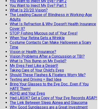
You Want to Inject My Eye? Part 2
You Want to Inject My Eye? Part 1
What Is 20/20 Vision?
The Leading Cause of Blindness in Working-Age
Adults
What Is Refraction & Why Doesn't Health Insurance
Cover It?
STOP Fishing Mucous out of Your Eyes!
When Your Retina Gets a Wrinkle
Costume Contacts Can Make Halloween a Scary
Time
Vision or Health Insurance?
Vision Problems After a Concussion or TBI?
What Is This Bump on My Eyelid?
My Eyes Feel Like a Desert!
Taking Care of Your Child's Eyes
Should These Flashes & Floaters Worry Me?
Texting and Driving = Bad Idea
Bring Your Glasses to the Eye Doc...Even if You
HATE Them!
ADHD and Your Eyes
Had LASIK? Get a Copy of Your Eye Records ASAP!
The Link Between Sleep Apnea and Glaucoma
Why Good Sunglasses are a Great Investment