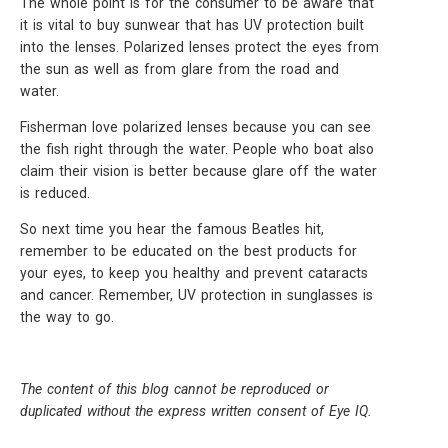
The whole point is for the consumer to be aware that
it is vital to buy sunwear that has UV protection built
into the lenses. Polarized lenses protect the eyes from
the sun as well as from glare from the road and
water.
Fisherman love polarized lenses because you can see
the fish right through the water. People who boat also
claim their vision is better because glare off the water
is reduced.
So next time you hear the famous Beatles hit,
remember to be educated on the best products for
your eyes, to keep you healthy and prevent cataracts
and cancer. Remember, UV protection in sunglasses is
the way to go.
The content of this blog cannot be reproduced or
duplicated without the express written consent of Eye IQ.