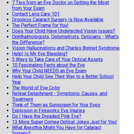
7 Tips from an Eye Doctor on Getting the Most
from Your Exam
Contact Lens Care 101
Dropless Cataract Surgery Is Now Available
The Perfect Frame for You!
Does Your Child Have Undetected Vision Issues?
Ophthalmologists, Optometrists, Opticians - What's
the Difference?
Vision Hallucinations and Charles Bonnet Syndrome
Help! Is My Eye Bleeding?
5 Ways to Take Care of Your Optical Assets
10 Fascinating Facts about the Eye
Why Your Child NEEDS an Eye Exam
Help Your Child See Their Way to a Better School
Year
The World of Eye Color
Retinal Detachment - Symptoms, Causes, and
Treatment
Think of Them as Sunscreen for Your Eyes
Explosion in Fireworks Eye Injuries
Do I Have the Dreaded Pink Eye?
13 More Super Cornea Optical Jokes Just for You!
What Anesthia Might You Have for Cataract
Surgery?