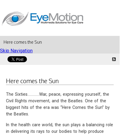
Here comes the Sun
Skip Navigation
Here comes the Sun
The Sixties.............War, peace, expressing yourself, the
Civil Rights movement, and the Beatles. One of the
biggest hits of the era was “Here Comes the Sun” by
the Beatles.
In the health care world, the sun plays a balancing role
in delivering its rays to our bodies to help produce