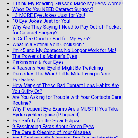
I Think My Reading Glasses Made My Eyes Worse!
When Do You NEED Cataract Surgery?
13 MORE Eye Jokes Just for You!
10 Eye Jokes Just for You!
Why Are They Saying I Need to Pay Out-of-Pocket
for Cataract Surgery?
Is Coffee Good or Bad for My Eyes?
What Is a Retinal Vein Occlusion?
I'm 45 and My Contacts No Longer Work for Me!
The Power of a Mother's Eyes
Parkinson's & Your Eyes
4 Reasons Your Eyelid Might Be Twitching
Demodex: The Weird Little Mite Living in Your
Eyelashes
How Many of These Bad Contact Lens Habits Are
You Guilty Of?
Are You Asking for Trouble with Your Contacts Care
Routine?
Why Frequent Eye Exams Are a MUST If You Take
Hydroxychloroquine (Plaquenil)
Eye Safety for the Solar Eclipse
9 Fascinating Facts About Green Eyes
The Care & Cleaning of Your Glasses