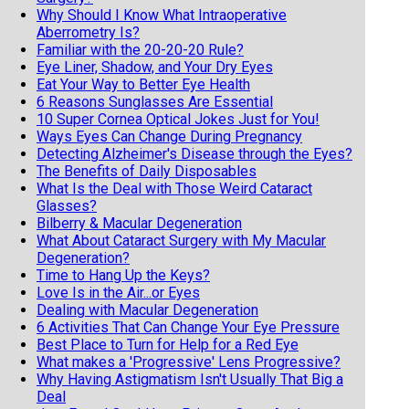
Why Should I Know What Intraoperative
Aberrometry Is?
Familiar with the 20-20-20 Rule?
Eye Liner, Shadow, and Your Dry Eyes
Eat Your Way to Better Eye Health
6 Reasons Sunglasses Are Essential
10 Super Cornea Optical Jokes Just for You!
Ways Eyes Can Change During Pregnancy
Detecting Alzheimer's Disease through the Eyes?
The Benefits of Daily Disposables
What Is the Deal with Those Weird Cataract
Glasses?
Bilberry & Macular Degeneration
What About Cataract Surgery with My Macular
Degeneration?
Time to Hang Up the Keys?
Love Is in the Air...or Eyes
Dealing with Macular Degeneration
6 Activities That Can Change Your Eye Pressure
Best Place to Turn for Help for a Red Eye
What makes a 'Progressive' Lens Progressive?
Why Having Astigmatism Isn't Usually That Big a
Deal