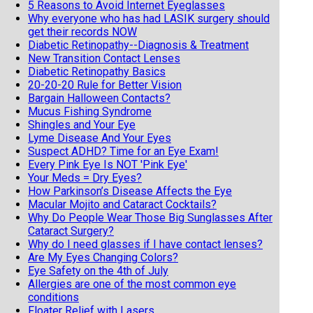
5 Reasons to Avoid Internet Eyeglasses
Why everyone who has had LASIK surgery should
get their records NOW
Diabetic Retinopathy--Diagnosis & Treatment
New Transition Contact Lenses
Diabetic Retinopathy Basics
20-20-20 Rule for Better Vision
Bargain Halloween Contacts?
Mucus Fishing Syndrome
Shingles and Your Eye
Lyme Disease And Your Eyes
Suspect ADHD? Time for an Eye Exam!
Every Pink Eye Is NOT 'Pink Eye'
Your Meds = Dry Eyes?
How Parkinson’s Disease Affects the Eye
Macular Mojito and Cataract Cocktails?
Why Do People Wear Those Big Sunglasses After
Cataract Surgery?
Why do I need glasses if I have contact lenses?
Are My Eyes Changing Colors?
Eye Safety on the 4th of July
Allergies are one of the most common eye
conditions
Floater Relief with Lasers