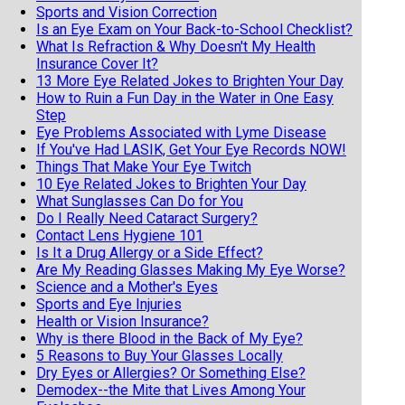
Sports and Vision Correction
Is an Eye Exam on Your Back-to-School Checklist?
What Is Refraction & Why Doesn't My Health
Insurance Cover It?
13 More Eye Related Jokes to Brighten Your Day
How to Ruin a Fun Day in the Water in One Easy
Step
Eye Problems Associated with Lyme Disease
If You've Had LASIK, Get Your Eye Records NOW!
Things That Make Your Eye Twitch
10 Eye Related Jokes to Brighten Your Day
What Sunglasses Can Do for You
Do I Really Need Cataract Surgery?
Contact Lens Hygiene 101
Is It a Drug Allergy or a Side Effect?
Are My Reading Glasses Making My Eye Worse?
Science and a Mother's Eyes
Sports and Eye Injuries
Health or Vision Insurance?
Why is there Blood in the Back of My Eye?
5 Reasons to Buy Your Glasses Locally
Dry Eyes or Allergies? Or Something Else?
Demodex--the Mite that Lives Among Your