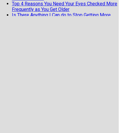
Top 4 Reasons You Need Your Eyes Checked More
Frequently as You Get Older
Is There Anything I Can do to Stop Getting More
Nearsighted?
11 Fun and Fascinating Eye Facts
When should my child get an eye exam
Top 6 Reasons To Wear Sunglasses
Cataract Surgery and Life Expectancy
Geriatric Vision
5 reasons not to buy your eyeglasses online
Why Do I have to Pay Out of Pocket for Cataract
Surgery?
Dry Eyes Or Allergies? Which Do I Have?
Laser Treatment For Floaters Could Help You
Newly Diagnosed with Glaucoma? Here are some
treatment options.
Why you should always bring your current glasses
to your eye exam (even if you hate them)
Does coffee have an effect on your eyes?
What Is Refraction And Why Doesn’t Insurance
Always Cover It?
Safely Viewing The Upcoming Solar Eclipse
Is Marijuana Good For Treating Glaucoma?