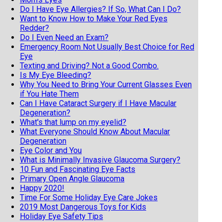
Do I Have Eye Allergies? If So, What Can I Do?
Want to Know How to Make Your Red Eyes
Redder?
Do I Even Need an Exam?
Emergency Room Not Usually Best Choice for Red
Eye
Texting and Driving? Not a Good Combo.
Is My Eye Bleeding?
Why You Need to Bring Your Current Glasses Even
if You Hate Them
Can I Have Cataract Surgery if I Have Macular
Degeneration?
What's that lump on my eyelid?
What Everyone Should Know About Macular
Degeneration
Eye Color and You
What is Minimally Invasive Glaucoma Surgery?
10 Fun and Fascinating Eye Facts
Primary Open Angle Glaucoma
Happy 2020!
Time For Some Holiday Eye Care Jokes
2019 Most Dangerous Toys for Kids
Holiday Eye Safety Tips