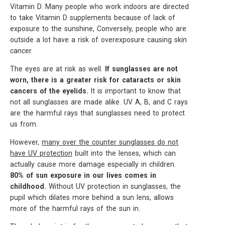
Vitamin D. Many people who work indoors are directed
to take Vitamin D supplements because of lack of
exposure to the sunshine, Conversely, people who are
outside a lot have a risk of overexposure causing skin
cancer.
The eyes are at risk as well.
If sunglasses are not
worn, there is a greater risk for cataracts or skin
cancers of the eyelids.
It is important to know that
not all sunglasses are made alike. UV A, B, and C rays
are the harmful rays that sunglasses need to protect
us from.
However,
many over the counter sunglasses do not
have UV protection
built into the lenses, which can
actually cause more damage especially in children.
80% of sun exposure in our lives comes in
childhood.
Without UV protection in sunglasses, the
pupil which dilates more behind a sun lens, allows
more of the harmful rays of the sun in.