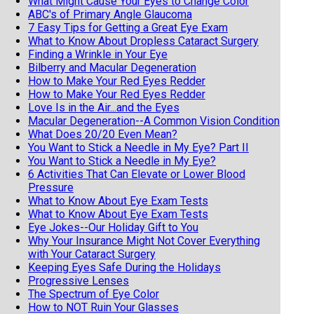
What Might Cause Your Eyes to Change Color
ABC's of Primary Angle Glaucoma
7 Easy Tips for Getting a Great Eye Exam
What to Know About Dropless Cataract Surgery
Finding a Wrinkle in Your Eye
Bilberry and Macular Degeneration
How to Make Your Red Eyes Redder
How to Make Your Red Eyes Redder
Love Is in the Air...and the Eyes
Macular Degeneration--A Common Vision Condition
What Does 20/20 Even Mean?
You Want to Stick a Needle in My Eye? Part II
You Want to Stick a Needle in My Eye?
6 Activities That Can Elevate or Lower Blood
Pressure
What to Know About Eye Exam Tests
What to Know About Eye Exam Tests
Eye Jokes--Our Holiday Gift to You
Why Your Insurance Might Not Cover Everything
with Your Cataract Surgery
Keeping Eyes Safe During the Holidays
Progressive Lenses
The Spectrum of Eye Color
How to NOT Ruin Your Glasses