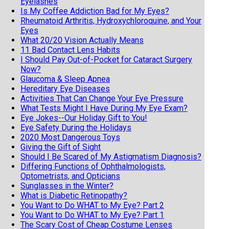
Eyelashes
Is My Coffee Addiction Bad for My Eyes?
Rheumatoid Arthritis, Hydroxychloroquine, and Your
Eyes
What 20/20 Vision Actually Means
11 Bad Contact Lens Habits
I Should Pay Out-of-Pocket for Cataract Surgery
Now?
Glaucoma & Sleep Apnea
Hereditary Eye Diseases
Activities That Can Change Your Eye Pressure
What Tests Might I Have During My Eye Exam?
Eye Jokes--Our Holiday Gift to You!
Eye Safety During the Holidays
2020 Most Dangerous Toys
Giving the Gift of Sight
Should I Be Scared of My Astigmatism Diagnosis?
Differing Functions of Ophthalmologists,
Optometrists, and Opticians
Sunglasses in the Winter?
What is Diabetic Retinopathy?
You Want to Do WHAT to My Eye? Part 2
You Want to Do WHAT to My Eye? Part 1
The Scary Cost of Cheap Costume Lenses