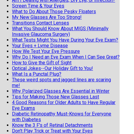
Am I Dealing with Allergies, Dry Eye, or Infection?
Screen Time & Your Eyes
What to Do About Those Pesky Floaters
My New Glasses Are Too Strong!
Transitions Contact Lenses
What You Should Know About MIGS (Minimally
Invasive Glaucoma Surgery)
What Tests Might You Have During Your Eye Exam?
Your Eyes + Lyme Disease
How We Test Your Eye Pressure
Why Do I Need an Eye Exam When I Can See Great?
How to Give the Gift of Sight
Optical Jokes--Our Holiday Gift to You!
What Is a Punctal Plug?
These weird spots and jagged lines are scaring
me!
Why Polarized Glasses Are Essential in Winter
Tips for Making Those New Glasses Last
4 Good Reasons for Older Adults to Have Regular
Eye Exams
Diabetic Retinopathy Must-Knows for Everyone
with Diabetes
Know the 3 F's of Retinal Detachments
Don't Play Trick or Treat with Your Eyes