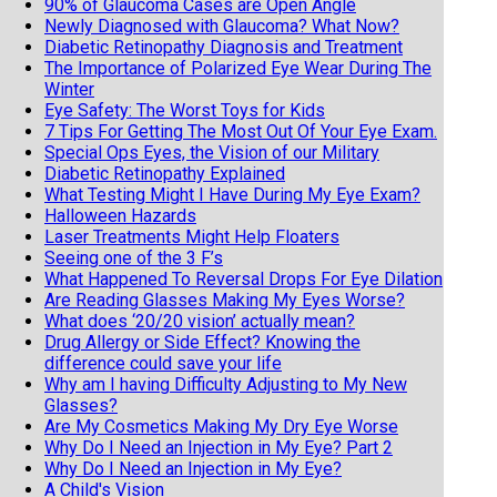
90% of Glaucoma Cases are Open Angle
Newly Diagnosed with Glaucoma? What Now?
Diabetic Retinopathy Diagnosis and Treatment
The Importance of Polarized Eye Wear During The
Winter
Eye Safety: The Worst Toys for Kids
7 Tips For Getting The Most Out Of Your Eye Exam.
Special Ops Eyes, the Vision of our Military
Diabetic Retinopathy Explained
What Testing Might I Have During My Eye Exam?
Halloween Hazards
Laser Treatments Might Help Floaters
Seeing one of the 3 F’s
What Happened To Reversal Drops For Eye Dilation
Are Reading Glasses Making My Eyes Worse?
What does ‘20/20 vision’ actually mean?
Drug Allergy or Side Effect? Knowing the
difference could save your life
Why am I having Difficulty Adjusting to My New
Glasses?
Are My Cosmetics Making My Dry Eye Worse
Why Do I Need an Injection in My Eye? Part 2
Why Do I Need an Injection in My Eye?
A Child's Vision