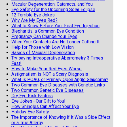
Macular Degeneration, Cataracts, and You
Eye Safety for the Upcoming Solar Eclipse
12 Terrible Eye Jokes
Why Are My Eyes Red?
What to Know Before Your First Eye Injection
Blepharitis, a Common Eye Condition
Pregnancy Can Change Your Eyes
When Your Contacts Are No Longer Cutting It
Help for Those with Low Vision
Basics of Macular Degeneration
Try saying Intraoperative Aberrometry 3 Times
Fast!
How to Make Your Red Eyes Worse
Astigmatism is NOT a Scary Diagnosis
What is POAG, or Primary Open Angle Glaucoma?
Two Common Eye Diseases with Genetic Links
Two Common Genetic Eye Diseases
Dry Eye Risk Factors
Eye Jokes--Our Gift to You!
How Shingles Can Affect Your Eye
Holiday Eye Safety
The Importance of Knowing if it Was a Side Effect
or a True Allergy