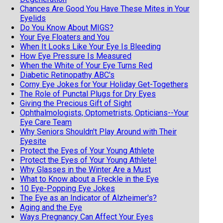
Chances Are Good You Have These Mites in Your
Eyelids
Do You Know About MIGS?
Your Eye Floaters and You
When It Looks Like Your Eye Is Bleeding
How Eye Pressure Is Measured
When the White of Your Eye Turns Red
Diabetic Retinopathy ABC's
Corny Eye Jokes for Your Holiday Get-Togethers
The Role of Punctal Plugs for Dry Eyes
Giving the Precious Gift of Sight
Ophthalmologists, Optometrists, Opticians--Your
Eye Care Team
Why Seniors Shouldn't Play Around with Their
Eyesite
Protect the Eyes of Your Young Athlete
Protect the Eyes of Your Young Athlete!
Why Glasses in the Winter Are a Must
What to Know about a Freckle in the Eye
10 Eye-Popping Eye Jokes
The Eye as an Indicator of Alzheimer's?
Aging and the Eye
Ways Pregnancy Can Affect Your Eyes