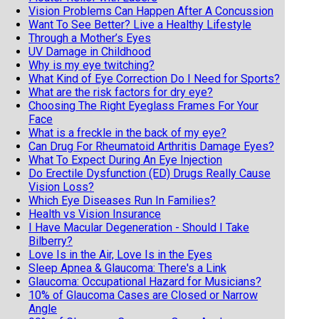
Vision Problems Can Happen After A Concussion
Want To See Better? Live a Healthy Lifestyle
Through a Mother’s Eyes
UV Damage in Childhood
Why is my eye twitching?
What Kind of Eye Correction Do I Need for Sports?
What are the risk factors for dry eye?
Choosing The Right Eyeglass Frames For Your
Face
What is a freckle in the back of my eye?
Can Drug For Rheumatoid Arthritis Damage Eyes?
What To Expect During An Eye Injection
Do Erectile Dysfunction (ED) Drugs Really Cause
Vision Loss?
Which Eye Diseases Run In Families?
Health vs Vision Insurance
I Have Macular Degeneration - Should I Take
Bilberry?
Love Is in the Air, Love Is in the Eyes
Sleep Apnea & Glaucoma: There's a Link
Glaucoma: Occupational Hazard for Musicians?
10% of Glaucoma Cases are Closed or Narrow
Angle