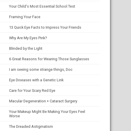
Your Child's Most Essential School Test
Framing Your Face
13 Quick Eye Facts to Impress Your Friends
Why Are My Eyes Pink?
Blinded by the Light
6 Great Reasons for Wearing Those Sunglasses
I am seeing some strange things, Doc
Eye Diseases with a Genetic Link
Care for Your Scary Red Eye
Macular Degeneration + Cataract Surgery
Your Makeup Might Be Making Your Eyes Feel
Worse
The Dreaded Astigmatism