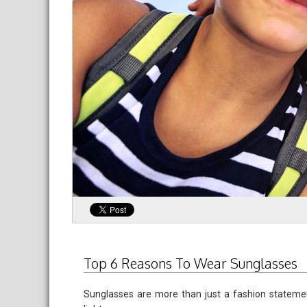
Top 6 Reasons To Wear Sunglasses
Sunglasses are more than just a fashion statemen