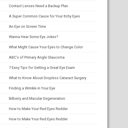
Contact Lenses Need a Backup Plan
A Super Common Cause for Your Itchy Eyes
An Eye on Screen Time
Wanna Hear Some Eye Jokes?
What Might Cause Your Eyes to Change Color
ABC's of Primary Angle Glaucoma
7 Easy Tips for Getting a Great Eye Exam
What to Know About Dropless Cataract Surgery
Finding a Wrinkle in Your Eye
Bilberry and Macular Degeneration
How to Make Your Red Eyes Redder
How to Make Your Red Eyes Redder