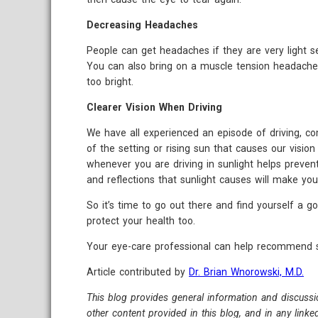
Decreasing Headaches
People can get headaches if they are very light se
You can also bring on a muscle tension headache i
too bright.
Clearer Vision When Driving
We have all experienced an episode of driving, com
of the setting or rising sun that causes our vision
whenever you are driving in sunlight helps prevent
and reflections that sunlight causes will make yo
So it’s time to go out there and find yourself a g
protect your health too.
Your eye-care professional can help recommend su
Article contributed by
Dr. Brian Wnorowski, M.D.
This blog provides general information and discussi
other content provided in this blog, and in any link