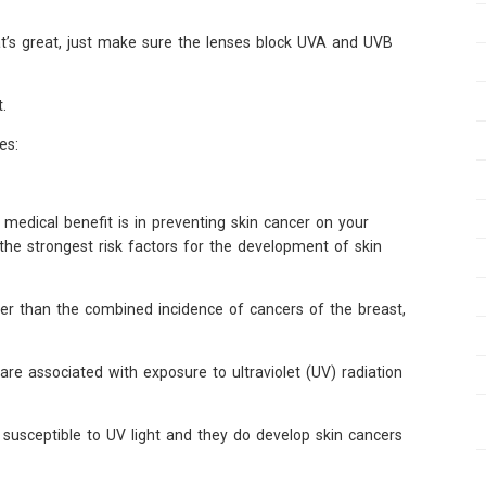
at’s great, just make sure the lenses block UVA and UVB
.
es:
medical benefit is in preventing skin cancer on your
the strongest risk factors for the development of skin
er than the combined incidence of cancers of the breast,
e associated with exposure to ultraviolet (UV) radiation
so susceptible to UV light and they do develop skin cancers