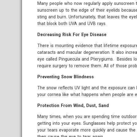
Many people who now regularly apply sunscreen to
sunscreen up to the edge of their eyelids becaus
sting and burn. Unfortunately, that leaves the eye
that block both UVA and UVB rays.
Decreasing Risk For Eye Disease
There is mounting evidence that lifetime exposure
cataracts and macular degeneration. It also incre
eye called Pinguecula and Pterygiums. Besides loo
require surgery to remove them. All of those prob
Preventing Snow Blindness
The snow reflects UV light and the exposure can
your cornea like what happens when people are ex
Protection From Wind, Dust, Sand
Many times, when you are spending time outdoors a
getting into your eyes. Sunglasses help protect y
your tears evaporate more quickly and cause the 
then cause the eye to tear again.