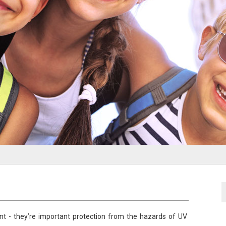
t - they’re important protection from the hazards of UV