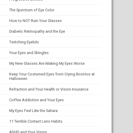
The Spectrum of Eye Color
How to NOT Ruin Your Glasses
Diabetic Retinopathy and the Eye
Twitching Eyelids
Your Eyes and Shingles
My New Glasses Are Making My Eyes Worse
Keep Your Costumed Eyes from Crying BooHoo at
Halloween
Refraction and Your Health or Vision Insurance
Coffee Addiction and Your Eyes
My Eyes Feel Like the Sahara
11 Terrible Contact Lens Habits
ADHD and Your Vision