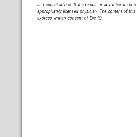
as medical advice. If the reader or any other person
appropriately licensed physician. The content of thi
express written consent of Eye IQ.