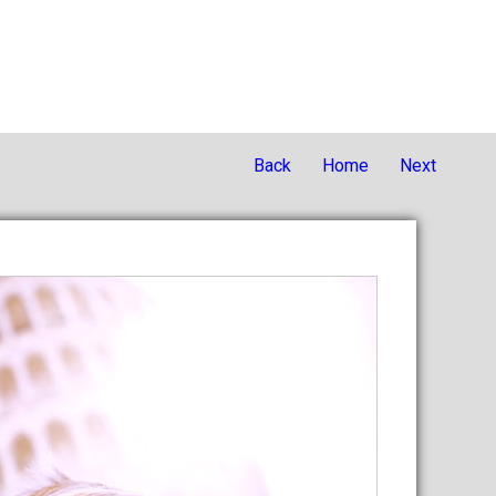
Back
Home
Next