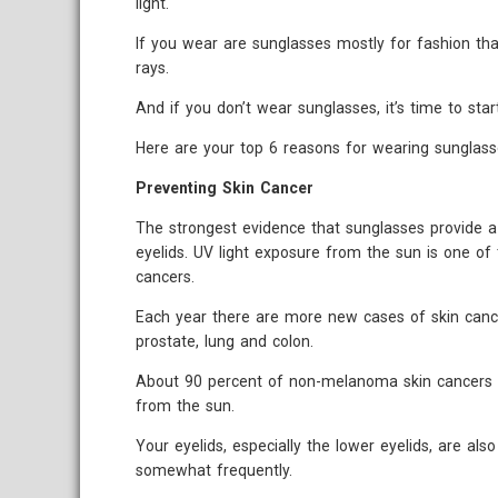
light.
If you wear are sunglasses mostly for fashion th
rays.
And if you don’t wear sunglasses, it’s time to start
Here are your top 6 reasons for wearing sunglass
Preventing Skin Cancer
The strongest evidence that sunglasses provide a 
eyelids. UV light exposure from the sun is one of 
cancers.
Each year there are more new cases of skin canc
prostate, lung and colon.
About 90 percent of non-melanoma skin cancers ar
from the sun.
Your eyelids, especially the lower eyelids, are al
somewhat frequently.