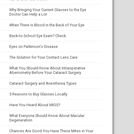
Why Bringing Your Current Glasses to the Eye
Doctor Can Help a Lot
When There Is Blood in the Back of Your Eye
Back-to-School Eye Exam? Check.
Eyes on Parkinson's Disease
The Solution for Your Contact Lens Care
What You Should Know About Intraoperative
Aberrometry Before Your Cataract Surgery
Cataract Surgery and Anesthesia Types
5 Reasons to Buy Glasses Locally
Have You Heard About MIGS?
What Everyone Should Know About Macular
Degeneration
Chances Are Good You Have These Mites in Your