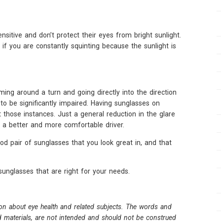
nsitive and don’t protect their eyes from bright sunlight.
f you are constantly squinting because the sunlight is
ing around a turn and going directly into the direction
 to be significantly impaired. Having sunglasses on
 those instances. Just a general reduction in the glare
u a better and more comfortable driver.
ood pair of sunglasses that you look great in, and that
nglasses that are right for your needs.
on about eye health and related subjects. The words and
ed materials, are not intended and should not be construed