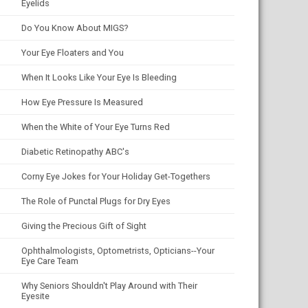
Eyelids
Do You Know About MIGS?
Your Eye Floaters and You
When It Looks Like Your Eye Is Bleeding
How Eye Pressure Is Measured
When the White of Your Eye Turns Red
Diabetic Retinopathy ABC's
Corny Eye Jokes for Your Holiday Get-Togethers
The Role of Punctal Plugs for Dry Eyes
Giving the Precious Gift of Sight
Ophthalmologists, Optometrists, Opticians--Your
Eye Care Team
Why Seniors Shouldn't Play Around with Their
Eyesite