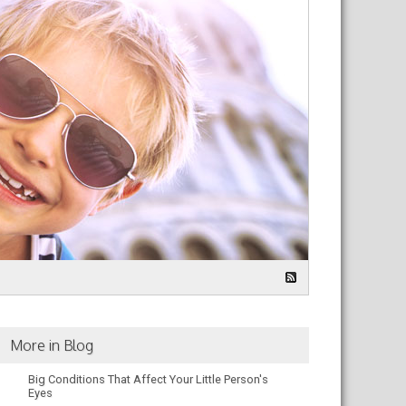
More in Blog
Big Conditions That Affect Your Little Person's
Eyes