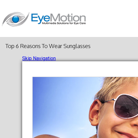
Top 6 Reasons To Wear Sunglasses
Skip Navigation