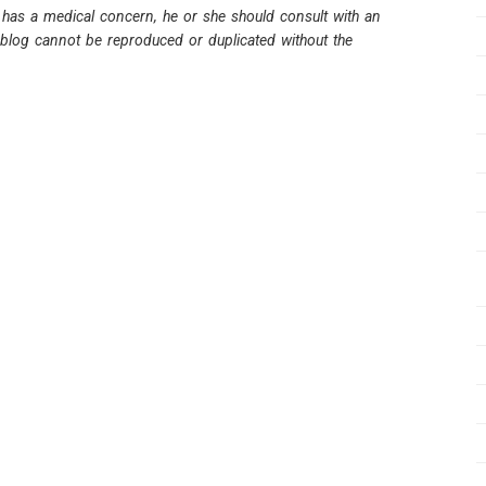
 has a medical concern, he or she should consult with an
s blog cannot be reproduced or duplicated without the