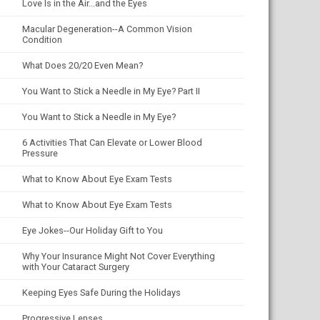
Love Is in the Air...and the Eyes
Macular Degeneration--A Common Vision
Condition
What Does 20/20 Even Mean?
You Want to Stick a Needle in My Eye? Part II
You Want to Stick a Needle in My Eye?
6 Activities That Can Elevate or Lower Blood
Pressure
What to Know About Eye Exam Tests
What to Know About Eye Exam Tests
Eye Jokes--Our Holiday Gift to You
Why Your Insurance Might Not Cover Everything
with Your Cataract Surgery
Keeping Eyes Safe During the Holidays
Progressive Lenses