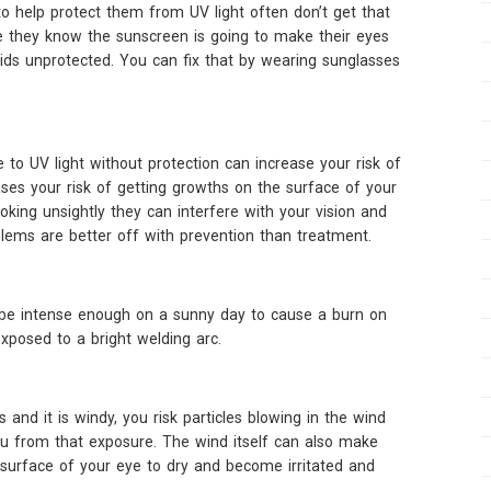
 help protect them from UV light often don’t get that
e they know the sunscreen is going to make their eyes
lids unprotected. You can fix that by wearing sunglasses
 to UV light without protection can increase your risk of
ases your risk of getting growths on the surface of your
king unsightly they can interfere with your vision and
lems are better off with prevention than treatment.
 be intense enough on a sunny day to cause a burn on
posed to a bright welding arc.
nd it is windy, you risk particles blowing in the wind
ou from that exposure. The wind itself can also make
surface of your eye to dry and become irritated and