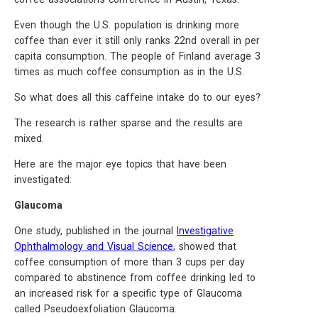
Even though the U.S. population is drinking more
coffee than ever it still only ranks 22nd overall in per
capita consumption. The people of Finland average 3
times as much coffee consumption as in the U.S.
So what does all this caffeine intake do to our eyes?
The research is rather sparse and the results are
mixed.
Here are the major eye topics that have been
investigated:
Glaucoma
One study, published in the journal
Investigative
Ophthalmology and Visual Science
, showed that
coffee consumption of more than 3 cups per day
compared to abstinence from coffee drinking led to
an increased risk for a specific type of Glaucoma
called Pseudoexfoliation Glaucoma.