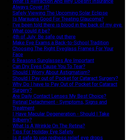
What Is Refraction And Why Doesn’t Insurance
Always Cover It?
Safely Viewing The Upcoming Solar Eclipse
Is Marijuana Good For Treating Glaucoma?
I've been told there is blood in the back of my eye.
What could it be?
4th of July: Be safe out there
Make Eye Exams a Back-to-School Tradition
Choosing The Right Eyeglass Frames For Your
Face
6 Reasons Sunglasses Are Important
Can Dry Eyes Cause You To Tear?
Should I Worry About Astigmatism?
Should I Pay out of Pocket for Cataract Surgery?
Why Do I have to Pay Out of Pocket for Cataract
Surgery?
Are Daily Contact Lenses My Best Choice?
Retinal Detachment - Symptoms, Signs and
Treatment
I Have Macular Degeneration - Should I Take
Bilberry?
What Is A Wrinkle On The Retina?
Tips For Holiday Eye Safety
Is it safe to use redness relief eye drops