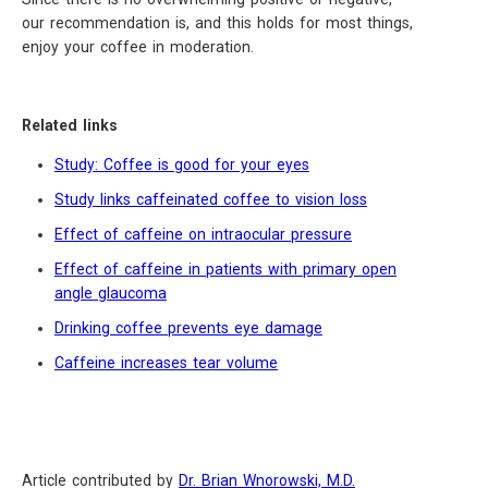
our recommendation is, and this holds for most things,
enjoy your coffee in moderation.
Related links
Study: Coffee is good for your eyes
Study links caffeinated coffee to vision loss
Effect of caffeine on intraocular pressure
Effect of caffeine in patients with primary open
angle glaucoma
Drinking coffee prevents eye damage
Caffeine increases tear volume
Article contributed by
Dr. Brian Wnorowski, M.D.