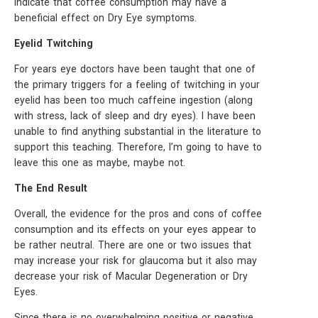
indicate that coffee consumption may have a
beneficial effect on Dry Eye symptoms.
Eyelid Twitching
For years eye doctors have been taught that one of
the primary triggers for a feeling of twitching in your
eyelid has been too much caffeine ingestion (along
with stress, lack of sleep and dry eyes). I have been
unable to find anything substantial in the literature to
support this teaching. Therefore, I’m going to have to
leave this one as maybe, maybe not.
The End Result
Overall, the evidence for the pros and cons of coffee
consumption and its effects on your eyes appear to
be rather neutral. There are one or two issues that
may increase your risk for glaucoma but it also may
decrease your risk of Macular Degeneration or Dry
Eyes.
Since there is no overwhelming positive or negative,