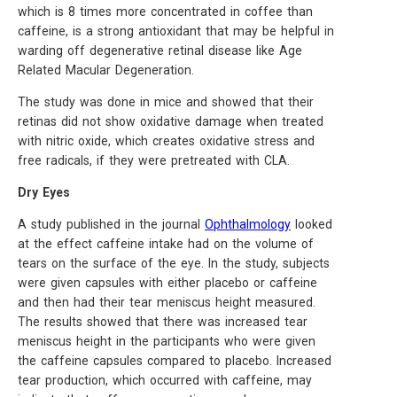
which is 8 times more concentrated in coffee than
caffeine, is a strong antioxidant that may be helpful in
warding off degenerative retinal disease like Age
Related Macular Degeneration.
The study was done in mice and showed that their
retinas did not show oxidative damage when treated
with nitric oxide, which creates oxidative stress and
free radicals, if they were pretreated with CLA.
Dry Eyes
A study published in the journal
Ophthalmology
looked
at the effect caffeine intake had on the volume of
tears on the surface of the eye. In the study, subjects
were given capsules with either placebo or caffeine
and then had their tear meniscus height measured.
The results showed that there was increased tear
meniscus height in the participants who were given
the caffeine capsules compared to placebo. Increased
tear production, which occurred with caffeine, may