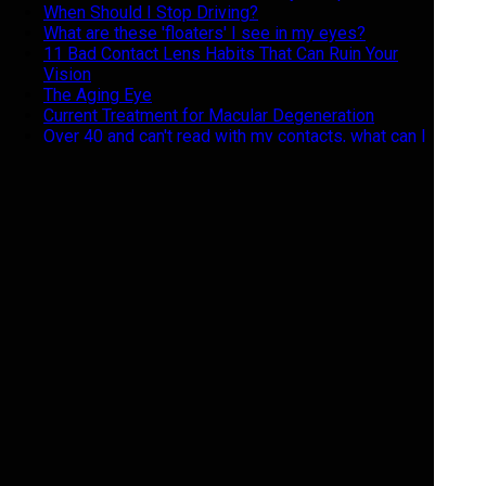
When Should I Stop Driving?
What are these 'floaters' I see in my eyes?
11 Bad Contact Lens Habits That Can Ruin Your
Vision
The Aging Eye
Current Treatment for Macular Degeneration
Over 40 and can't read with my contacts, what can I
do?
Do's and Don'ts of Contact Lens Care
Swimming and Contacts, Not a Good Mix
5 reasons not to buy your eyeglasses online
Keeping your glasses clean
What are the risk factors for dry eye?
What can I do for my red and itchy eyelids?
I'm seeing jagged lines in my vision, what is it?
What is a "Progressive" lens and do I need one?
The Importance of Polarized Eye Wear During The
Winter
Geriatric Vision
Giving Back the Gift of Sight
Eyes feel Like the Sahara Desert : What do I do?
Halloween Hazards