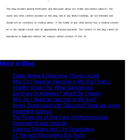
This blog provides general information and discussion about eye health and related subjects. The
words and other content provided o
n
this blog, and in any linked materials, are not intended and
should not be construed as medical advice. If the reader or any other person has a medical concern,
he or she should consult with an appropriately licensed physician. The content of this blog cannot be
reproduced or duplicated without the express written consent of Eye IQ.
More in Blog
Sleep Apnea & Glaucoma: There's a Link
Why Do I Need an Injection in My Eye? Part 2
Healthy Vision Tip: Wear Sunglasses
Dry Eyes Or Allergies? Which Do I Have?
Why Do I Need an Injection in My Eye?
Newly Diagnosed with Glaucoma? Here are some
treatment options.
The Three O's of Eye Care: Ophthalmologist,
Optometrist and Optician
Cataract Surgery and Life Expectancy
11 Fun and Fascinating Eye Facts