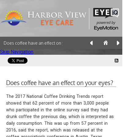
Does coffee have an effect on your eyes?
Skip Navigation
Does coffee have an effect on your eyes?
The 2017 National Coffee Drinking Trends report
showed that 62 percent of more than 3,000 people
who participated in the online survey said they had
drunk coffee the previous day, which is interpreted as
daily consumption. This was up from 57 percent in
2016, said the report, which was released at the
coffee association's conference in Austin, Texas.