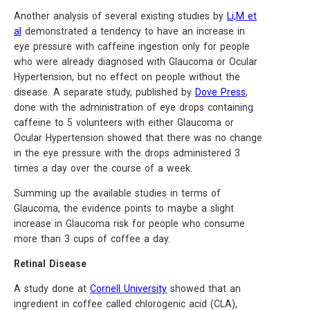
Another analysis of several existing studies by
Li,M et
al
demonstrated a tendency to have an increase in
eye pressure with caffeine ingestion only for people
who were already diagnosed with Glaucoma or Ocular
Hypertension, but no effect on people without the
disease. A separate study, published by
Dove Press
,
done with the administration of eye drops containing
caffeine to 5 volunteers with either Glaucoma or
Ocular Hypertension showed that there was no change
in the eye pressure with the drops administered 3
times a day over the course of a week.
Summing up the available studies in terms of
Glaucoma, the evidence points to maybe a slight
increase in Glaucoma risk for people who consume
more than 3 cups of coffee a day.
Retinal Disease
A study done at
Cornell University
showed that an
ingredient in coffee called chlorogenic acid (CLA),