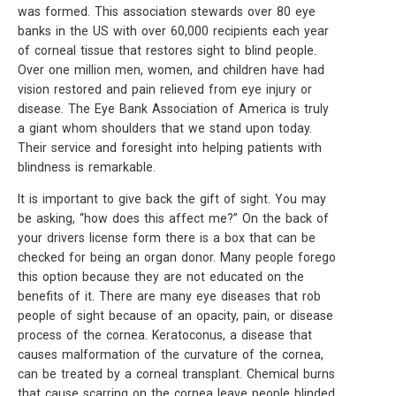
was formed. This association stewards over 80 eye
banks in the US with over 60,000 recipients each year
of corneal tissue that restores sight to blind people.
Over one million men, women, and children have had
vision restored and pain relieved from eye injury or
disease. The Eye Bank Association of America is truly
a giant whom shoulders that we stand upon today.
Their service and foresight into helping patients with
blindness is remarkable.
It is important to give back the gift of sight. You may
be asking, “how does this affect me?” On the back of
your drivers license form there is a box that can be
checked for being an organ donor. Many people forego
this option because they are not educated on the
benefits of it. There are many eye diseases that rob
people of sight because of an opacity, pain, or disease
process of the cornea. Keratoconus, a disease that
causes malformation of the curvature of the cornea,
can be treated by a corneal transplant. Chemical burns
that cause scarring on the cornea leave people blinded