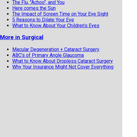
The Flu, "Achoo", and You
Here comes the Sun
The Impact of Screen Time on Your Eye Sight
5 Reasons to Dilate Your Eye
What to Know About Your Children’s Eyes
More in Surgical
Macular Degeneration + Cataract Surgery
ABC's of Primary Angle Glaucoma
What to Know About Dropless Cataract Surgery
Why Your Insurance Might Not Cover Everything
with Your Cataract Surgery
When There Is Blood in the Back of Your Eye
Is It Time for Cataract Surgery?
What You Should Know About Intraoperative
Aberrometry Before Your Cataract Surgery
If you've had LASIK, Get a Copy of Your Eye
Records ASAP!
Cataract Surgery and Anesthesia Types
Cataract Surgery and Anesthesia
Have You Heard About MIGS?
Do You Know About MIGS?
Your Eye Floaters and You