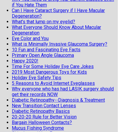
if You Hate Them
Can I Have Cataract Surgery if I Have Macular
Degeneration?
What's that lump on my eyelid?
What Everyone Should Know About Macular
Degeneration
Eye Color and You
What is Minimally Invasive Glaucoma Surgery?
10 Fun and Fascinating Eye Facts
Primary Open Angle Glaucoma
Happy 2020!
Time For Some Holiday Eye Care Jokes
2019 Most Dangerous Toys for Kids
Holiday Eye Safety Tips
5 Reasons to Avoid Internet Eyeglasses
Why everyone who has had LASIK surgery should
get their records NOW
Diabetic Retinopathy--Diagnosis & Treatment
New Transition Contact Lenses
Diabetic Retinopathy Basics
20-20-20 Rule for Better Vision
Bargain Halloween Contacts?
Mucus Fishing Syndrome