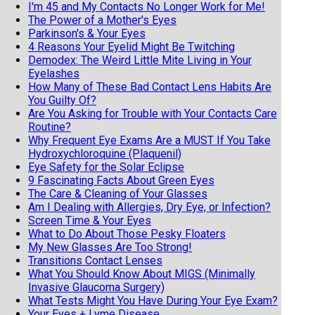
I'm 45 and My Contacts No Longer Work for Me!
The Power of a Mother's Eyes
Parkinson's & Your Eyes
4 Reasons Your Eyelid Might Be Twitching
Demodex: The Weird Little Mite Living in Your
Eyelashes
How Many of These Bad Contact Lens Habits Are
You Guilty Of?
Are You Asking for Trouble with Your Contacts Care
Routine?
Why Frequent Eye Exams Are a MUST If You Take
Hydroxychloroquine (Plaquenil)
Eye Safety for the Solar Eclipse
9 Fascinating Facts About Green Eyes
The Care & Cleaning of Your Glasses
Am I Dealing with Allergies, Dry Eye, or Infection?
Screen Time & Your Eyes
What to Do About Those Pesky Floaters
My New Glasses Are Too Strong!
Transitions Contact Lenses
What You Should Know About MIGS (Minimally
Invasive Glaucoma Surgery)
What Tests Might You Have During Your Eye Exam?
Your Eyes + Lyme Disease