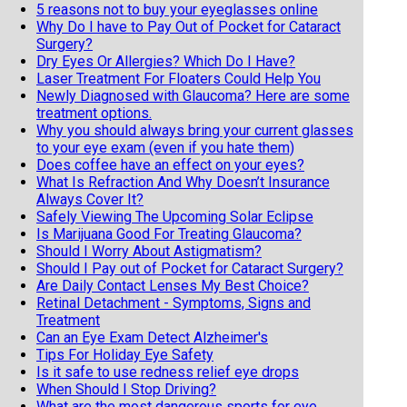
5 reasons not to buy your eyeglasses online
Why Do I have to Pay Out of Pocket for Cataract
Surgery?
Dry Eyes Or Allergies? Which Do I Have?
Laser Treatment For Floaters Could Help You
Newly Diagnosed with Glaucoma? Here are some
treatment options.
Why you should always bring your current glasses
to your eye exam (even if you hate them)
Does coffee have an effect on your eyes?
What Is Refraction And Why Doesn’t Insurance
Always Cover It?
Safely Viewing The Upcoming Solar Eclipse
Is Marijuana Good For Treating Glaucoma?
Should I Worry About Astigmatism?
Should I Pay out of Pocket for Cataract Surgery?
Are Daily Contact Lenses My Best Choice?
Retinal Detachment - Symptoms, Signs and
Treatment
Can an Eye Exam Detect Alzheimer's
Tips For Holiday Eye Safety
Is it safe to use redness relief eye drops
When Should I Stop Driving?
What are the most dangerous sports for eye