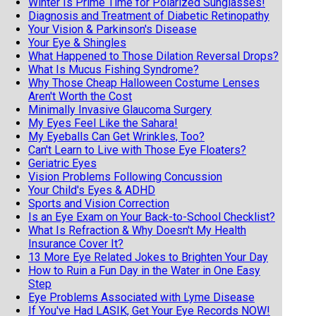
Winter Is Prime Time for Polarized Sunglasses!
Diagnosis and Treatment of Diabetic Retinopathy
Your Vision & Parkinson's Disease
Your Eye & Shingles
What Happened to Those Dilation Reversal Drops?
What Is Mucus Fishing Syndrome?
Why Those Cheap Halloween Costume Lenses
Aren't Worth the Cost
Minimally Invasive Glaucoma Surgery
My Eyes Feel Like the Sahara!
My Eyeballs Can Get Wrinkles, Too?
Can't Learn to Live with Those Eye Floaters?
Geriatric Eyes
Vision Problems Following Concussion
Your Child's Eyes & ADHD
Sports and Vision Correction
Is an Eye Exam on Your Back-to-School Checklist?
What Is Refraction & Why Doesn't My Health
Insurance Cover It?
13 More Eye Related Jokes to Brighten Your Day
How to Ruin a Fun Day in the Water in One Easy
Step
Eye Problems Associated with Lyme Disease
If You've Had LASIK, Get Your Eye Records NOW!