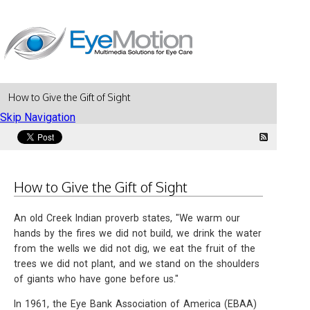
How to Give the Gift of Sight
Skip Navigation
How to Give the Gift of Sight
An old Creek Indian proverb states, "We warm our
hands by the fires we did not build, we drink the water
from the wells we did not dig, we eat the fruit of the
trees we did not plant, and we stand on the shoulders
of giants who have gone before us."
In 1961, the Eye Bank Association of America (EBAA)