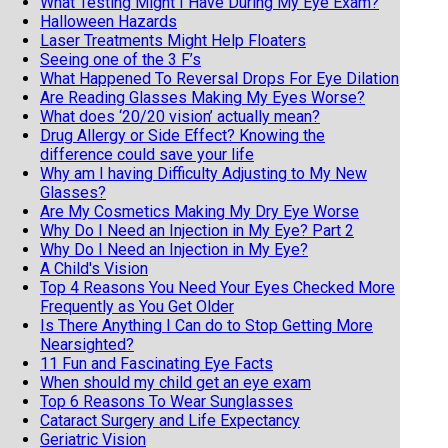
What Testing Might I Have During My Eye Exam?
Halloween Hazards
Laser Treatments Might Help Floaters
Seeing one of the 3 F’s
What Happened To Reversal Drops For Eye Dilation
Are Reading Glasses Making My Eyes Worse?
What does ‘20/20 vision’ actually mean?
Drug Allergy or Side Effect? Knowing the
difference could save your life
Why am I having Difficulty Adjusting to My New
Glasses?
Are My Cosmetics Making My Dry Eye Worse
Why Do I Need an Injection in My Eye? Part 2
Why Do I Need an Injection in My Eye?
A Child's Vision
Top 4 Reasons You Need Your Eyes Checked More
Frequently as You Get Older
Is There Anything I Can do to Stop Getting More
Nearsighted?
11 Fun and Fascinating Eye Facts
When should my child get an eye exam
Top 6 Reasons To Wear Sunglasses
Cataract Surgery and Life Expectancy
Geriatric Vision