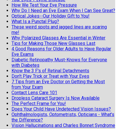
How We Test Your Eye Pressure
Why Do I Need an Eye Exam When I Can See Great?
Optical Jokes--Our Holiday Gift to You!
What Is a Punctal Plug?
These weird spots and jagged lines are scaring
me!
Why Polarized Glasses Are Essential in Winter
Tips for Making Those New Glasses Last
4 Good Reasons for Older Adults to Have Regular
Eye Exams
Diabetic Retinopathy Must-Knows for Everyone
with Diabetes
Know the 3 F's of Retinal Detachments
Don't Play Trick or Treat with Your Eyes
7 Tips from an Eye Doctor on Getting the Most
from Your Exam
Contact Lens Care 101
Dropless Cataract Surgery Is Now Available
The Perfect Frame for You!
Does Your Child Have Undetected Vision Issues?
Ophthalmologists, Optometrists, Opticians - What's
the Difference?
Vision Hallucinations and Charles Bonnet Syndrome