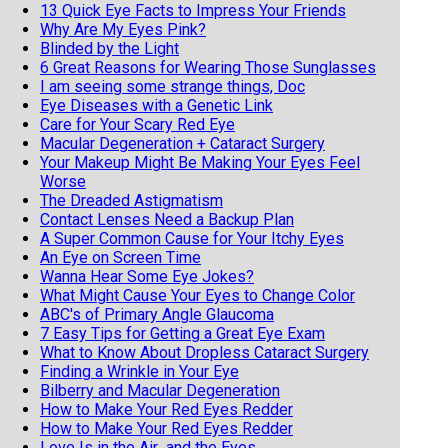
13 Quick Eye Facts to Impress Your Friends
Why Are My Eyes Pink?
Blinded by the Light
6 Great Reasons for Wearing Those Sunglasses
I am seeing some strange things, Doc
Eye Diseases with a Genetic Link
Care for Your Scary Red Eye
Macular Degeneration + Cataract Surgery
Your Makeup Might Be Making Your Eyes Feel
Worse
The Dreaded Astigmatism
Contact Lenses Need a Backup Plan
A Super Common Cause for Your Itchy Eyes
An Eye on Screen Time
Wanna Hear Some Eye Jokes?
What Might Cause Your Eyes to Change Color
ABC's of Primary Angle Glaucoma
7 Easy Tips for Getting a Great Eye Exam
What to Know About Dropless Cataract Surgery
Finding a Wrinkle in Your Eye
Bilberry and Macular Degeneration
How to Make Your Red Eyes Redder
How to Make Your Red Eyes Redder
Love Is in the Air...and the Eyes