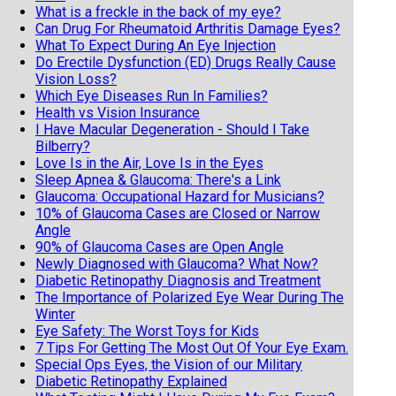
What is a freckle in the back of my eye?
Can Drug For Rheumatoid Arthritis Damage Eyes?
What To Expect During An Eye Injection
Do Erectile Dysfunction (ED) Drugs Really Cause
Vision Loss?
Which Eye Diseases Run In Families?
Health vs Vision Insurance
I Have Macular Degeneration - Should I Take
Bilberry?
Love Is in the Air, Love Is in the Eyes
Sleep Apnea & Glaucoma: There's a Link
Glaucoma: Occupational Hazard for Musicians?
10% of Glaucoma Cases are Closed or Narrow
Angle
90% of Glaucoma Cases are Open Angle
Newly Diagnosed with Glaucoma? What Now?
Diabetic Retinopathy Diagnosis and Treatment
The Importance of Polarized Eye Wear During The
Winter
Eye Safety: The Worst Toys for Kids
7 Tips For Getting The Most Out Of Your Eye Exam.
Special Ops Eyes, the Vision of our Military
Diabetic Retinopathy Explained