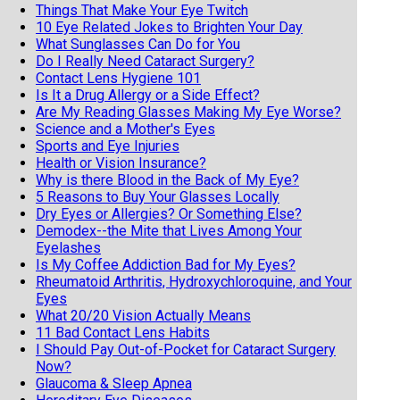
Things That Make Your Eye Twitch
10 Eye Related Jokes to Brighten Your Day
What Sunglasses Can Do for You
Do I Really Need Cataract Surgery?
Contact Lens Hygiene 101
Is It a Drug Allergy or a Side Effect?
Are My Reading Glasses Making My Eye Worse?
Science and a Mother's Eyes
Sports and Eye Injuries
Health or Vision Insurance?
Why is there Blood in the Back of My Eye?
5 Reasons to Buy Your Glasses Locally
Dry Eyes or Allergies? Or Something Else?
Demodex--the Mite that Lives Among Your
Eyelashes
Is My Coffee Addiction Bad for My Eyes?
Rheumatoid Arthritis, Hydroxychloroquine, and Your
Eyes
What 20/20 Vision Actually Means
11 Bad Contact Lens Habits
I Should Pay Out-of-Pocket for Cataract Surgery
Now?
Glaucoma & Sleep Apnea