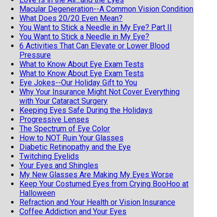
Macular Degeneration--A Common Vision Condition
What Does 20/20 Even Mean?
You Want to Stick a Needle in My Eye? Part II
You Want to Stick a Needle in My Eye?
6 Activities That Can Elevate or Lower Blood
Pressure
What to Know About Eye Exam Tests
What to Know About Eye Exam Tests
Eye Jokes--Our Holiday Gift to You
Why Your Insurance Might Not Cover Everything
with Your Cataract Surgery
Keeping Eyes Safe During the Holidays
Progressive Lenses
The Spectrum of Eye Color
How to NOT Ruin Your Glasses
Diabetic Retinopathy and the Eye
Twitching Eyelids
Your Eyes and Shingles
My New Glasses Are Making My Eyes Worse
Keep Your Costumed Eyes from Crying BooHoo at
Halloween
Refraction and Your Health or Vision Insurance
Coffee Addiction and Your Eyes