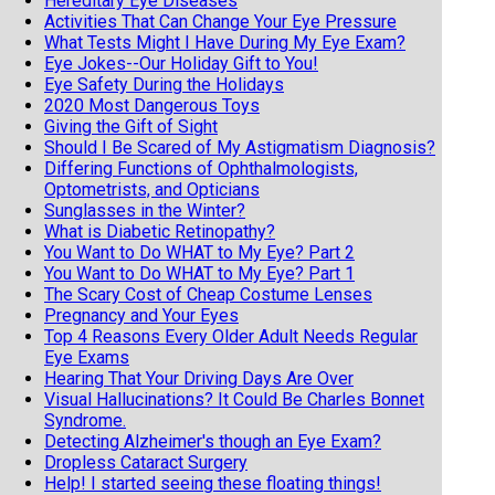
Hereditary Eye Diseases
Activities That Can Change Your Eye Pressure
What Tests Might I Have During My Eye Exam?
Eye Jokes--Our Holiday Gift to You!
Eye Safety During the Holidays
2020 Most Dangerous Toys
Giving the Gift of Sight
Should I Be Scared of My Astigmatism Diagnosis?
Differing Functions of Ophthalmologists,
Optometrists, and Opticians
Sunglasses in the Winter?
What is Diabetic Retinopathy?
You Want to Do WHAT to My Eye? Part 2
You Want to Do WHAT to My Eye? Part 1
The Scary Cost of Cheap Costume Lenses
Pregnancy and Your Eyes
Top 4 Reasons Every Older Adult Needs Regular
Eye Exams
Hearing That Your Driving Days Are Over
Visual Hallucinations? It Could Be Charles Bonnet
Syndrome.
Detecting Alzheimer's though an Eye Exam?
Dropless Cataract Surgery
Help! I started seeing these floating things!