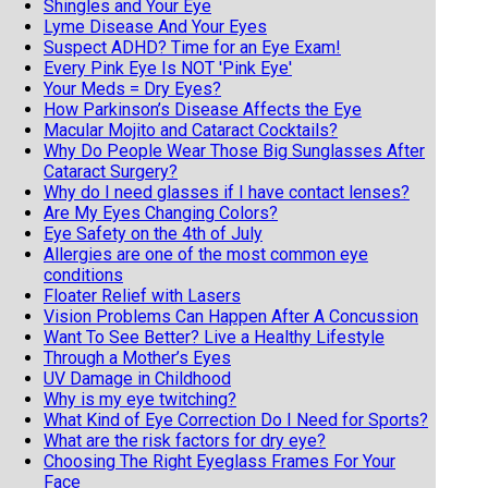
Shingles and Your Eye
Lyme Disease And Your Eyes
Suspect ADHD? Time for an Eye Exam!
Every Pink Eye Is NOT 'Pink Eye'
Your Meds = Dry Eyes?
How Parkinson’s Disease Affects the Eye
Macular Mojito and Cataract Cocktails?
Why Do People Wear Those Big Sunglasses After
Cataract Surgery?
Why do I need glasses if I have contact lenses?
Are My Eyes Changing Colors?
Eye Safety on the 4th of July
Allergies are one of the most common eye
conditions
Floater Relief with Lasers
Vision Problems Can Happen After A Concussion
Want To See Better? Live a Healthy Lifestyle
Through a Mother’s Eyes
UV Damage in Childhood
Why is my eye twitching?
What Kind of Eye Correction Do I Need for Sports?
What are the risk factors for dry eye?
Choosing The Right Eyeglass Frames For Your
Face