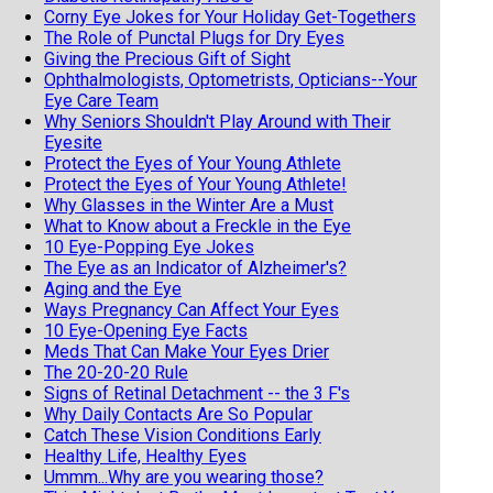
Corny Eye Jokes for Your Holiday Get-Togethers
The Role of Punctal Plugs for Dry Eyes
Giving the Precious Gift of Sight
Ophthalmologists, Optometrists, Opticians--Your
Eye Care Team
Why Seniors Shouldn't Play Around with Their
Eyesite
Protect the Eyes of Your Young Athlete
Protect the Eyes of Your Young Athlete!
Why Glasses in the Winter Are a Must
What to Know about a Freckle in the Eye
10 Eye-Popping Eye Jokes
The Eye as an Indicator of Alzheimer's?
Aging and the Eye
Ways Pregnancy Can Affect Your Eyes
10 Eye-Opening Eye Facts
Meds That Can Make Your Eyes Drier
The 20-20-20 Rule
Signs of Retinal Detachment -- the 3 F's
Why Daily Contacts Are So Popular
Catch These Vision Conditions Early
Healthy Life, Healthy Eyes
Ummm...Why are you wearing those?