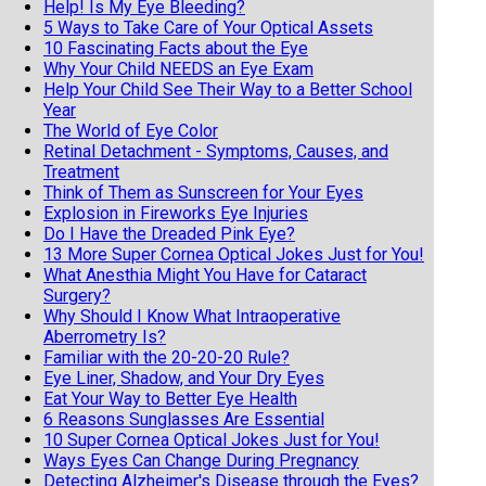
Help! Is My Eye Bleeding?
5 Ways to Take Care of Your Optical Assets
10 Fascinating Facts about the Eye
Why Your Child NEEDS an Eye Exam
Help Your Child See Their Way to a Better School
Year
The World of Eye Color
Retinal Detachment - Symptoms, Causes, and
Treatment
Think of Them as Sunscreen for Your Eyes
Explosion in Fireworks Eye Injuries
Do I Have the Dreaded Pink Eye?
13 More Super Cornea Optical Jokes Just for You!
What Anesthia Might You Have for Cataract
Surgery?
Why Should I Know What Intraoperative
Aberrometry Is?
Familiar with the 20-20-20 Rule?
Eye Liner, Shadow, and Your Dry Eyes
Eat Your Way to Better Eye Health
6 Reasons Sunglasses Are Essential
10 Super Cornea Optical Jokes Just for You!
Ways Eyes Can Change During Pregnancy
Detecting Alzheimer's Disease through the Eyes?