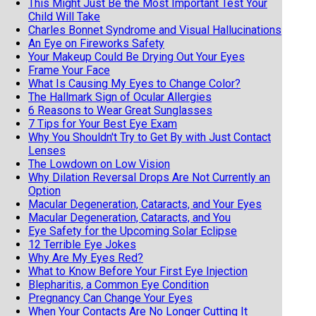
This Might Just Be the Most Important Test Your
Child Will Take
Charles Bonnet Syndrome and Visual Hallucinations
An Eye on Fireworks Safety
Your Makeup Could Be Drying Out Your Eyes
Frame Your Face
What Is Causing My Eyes to Change Color?
The Hallmark Sign of Ocular Allergies
6 Reasons to Wear Great Sunglasses
7 Tips for Your Best Eye Exam
Why You Shouldn't Try to Get By with Just Contact
Lenses
The Lowdown on Low Vision
Why Dilation Reversal Drops Are Not Currently an
Option
Macular Degeneration, Cataracts, and Your Eyes
Macular Degeneration, Cataracts, and You
Eye Safety for the Upcoming Solar Eclipse
12 Terrible Eye Jokes
Why Are My Eyes Red?
What to Know Before Your First Eye Injection
Blepharitis, a Common Eye Condition
Pregnancy Can Change Your Eyes
When Your Contacts Are No Longer Cutting It