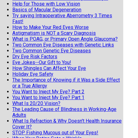
Help for Those with Low Vision
Basics of Macular Degeneration
Try saying Intraoperative Aberrometry 3 Times
Fast!
How to Make Your Red Eyes Worse
Astigmatism is NOT a Scary Diagnosis
What is POAG, or Primary Open Angle Glaucoma?
Two Common Eye Diseases with Genetic Links
Two Common Genetic Eye Diseases
Dry Eye Risk Factors
Eye Jokes--Our Gift to You!
How Shingles Can Affect Your Eye
Holiday Eye Safety
The Importance of Knowing if it Was a Side Effect
or a True Allergy
You Want to Inject My Eye? Part 2
You Want to Inject My Eye? Part 1
What Is 20/20 Vision?
The Leading Cause of Blindness in Working-Age
Adults
What Is Refraction & Why Doesn't Health Insurance
Cover It?
STOP Fishing Mucous out of Your Eyes!