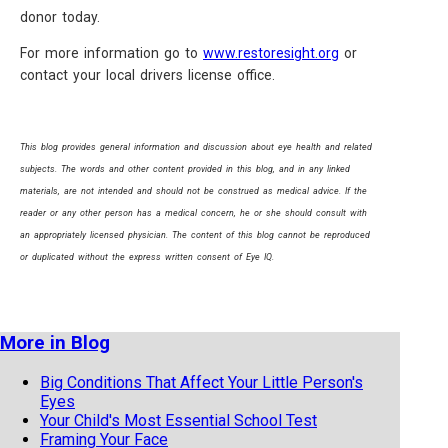
donor today.
For more information go to
www.restoresight.org
or
contact your local drivers license office.
This blog provides general information and discussion about eye health and related
subjects. The words and other content provided in this blog, and in any linked
materials, are not intended and should not be construed as medical advice. If the
reader or any other person has a medical concern, he or she should consult with
an appropriately licensed physician. The content of this blog cannot be reproduced
or duplicated without the express written consent of Eye IQ.
More in Blog
Big Conditions That Affect Your Little Person's
Eyes
Your Child's Most Essential School Test
Framing Your Face