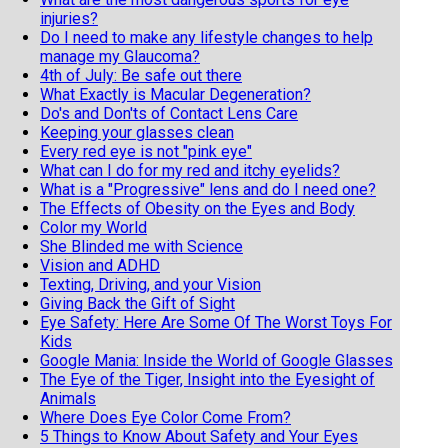
injuries?
Do I need to make any lifestyle changes to help
manage my Glaucoma?
4th of July: Be safe out there
What Exactly is Macular Degeneration?
Do's and Don'ts of Contact Lens Care
Keeping your glasses clean
Every red eye is not "pink eye"
What can I do for my red and itchy eyelids?
What is a "Progressive" lens and do I need one?
The Effects of Obesity on the Eyes and Body
Color my World
She Blinded me with Science
Vision and ADHD
Texting, Driving, and your Vision
Giving Back the Gift of Sight
Eye Safety: Here Are Some Of The Worst Toys For
Kids
Google Mania: Inside the World of Google Glasses
The Eye of the Tiger, Insight into the Eyesight of
Animals
Where Does Eye Color Come From?
5 Things to Know About Safety and Your Eyes