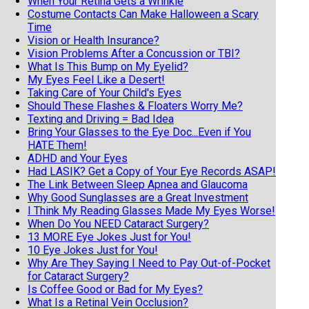
When Your Retina Gets a Wrinkle
Costume Contacts Can Make Halloween a Scary
Time
Vision or Health Insurance?
Vision Problems After a Concussion or TBI?
What Is This Bump on My Eyelid?
My Eyes Feel Like a Desert!
Taking Care of Your Child's Eyes
Should These Flashes & Floaters Worry Me?
Texting and Driving = Bad Idea
Bring Your Glasses to the Eye Doc...Even if You
HATE Them!
ADHD and Your Eyes
Had LASIK? Get a Copy of Your Eye Records ASAP!
The Link Between Sleep Apnea and Glaucoma
Why Good Sunglasses are a Great Investment
I Think My Reading Glasses Made My Eyes Worse!
When Do You NEED Cataract Surgery?
13 MORE Eye Jokes Just for You!
10 Eye Jokes Just for You!
Why Are They Saying I Need to Pay Out-of-Pocket
for Cataract Surgery?
Is Coffee Good or Bad for My Eyes?
What Is a Retinal Vein Occlusion?