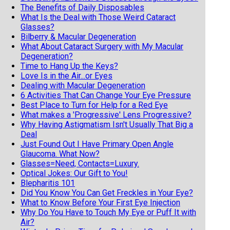
The Benefits of Daily Disposables
What Is the Deal with Those Weird Cataract
Glasses?
Bilberry & Macular Degeneration
What About Cataract Surgery with My Macular
Degeneration?
Time to Hang Up the Keys?
Love Is in the Air...or Eyes
Dealing with Macular Degeneration
6 Activities That Can Change Your Eye Pressure
Best Place to Turn for Help for a Red Eye
What makes a 'Progressive' Lens Progressive?
Why Having Astigmatism Isn't Usually That Big a
Deal
Just Found Out I Have Primary Open Angle
Glaucoma. What Now?
Glasses=Need, Contacts=Luxury.
Optical Jokes: Our Gift to You!
Blepharitis 101
Did You Know You Can Get Freckles in Your Eye?
What to Know Before Your First Eye Injection
Why Do You Have to Touch My Eye or Puff It with
Air?