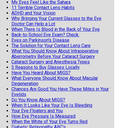
My Eyes Feel Like the Sahara
11 Terrible Contact Lens Habits
ADHD and Your Vision
Why Bringing Your Current Glasses to the Eye
Doctor Can Help a Lot
When There Is Blood in the Back of Your Eye
Back-to-School Eye Exam? Check.
Eyes on Parkinson's Disease
The Solution for Your Contact Lens Care
What You Should Know About Intraoperative
Aberrometry Before Your Cataract Surgery
Cataract Surgery and Anesthesia Types
5 Reasons to Buy Glasses Locally
Have You Heard About MIGS?
What Everyone Should Know About Macular
Degeneration
Chances Are Good You Have These Mites in Your
Eyelids
Do You Know About MIGS?
When It Looks Like Your Eye Is Bleeding
Your Eye Floaters and You
How Eye Pressure Is Measured
When the White of Your Eye Turns Red
Diabetic Retinopathy ABC's