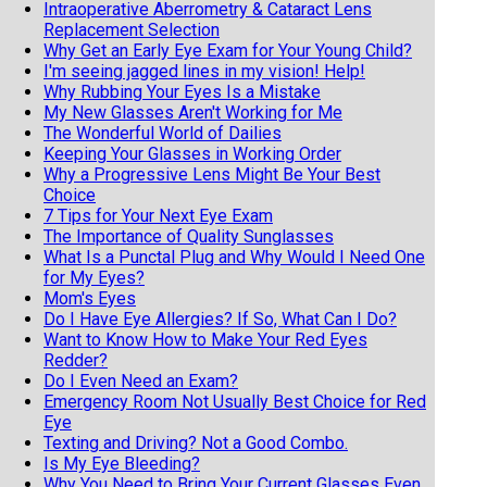
Intraoperative Aberrometry & Cataract Lens
Replacement Selection
Why Get an Early Eye Exam for Your Young Child?
I'm seeing jagged lines in my vision! Help!
Why Rubbing Your Eyes Is a Mistake
My New Glasses Aren't Working for Me
The Wonderful World of Dailies
Keeping Your Glasses in Working Order
Why a Progressive Lens Might Be Your Best
Choice
7 Tips for Your Next Eye Exam
The Importance of Quality Sunglasses
What Is a Punctal Plug and Why Would I Need One
for My Eyes?
Mom's Eyes
Do I Have Eye Allergies? If So, What Can I Do?
Want to Know How to Make Your Red Eyes
Redder?
Do I Even Need an Exam?
Emergency Room Not Usually Best Choice for Red
Eye
Texting and Driving? Not a Good Combo.
Is My Eye Bleeding?
Why You Need to Bring Your Current Glasses Even