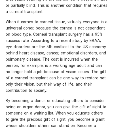
or partially blind. This is another condition that requires
a corneal transplant.
When it comes to corneal tissue, virtually everyone is a
universal donor, because the cornea is not dependent
on blood type. Corneal transplant surgery has a 95%
success rate. According to a recent study by EBAA,
eye disorders are the 5th costliest to the US economy
behind heart disease, cancer, emotional disorders, and
pulmonary disease. The cost is incurred when the
person, for example, is a working age adult and can
no longer hold a job because of vision issues. The gift
of a corneal transplant can be one way to restore not
only their vision, but their way of life, and their
contribution to society.
By becoming a donor, or educating others to consider
being an organ donor, you can give the gift of sight to
someone on a waiting list. When you educate others
to give the precious gift of sight, you become a giant
whose shoulders others can stand on. Become a